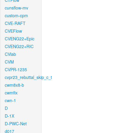
CTFlow
cunsflow-mv
custom-cpm
CVE-RAFT
CVEFlow
CVENG22+Epic
CVENG22+RIC
CVlab
CVM
CVPR-1235
cvpr23_rebuttal_skip_c_t
cwm8x8-b
cwmfix
cwn-1
D
D-1X
D-PWC-Net
d017