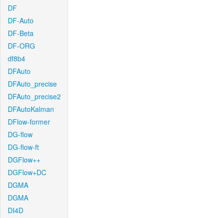
DF
DF-Auto
DF-Beta
DF-ORG
df8b4
DFAuto
DFAuto_precise
DFAuto_precise2
DFAutoKalman
DFlow-former
DG-flow
DG-flow-ft
DGFlow++
DGFlow+DC
DGMA
DGMA
DI4D