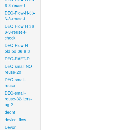
6-3-reuse-f
DEQ-Flow-H-36-
6-3-reuse-f
DEQ-Flow-H-36-
6-3-reuse-f-
check
DEQ-Flow-H-
old-bd-36-6-3
DEQ-RAFT-D
DEQ-small-NO-
reuse-20
DEQ-small-
reuse
DEQ-small-
reuse-32-iters-
pg-2
deqnt
device_flow
Devon