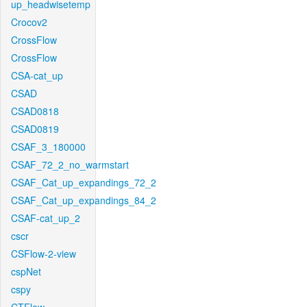
up_headwisetemp
Crocov2
CrossFlow
CrossFlow
CSA-cat_up
CSAD
CSAD0818
CSAD0819
CSAF_3_180000
CSAF_72_2_no_warmstart
CSAF_Cat_up_expandings_72_2
CSAF_Cat_up_expandings_84_2
CSAF-cat_up_2
cscr
CSFlow-2-view
cspNet
cspy