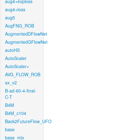
aug4+exploss
aug4+loss
aug5
AugFNG_ROB
AugmentedDFlowNet
AugmentedGFlowNet
autoHS
AutoScaler
AutoScaler+
AVG_FLOW_ROB
ax_v2
B-ad-60-4-final-
C-T
B4M
B4M_c104
Back2FutureFlow_UFO
base
base_mix