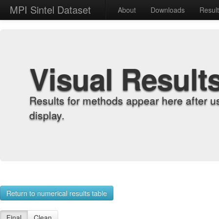
MPI Sintel Dataset
About
Downloads
Resul
Visual Result
Results for methods appear here after u
display.
Return to numerical results table
Final
Clean