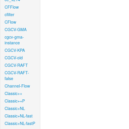
CFFlow
cfilter
CFlow
CGCV-GMA
cgcv-gma-
instance
CGCV-KPA
CGCV-old
CGCV-RAFT
CGCV-RAFT-
false
Channel-Flow
Classic++
Classic++P
Classic+NL
Classic+NL-fast
Classic+NL-fastP