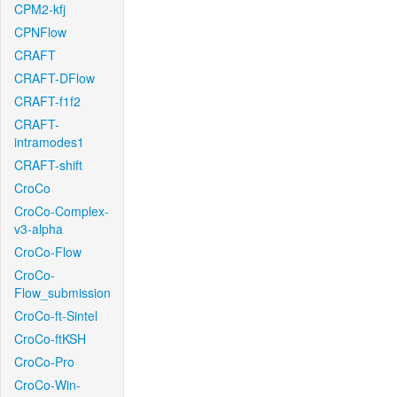
CPM2-kfj
CPNFlow
CRAFT
CRAFT-DFlow
CRAFT-f1f2
CRAFT-
intramodes1
CRAFT-shift
CroCo
CroCo-Complex-
v3-alpha
CroCo-Flow
CroCo-
Flow_submission
CroCo-ft-Sintel
CroCo-ftKSH
CroCo-Pro
CroCo-Win-