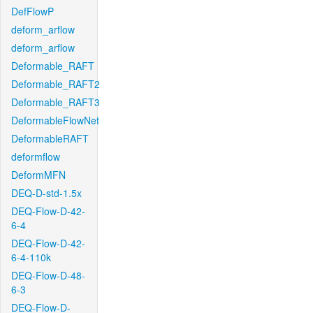
DefFlowP
deform_arflow
deform_arflow
Deformable_RAFT
Deformable_RAFT2
Deformable_RAFT3
DeformableFlowNet
DeformableRAFT
deformflow
DeformMFN
DEQ-D-std-1.5x
DEQ-Flow-D-42-
6-4
DEQ-Flow-D-42-
6-4-110k
DEQ-Flow-D-48-
6-3
DEQ-Flow-D-