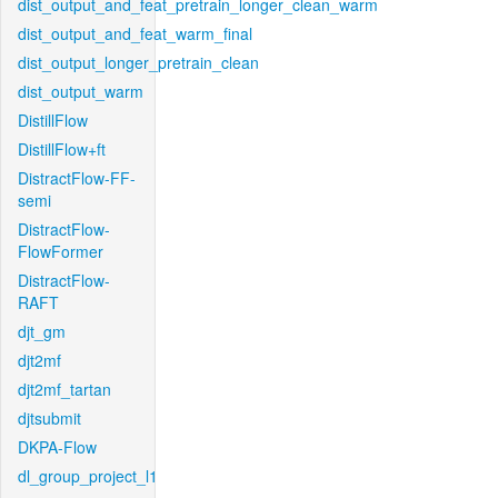
dist_output_and_feat_pretrain_longer_clean_warm
dist_output_and_feat_warm_final
dist_output_longer_pretrain_clean
dist_output_warm
DistillFlow
DistillFlow+ft
DistractFlow-FF-
semi
DistractFlow-
FlowFormer
DistractFlow-
RAFT
djt_gm
djt2mf
djt2mf_tartan
djtsubmit
DKPA-Flow
dl_group_project_l1