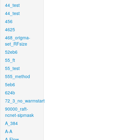
44_test
44_test
456
4625
468_origma-
set_RFsize
52eb6
55_ft
55_test
555_method
5eb6
624b
72_3_no_warmstart
90000_raft-
ncnet-sipmask
A_384
A-A
A-Flow