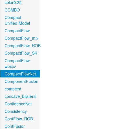
color0.25
COMBO
Compact-
Unified-Model
CompactFlow
CompactFlow_mix
CompactFlow_ROB
CompactFlow_SK
CompactFlow-
woscv
CompactFlowNet
ComponentFusion
comptest
concave_bilateral
ConfidenceNet
Consistency
ContFlow_ROB
ContFusion