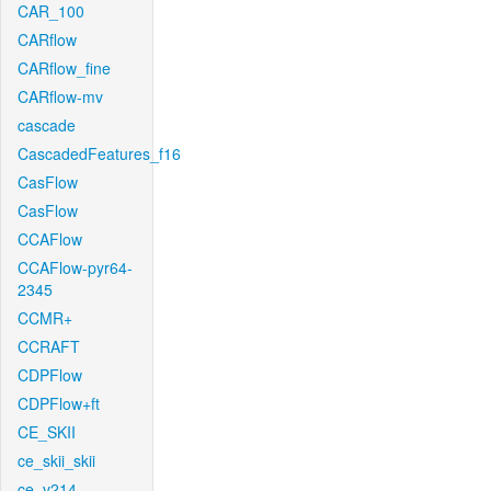
CAR_100
CARflow
CARflow_fine
CARflow-mv
cascade
CascadedFeatures_f16
CasFlow
CasFlow
CCAFlow
CCAFlow-pyr64-
2345
CCMR+
CCRAFT
CDPFlow
CDPFlow+ft
CE_SKII
ce_skii_skii
ce_v214