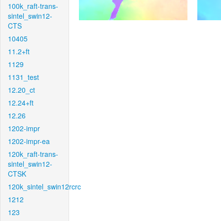
100k_raft-trans-
sintel_swin12-
CTS
10405
11.2+ft
1129
1131_test
12.20_ct
12.24+ft
12.26
1202-impr
1202-impr-ea
120k_raft-trans-
sintel_swin12-
CTSK
120k_sintel_swin12rcrc
1212
123