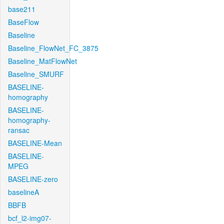
base211
BaseFlow
Baseline
Baseline_FlowNet_FC_3875
Baseline_MatFlowNet
Baseline_SMURF
BASELINE-
homography
BASELINE-
homography-
ransac
BASELINE-Mean
BASELINE-
MPEG
BASELINE-zero
baselineA
BBFB
bcf_l2-img07-