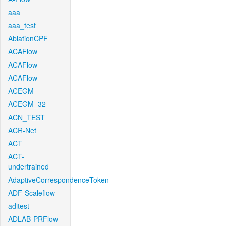
aaa
aaa_test
AblationCPF
ACAFlow
ACAFlow
ACAFlow
ACEGM
ACEGM_32
ACN_TEST
ACR-Net
ACT
ACT-
undertrained
AdaptiveCorrespondenceToken
ADF-Scaleflow
aditest
ADLAB-PRFlow