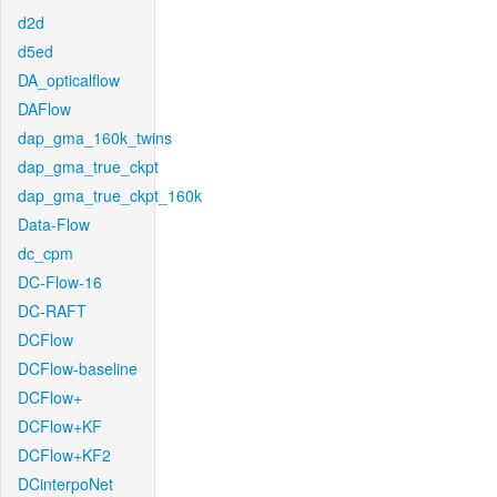
d2d
d5ed
DA_opticalflow
DAFlow
dap_gma_160k_twins
dap_gma_true_ckpt
dap_gma_true_ckpt_160k
Data-Flow
dc_cpm
DC-Flow-16
DC-RAFT
DCFlow
DCFlow-baseline
DCFlow+
DCFlow+KF
DCFlow+KF2
DCinterpoNet