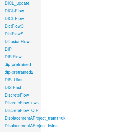
DICL_update
DICL-Flow
DICL-Flow+
DictFlowC
DictFlowS
DiffusionFlow
DIP
DIP-Flow
dip-pretrained
dip-pretrained2
DIS_Ufast
DIS-Fast
DiscreteFlow
DiscreteFlow_nws
DiscreteFlow+OIR
DisplacementAProject_train140k
DisplacementAProject_twins