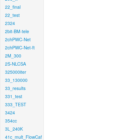
22_final
22_test
2324
2bit-BM-tele
2chPWC-Net
2chPWC-Net-ft
2M_300
2S-NLCSA
325000iter
33_130000
33_results
331_test
333_TEST
3424
354cc
3L_240K
41c_mult_FlowCaf