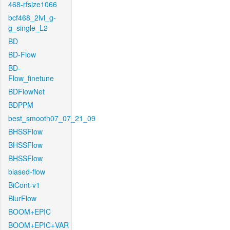
468-rfsize1066
bcf468_2lvl_g-
g_single_L2
BD
BD-Flow
BD-
Flow_finetune
BDFlowNet
BDPPM
best_smooth07_07_21_09
BHSSFlow
BHSSFlow
BHSSFlow
biased-flow
BiCont-v1
BlurFlow
BOOM+EPIC
BOOM+EPIC+VAR