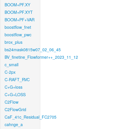
BOOM+PF.XY
BOOM+PF.XYT
BOOM+PF+VAR
boostflow_fnet
boostflow_pwc
brox_plus
bs24mask0815w07_02_06_45
BV_finetine_Flowformer++_2023_11_12
c_small
C-2px
C-RAFT_RVC
C+G+loss
C+G+LOSS
C2Flow
C2FlowGrid
CaF_41c_Residual_FC2705
cahnge_a