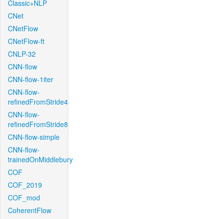
Classic+NLP
CNet
CNetFlow
CNetFlow-ft
CNLP-32
CNN-flow
CNN-flow-1iter
CNN-flow-
refinedFromStride4
CNN-flow-
refinedFromStride8
CNN-flow-simple
CNN-flow-
trainedOnMiddlebury
COF
COF_2019
COF_mod
CoherentFlow