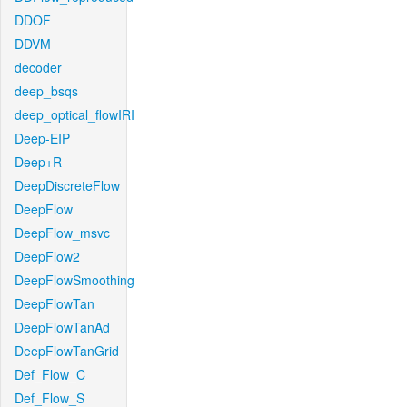
DDOF
DDVM
decoder
deep_bsqs
deep_optical_flowIRI
Deep-EIP
Deep+R
DeepDiscreteFlow
DeepFlow
DeepFlow_msvc
DeepFlow2
DeepFlowSmoothing
DeepFlowTan
DeepFlowTanAd
DeepFlowTanGrid
Def_Flow_C
Def_Flow_S