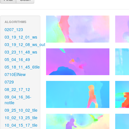
ALGORITHMS
0207_123
03_19_12_01_ws
03_19_12_08_ws_out
03_23_11_48_ws
05_04_16_49
05_18_11_45_6tile
0710EINew
0729
08_22_17_12
09_04_16_36-
notile
09_25_10_02_tile
10_02_13_25_tile
10_04_15_17_tile