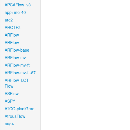
APCAFlow_v3
app+mo-40
arc2
ARCTF2
ARFlow
ARFlow
ARFlow-base
ARFlow-mv
ARFlow-mv-ft
ARFlow-mv-ft-87
ARFlow+LCT-
Flow
ASFlow
ASPY
ATCO-pixelGrad
AtrousFlow
aug4