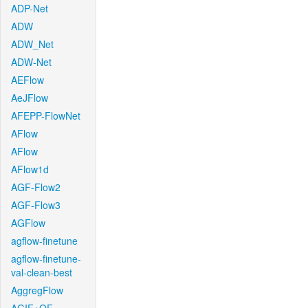
ADP-Net
ADW
ADW_Net
ADW-Net
AEFlow
AeJFlow
AFEPP-FlowNet
AFlow
AFlow
AFlow1d
AGF-Flow2
AGF-Flow3
AGFlow
agflow-finetune
agflow-finetune-
val-clean-best
AggregFlow