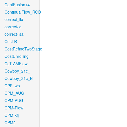
ContFusion+4
ContinualFlow_ROB
correct_lla
correct-lc
correct-lsa
CosTR
CostRefineTwoStage
CostUnrolling
CoT-AMFlow
Cowboy_21c_
Cowboy_21c_B
CPF_wb
CPM_AUG
CPM-AUG
CPM-Flow
CPM-kfj
CPM2