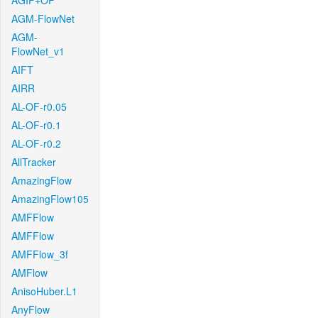
AGIF+OF
AGM-FlowNet
AGM-
FlowNet_v1
AIFT
AIRR
AL-OF-r0.05
AL-OF-r0.1
AL-OF-r0.2
AllTracker
AmazingFlow
AmazingFlow105
AMFFlow
AMFFlow
AMFFlow_3f
AMFlow
AnisoHuber.L1
AnyFlow