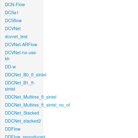
DCN-Flow
DCSa1
DCSflow
DCVNet
dcvnet_test
DCVNet-ARFlow
DCVNet-no-use-
kh
DD-w
DDCNet_B0_tf_sintel
DDCNet_B1_ft-
sintel
DDCNet_Multires_ft_sintel
DDCNet_Multires_ft_sintel_no_of
DDCNet_Stacked
DDCNet_stacked2
DDFlow
DDFlow_reproduced