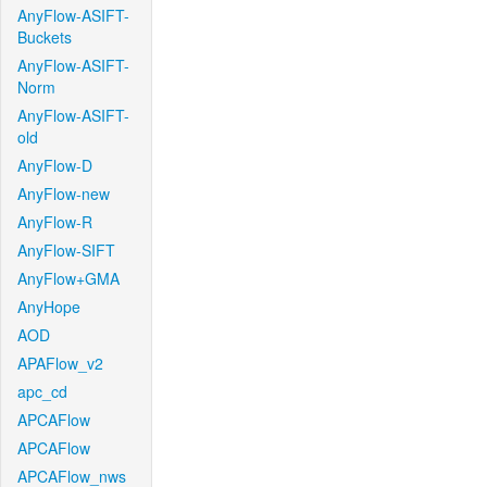
AnyFlow-ASIFT-
Buckets
AnyFlow-ASIFT-
Norm
AnyFlow-ASIFT-
old
AnyFlow-D
AnyFlow-new
AnyFlow-R
AnyFlow-SIFT
AnyFlow+GMA
AnyHope
AOD
APAFlow_v2
apc_cd
APCAFlow
APCAFlow
APCAFlow_nws