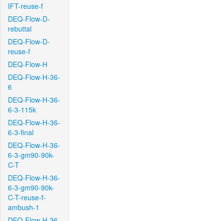
IFT-reuse-f
DEQ-Flow-D-
rebuttal
DEQ-Flow-D-
reuse-f
DEQ-Flow-H
DEQ-Flow-H-36-
6
DEQ-Flow-H-36-
6-3-115k
DEQ-Flow-H-36-
6-3-final
DEQ-Flow-H-36-
6-3-gm90-90k-
C-T
DEQ-Flow-H-36-
6-3-gm90-90k-
C-T-reuse-f-
ambush-1
DEQ-Flow-H-36-