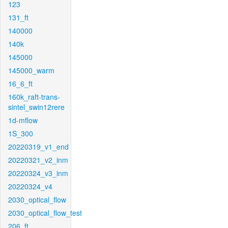
123
131_ft
140000
140k
145000
145000_warm
16_6_ft
160k_raft-trans-
sintel_swin12rere
1d-mflow
1S_300
20220319_v1_end
20220321_v2_inm
20220324_v3_inm
20220324_v4
2030_optical_flow
2030_optical_flow_test
206_ft