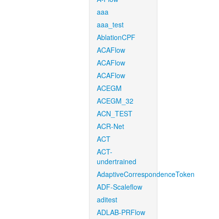
aaa
aaa_test
AblationCPF
ACAFlow
ACAFlow
ACAFlow
ACEGM
ACEGM_32
ACN_TEST
ACR-Net
ACT
ACT-
undertrained
AdaptiveCorrespondenceToken
ADF-Scaleflow
aditest
ADLAB-PRFlow