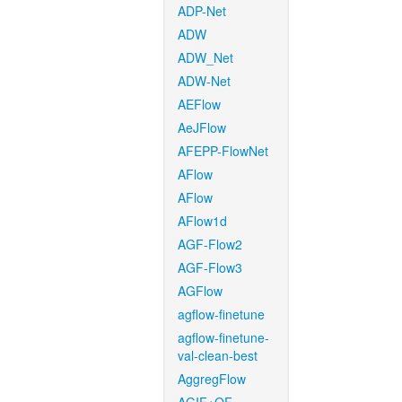
ADP-Net
ADW
ADW_Net
ADW-Net
AEFlow
AeJFlow
AFEPP-FlowNet
AFlow
AFlow
AFlow1d
AGF-Flow2
AGF-Flow3
AGFlow
agflow-finetune
agflow-finetune-
val-clean-best
AggregFlow