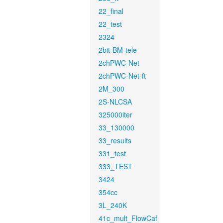
22_final
22_test
2324
2bit-BM-tele
2chPWC-Net
2chPWC-Net-ft
2M_300
2S-NLCSA
325000iter
33_130000
33_results
331_test
333_TEST
3424
354cc
3L_240K
41c_mult_FlowCaf