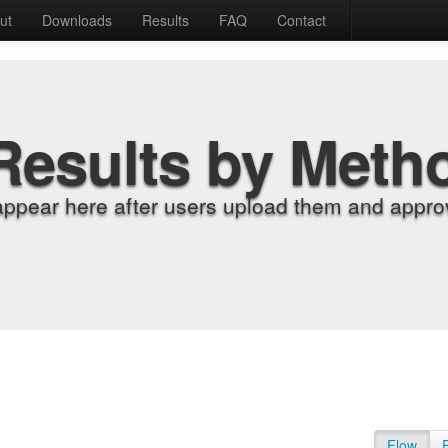
ut
Downloads
Results
FAQ
Contact
Results by Meth
appear here after users upload them and approv
Flow