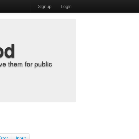
Signup
Login
od
e them for public
Error
Input