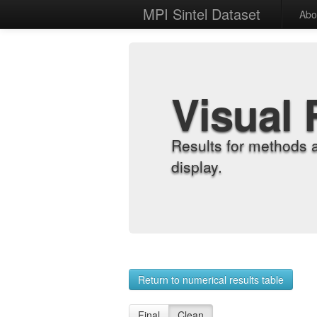
MPI Sintel Dataset
Abo
Visual 
Results for methods 
display.
Return to numerical results table
Final
Clean