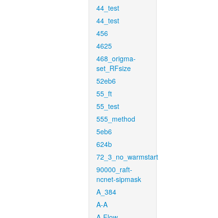
44_test
44_test
456
4625
468_origma-
set_RFsize
52eb6
55_ft
55_test
555_method
5eb6
624b
72_3_no_warmstart
90000_raft-
ncnet-sipmask
A_384
A-A
A-Flow