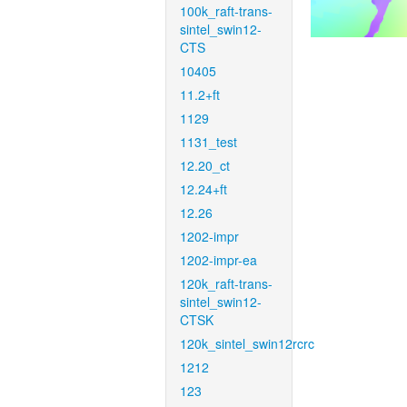
100k_raft-trans-
sintel_swin12-
CTS
10405
11.2+ft
1129
1131_test
12.20_ct
12.24+ft
12.26
1202-impr
1202-impr-ea
120k_raft-trans-
sintel_swin12-
CTSK
120k_sintel_swin12rcrc
1212
123