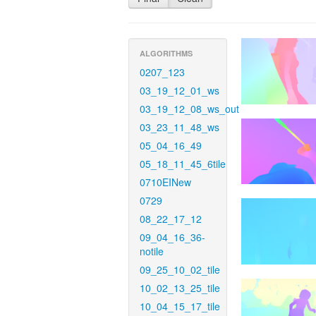
ALGORITHMS
0207_123
03_19_12_01_ws
03_19_12_08_ws_out
03_23_11_48_ws
05_04_16_49
05_18_11_45_6tile
0710EINew
0729
08_22_17_12
09_04_16_36-
notile
09_25_10_02_tile
10_02_13_25_tile
10_04_15_17_tile