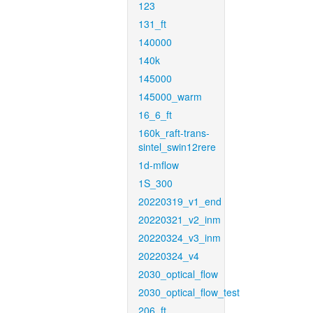
123
131_ft
140000
140k
145000
145000_warm
16_6_ft
160k_raft-trans-
sintel_swin12rere
1d-mflow
1S_300
20220319_v1_end
20220321_v2_inm
20220324_v3_inm
20220324_v4
2030_optical_flow
2030_optical_flow_test
206_ft