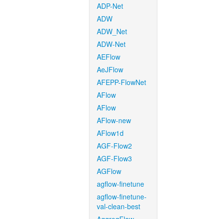
ADP-Net
ADW
ADW_Net
ADW-Net
AEFlow
AeJFlow
AFEPP-FlowNet
AFlow
AFlow
AFlow-new
AFlow1d
AGF-Flow2
AGF-Flow3
AGFlow
agflow-finetune
agflow-finetune-
val-clean-best