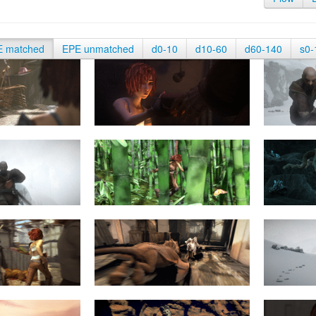
E matched
EPE unmatched
d0-10
d10-60
d60-140
s0-