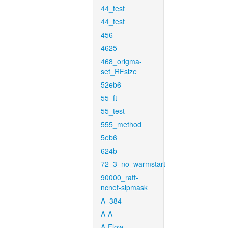
44_test
44_test
456
4625
468_origma-
set_RFsize
52eb6
55_ft
55_test
555_method
5eb6
624b
72_3_no_warmstart
90000_raft-
ncnet-sipmask
A_384
A-A
A-Flow