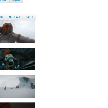
10
s10-40
s40+