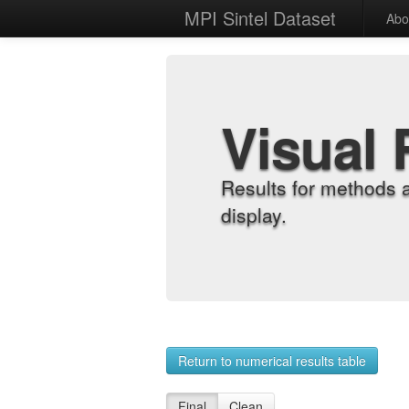
MPI Sintel Dataset
Abo
Visual 
Results for methods 
display.
Return to numerical results table
Final
Clean