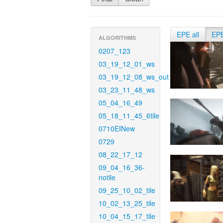
EPE all
EP
ALGORITHMS
0207_123
03_19_12_01_ws
03_19_12_08_ws_out
03_23_11_48_ws
05_04_16_49
05_18_11_45_6tile
0710EINew
0729
08_22_17_12
09_04_16_36-
notile
09_25_10_02_tile
10_02_13_25_tile
10_04_15_17_tile