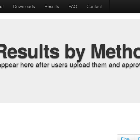
ut
Downloads
Results
FAQ
Contact
Results by Meth
appear here after users upload them and approv
Flow