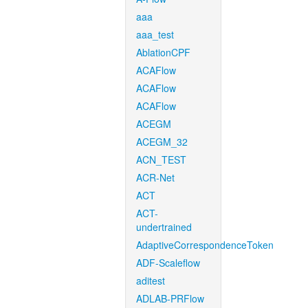
aaa
aaa_test
AblationCPF
ACAFlow
ACAFlow
ACAFlow
ACEGM
ACEGM_32
ACN_TEST
ACR-Net
ACT
ACT-
undertrained
AdaptiveCorrespondenceToken
ADF-Scaleflow
aditest
ADLAB-PRFlow