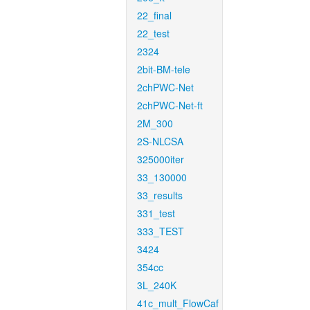
22_final
22_test
2324
2bit-BM-tele
2chPWC-Net
2chPWC-Net-ft
2M_300
2S-NLCSA
325000iter
33_130000
33_results
331_test
333_TEST
3424
354cc
3L_240K
41c_mult_FlowCaf