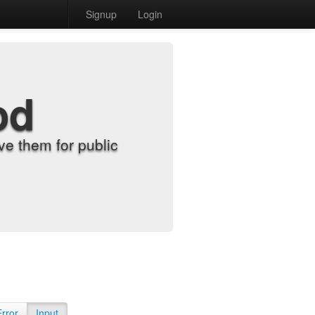
Signup
Login
od
e them for public
Error
Input