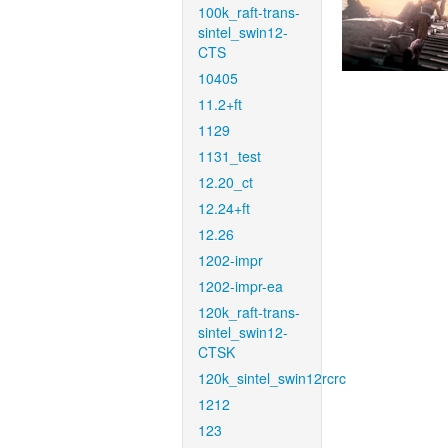
100k_raft-trans-
sintel_swin12-
CTS
10405
11.2+ft
1129
1131_test
12.20_ct
12.24+ft
12.26
1202-impr
1202-impr-ea
120k_raft-trans-
sintel_swin12-
CTSK
120k_sintel_swin12rcrc
1212
123