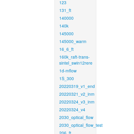
123
131_ft
140000
140k
145000
145000_warm
16_6_ft
160k_raft-trans-
sintel_swin12rere
1d-mflow
1S_300
20220319_v1_end
20220321_v2_inm
20220324_v3_inm
20220324_v4
2030_optical_flow
2030_optical_flow_test
206_ft