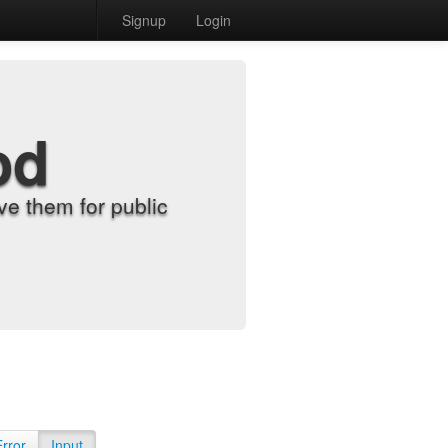
Signup
Login
od
e them for public
Error
Input