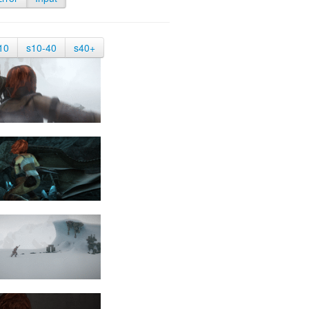
10
s10-40
s40+