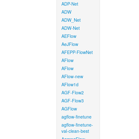
ADP-Net
ADW
ADW_Net
ADW-Net
AEFlow
AeJFlow
AFEPP-FlowNet
AFlow
AFlow
AFlow-new
AFlow1d
AGF-Flow2
AGF-Flow3
AGFlow
agflow-finetune
agflow-finetune-
val-clean-best