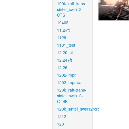
100k_raft-trans-
sintel_swin12-
CTS
10405
11.2+ft
1129
1131_test
12.20_ct
12.24+ft
12.26
1202-impr
1202-impr-ea
120k_raft-trans-
sintel_swin12-
CTSK
120k_sintel_swin12rcrc
1212
123