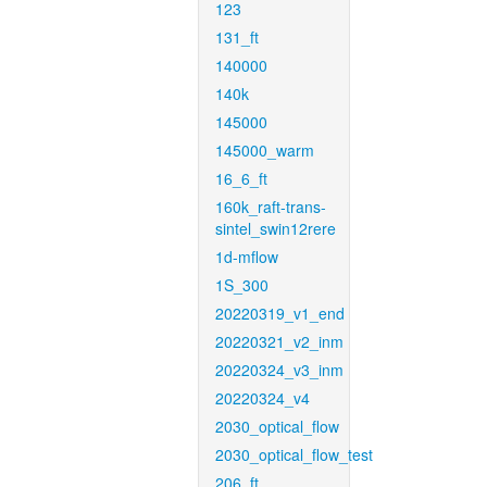
123
131_ft
140000
140k
145000
145000_warm
16_6_ft
160k_raft-trans-
sintel_swin12rere
1d-mflow
1S_300
20220319_v1_end
20220321_v2_inm
20220324_v3_inm
20220324_v4
2030_optical_flow
2030_optical_flow_test
206_ft