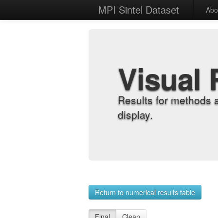
MPI Sintel Dataset
Abo
Visual 
Results for methods 
display.
Return to numerical results table
Final
Clean