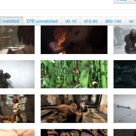
E matched
EPE unmatched
d0-10
d10-60
d60-140
s0-