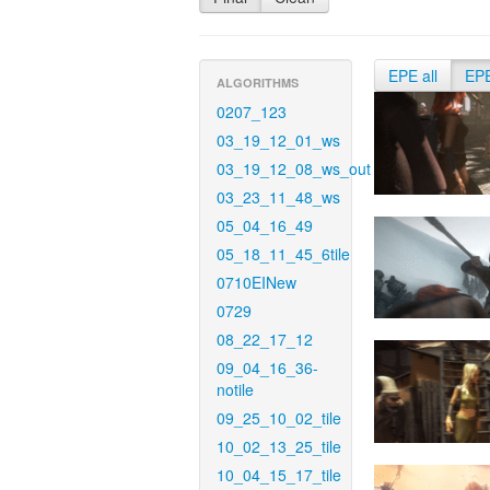
EPE all
EP
ALGORITHMS
0207_123
03_19_12_01_ws
03_19_12_08_ws_out
03_23_11_48_ws
05_04_16_49
05_18_11_45_6tile
0710EINew
0729
08_22_17_12
09_04_16_36-
notile
09_25_10_02_tile
10_02_13_25_tile
10_04_15_17_tile