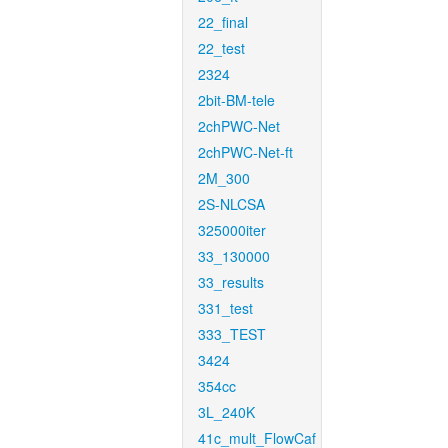
22_final
22_test
2324
2bit-BM-tele
2chPWC-Net
2chPWC-Net-ft
2M_300
2S-NLCSA
325000iter
33_130000
33_results
331_test
333_TEST
3424
354cc
3L_240K
41c_mult_FlowCaf