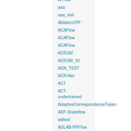
aaa
aaa_test
AblationCPF
ACAFlow
ACAFlow
ACAFlow
ACEGM
ACEGM_32
ACN_TEST
ACR-Net
ACT
ACT-
undertrained
AdaptiveCorrespondenceToken
ADF-Scaleflow
aditest
ADLAB-PRFlow