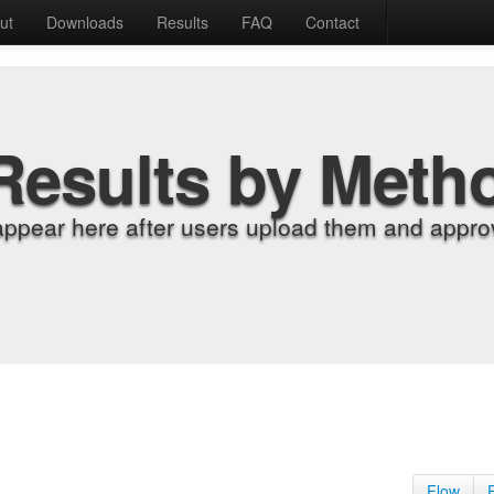
ut
Downloads
Results
FAQ
Contact
Results by Meth
appear here after users upload them and approv
Flow