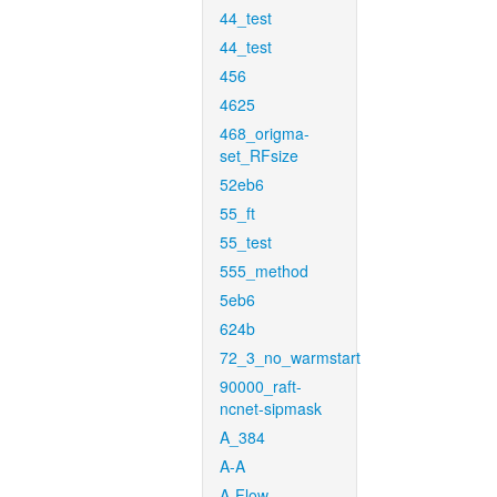
44_test
44_test
456
4625
468_origma-
set_RFsize
52eb6
55_ft
55_test
555_method
5eb6
624b
72_3_no_warmstart
90000_raft-
ncnet-sipmask
A_384
A-A
A-Flow