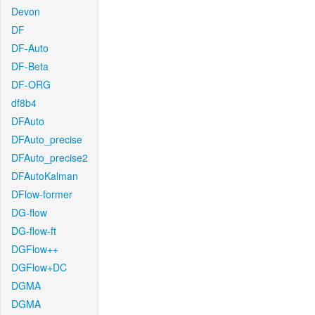
Devon
DF
DF-Auto
DF-Beta
DF-ORG
df8b4
DFAuto
DFAuto_precise
DFAuto_precise2
DFAutoKalman
DFlow-former
DG-flow
DG-flow-ft
DGFlow++
DGFlow+DC
DGMA
DGMA