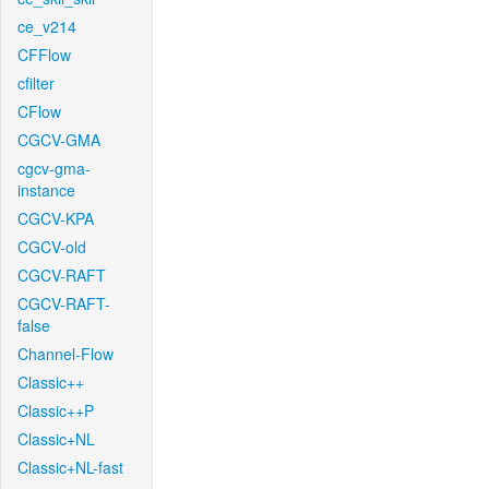
ce_v214
CFFlow
cfilter
CFlow
CGCV-GMA
cgcv-gma-
instance
CGCV-KPA
CGCV-old
CGCV-RAFT
CGCV-RAFT-
false
Channel-Flow
Classic++
Classic++P
Classic+NL
Classic+NL-fast