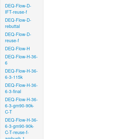
DEQ-Flow-D-
IFT-reuse-f
DEQ-Flow-D-
rebuttal
DEQ-Flow-D-
reuse-f
DEQ-Flow-H
DEQ-Flow-H-36-
6
DEQ-Flow-H-36-
6-3-115k
DEQ-Flow-H-36-
6-3-final
DEQ-Flow-H-36-
6-3-gm90-90k-
C-T
DEQ-Flow-H-36-
6-3-gm90-90k-
C-T-reuse-f-
ambush-1