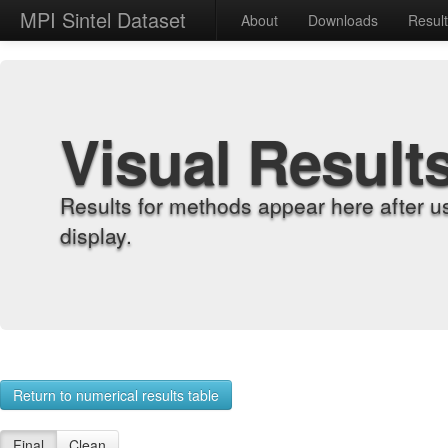
MPI Sintel Dataset
About
Downloads
Resul
Visual Result
Results for methods appear here after u
display.
Return to numerical results table
Final
Clean