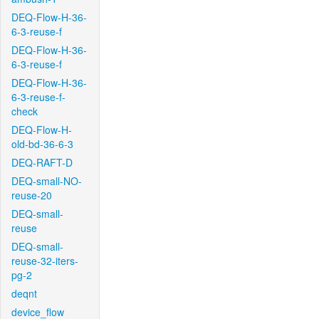
DEQ-Flow-H-36-
6-3-reuse-f
DEQ-Flow-H-36-
6-3-reuse-f
DEQ-Flow-H-36-
6-3-reuse-f-
check
DEQ-Flow-H-
old-bd-36-6-3
DEQ-RAFT-D
DEQ-small-NO-
reuse-20
DEQ-small-
reuse
DEQ-small-
reuse-32-iters-
pg-2
deqnt
device_flow