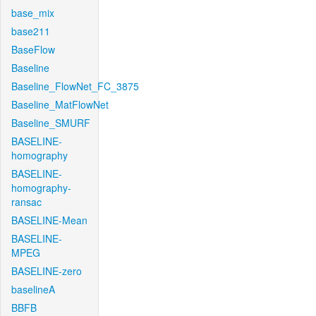
base_mix
base211
BaseFlow
Baseline
Baseline_FlowNet_FC_3875
Baseline_MatFlowNet
Baseline_SMURF
BASELINE-
homography
BASELINE-
homography-
ransac
BASELINE-Mean
BASELINE-
MPEG
BASELINE-zero
baselineA
BBFB