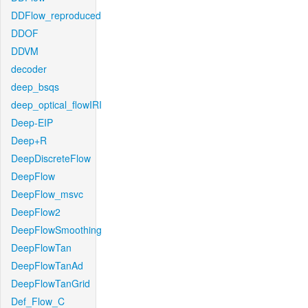
DDFlow_reproduced
DDOF
DDVM
decoder
deep_bsqs
deep_optical_flowIRI
Deep-EIP
Deep+R
DeepDiscreteFlow
DeepFlow
DeepFlow_msvc
DeepFlow2
DeepFlowSmoothing
DeepFlowTan
DeepFlowTanAd
DeepFlowTanGrid
Def_Flow_C