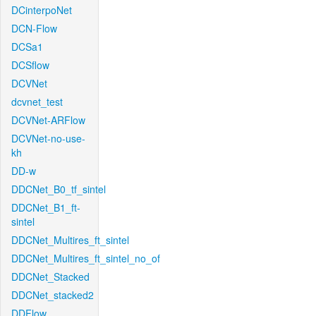
DCinterpoNet
DCN-Flow
DCSa1
DCSflow
DCVNet
dcvnet_test
DCVNet-ARFlow
DCVNet-no-use-
kh
DD-w
DDCNet_B0_tf_sintel
DDCNet_B1_ft-
sintel
DDCNet_Multires_ft_sintel
DDCNet_Multires_ft_sintel_no_of
DDCNet_Stacked
DDCNet_stacked2
DDFlow