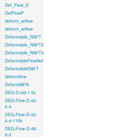
Def_Flow_S
DefFlowP
deform_arflow
deform_arflow
Deformable_RAFT
Deformable_RAFT2
Deformable_RAFT3
DeformableFlowNet
DeformableRAFT
deformflow
DeformMFN
DEQ-D-std-1.5x
DEQ-Flow-D-42-
6-4
DEQ-Flow-D-42-
6-4-110k
DEQ-Flow-D-48-
6-3