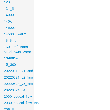
123
131_ft
140000
140k
145000
145000_warm
16_6_ft
160k_raft-trans-
sintel_swin12rere
1d-mflow
1S_300
20220319_v1_end
20220321_v2_inm
20220324_v3_inm
20220324_v4
2030_optical_flow
2030_optical_flow_test
206_ft