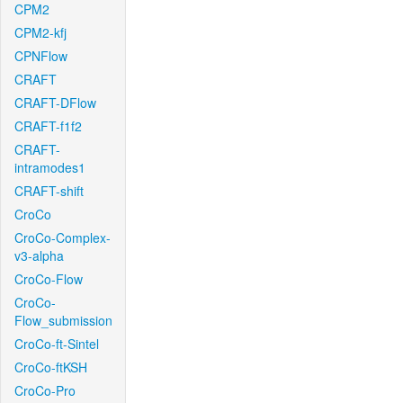
CPM2
CPM2-kfj
CPNFlow
CRAFT
CRAFT-DFlow
CRAFT-f1f2
CRAFT-
intramodes1
CRAFT-shift
CroCo
CroCo-Complex-
v3-alpha
CroCo-Flow
CroCo-
Flow_submission
CroCo-ft-Sintel
CroCo-ftKSH
CroCo-Pro