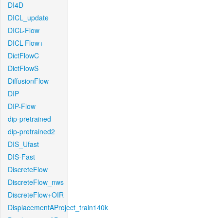
DI4D
DICL_update
DICL-Flow
DICL-Flow+
DictFlowC
DictFlowS
DiffusionFlow
DIP
DIP-Flow
dip-pretrained
dip-pretrained2
DIS_Ufast
DIS-Fast
DiscreteFlow
DiscreteFlow_nws
DiscreteFlow+OIR
DisplacementAProject_train140k