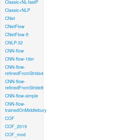
Classic+NL-fastP
Classic+NLP
CNet
CNetFlow
CNetFlow-ft
CNLP-32
CNN-flow
CNN-flow-1iter
CNN-flow-
refinedFromStride4
CNN-flow-
refinedFromStride8
CNN-flow-simple
CNN-flow-
trainedOnMiddlebury
COF
COF_2019
COF_mod