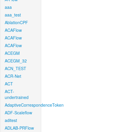
aaa
aaa_test
AblationCPF
ACAFlow
ACAFlow
ACAFlow
ACEGM
ACEGM_32
ACN_TEST
ACR-Net
ACT
ACT-
undertrained
AdaptiveCorrespondenceToken
ADF-Scaleflow
aditest
ADLAB-PRFlow