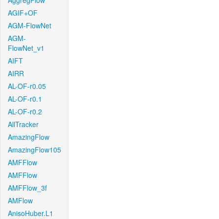
AggregFlow
AGIF+OF
AGM-FlowNet
AGM-
FlowNet_v1
AIFT
AIRR
AL-OF-r0.05
AL-OF-r0.1
AL-OF-r0.2
AllTracker
AmazingFlow
AmazingFlow105
AMFFlow
AMFFlow
AMFFlow_3f
AMFlow
AnisoHuber.L1