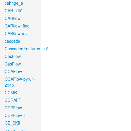
cahnge_a
CAR_100
CARflow
CARflow_fine
CARflow-mv
cascade
CascadedFeatures_f16
CasFlow
CasFlow
CCAFlow
CCAFlow-pyr64-
2345
CCMR+
CCRAFT
CDPFlow
CDPFlow+ft
CE_SKII
ce_skii_skii