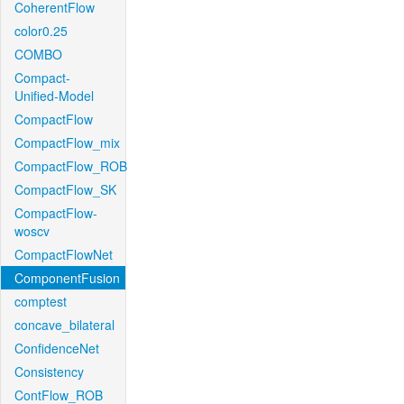
CoherentFlow
color0.25
COMBO
Compact-
Unified-Model
CompactFlow
CompactFlow_mix
CompactFlow_ROB
CompactFlow_SK
CompactFlow-
woscv
CompactFlowNet
ComponentFusion
comptest
concave_bilateral
ConfidenceNet
Consistency
ContFlow_ROB