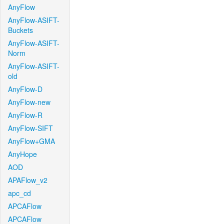
AnyFlow
AnyFlow-ASIFT-
Buckets
AnyFlow-ASIFT-
Norm
AnyFlow-ASIFT-
old
AnyFlow-D
AnyFlow-new
AnyFlow-R
AnyFlow-SIFT
AnyFlow+GMA
AnyHope
AOD
APAFlow_v2
apc_cd
APCAFlow
APCAFlow