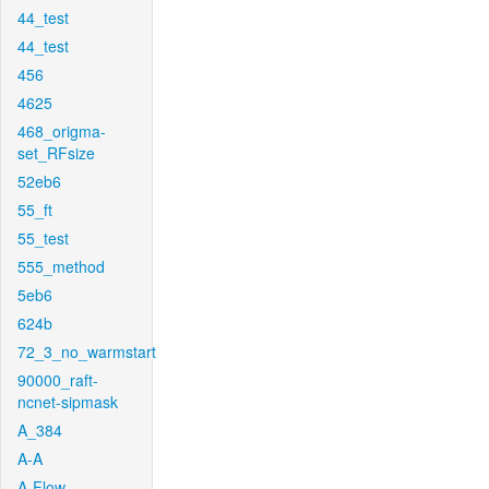
44_test
44_test
456
4625
468_origma-
set_RFsize
52eb6
55_ft
55_test
555_method
5eb6
624b
72_3_no_warmstart
90000_raft-
ncnet-sipmask
A_384
A-A
A-Flow