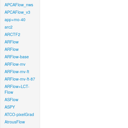
APCAFlow_nws
APCAFlow_v3
app+mo-40
arc2
ARCTF2
ARFlow
ARFlow
ARFlow-base
ARFlow-mv
ARFlow-mv-ft
ARFlow-mv-ft-87
ARFlow+LCT-
Flow
ASFlow
ASPY
ATCO-pixelGrad
AtrousFlow