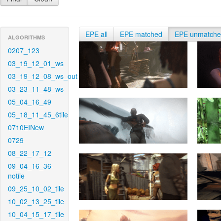
EPE all
EPE matched
EPE unmatch
ALGORITHMS
0207_123
03_19_12_01_ws
03_19_12_08_ws_out
03_23_11_48_ws
05_04_16_49
05_18_11_45_6tile
0710EINew
0729
08_22_17_12
09_04_16_36-
notile
09_25_10_02_tile
10_02_13_25_tile
10_04_15_17_tile