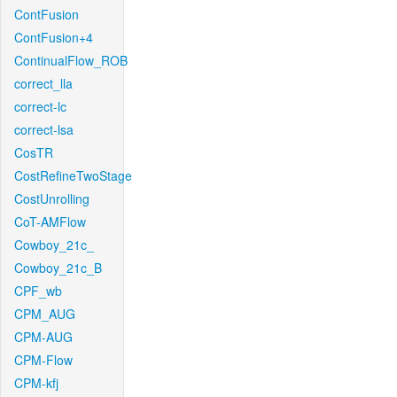
ContFusion
ContFusion+4
ContinualFlow_ROB
correct_lla
correct-lc
correct-lsa
CosTR
CostRefineTwoStage
CostUnrolling
CoT-AMFlow
Cowboy_21c_
Cowboy_21c_B
CPF_wb
CPM_AUG
CPM-AUG
CPM-Flow
CPM-kfj