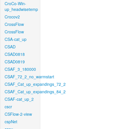
CroCo-Win-
up_headwisetemp
Crocov2
CrossFlow
CrossFlow
CSA-cat_up
CSAD
CSAD0818
CSAD0819
CSAF_3_180000
CSAF_72_2_no_warmstart
CSAF_Cat_up_expandings_72_2
CSAF_Cat_up_expandings_84_2
CSAF-cat_up_2
cscr
CSFlow-2-view
cspNet