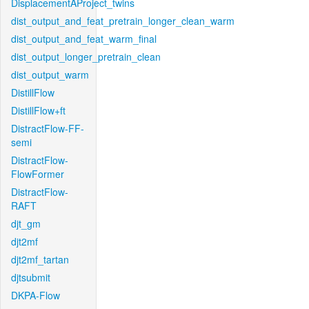
DisplacementAProject_twins
dist_output_and_feat_pretrain_longer_clean_warm
dist_output_and_feat_warm_final
dist_output_longer_pretrain_clean
dist_output_warm
DistillFlow
DistillFlow+ft
DistractFlow-FF-
semi
DistractFlow-
FlowFormer
DistractFlow-
RAFT
djt_gm
djt2mf
djt2mf_tartan
djtsubmit
DKPA-Flow