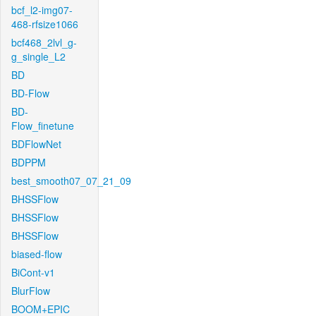
bcf_l2-img07-
468-rfsize1066
bcf468_2lvl_g-
g_single_L2
BD
BD-Flow
BD-
Flow_finetune
BDFlowNet
BDPPM
best_smooth07_07_21_09
BHSSFlow
BHSSFlow
BHSSFlow
biased-flow
BiCont-v1
BlurFlow
BOOM+EPIC