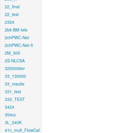
22_final
22_test
2324
2bit-BM-tele
2chPWC-Net
2chPWC-Net-ft
2M_300
2S-NLCSA
325000iter
33_130000
33_results
331_test
333_TEST
3424
354cc
3L_240K
41c_mult_FlowCaf