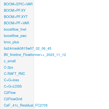
BOOM+EPIC+VAR
BOOM+PF.XY
BOOM+PF.XYT
BOOM+PF+VAR
boostflow_fnet
boostflow_pwc
brox_plus
bs24mask0815w07_02_06_45
BV_finetine_Flowformer++_2023_11_12
c_small
C-2px
C-RAFT_RVC
C+G+loss
C+G+LOSS
C2Flow
C2FlowGrid
CaF_41c_Residual_FC2705