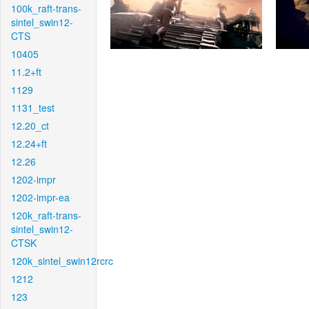
100k_raft-trans-
sintel_swin12-
CTS
10405
11.2+ft
1129
1131_test
12.20_ct
12.24+ft
12.26
1202-impr
1202-impr-ea
120k_raft-trans-
sintel_swin12-
CTSK
120k_sintel_swin12rcrc
1212
123