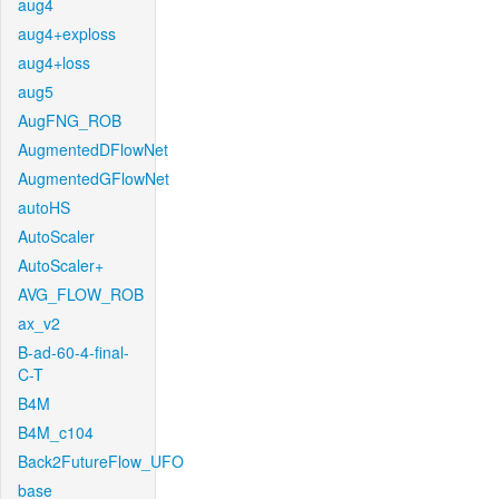
aug4
aug4+exploss
aug4+loss
aug5
AugFNG_ROB
AugmentedDFlowNet
AugmentedGFlowNet
autoHS
AutoScaler
AutoScaler+
AVG_FLOW_ROB
ax_v2
B-ad-60-4-final-
C-T
B4M
B4M_c104
Back2FutureFlow_UFO
base