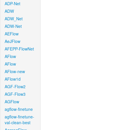
ADP-Net
ADW
ADW_Net
ADW-Net
AEFlow
AeJFlow
AFEPP-FlowNet
AFlow
AFlow
AFlow-new
AFlow1d
AGF-Flow2
AGF-Flow3
AGFlow
agflow-finetune
agflow-finetune-
val-clean-best