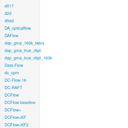
d017
d2d
d5ed
DA_opticalflow
DAFlow
dap_gma_160k_twins
dap_gma_true_ckpt
dap_gma_true_ckpt_160k
Data-Flow
dc_cpm
DC-Flow-16
DC-RAFT
DCFlow
DCFlow-baseline
DCFlow+
DCFlow+KF
DCFlow+KF2