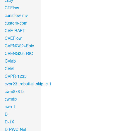
cspy
CTFlow
cunsflow-mv
custom-cpm
CVE-RAFT
CVEFlow
CVENG22+Epic
CVENG22+RIC
CVlab
CVM
CVPR-1235
cvpr23_rebuttal_skip_c_t
cwm8x8-b
cwmfix
cwn-1
D
D-1X
D-PWC-Net