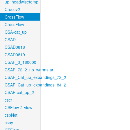
up_headwisetemp
Crocov2
CrossFlow
CrossFlow
CSA-cat_up
CSAD
CSAD0818
CSAD0819
CSAF_3_180000
CSAF_72_2_no_warmstart
CSAF_Cat_up_expandings_72_2
CSAF_Cat_up_expandings_84_2
CSAF-cat_up_2
cscr
CSFlow-2-view
cspNet
cspy