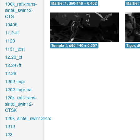
100k_raft-trans-
Market 1, d60-140 = 0.402
Market 
sintel_swin12-
CTS
10405
11.2+ft
1129
Temple 1, d60-140 = 0.207
Tiger, 
1131_test
12.20_ct
12.24+ft
12.26
1202-impr
1202-impr-ea
120k_raft-trans-
sintel_swin12-
CTSK
120k_sintel_swin12rcrc
1212
123