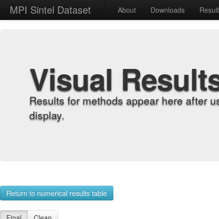
MPI Sintel Dataset
About
Downloads
Resul
Visual Result
Results for methods appear here after u
display.
Return to numerical results table
Final
Clean