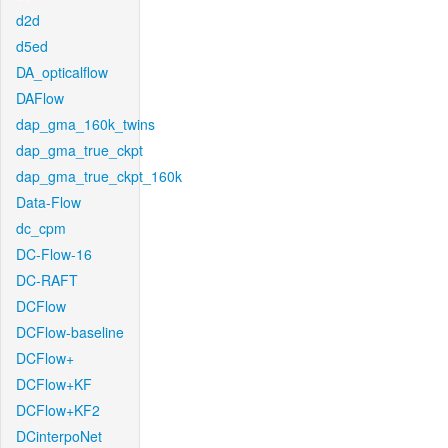
d2d
d5ed
DA_opticalflow
DAFlow
dap_gma_160k_twins
dap_gma_true_ckpt
dap_gma_true_ckpt_160k
Data-Flow
dc_cpm
DC-Flow-16
DC-RAFT
DCFlow
DCFlow-baseline
DCFlow+
DCFlow+KF
DCFlow+KF2
DCinterpoNet