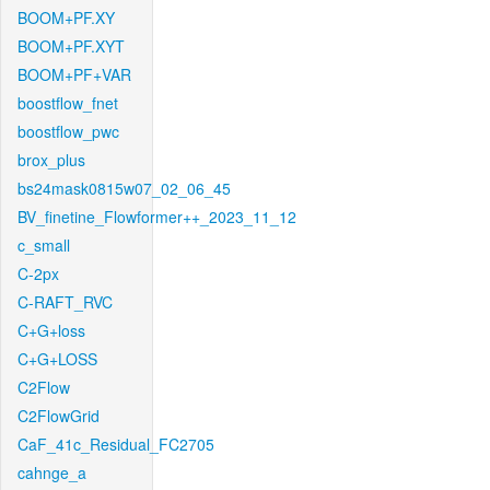
BOOM+PF.XY
BOOM+PF.XYT
BOOM+PF+VAR
boostflow_fnet
boostflow_pwc
brox_plus
bs24mask0815w07_02_06_45
BV_finetine_Flowformer++_2023_11_12
c_small
C-2px
C-RAFT_RVC
C+G+loss
C+G+LOSS
C2Flow
C2FlowGrid
CaF_41c_Residual_FC2705
cahnge_a