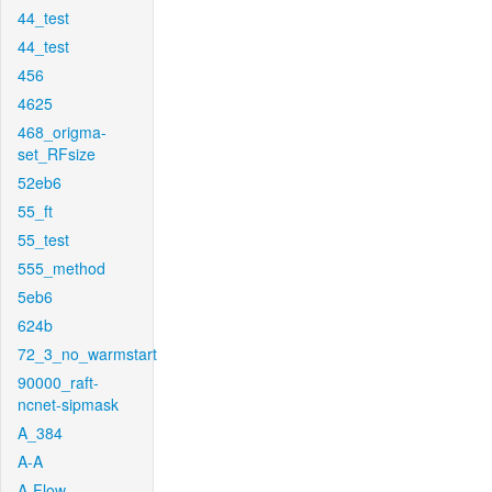
44_test
44_test
456
4625
468_origma-
set_RFsize
52eb6
55_ft
55_test
555_method
5eb6
624b
72_3_no_warmstart
90000_raft-
ncnet-sipmask
A_384
A-A
A-Flow