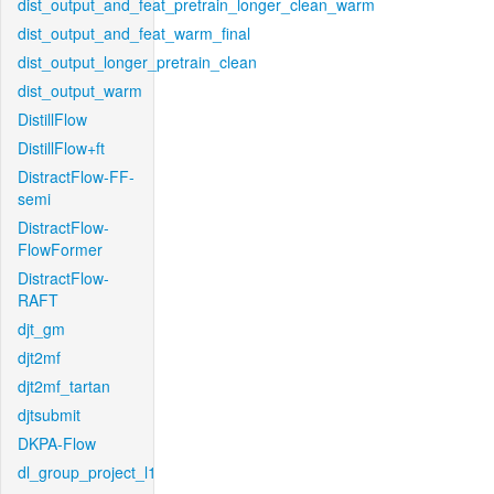
dist_output_and_feat_pretrain_longer_clean_warm
dist_output_and_feat_warm_final
dist_output_longer_pretrain_clean
dist_output_warm
DistillFlow
DistillFlow+ft
DistractFlow-FF-
semi
DistractFlow-
FlowFormer
DistractFlow-
RAFT
djt_gm
djt2mf
djt2mf_tartan
djtsubmit
DKPA-Flow
dl_group_project_l1