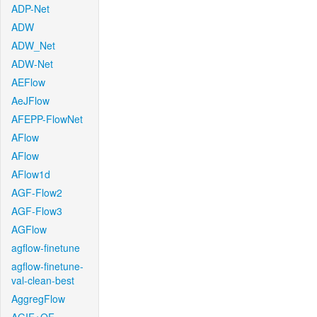
ADP-Net
ADW
ADW_Net
ADW-Net
AEFlow
AeJFlow
AFEPP-FlowNet
AFlow
AFlow
AFlow1d
AGF-Flow2
AGF-Flow3
AGFlow
agflow-finetune
agflow-finetune-
val-clean-best
AggregFlow