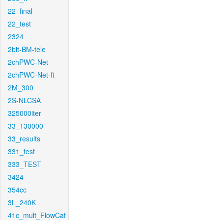
22_final
22_test
2324
2bit-BM-tele
2chPWC-Net
2chPWC-Net-ft
2M_300
2S-NLCSA
325000iter
33_130000
33_results
331_test
333_TEST
3424
354cc
3L_240K
41c_mult_FlowCaf