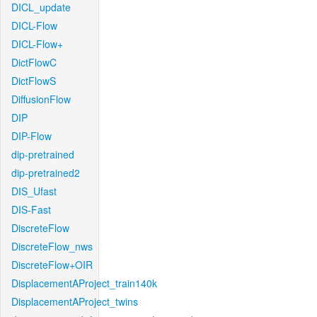
DICL_update
DICL-Flow
DICL-Flow+
DictFlowC
DictFlowS
DiffusionFlow
DIP
DIP-Flow
dip-pretrained
dip-pretrained2
DIS_Ufast
DIS-Fast
DiscreteFlow
DiscreteFlow_nws
DiscreteFlow+OIR
DisplacementAProject_train140k
DisplacementAProject_twins