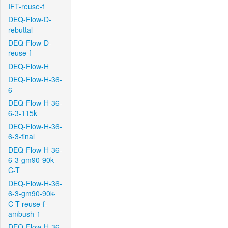
IFT-reuse-f
DEQ-Flow-D-
rebuttal
DEQ-Flow-D-
reuse-f
DEQ-Flow-H
DEQ-Flow-H-36-
6
DEQ-Flow-H-36-
6-3-115k
DEQ-Flow-H-36-
6-3-final
DEQ-Flow-H-36-
6-3-gm90-90k-
C-T
DEQ-Flow-H-36-
6-3-gm90-90k-
C-T-reuse-f-
ambush-1
DEQ-Flow-H-36-