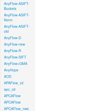
AnyFlow-ASIFT-
Buckets
AnyFlow-ASIFT-
Norm
AnyFlow-ASIFT-
old
AnyFlow-D
AnyFlow-new
AnyFlow-R
AnyFlow-SIFT
AnyFlow+GMA
AnyHope
AOD
APAFlow_v2
apc_cd
APCAFlow
APCAFlow
APCAFlow_nws