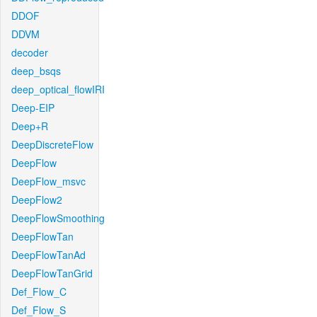
DDOF
DDVM
decoder
deep_bsqs
deep_optical_flowIRI
Deep-EIP
Deep+R
DeepDiscreteFlow
DeepFlow
DeepFlow_msvc
DeepFlow2
DeepFlowSmoothing
DeepFlowTan
DeepFlowTanAd
DeepFlowTanGrid
Def_Flow_C
Def_Flow_S