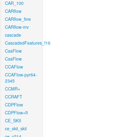
CAR_100
CARflow
CARflow_fine
CARflow-mv
cascade
CascadedFeatures_f16
CasFlow
CasFlow
CCAFlow
CCAFlow-pyr64-
2345
CCMR+
CCRAFT
CDPFlow
CDPFlow+ft
CE_SKII
ce_skii_skii
ce_v214