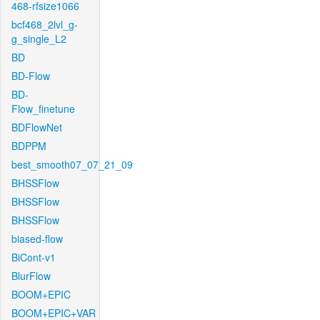
468-rfsize1066
bcf468_2lvl_g-
g_single_L2
BD
BD-Flow
BD-
Flow_finetune
BDFlowNet
BDPPM
best_smooth07_07_21_09
BHSSFlow
BHSSFlow
BHSSFlow
biased-flow
BiCont-v1
BlurFlow
BOOM+EPIC
BOOM+EPIC+VAR