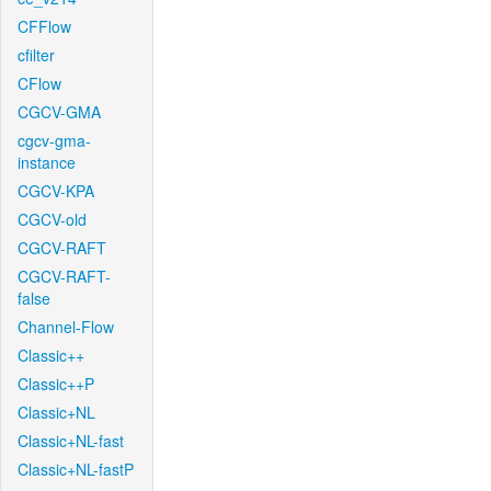
CFFlow
cfilter
CFlow
CGCV-GMA
cgcv-gma-
instance
CGCV-KPA
CGCV-old
CGCV-RAFT
CGCV-RAFT-
false
Channel-Flow
Classic++
Classic++P
Classic+NL
Classic+NL-fast
Classic+NL-fastP