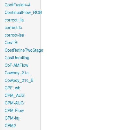
ContFusion+4
ContinualFlow_ROB
correct_lla
correct-lc
correct-lsa
CosTR
CostRefineTwoStage
CostUnrolling
CoT-AMFlow
Cowboy_21c_
Cowboy_21c_B
CPF_wb
CPM_AUG
CPM-AUG
CPM-Flow
CPM-kfj
CPM2