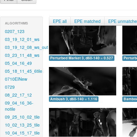
EPE all
EPE matched
EPE unmatch
ALGORITHMS
0207_123
03_19_12_01_ws
03_19_12_08_ws_out
03_23_11_48_ws
Perturbed Market 3, d60-140 = 0.527
Perturb
05_04_16_49
05_18_11_45_6tile
0710EINew
0729
08_22_17_12
Ambush 3, d60-140 = 1.116
Bamboo 
09_04_16_36-
notile
09_25_10_02_tile
10_02_13_25_tile
10_04_15_17_tile