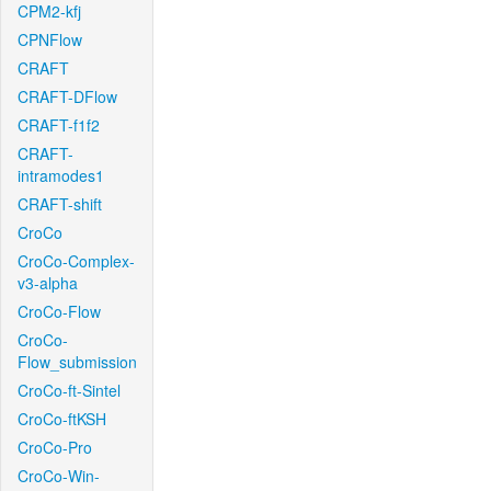
CPM2-kfj
CPNFlow
CRAFT
CRAFT-DFlow
CRAFT-f1f2
CRAFT-
intramodes1
CRAFT-shift
CroCo
CroCo-Complex-
v3-alpha
CroCo-Flow
CroCo-
Flow_submission
CroCo-ft-Sintel
CroCo-ftKSH
CroCo-Pro
CroCo-Win-