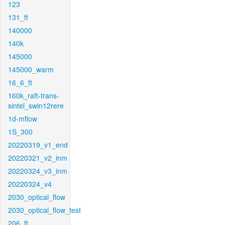
123
131_ft
140000
140k
145000
145000_warm
16_6_ft
160k_raft-trans-
sintel_swin12rere
1d-mflow
1S_300
20220319_v1_end
20220321_v2_inm
20220324_v3_inm
20220324_v4
2030_optical_flow
2030_optical_flow_test
206_ft