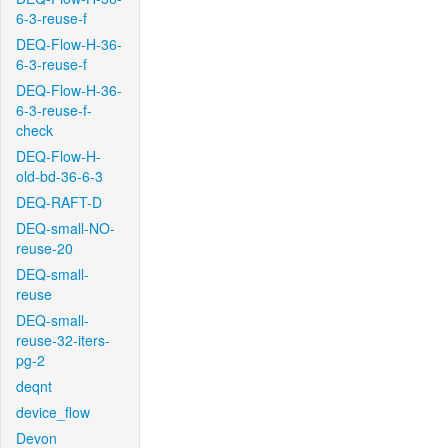
6-3-reuse-f
DEQ-Flow-H-36-
6-3-reuse-f
DEQ-Flow-H-36-
6-3-reuse-f-
check
DEQ-Flow-H-
old-bd-36-6-3
DEQ-RAFT-D
DEQ-small-NO-
reuse-20
DEQ-small-
reuse
DEQ-small-
reuse-32-iters-
pg-2
deqnt
device_flow
Devon