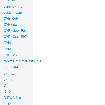
CTFlow
cunsflow-mv
custom-cpm
CVE-RAFT
CVEFlow
CVENG22+Epic
CVENG22+RIC
CVlab
CVM
CVPR-1235
cvpr23_rebuttal_skip_c_t
cwm8x8-b
cwmfix
cwn-1
D
D-1X
D-PWC-Net
d017