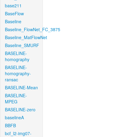
base211
BaseFlow
Baseline
Baseline_FlowNet_FC_3875
Baseline_MatFlowNet
Baseline_SMURF
BASELINE-
homography
BASELINE-
homography-
ransac
BASELINE-Mean
BASELINE-
MPEG
BASELINE-zero
baselineA
BBFB
bcf_l2-img07-