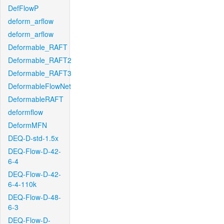
DefFlowP
deform_arflow
deform_arflow
Deformable_RAFT
Deformable_RAFT2
Deformable_RAFT3
DeformableFlowNet
DeformableRAFT
deformflow
DeformMFN
DEQ-D-std-1.5x
DEQ-Flow-D-42-
6-4
DEQ-Flow-D-42-
6-4-110k
DEQ-Flow-D-48-
6-3
DEQ-Flow-D-