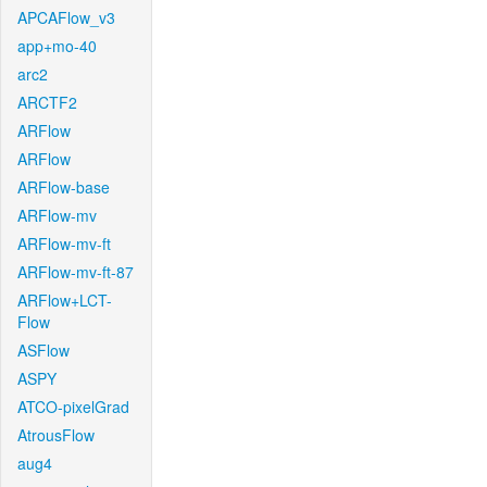
APCAFlow_v3
app+mo-40
arc2
ARCTF2
ARFlow
ARFlow
ARFlow-base
ARFlow-mv
ARFlow-mv-ft
ARFlow-mv-ft-87
ARFlow+LCT-
Flow
ASFlow
ASPY
ATCO-pixelGrad
AtrousFlow
aug4