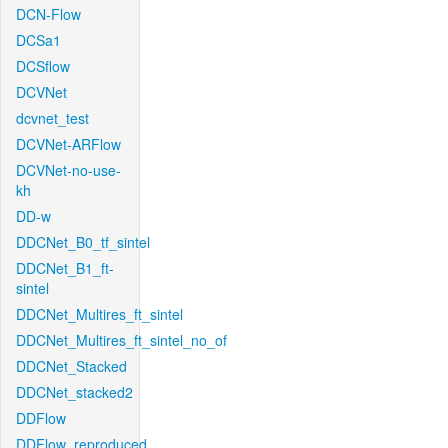
DCN-Flow
DCSa1
DCSflow
DCVNet
dcvnet_test
DCVNet-ARFlow
DCVNet-no-use-
kh
DD-w
DDCNet_B0_tf_sintel
DDCNet_B1_ft-
sintel
DDCNet_Multires_ft_sintel
DDCNet_Multires_ft_sintel_no_of
DDCNet_Stacked
DDCNet_stacked2
DDFlow
DDFlow_reproduced