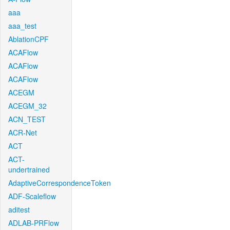
aaa
aaa_test
AblationCPF
ACAFlow
ACAFlow
ACAFlow
ACEGM
ACEGM_32
ACN_TEST
ACR-Net
ACT
ACT-
undertrained
AdaptiveCorrespondenceToken
ADF-Scaleflow
aditest
ADLAB-PRFlow