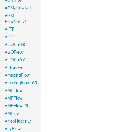
AGIF+OF
AGM-FlowNet
AGM-
FlowNet_v1
AIFT
AIRR
AL-OF-r0.05
AL-OF-r0.1
AL-OF-r0.2
AllTracker
AmazingFlow
AmazingFlow105
AMFFlow
AMFFlow
AMFFlow_3f
AMFlow
AnisoHuber.L1
AnyFlow