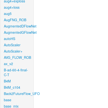
aug4+exploss
aug4+loss
aug5
AugFNG_ROB
AugmentedDFlowNet
AugmentedGFlowNet
autoHS
AutoScaler
AutoScaler+
AVG_FLOW_ROB
ax_v2
B-ad-60-4-final-
C-T
B4M
B4M_c104
Back2FutureFlow_UFO
base
base_mix