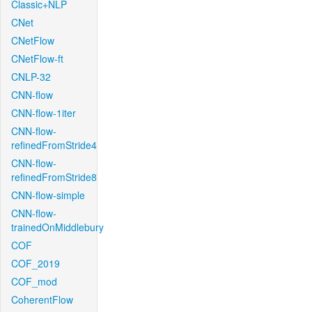
Classic+NLP
CNet
CNetFlow
CNetFlow-ft
CNLP-32
CNN-flow
CNN-flow-1iter
CNN-flow-
refinedFromStride4
CNN-flow-
refinedFromStride8
CNN-flow-simple
CNN-flow-
trainedOnMiddlebury
COF
COF_2019
COF_mod
CoherentFlow