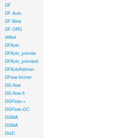
DF
DF-Auto
DF-Beta
DF-ORG
df8b4
DFAuto
DFAuto_precise
DFAuto_precise2
DFAutoKalman
DFlow-former
DG-flow
DG-flow-ft
DGFlow++
DGFlow+DC
DGMA
DGMA
DI4D