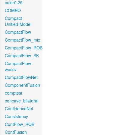
color0.25
COMBO
Compact-
Unified-Model
CompactFlow
CompactFlow_mix
CompactFlow_ROB
CompactFlow_SK
CompactFlow-
woscv
CompactFlowNet
ComponentFusion
comptest
concave_bilateral
ConfidenceNet
Consistency
ContFlow_ROB
ContFusion