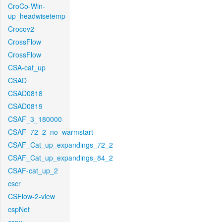
CroCo-Win-
up_headwisetemp
Crocov2
CrossFlow
CrossFlow
CSA-cat_up
CSAD
CSAD0818
CSAD0819
CSAF_3_180000
CSAF_72_2_no_warmstart
CSAF_Cat_up_expandings_72_2
CSAF_Cat_up_expandings_84_2
CSAF-cat_up_2
cscr
CSFlow-2-view
cspNet