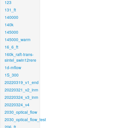
123
131_ft
140000
140k
145000
145000_warm
16_6_ft
160k_raft-trans-
sintel_swin12rere
1d-mflow
1S_300
20220319_v1_end
20220321_v2_inm
20220324_v3_inm
20220324_v4
2030_optical_flow
2030_optical_flow_test
206_ft