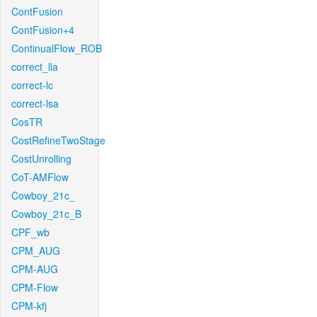
ContFusion
ContFusion+4
ContinualFlow_ROB
correct_lla
correct-lc
correct-lsa
CosTR
CostRefineTwoStage
CostUnrolling
CoT-AMFlow
Cowboy_21c_
Cowboy_21c_B
CPF_wb
CPM_AUG
CPM-AUG
CPM-Flow
CPM-kfj