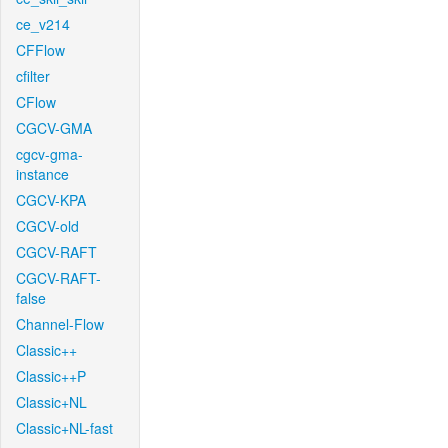
ce_v214
CFFlow
cfilter
CFlow
CGCV-GMA
cgcv-gma-
instance
CGCV-KPA
CGCV-old
CGCV-RAFT
CGCV-RAFT-
false
Channel-Flow
Classic++
Classic++P
Classic+NL
Classic+NL-fast