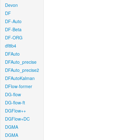
Devon
DF
DF-Auto
DF-Beta
DF-ORG
df8b4
DFAuto
DFAuto_precise
DFAuto_precise2
DFAutoKalman
DFlow-former
DG-flow
DG-flow-ft
DGFlow++
DGFlow+DC
DGMA
DGMA