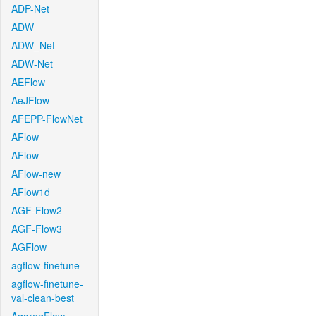
ADP-Net
ADW
ADW_Net
ADW-Net
AEFlow
AeJFlow
AFEPP-FlowNet
AFlow
AFlow
AFlow-new
AFlow1d
AGF-Flow2
AGF-Flow3
AGFlow
agflow-finetune
agflow-finetune-
val-clean-best