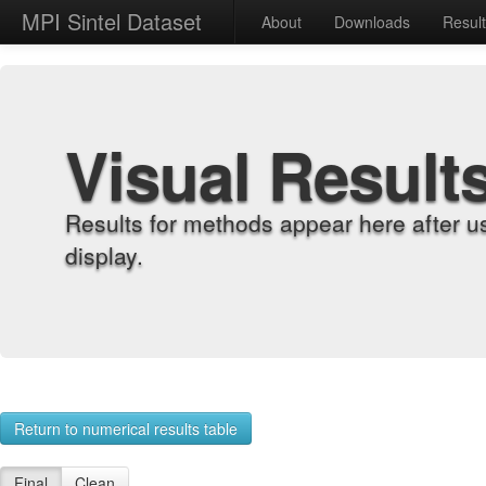
MPI Sintel Dataset
About
Downloads
Resul
Visual Result
Results for methods appear here after u
display.
Return to numerical results table
Final
Clean