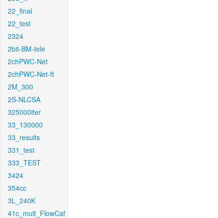
22_final
22_test
2324
2bit-BM-tele
2chPWC-Net
2chPWC-Net-ft
2M_300
2S-NLCSA
325000iter
33_130000
33_results
331_test
333_TEST
3424
354cc
3L_240K
41c_mult_FlowCaf