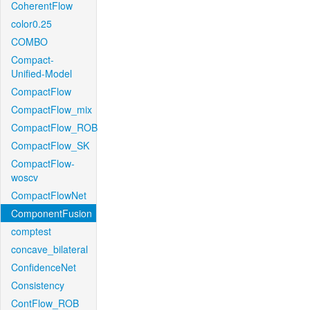
CoherentFlow
color0.25
COMBO
Compact-
Unified-Model
CompactFlow
CompactFlow_mix
CompactFlow_ROB
CompactFlow_SK
CompactFlow-
woscv
CompactFlowNet
ComponentFusion
comptest
concave_bilateral
ConfidenceNet
Consistency
ContFlow_ROB