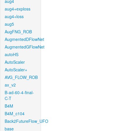
aug4
aug4+exploss
aug4+loss
aug5
AugFNG_ROB
AugmentedDFlowNet
AugmentedGFlowNet
autoHS
AutoScaler
AutoScaler+
AVG_FLOW_ROB
ax_v2
B-ad-60-4-final-
C-T
B4M
B4M_c104
Back2FutureFlow_UFO
base