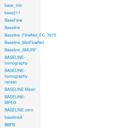
base_mix
base211
BaseFlow
Baseline
Baseline_FlowNet_FC_3875
Baseline_MatFlowNet
Baseline_SMURF
BASELINE-
homography
BASELINE-
homography-
ransac
BASELINE-Mean
BASELINE-
MPEG
BASELINE-zero
baselineA
BBFB