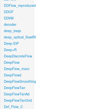
DDFlow_reproduced
DDOF
DDVM
decoder
deep_bsqs
deep_optical_flowIRI
Deep-EIP
Deep+R
DeepDiscreteFlow
DeepFlow
DeepFlow_msvc
DeepFlow2
DeepFlowSmoothing
DeepFlowTan
DeepFlowTanAd
DeepFlowTanGrid
Def_Flow_C