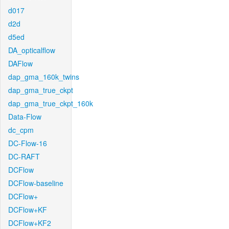
d017
d2d
d5ed
DA_opticalflow
DAFlow
dap_gma_160k_twins
dap_gma_true_ckpt
dap_gma_true_ckpt_160k
Data-Flow
dc_cpm
DC-Flow-16
DC-RAFT
DCFlow
DCFlow-baseline
DCFlow+
DCFlow+KF
DCFlow+KF2