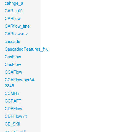
cahnge_a
CAR_100
CARflow
CARflow_fine
CARflow-mv
cascade
CascadedFeatures_f16
CasFlow
CasFlow
CCAFlow
CCAFlow-pyr64-
2345
CCMR+
CCRAFT
CDPFlow
CDPFlow+ft
CE_SKII
ce_skii_skii