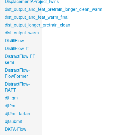
DisplacementAProject_twins
dist_output_and_feat_pretrain_longer_clean_warm
dist_output_and_feat_warm_final
dist_output_longer_pretrain_clean
dist_output_warm
DistillFlow
DistillFlow+ft
DistractFlow-FF-
semi
DistractFlow-
FlowFormer
DistractFlow-
RAFT
djt_gm
djt2mf
djt2mf_tartan
djtsubmit
DKPA-Flow