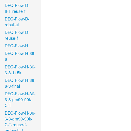
DEQ-Flow-D-
IFT-reuse-f
DEQ-Flow-D-
rebuttal
DEQ-Flow-D-
reuse-f
DEQ-Flow-H
DEQ-Flow-H-36-
6
DEQ-Flow-H-36-
6-3-115k
DEQ-Flow-H-36-
6-3-final
DEQ-Flow-H-36-
6-3-gm90-90k-
C-T
DEQ-Flow-H-36-
6-3-gm90-90k-
C-T-reuse-f-
ambush-1