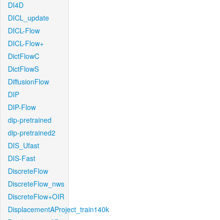
DI4D
DICL_update
DICL-Flow
DICL-Flow+
DictFlowC
DictFlowS
DiffusionFlow
DIP
DIP-Flow
dip-pretrained
dip-pretrained2
DIS_Ufast
DIS-Fast
DiscreteFlow
DiscreteFlow_nws
DiscreteFlow+OIR
DisplacementAProject_train140k