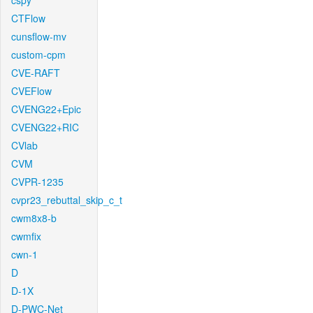
cspy
CTFlow
cunsflow-mv
custom-cpm
CVE-RAFT
CVEFlow
CVENG22+Epic
CVENG22+RIC
CVlab
CVM
CVPR-1235
cvpr23_rebuttal_skip_c_t
cwm8x8-b
cwmfix
cwn-1
D
D-1X
D-PWC-Net