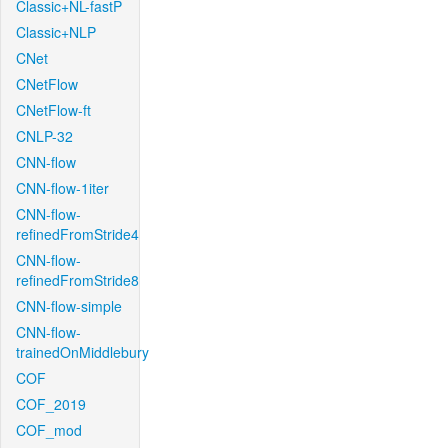
Classic+NL-fastP
Classic+NLP
CNet
CNetFlow
CNetFlow-ft
CNLP-32
CNN-flow
CNN-flow-1iter
CNN-flow-
refinedFromStride4
CNN-flow-
refinedFromStride8
CNN-flow-simple
CNN-flow-
trainedOnMiddlebury
COF
COF_2019
COF_mod