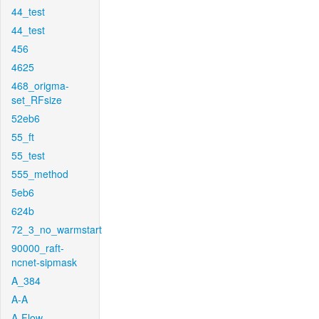
44_test
44_test
456
4625
468_origma-
set_RFsize
52eb6
55_ft
55_test
555_method
5eb6
624b
72_3_no_warmstart
90000_raft-
ncnet-sipmask
A_384
A-A
A-Flow