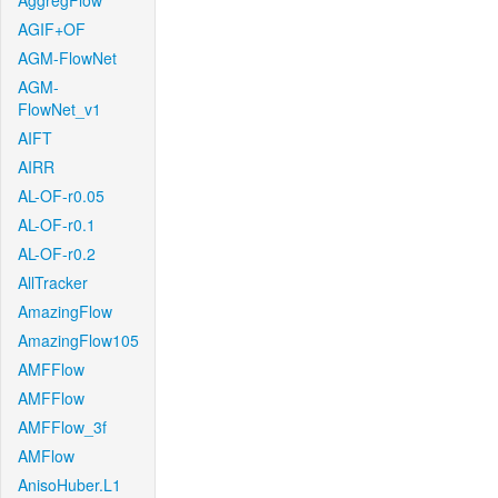
AggregFlow
AGIF+OF
AGM-FlowNet
AGM-
FlowNet_v1
AIFT
AIRR
AL-OF-r0.05
AL-OF-r0.1
AL-OF-r0.2
AllTracker
AmazingFlow
AmazingFlow105
AMFFlow
AMFFlow
AMFFlow_3f
AMFlow
AnisoHuber.L1