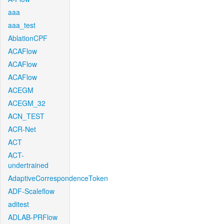
aaa
aaa_test
AblationCPF
ACAFlow
ACAFlow
ACAFlow
ACEGM
ACEGM_32
ACN_TEST
ACR-Net
ACT
ACT-
undertrained
AdaptiveCorrespondenceToken
ADF-Scaleflow
aditest
ADLAB-PRFlow