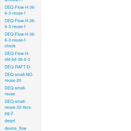
DEQ-Flow-H-36-
6-3-reuse-f
DEQ-Flow-H-36-
6-3-reuse-f
DEQ-Flow-H-36-
6-3-reuse-f-
check
DEQ-Flow-H-
old-bd-36-6-3
DEQ-RAFT-D
DEQ-small-NO-
reuse-20
DEQ-small-
reuse
DEQ-small-
reuse-32-iters-
pg-2
deqnt
device_flow