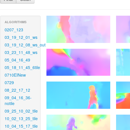
ALGORITHMS
0207_123
03_19_12_01_ws
03_19_12_08_ws_out
03_23_11_48_ws
05_04_16_49
05_18_11_45_6tile
0710EINew
0729
08_22_17_12
09_04_16_36-
notile
09_25_10_02_tile
10_02_13_25_tile
10_04_15_17_tile