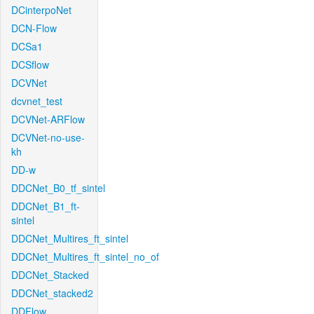
DCinterpoNet
DCN-Flow
DCSa1
DCSflow
DCVNet
dcvnet_test
DCVNet-ARFlow
DCVNet-no-use-
kh
DD-w
DDCNet_B0_tf_sintel
DDCNet_B1_ft-
sintel
DDCNet_Multires_ft_sintel
DDCNet_Multires_ft_sintel_no_of
DDCNet_Stacked
DDCNet_stacked2
DDFlow