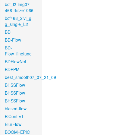
bcf_l2-img07-
468-rfsize1066
bcf468_2lvl_g-
g_single_L2
BD
BD-Flow
BD-
Flow_finetune
BDFlowNet
BDPPM
best_smooth07_07_21_09
BHSSFlow
BHSSFlow
BHSSFlow
biased-flow
BiCont-v1
BlurFlow
BOOM+EPIC