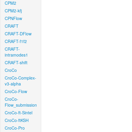
CPM2
CPM2-kfj
CPNFlow
CRAFT
CRAFT-DFlow
CRAFT-f1f2
CRAFT-
intramodes1
CRAFT-shift
CroCo
CroCo-Complex-
v3-alpha
CroCo-Flow
CroCo-
Flow_submission
CroCo-ft-Sintel
CroCo-ftKSH
CroCo-Pro