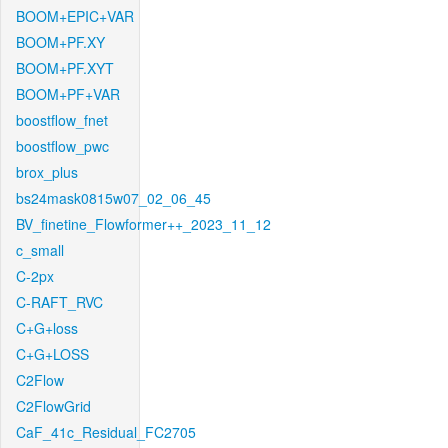
BOOM+EPIC+VAR
BOOM+PF.XY
BOOM+PF.XYT
BOOM+PF+VAR
boostflow_fnet
boostflow_pwc
brox_plus
bs24mask0815w07_02_06_45
BV_finetine_Flowformer++_2023_11_12
c_small
C-2px
C-RAFT_RVC
C+G+loss
C+G+LOSS
C2Flow
C2FlowGrid
CaF_41c_Residual_FC2705