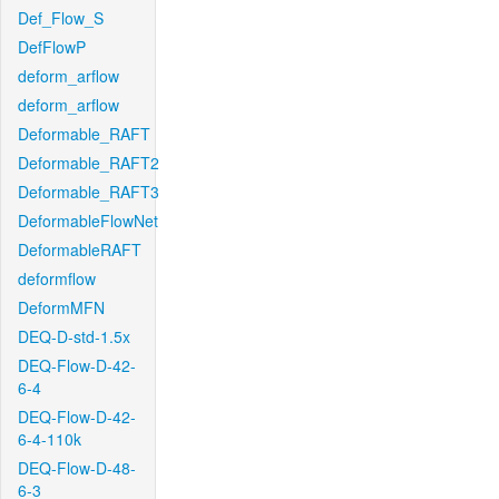
Def_Flow_S
DefFlowP
deform_arflow
deform_arflow
Deformable_RAFT
Deformable_RAFT2
Deformable_RAFT3
DeformableFlowNet
DeformableRAFT
deformflow
DeformMFN
DEQ-D-std-1.5x
DEQ-Flow-D-42-
6-4
DEQ-Flow-D-42-
6-4-110k
DEQ-Flow-D-48-
6-3