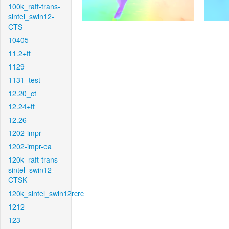
100k_raft-trans-
sintel_swin12-
CTS
10405
11.2+ft
1129
1131_test
12.20_ct
12.24+ft
12.26
1202-impr
1202-impr-ea
120k_raft-trans-
sintel_swin12-
CTSK
120k_sintel_swin12rcrc
1212
123