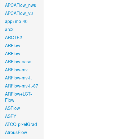
APCAFlow_nws
APCAFlow_v3
app+mo-40
arc2
ARCTF2
ARFlow
ARFlow
ARFlow-base
ARFlow-mv
ARFlow-mv-ft
ARFlow-mv-ft-87
ARFlow+LCT-
Flow
ASFlow
ASPY
ATCO-pixelGrad
AtrousFlow