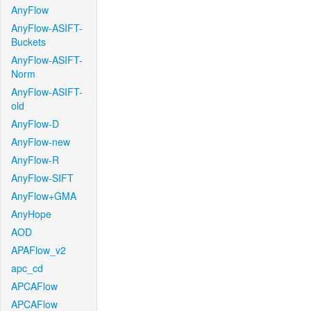
AnyFlow
AnyFlow-ASIFT-
Buckets
AnyFlow-ASIFT-
Norm
AnyFlow-ASIFT-
old
AnyFlow-D
AnyFlow-new
AnyFlow-R
AnyFlow-SIFT
AnyFlow+GMA
AnyHope
AOD
APAFlow_v2
apc_cd
APCAFlow
APCAFlow