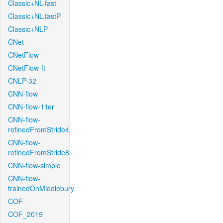
Classic+NL-fast
Classic+NL-fastP
Classic+NLP
CNet
CNetFlow
CNetFlow-ft
CNLP-32
CNN-flow
CNN-flow-1iter
CNN-flow-
refinedFromStride4
CNN-flow-
refinedFromStride8
CNN-flow-simple
CNN-flow-
trainedOnMiddlebury
COF
COF_2019