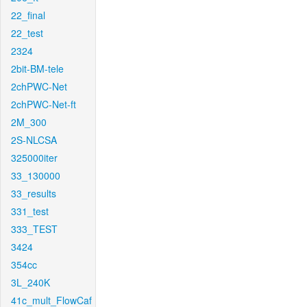
22_final
22_test
2324
2bit-BM-tele
2chPWC-Net
2chPWC-Net-ft
2M_300
2S-NLCSA
325000iter
33_130000
33_results
331_test
333_TEST
3424
354cc
3L_240K
41c_mult_FlowCaf