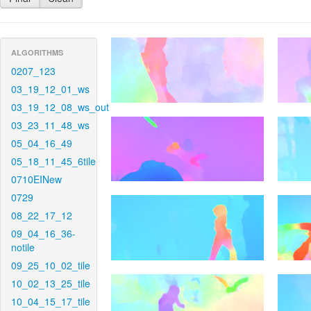
ALGORITHMS
0207_123
03_19_12_01_ws
03_19_12_08_ws_out
03_23_11_48_ws
05_04_16_49
05_18_11_45_6tile
0710EINew
0729
08_22_17_12
09_04_16_36-
notile
09_25_10_02_tile
10_02_13_25_tile
10_04_15_17_tile