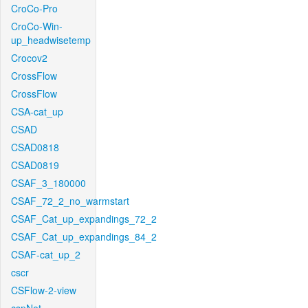
CroCo-Pro
CroCo-Win-
up_headwisetemp
Crocov2
CrossFlow
CrossFlow
CSA-cat_up
CSAD
CSAD0818
CSAD0819
CSAF_3_180000
CSAF_72_2_no_warmstart
CSAF_Cat_up_expandings_72_2
CSAF_Cat_up_expandings_84_2
CSAF-cat_up_2
cscr
CSFlow-2-view