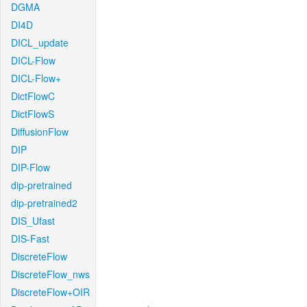
DGMA
DI4D
DICL_update
DICL-Flow
DICL-Flow+
DictFlowC
DictFlowS
DiffusionFlow
DIP
DIP-Flow
dip-pretrained
dip-pretrained2
DIS_Ufast
DIS-Fast
DiscreteFlow
DiscreteFlow_nws
DiscreteFlow+OIR