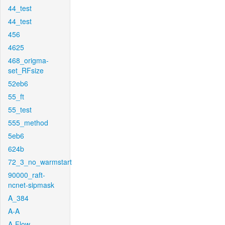
44_test
44_test
456
4625
468_origma-
set_RFsize
52eb6
55_ft
55_test
555_method
5eb6
624b
72_3_no_warmstart
90000_raft-
ncnet-sipmask
A_384
A-A
A-Flow