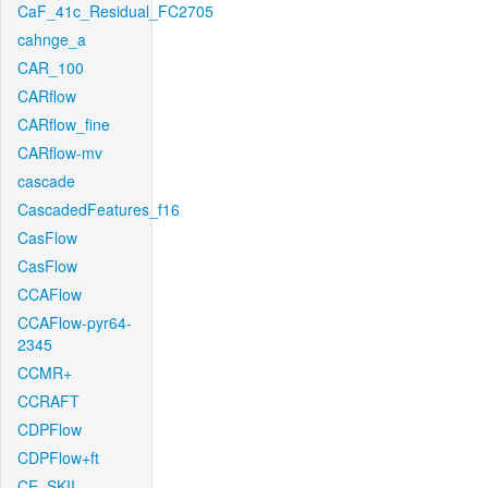
CaF_41c_Residual_FC2705
cahnge_a
CAR_100
CARflow
CARflow_fine
CARflow-mv
cascade
CascadedFeatures_f16
CasFlow
CasFlow
CCAFlow
CCAFlow-pyr64-
2345
CCMR+
CCRAFT
CDPFlow
CDPFlow+ft
CE_SKII