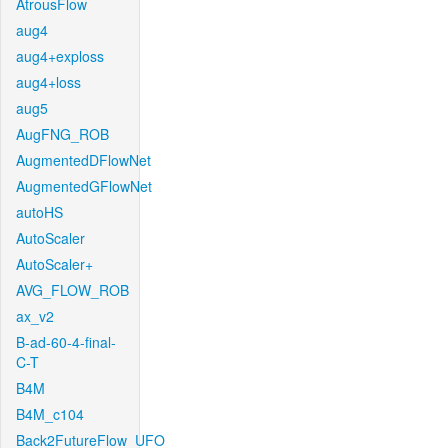
AtrousFlow
aug4
aug4+exploss
aug4+loss
aug5
AugFNG_ROB
AugmentedDFlowNet
AugmentedGFlowNet
autoHS
AutoScaler
AutoScaler+
AVG_FLOW_ROB
ax_v2
B-ad-60-4-final-
C-T
B4M
B4M_c104
Back2FutureFlow_UFO