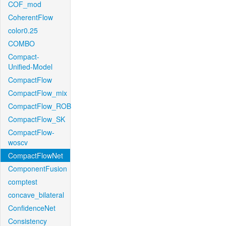
COF_mod
CoherentFlow
color0.25
COMBO
Compact-
Unified-Model
CompactFlow
CompactFlow_mix
CompactFlow_ROB
CompactFlow_SK
CompactFlow-
woscv
CompactFlowNet
ComponentFusion
comptest
concave_bilateral
ConfidenceNet
Consistency