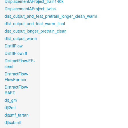
DisplacementAProject_train140k
DisplacementAProject_twins
dist_output_and_feat_pretrain_longer_clean_warm
dist_output_and_feat_warm_final
dist_output_longer_pretrain_clean
dist_output_warm
DistillFlow
DistillFlow+ft
DistractFlow-FF-
semi
DistractFlow-
FlowFormer
DistractFlow-
RAFT
djt_gm
djt2mf
djt2mf_tartan
djtsubmit