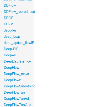
DDFlow
DDFlow_reproduced
DDOF
DDVM
decoder
deep_bsqs
deep_optical_flowIRI
Deep-EIP
Deep+R
DeepDiscreteFlow
DeepFlow
DeepFlow_msvc
DeepFlow2
DeepFlowSmoothing
DeepFlowTan
DeepFlowTanAd
DeepFlowTanGrid