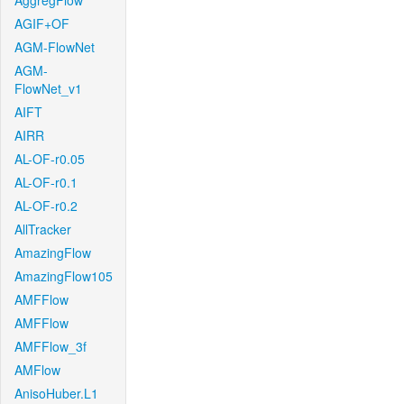
AggregFlow
AGIF+OF
AGM-FlowNet
AGM-
FlowNet_v1
AIFT
AIRR
AL-OF-r0.05
AL-OF-r0.1
AL-OF-r0.2
AllTracker
AmazingFlow
AmazingFlow105
AMFFlow
AMFFlow
AMFFlow_3f
AMFlow
AnisoHuber.L1