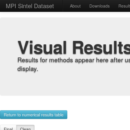
MPI Sintel Dataset
About
Downloads
Resul
Visual Result
Results for methods appear here after u
display.
Return to numerical results table
Final
Clean