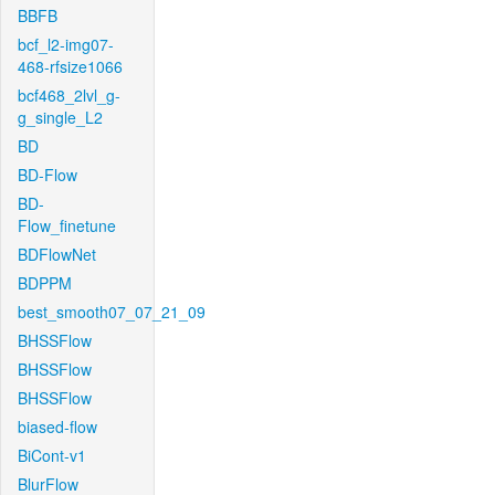
BBFB
bcf_l2-img07-
468-rfsize1066
bcf468_2lvl_g-
g_single_L2
BD
BD-Flow
BD-
Flow_finetune
BDFlowNet
BDPPM
best_smooth07_07_21_09
BHSSFlow
BHSSFlow
BHSSFlow
biased-flow
BiCont-v1
BlurFlow