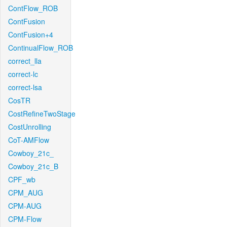
ContFlow_ROB
ContFusion
ContFusion+4
ContinualFlow_ROB
correct_lla
correct-lc
correct-lsa
CosTR
CostRefineTwoStage
CostUnrolling
CoT-AMFlow
Cowboy_21c_
Cowboy_21c_B
CPF_wb
CPM_AUG
CPM-AUG
CPM-Flow