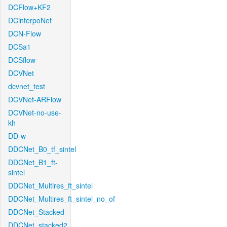
DCFlow+KF2
DCinterpoNet
DCN-Flow
DCSa1
DCSflow
DCVNet
dcvnet_test
DCVNet-ARFlow
DCVNet-no-use-
kh
DD-w
DDCNet_B0_tf_sintel
DDCNet_B1_ft-
sintel
DDCNet_Multires_ft_sintel
DDCNet_Multires_ft_sintel_no_of
DDCNet_Stacked
DDCNet_stacked2