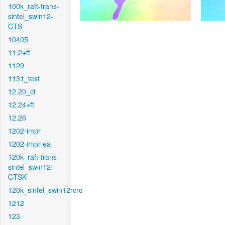
100k_raft-trans-
sintel_swin12-
CTS
10405
11.2+ft
1129
1131_test
12.20_ct
12.24+ft
12.26
1202-impr
1202-impr-ea
120k_raft-trans-
sintel_swin12-
CTSK
120k_sintel_swin12rcrc
1212
123