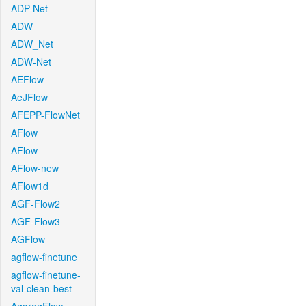
ADP-Net
ADW
ADW_Net
ADW-Net
AEFlow
AeJFlow
AFEPP-FlowNet
AFlow
AFlow
AFlow-new
AFlow1d
AGF-Flow2
AGF-Flow3
AGFlow
agflow-finetune
agflow-finetune-
val-clean-best