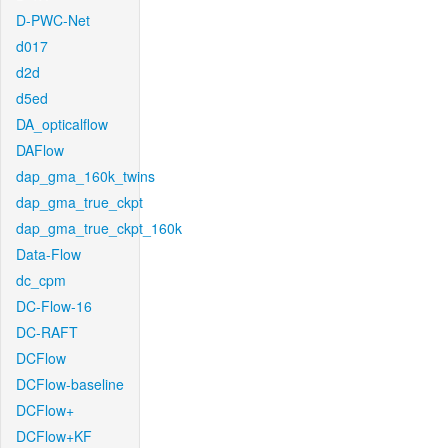
D-PWC-Net
d017
d2d
d5ed
DA_opticalflow
DAFlow
dap_gma_160k_twins
dap_gma_true_ckpt
dap_gma_true_ckpt_160k
Data-Flow
dc_cpm
DC-Flow-16
DC-RAFT
DCFlow
DCFlow-baseline
DCFlow+
DCFlow+KF