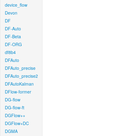
device_flow
Devon
DF
DF-Auto
DF-Beta
DF-ORG
df8b4
DFAuto
DFAuto_precise
DFAuto_precise2
DFAutoKalman
DFlow-former
DG-flow
DG-flow-ft
DGFlow++
DGFlow+DC
DGMA