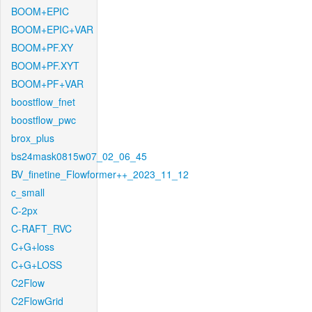
BOOM+EPIC
BOOM+EPIC+VAR
BOOM+PF.XY
BOOM+PF.XYT
BOOM+PF+VAR
boostflow_fnet
boostflow_pwc
brox_plus
bs24mask0815w07_02_06_45
BV_finetine_Flowformer++_2023_11_12
c_small
C-2px
C-RAFT_RVC
C+G+loss
C+G+LOSS
C2Flow
C2FlowGrid