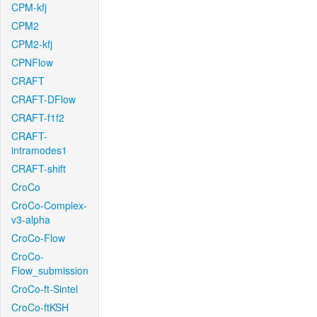
CPM-kfj
CPM2
CPM2-kfj
CPNFlow
CRAFT
CRAFT-DFlow
CRAFT-f1f2
CRAFT-
intramodes1
CRAFT-shift
CroCo
CroCo-Complex-
v3-alpha
CroCo-Flow
CroCo-
Flow_submission
CroCo-ft-Sintel
CroCo-ftKSH