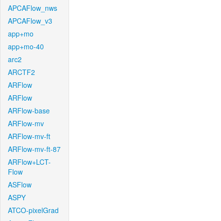
APCAFlow_nws
APCAFlow_v3
app+mo
app+mo-40
arc2
ARCTF2
ARFlow
ARFlow
ARFlow-base
ARFlow-mv
ARFlow-mv-ft
ARFlow-mv-ft-87
ARFlow+LCT-
Flow
ASFlow
ASPY
ATCO-pixelGrad