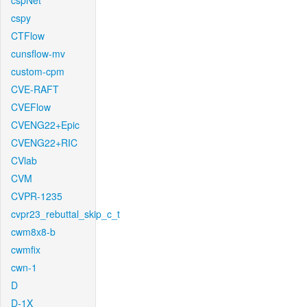
cspNet
cspy
CTFlow
cunsflow-mv
custom-cpm
CVE-RAFT
CVEFlow
CVENG22+Epic
CVENG22+RIC
CVlab
CVM
CVPR-1235
cvpr23_rebuttal_skip_c_t
cwm8x8-b
cwmfix
cwn-1
D
D-1X