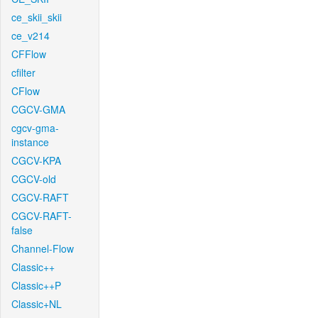
ce_skii_skii
ce_v214
CFFlow
cfilter
CFlow
CGCV-GMA
cgcv-gma-
instance
CGCV-KPA
CGCV-old
CGCV-RAFT
CGCV-RAFT-
false
Channel-Flow
Classic++
Classic++P
Classic+NL