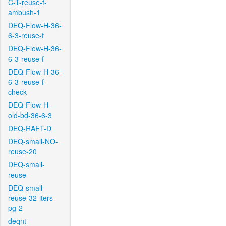
C-T-reuse-f-
ambush-1
DEQ-Flow-H-36-
6-3-reuse-f
DEQ-Flow-H-36-
6-3-reuse-f
DEQ-Flow-H-36-
6-3-reuse-f-
check
DEQ-Flow-H-
old-bd-36-6-3
DEQ-RAFT-D
DEQ-small-NO-
reuse-20
DEQ-small-
reuse
DEQ-small-
reuse-32-iters-
pg-2
deqnt