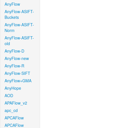
AnyFlow
AnyFlow-ASIFT-
Buckets
AnyFlow-ASIFT-
Norm
AnyFlow-ASIFT-
old
AnyFlow-D
AnyFlow-new
AnyFlow-R
AnyFlow-SIFT
AnyFlow+GMA
AnyHope
AOD
APAFlow_v2
apc_cd
APCAFlow
APCAFlow