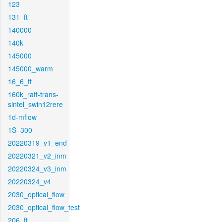
123
131_ft
140000
140k
145000
145000_warm
16_6_ft
160k_raft-trans-
sintel_swin12rere
1d-mflow
1S_300
20220319_v1_end
20220321_v2_inm
20220324_v3_inm
20220324_v4
2030_optical_flow
2030_optical_flow_test
206_ft