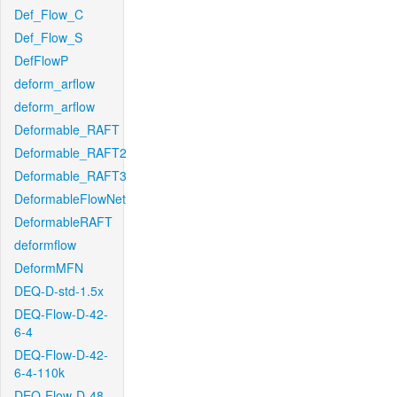
Def_Flow_C
Def_Flow_S
DefFlowP
deform_arflow
deform_arflow
Deformable_RAFT
Deformable_RAFT2
Deformable_RAFT3
DeformableFlowNet
DeformableRAFT
deformflow
DeformMFN
DEQ-D-std-1.5x
DEQ-Flow-D-42-
6-4
DEQ-Flow-D-42-
6-4-110k
DEQ-Flow-D-48-