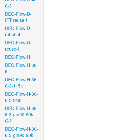
6-3
DEQ-Flow-D-
IFT-reuse-f
DEQ-Flow-D-
rebuttal
DEQ-Flow-D-
reuse-f
DEQ-Flow-H
DEQ-Flow-H-36-
6
DEQ-Flow-H-36-
6-3-115k
DEQ-Flow-H-36-
6-3-final
DEQ-Flow-H-36-
6-3-gm90-90k-
C-T
DEQ-Flow-H-36-
6-3-gm90-90k-