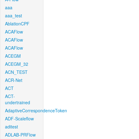
aaa
aaa_test
AblationCPF
ACAFlow
ACAFlow
ACAFlow
ACEGM
ACEGM_32
ACN_TEST
ACR-Net
ACT
ACT-
undertrained
AdaptiveCorrespondenceToken
ADF-Scaleflow
aditest
ADLAB-PRFlow