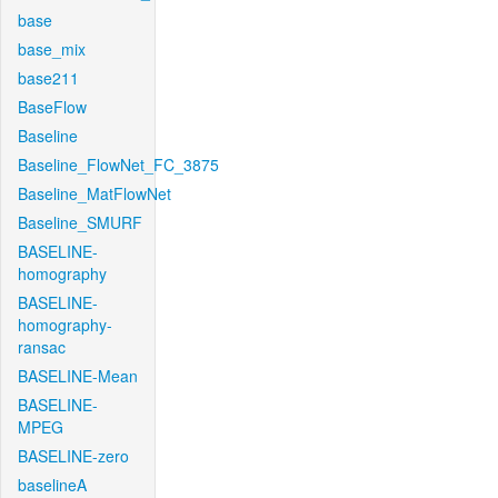
base
base_mix
base211
BaseFlow
Baseline
Baseline_FlowNet_FC_3875
Baseline_MatFlowNet
Baseline_SMURF
BASELINE-
homography
BASELINE-
homography-
ransac
BASELINE-Mean
BASELINE-
MPEG
BASELINE-zero
baselineA