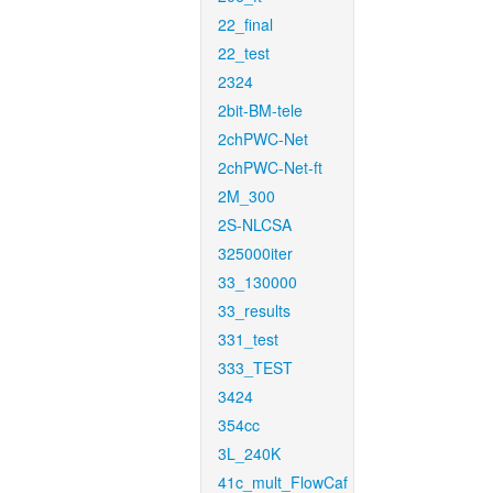
22_final
22_test
2324
2bit-BM-tele
2chPWC-Net
2chPWC-Net-ft
2M_300
2S-NLCSA
325000iter
33_130000
33_results
331_test
333_TEST
3424
354cc
3L_240K
41c_mult_FlowCaf