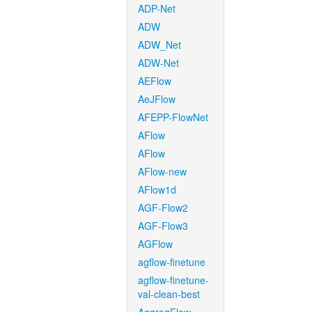
ADP-Net
ADW
ADW_Net
ADW-Net
AEFlow
AeJFlow
AFEPP-FlowNet
AFlow
AFlow
AFlow-new
AFlow1d
AGF-Flow2
AGF-Flow3
AGFlow
agflow-finetune
agflow-finetune-
val-clean-best