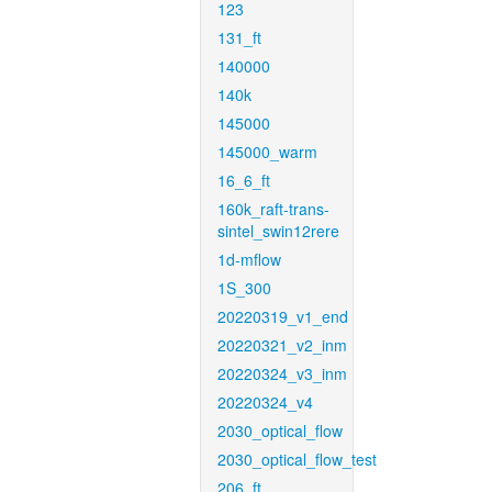
123
131_ft
140000
140k
145000
145000_warm
16_6_ft
160k_raft-trans-
sintel_swin12rere
1d-mflow
1S_300
20220319_v1_end
20220321_v2_inm
20220324_v3_inm
20220324_v4
2030_optical_flow
2030_optical_flow_test
206_ft