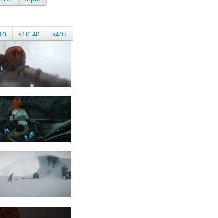
10
s10-40
s40+