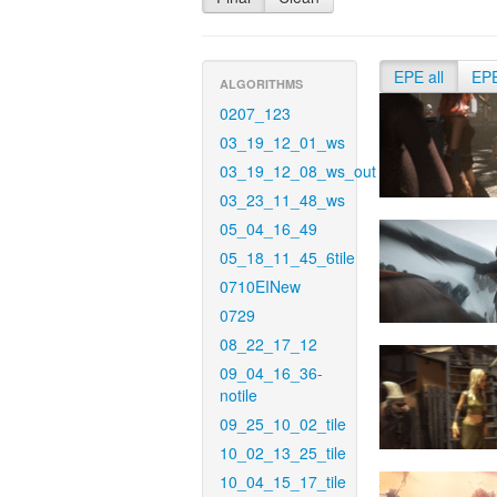
EPE all
EP
ALGORITHMS
0207_123
03_19_12_01_ws
03_19_12_08_ws_out
03_23_11_48_ws
05_04_16_49
05_18_11_45_6tile
0710EINew
0729
08_22_17_12
09_04_16_36-
notile
09_25_10_02_tile
10_02_13_25_tile
10_04_15_17_tile