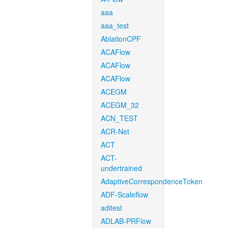
aaa
aaa_test
AblationCPF
ACAFlow
ACAFlow
ACAFlow
ACEGM
ACEGM_32
ACN_TEST
ACR-Net
ACT
ACT-
undertrained
AdaptiveCorrespondenceToken
ADF-Scaleflow
aditest
ADLAB-PRFlow