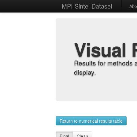
MPI Sintel Dataset
Abo
Visual 
Results for methods 
display.
Return to numerical results table
Final
Clean