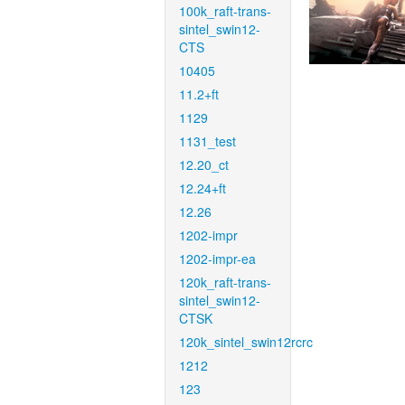
100k_raft-trans-
sintel_swin12-
CTS
10405
11.2+ft
1129
1131_test
12.20_ct
12.24+ft
12.26
1202-impr
1202-impr-ea
120k_raft-trans-
sintel_swin12-
CTSK
120k_sintel_swin12rcrc
1212
123