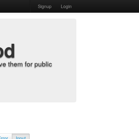
Signup
Login
od
e them for public
Error
Input