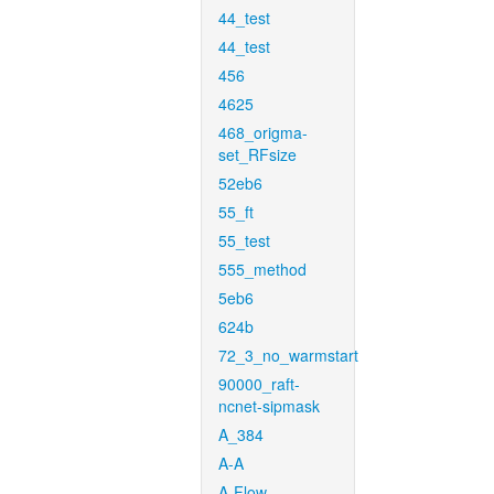
44_test
44_test
456
4625
468_origma-
set_RFsize
52eb6
55_ft
55_test
555_method
5eb6
624b
72_3_no_warmstart
90000_raft-
ncnet-sipmask
A_384
A-A
A-Flow