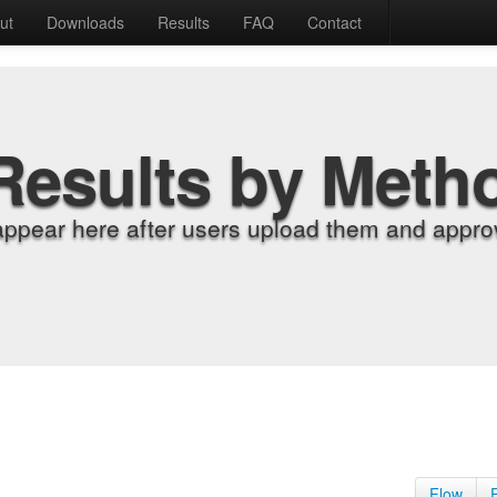
ut
Downloads
Results
FAQ
Contact
Results by Meth
appear here after users upload them and approv
Flow