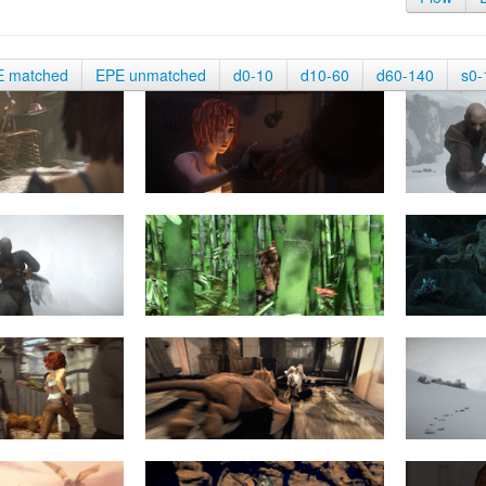
E matched
EPE unmatched
d0-10
d10-60
d60-140
s0-