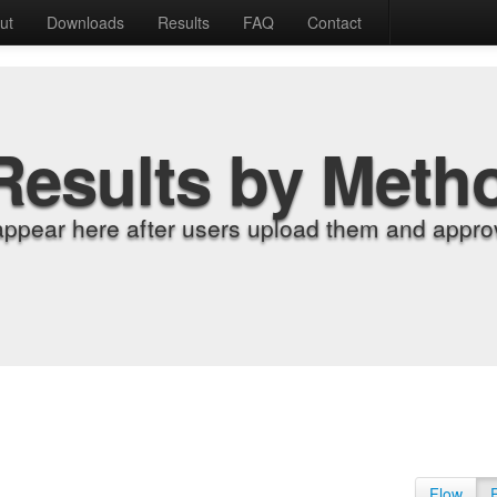
ut
Downloads
Results
FAQ
Contact
Results by Meth
appear here after users upload them and approv
Flow