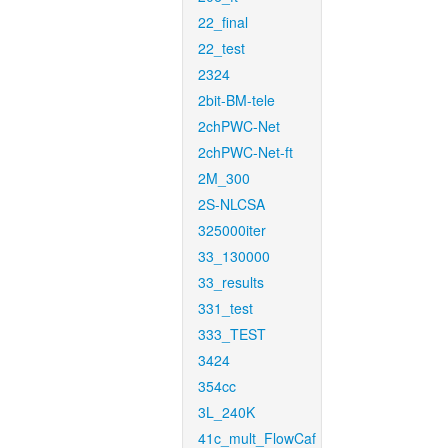
22_final
22_test
2324
2bit-BM-tele
2chPWC-Net
2chPWC-Net-ft
2M_300
2S-NLCSA
325000iter
33_130000
33_results
331_test
333_TEST
3424
354cc
3L_240K
41c_mult_FlowCaf