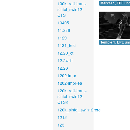
100k_raft-trans-
Market 1, EPE un
sintel_swin12-
CTS
10405
11.2+ft
1129
Temple 1, EPE un
1131_test
12.20_ct
12.24+ft
12.26
1202-impr
1202-impr-ea
120k_raft-trans-
sintel_swin12-
CTSK
120k_sintel_swin12rcrc
1212
123