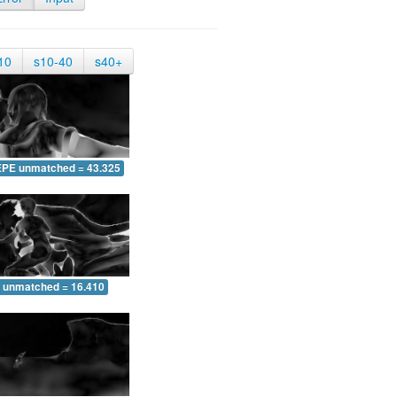
10
s10-40
s40+
EPE unmatched = 43.325
 unmatched = 16.410