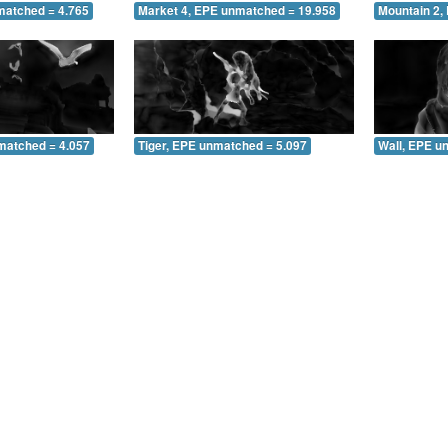
matched = 4.765
Market 4, EPE unmatched = 19.958
Mountain 2,
matched = 4.057
Tiger, EPE unmatched = 5.097
Wall, EPE u