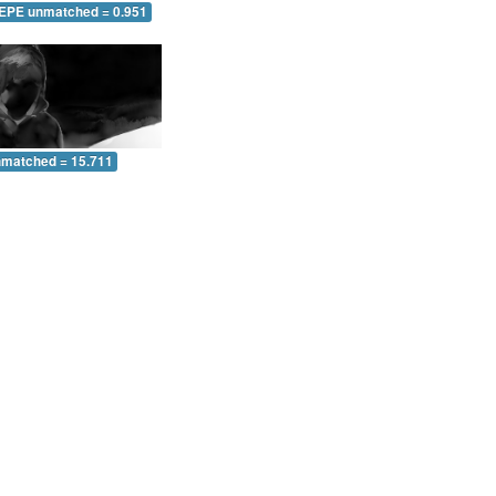
 EPE unmatched = 0.951
nmatched = 15.711