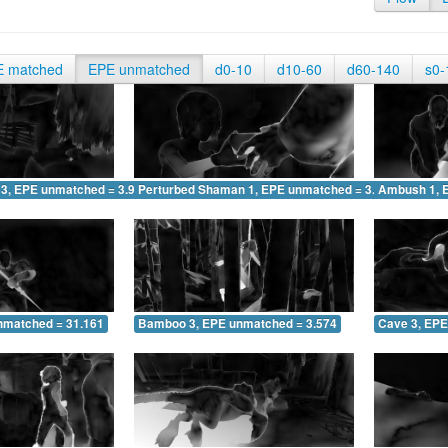
E matched
EPE unmatched
d0-10
d10-60
d60-140
s0-
 3, EPE unmatched = 3.916
Perturbed Shaman 1, EPE unmatched = 3.150
Ambush 1, 
nmatched = 31.161
Bamboo 3, EPE unmatched = 3.574
Cave 3, EPE