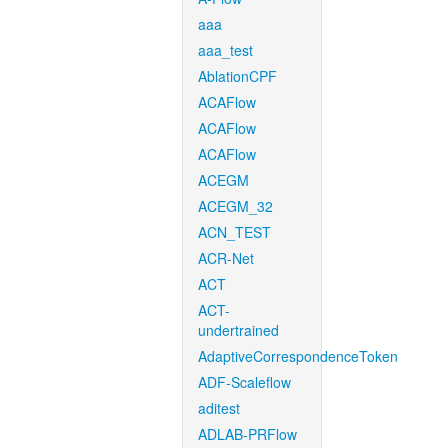
aaa
aaa_test
AblationCPF
ACAFlow
ACAFlow
ACAFlow
ACEGM
ACEGM_32
ACN_TEST
ACR-Net
ACT
ACT-
undertrained
AdaptiveCorrespondenceToken
ADF-Scaleflow
aditest
ADLAB-PRFlow