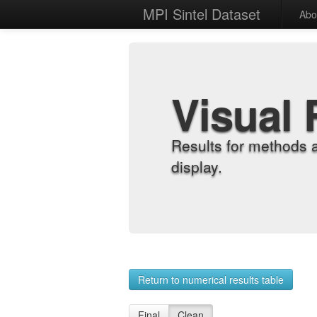
MPI Sintel Dataset
Abo
Visual 
Results for methods 
display.
Return to numerical results table
Final
Clean