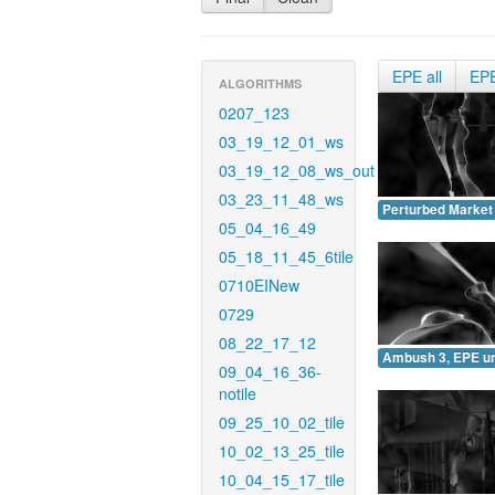
EPE all
EP
ALGORITHMS
0207_123
03_19_12_01_ws
03_19_12_08_ws_out
03_23_11_48_ws
Perturbed Market
05_04_16_49
05_18_11_45_6tile
0710EINew
0729
08_22_17_12
Ambush 3, EPE u
09_04_16_36-
notile
09_25_10_02_tile
10_02_13_25_tile
10_04_15_17_tile