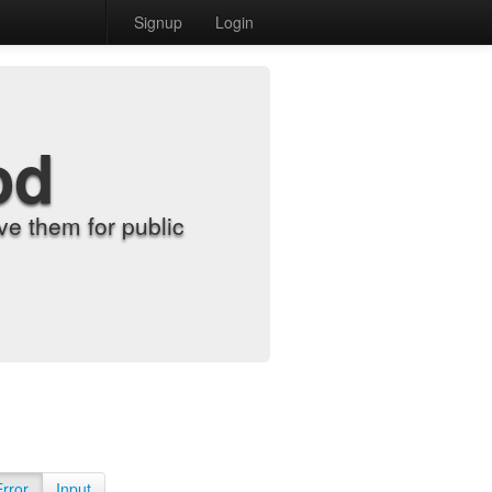
Signup
Login
od
e them for public
Error
Input