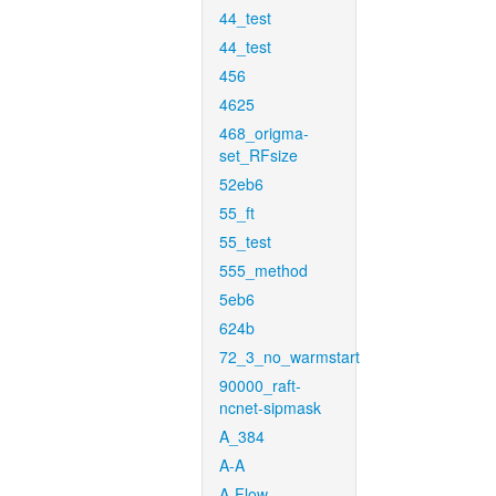
44_test
44_test
456
4625
468_origma-
set_RFsize
52eb6
55_ft
55_test
555_method
5eb6
624b
72_3_no_warmstart
90000_raft-
ncnet-sipmask
A_384
A-A
A-Flow