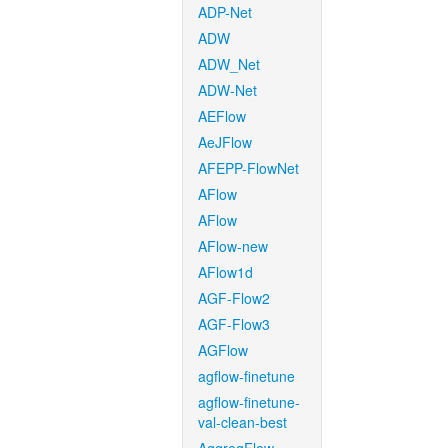
ADP-Net
ADW
ADW_Net
ADW-Net
AEFlow
AeJFlow
AFEPP-FlowNet
AFlow
AFlow
AFlow-new
AFlow1d
AGF-Flow2
AGF-Flow3
AGFlow
agflow-finetune
agflow-finetune-
val-clean-best