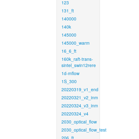
123
131_ft
140000
140k
145000
145000_warm
16_6_ft
160k_raft-trans-
sintel_swin12rere
1d-mflow
1S_300
20220319_v1_end
20220321_v2_inm
20220324_v3_inm
20220324_v4
2030_optical_flow
2030_optical_flow_test
206_ft