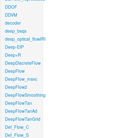
DDOF
DDVM
decoder
deep_bsqs
deep_optical_flowIRI
Deep-EIP
Deep+R
DeepDiscreteFlow
DeepFlow
DeepFlow_msvc
DeepFlow2
DeepFlowSmoothing
DeepFlowTan
DeepFlowTanAd
DeepFlowTanGrid
Def_Flow_C
Def_Flow_S