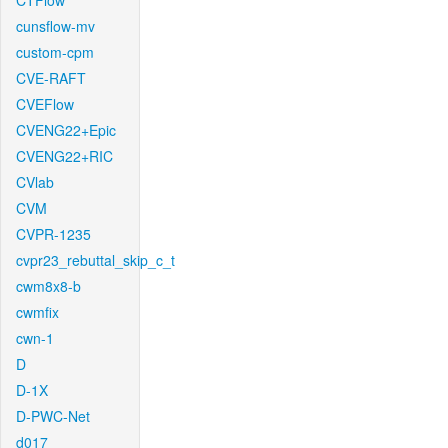
CTFlow
cunsflow-mv
custom-cpm
CVE-RAFT
CVEFlow
CVENG22+Epic
CVENG22+RIC
CVlab
CVM
CVPR-1235
cvpr23_rebuttal_skip_c_t
cwm8x8-b
cwmfix
cwn-1
D
D-1X
D-PWC-Net
d017