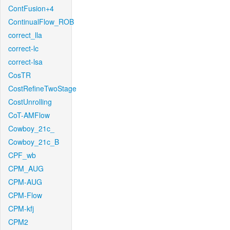
ContFusion+4
ContinualFlow_ROB
correct_lla
correct-lc
correct-lsa
CosTR
CostRefineTwoStage
CostUnrolling
CoT-AMFlow
Cowboy_21c_
Cowboy_21c_B
CPF_wb
CPM_AUG
CPM-AUG
CPM-Flow
CPM-kfj
CPM2