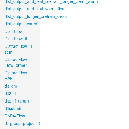
dist_output_and_feat_pretrain_longer_clean_warm
dist_output_and_feat_warm_final
dist_output_longer_pretrain_clean
dist_output_warm
DistillFlow
DistillFlow+ft
DistractFlow-FF-
semi
DistractFlow-
FlowFormer
DistractFlow-
RAFT
djt_gm
djt2mf
djt2mf_tartan
djtsubmit
DKPA-Flow
dl_group_project_l1