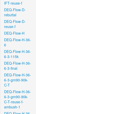
IFT-reuse-f
DEQ-Flow-D-
rebuttal
DEQ-Flow-D-
reuse-f
DEQ-Flow-H
DEQ-Flow-H-36-
6
DEQ-Flow-H-36-
6-3-115k
DEQ-Flow-H-36-
6-3-final
DEQ-Flow-H-36-
6-3-gm90-90k-
C-T
DEQ-Flow-H-36-
6-3-gm90-90k-
C-T-reuse-f-
ambush-1
DEQ-Flow-H-36-