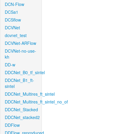
DCN-Flow
DCSa1
DCSflow
DCVNet
dcvnet_test
DCVNet-ARFlow
DCVNet-no-use-
kh
DD-w
DDCNet_B0_tf_sintel
DDCNet_B1_ft-
sintel
DDCNet_Multires_ft_sintel
DDCNet_Multires_ft_sintel_no_of
DDCNet_Stacked
DDCNet_stacked2
DDFlow
DDFlow_reproduced