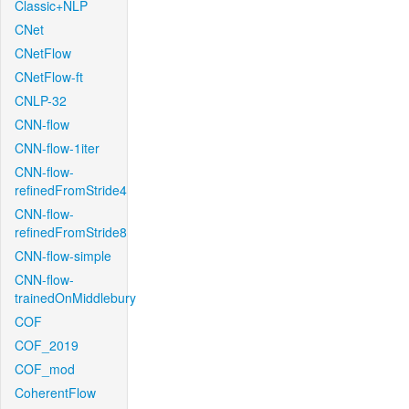
Classic+NLP
CNet
CNetFlow
CNetFlow-ft
CNLP-32
CNN-flow
CNN-flow-1iter
CNN-flow-
refinedFromStride4
CNN-flow-
refinedFromStride8
CNN-flow-simple
CNN-flow-
trainedOnMiddlebury
COF
COF_2019
COF_mod
CoherentFlow