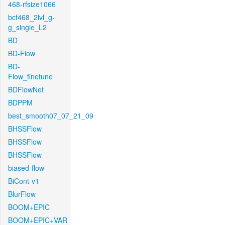
468-rfsize1066
bcf468_2lvl_g-
g_single_L2
BD
BD-Flow
BD-
Flow_finetune
BDFlowNet
BDPPM
best_smooth07_07_21_09
BHSSFlow
BHSSFlow
BHSSFlow
biased-flow
BiCont-v1
BlurFlow
BOOM+EPIC
BOOM+EPIC+VAR