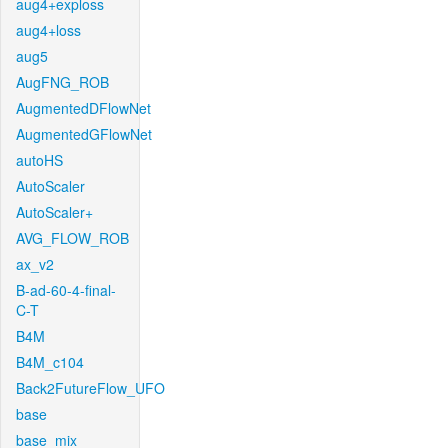
aug4+exploss
aug4+loss
aug5
AugFNG_ROB
AugmentedDFlowNet
AugmentedGFlowNet
autoHS
AutoScaler
AutoScaler+
AVG_FLOW_ROB
ax_v2
B-ad-60-4-final-
C-T
B4M
B4M_c104
Back2FutureFlow_UFO
base
base_mix