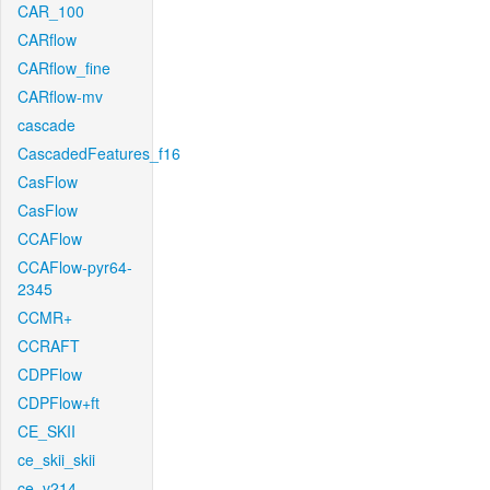
CAR_100
CARflow
CARflow_fine
CARflow-mv
cascade
CascadedFeatures_f16
CasFlow
CasFlow
CCAFlow
CCAFlow-pyr64-
2345
CCMR+
CCRAFT
CDPFlow
CDPFlow+ft
CE_SKII
ce_skii_skii
ce_v214