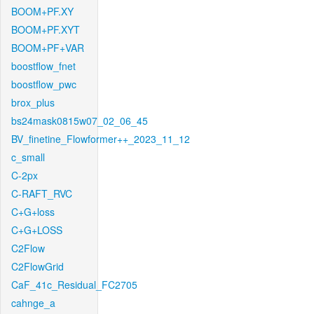
BOOM+PF.XY
BOOM+PF.XYT
BOOM+PF+VAR
boostflow_fnet
boostflow_pwc
brox_plus
bs24mask0815w07_02_06_45
BV_finetine_Flowformer++_2023_11_12
c_small
C-2px
C-RAFT_RVC
C+G+loss
C+G+LOSS
C2Flow
C2FlowGrid
CaF_41c_Residual_FC2705
cahnge_a