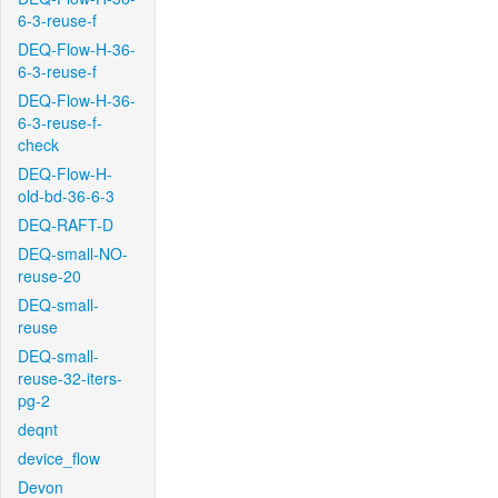
6-3-reuse-f
DEQ-Flow-H-36-
6-3-reuse-f
DEQ-Flow-H-36-
6-3-reuse-f-
check
DEQ-Flow-H-
old-bd-36-6-3
DEQ-RAFT-D
DEQ-small-NO-
reuse-20
DEQ-small-
reuse
DEQ-small-
reuse-32-iters-
pg-2
deqnt
device_flow
Devon