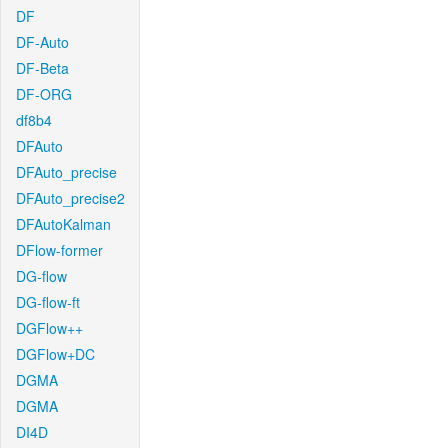
DF
DF-Auto
DF-Beta
DF-ORG
df8b4
DFAuto
DFAuto_precise
DFAuto_precise2
DFAutoKalman
DFlow-former
DG-flow
DG-flow-ft
DGFlow++
DGFlow+DC
DGMA
DGMA
DI4D