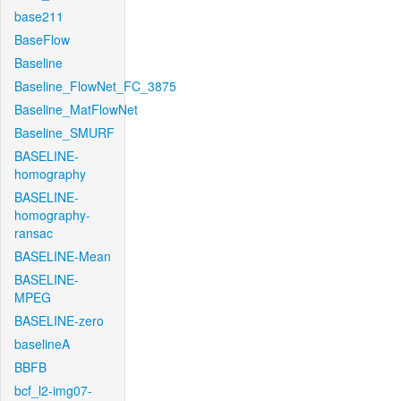
base211
BaseFlow
Baseline
Baseline_FlowNet_FC_3875
Baseline_MatFlowNet
Baseline_SMURF
BASELINE-
homography
BASELINE-
homography-
ransac
BASELINE-Mean
BASELINE-
MPEG
BASELINE-zero
baselineA
BBFB
bcf_l2-img07-