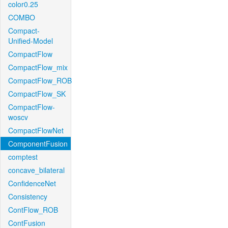
color0.25
COMBO
Compact-
Unified-Model
CompactFlow
CompactFlow_mix
CompactFlow_ROB
CompactFlow_SK
CompactFlow-
woscv
CompactFlowNet
ComponentFusion
comptest
concave_bilateral
ConfidenceNet
Consistency
ContFlow_ROB
ContFusion