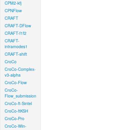
CPM2-kfj
CPNFlow
CRAFT
CRAFT-DFlow
CRAFT-f1f2
CRAFT-
intramodes1
CRAFT-shift
CroCo
CroCo-Complex-
v3-alpha
CroCo-Flow
CroCo-
Flow_submission
CroCo-ft-Sintel
CroCo-ftKSH
CroCo-Pro
CroCo-Win-