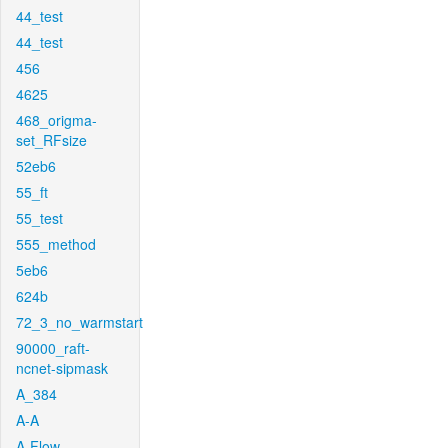
44_test
44_test
456
4625
468_origma-
set_RFsize
52eb6
55_ft
55_test
555_method
5eb6
624b
72_3_no_warmstart
90000_raft-
ncnet-sipmask
A_384
A-A
A-Flow