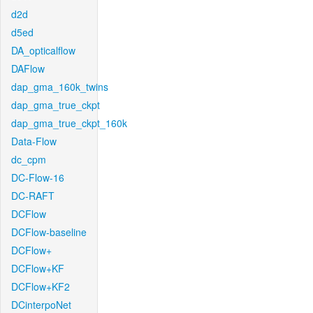
d2d
d5ed
DA_opticalflow
DAFlow
dap_gma_160k_twins
dap_gma_true_ckpt
dap_gma_true_ckpt_160k
Data-Flow
dc_cpm
DC-Flow-16
DC-RAFT
DCFlow
DCFlow-baseline
DCFlow+
DCFlow+KF
DCFlow+KF2
DCinterpoNet