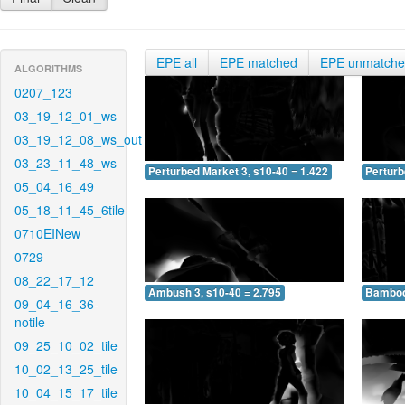
EPE all
EPE matched
EPE unmatch
ALGORITHMS
0207_123
03_19_12_01_ws
03_19_12_08_ws_out
03_23_11_48_ws
Perturbed Market 3, s10-40 = 1.422
Perturb
05_04_16_49
05_18_11_45_6tile
0710EINew
0729
08_22_17_12
Ambush 3, s10-40 = 2.795
Bamboo 
09_04_16_36-
notile
09_25_10_02_tile
10_02_13_25_tile
10_04_15_17_tile