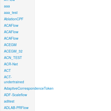
aaa
aaa_test
AblationCPF
ACAFlow
ACAFlow
ACAFlow
ACEGM
ACEGM_32
ACN_TEST
ACR-Net
ACT
ACT-
undertrained
AdaptiveCorrespondenceToken
ADF-Scaleflow
aditest
ADLAB-PRFlow