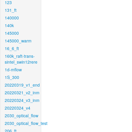
123
131_ft
140000
140k
145000
145000_warm
16_6_ft
160k_raft-trans-
sintel_swin12rere
1d-mflow
1S_300
20220319_v1_end
20220321_v2_inm
20220324_v3_inm
20220324_v4
2030_optical_flow
2030_optical_flow_test
206_ft