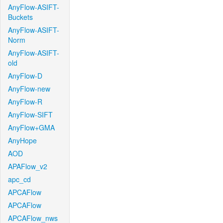
AnyFlow-ASIFT-
Buckets
AnyFlow-ASIFT-
Norm
AnyFlow-ASIFT-
old
AnyFlow-D
AnyFlow-new
AnyFlow-R
AnyFlow-SIFT
AnyFlow+GMA
AnyHope
AOD
APAFlow_v2
apc_cd
APCAFlow
APCAFlow
APCAFlow_nws