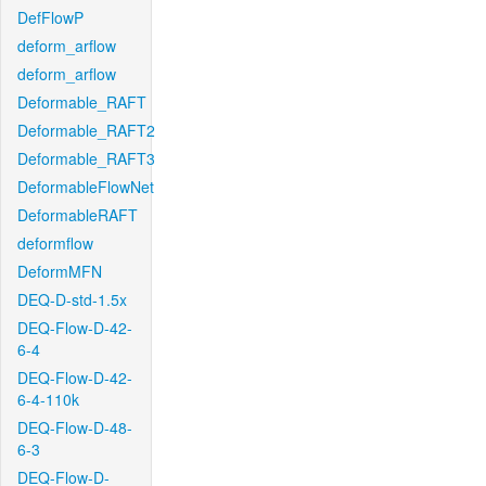
DefFlowP
deform_arflow
deform_arflow
Deformable_RAFT
Deformable_RAFT2
Deformable_RAFT3
DeformableFlowNet
DeformableRAFT
deformflow
DeformMFN
DEQ-D-std-1.5x
DEQ-Flow-D-42-
6-4
DEQ-Flow-D-42-
6-4-110k
DEQ-Flow-D-48-
6-3
DEQ-Flow-D-