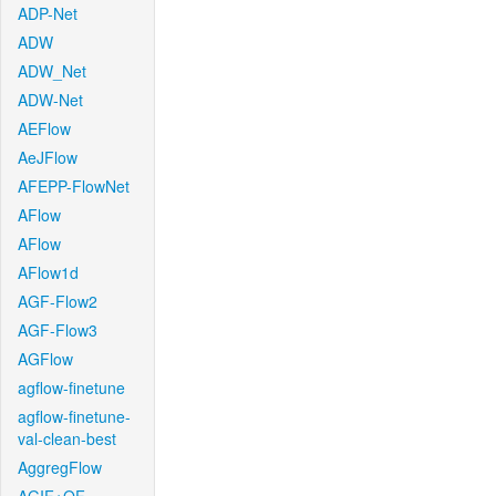
ADP-Net
ADW
ADW_Net
ADW-Net
AEFlow
AeJFlow
AFEPP-FlowNet
AFlow
AFlow
AFlow1d
AGF-Flow2
AGF-Flow3
AGFlow
agflow-finetune
agflow-finetune-
val-clean-best
AggregFlow