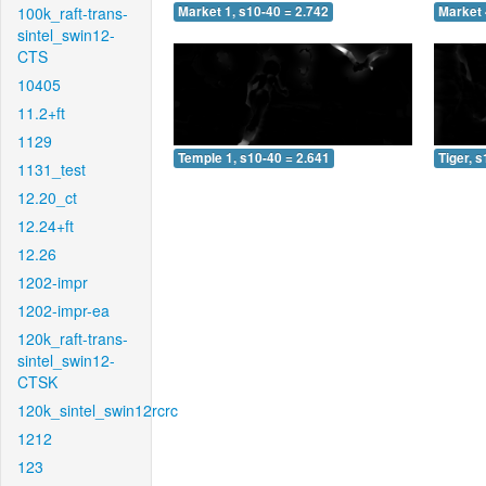
100k_raft-trans-
Market 1, s10-40 = 2.742
Market 
sintel_swin12-
CTS
10405
11.2+ft
1129
Temple 1, s10-40 = 2.641
Tiger, 
1131_test
12.20_ct
12.24+ft
12.26
1202-impr
1202-impr-ea
120k_raft-trans-
sintel_swin12-
CTSK
120k_sintel_swin12rcrc
1212
123