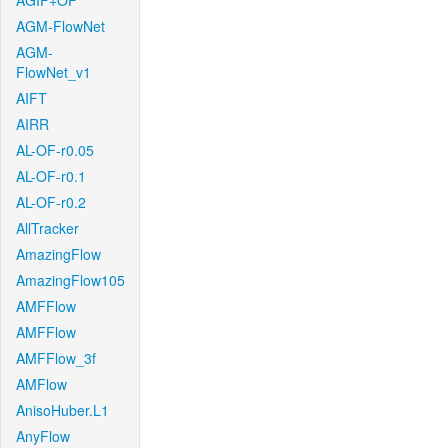
AGIF+OF
AGM-FlowNet
AGM-
FlowNet_v1
AIFT
AIRR
AL-OF-r0.05
AL-OF-r0.1
AL-OF-r0.2
AllTracker
AmazingFlow
AmazingFlow105
AMFFlow
AMFFlow
AMFFlow_3f
AMFlow
AnisoHuber.L1
AnyFlow