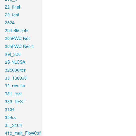
22_final
22_test
2324
2bit-BM-tele
2chPWC-Net
2chPWC-Net-ft
2M_300
2S-NLCSA
325000iter
33_130000
33_results
331_test
333_TEST
3424
354cc
3L_240K
41c_mult_FlowCaf