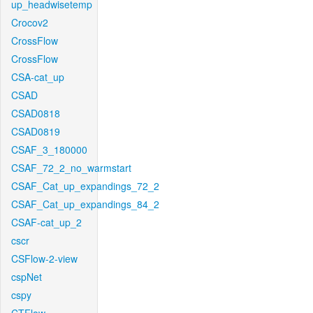
up_headwisetemp
Crocov2
CrossFlow
CrossFlow
CSA-cat_up
CSAD
CSAD0818
CSAD0819
CSAF_3_180000
CSAF_72_2_no_warmstart
CSAF_Cat_up_expandings_72_2
CSAF_Cat_up_expandings_84_2
CSAF-cat_up_2
cscr
CSFlow-2-view
cspNet
cspy