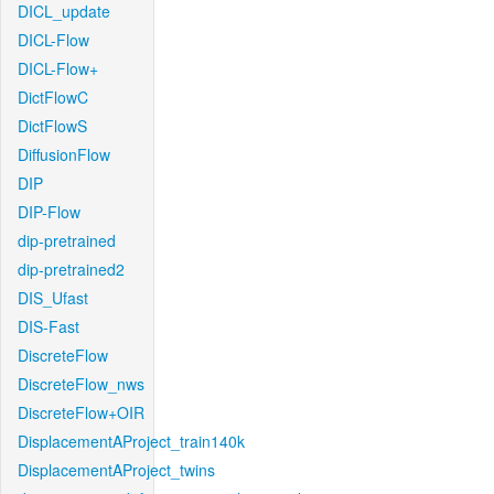
DICL_update
DICL-Flow
DICL-Flow+
DictFlowC
DictFlowS
DiffusionFlow
DIP
DIP-Flow
dip-pretrained
dip-pretrained2
DIS_Ufast
DIS-Fast
DiscreteFlow
DiscreteFlow_nws
DiscreteFlow+OIR
DisplacementAProject_train140k
DisplacementAProject_twins