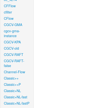
CFFlow
cfilter
CFlow
CGCV-GMA
cgcv-gma-
instance
CGCV-KPA
CGCV-old
CGCV-RAFT
CGCV-RAFT-
false
Channel-Flow
Classic++
Classic++P
Classic+NL
Classic+NL-fast
Classic+NL-fastP