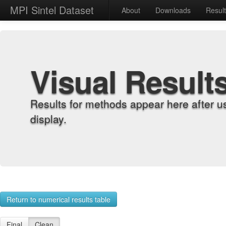
MPI Sintel Dataset
About
Downloads
Resul
Visual Result
Results for methods appear here after u
display.
Return to numerical results table
Final
Clean