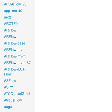
APCAFlow_v3
app+mo-40
arc2
ARCTF2
ARFlow
ARFlow
ARFlow-base
ARFlow-mv
ARFlow-mv-ft
ARFlow-mv-ft-87
ARFlow+LCT-
Flow
ASFlow
ASPY
ATCO-pixelGrad
AtrousFlow
aug4