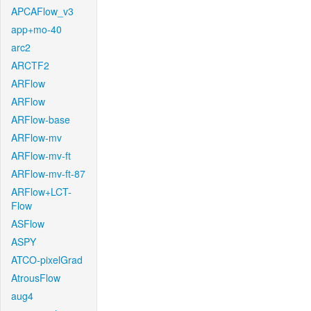
APCAFlow_v3
app+mo-40
arc2
ARCTF2
ARFlow
ARFlow
ARFlow-base
ARFlow-mv
ARFlow-mv-ft
ARFlow-mv-ft-87
ARFlow+LCT-
Flow
ASFlow
ASPY
ATCO-pixelGrad
AtrousFlow
aug4