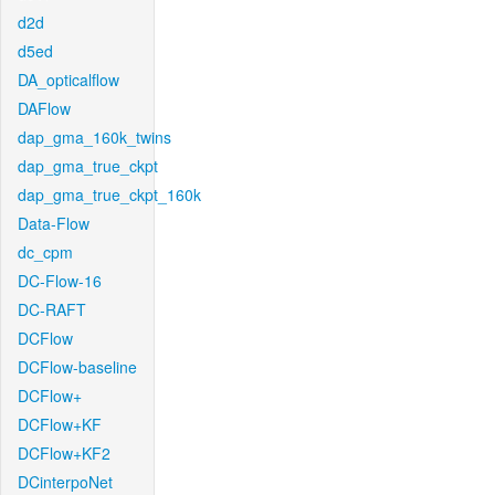
d2d
d5ed
DA_opticalflow
DAFlow
dap_gma_160k_twins
dap_gma_true_ckpt
dap_gma_true_ckpt_160k
Data-Flow
dc_cpm
DC-Flow-16
DC-RAFT
DCFlow
DCFlow-baseline
DCFlow+
DCFlow+KF
DCFlow+KF2
DCinterpoNet