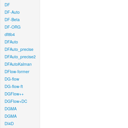
DF
DF-Auto
DF-Beta
DF-ORG
df8b4
DFAuto
DFAuto_precise
DFAuto_precise2
DFAutoKalman
DFlow-former
DG-flow
DG-flow-ft
DGFlow++
DGFlow+DC
DGMA
DGMA
DI4D