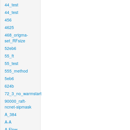
44_test
44_test
456
4625
468_origma-
set_RFsize
52eb6
55_ft
55_test
555_method
5eb6
624b
72_3_no_warmstart
90000_raft-
ncnet-sipmask
A_384
A-A
A-Flow