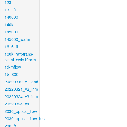
123
131_ft
140000
140k
145000
145000_warm
16_6_ft
160k_raft-trans-
sintel_swin12rere
1d-mflow
1S_300
20220319_v1_end
20220321_v2_inm
20220324_v3_inm
20220324_v4
2030_optical_flow
2030_optical_flow_test
206_ft