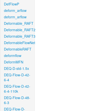
DefFlowP
deform_arflow
deform_arflow
Deformable_RAFT
Deformable_RAFT2
Deformable_RAFT3
DeformableFlowNet
DeformableRAFT
deformflow
DeformMFN
DEQ-D-std-1.5x
DEQ-Flow-D-42-
6-4
DEQ-Flow-D-42-
6-4-110k
DEQ-Flow-D-48-
6-3
DEQ-Flow-D-