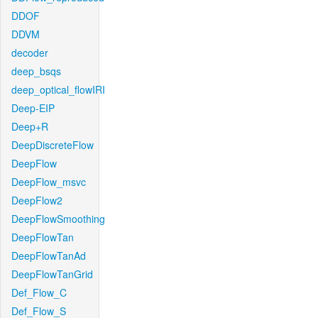
DDOF
DDVM
decoder
deep_bsqs
deep_optical_flowIRI
Deep-EIP
Deep+R
DeepDiscreteFlow
DeepFlow
DeepFlow_msvc
DeepFlow2
DeepFlowSmoothing
DeepFlowTan
DeepFlowTanAd
DeepFlowTanGrid
Def_Flow_C
Def_Flow_S