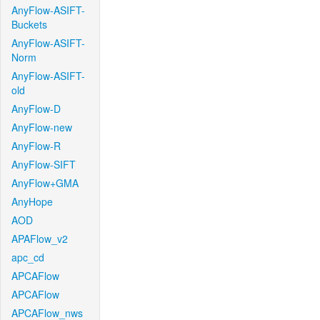
AnyFlow-ASIFT-
Buckets
AnyFlow-ASIFT-
Norm
AnyFlow-ASIFT-
old
AnyFlow-D
AnyFlow-new
AnyFlow-R
AnyFlow-SIFT
AnyFlow+GMA
AnyHope
AOD
APAFlow_v2
apc_cd
APCAFlow
APCAFlow
APCAFlow_nws