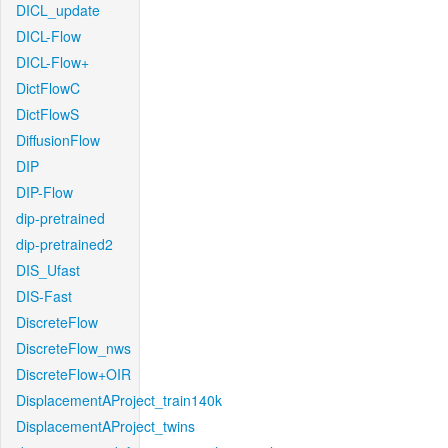
DICL_update
DICL-Flow
DICL-Flow+
DictFlowC
DictFlowS
DiffusionFlow
DIP
DIP-Flow
dip-pretrained
dip-pretrained2
DIS_Ufast
DIS-Fast
DiscreteFlow
DiscreteFlow_nws
DiscreteFlow+OIR
DisplacementAProject_train140k
DisplacementAProject_twins