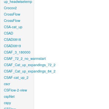
up_headwisetemp
Crocov2
CrossFlow
CrossFlow
CSA-cat_up
CSAD
CSAD0818
CSAD0819
CSAF_3_180000
CSAF_72_2_no_warmstart
CSAF_Cat_up_expandings_72_2
CSAF_Cat_up_expandings_84_2
CSAF-cat_up_2
cscr
CSFlow-2-view
cspNet
cspy