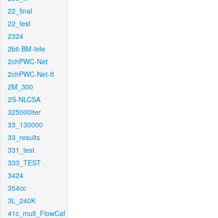
22_final
22_test
2324
2bit-BM-tele
2chPWC-Net
2chPWC-Net-ft
2M_300
2S-NLCSA
325000iter
33_130000
33_results
331_test
333_TEST
3424
354cc
3L_240K
41c_mult_FlowCaf