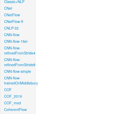
Classic+NLP
CNet
CNetFlow
CNetFlow-ft
CNLP-32
CNN-flow
CNN-flow-1iter
CNN-flow-
refinedFromStride4
CNN-flow-
refinedFromStride8
CNN-flow-simple
CNN-flow-
trainedOnMiddlebury
COF
COF_2019
COF_mod
CoherentFlow