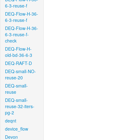
6-3-reuse-f
DEQ-Flow-H-36-
6-3-reuse-f
DEQ-Flow-H-36-
6-3-reuse-f-
check
DEQ-Flow-H-
old-bd-36-6-3
DEQ-RAFT-D
DEQ-small-NO-
reuse-20
DEQ-small-
reuse
DEQ-small-
reuse-32-iters-
pg-2
deqnt
device_flow
Devon