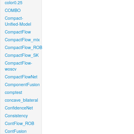
color0.25
COMBO
Compact-
Unified-Model
CompactFlow
CompactFlow_mix
CompactFlow_ROB
CompactFlow_SK
CompactFlow-
woscv
CompactFlowNet
ComponentFusion
comptest
concave_bilateral
ConfidenceNet
Consistency
ContFlow_ROB
ContFusion