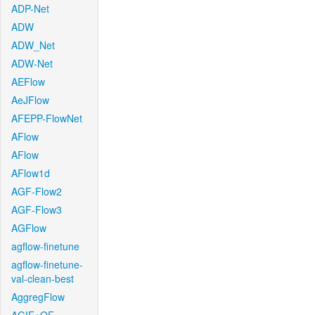
ADP-Net
ADW
ADW_Net
ADW-Net
AEFlow
AeJFlow
AFEPP-FlowNet
AFlow
AFlow
AFlow1d
AGF-Flow2
AGF-Flow3
AGFlow
agflow-finetune
agflow-finetune-
val-clean-best
AggregFlow