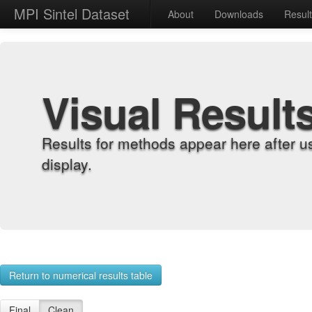
MPI Sintel Dataset
About
Downloads
Resul
Visual Result
Results for methods appear here after u
display.
Return to numerical results table
Final
Clean