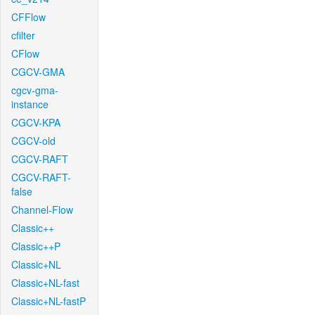
CFFlow
cfilter
CFlow
CGCV-GMA
cgcv-gma-
instance
CGCV-KPA
CGCV-old
CGCV-RAFT
CGCV-RAFT-
false
Channel-Flow
Classic++
Classic++P
Classic+NL
Classic+NL-fast
Classic+NL-fastP