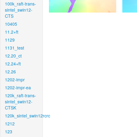
100k_raft-trans-
sintel_swin12-
CTS
10405
11.2+ft
1129
1131_test
12.20_ct
12.24+ft
12.26
1202-impr
1202-impr-ea
120k_raft-trans-
sintel_swin12-
CTSK
120k_sintel_swin12rcrc
1212
123