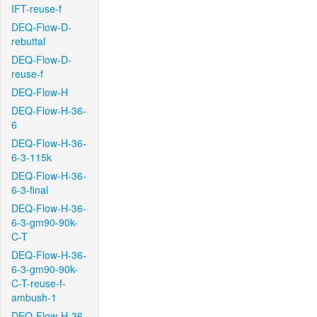
IFT-reuse-f
DEQ-Flow-D-
rebuttal
DEQ-Flow-D-
reuse-f
DEQ-Flow-H
DEQ-Flow-H-36-
6
DEQ-Flow-H-36-
6-3-115k
DEQ-Flow-H-36-
6-3-final
DEQ-Flow-H-36-
6-3-gm90-90k-
C-T
DEQ-Flow-H-36-
6-3-gm90-90k-
C-T-reuse-f-
ambush-1
DEQ-Flow-H-36-