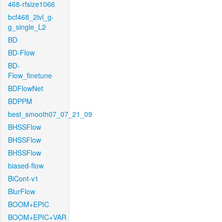
468-rfsize1066
bcf468_2lvl_g-
g_single_L2
BD
BD-Flow
BD-
Flow_finetune
BDFlowNet
BDPPM
best_smooth07_07_21_09
BHSSFlow
BHSSFlow
BHSSFlow
biased-flow
BiCont-v1
BlurFlow
BOOM+EPIC
BOOM+EPIC+VAR