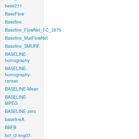
base211
BaseFlow
Baseline
Baseline_FlowNet_FC_3875
Baseline_MatFlowNet
Baseline_SMURF
BASELINE-
homography
BASELINE-
homography-
ransac
BASELINE-Mean
BASELINE-
MPEG
BASELINE-zero
baselineA
BBFB
bcf_l2-img07-