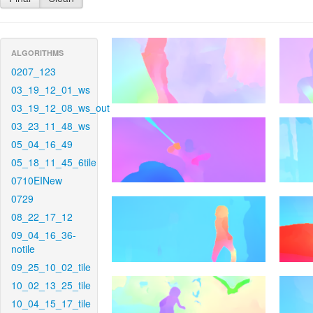
ALGORITHMS
0207_123
03_19_12_01_ws
03_19_12_08_ws_out
03_23_11_48_ws
05_04_16_49
05_18_11_45_6tile
0710EINew
0729
08_22_17_12
09_04_16_36-
notile
09_25_10_02_tile
10_02_13_25_tile
10_04_15_17_tile