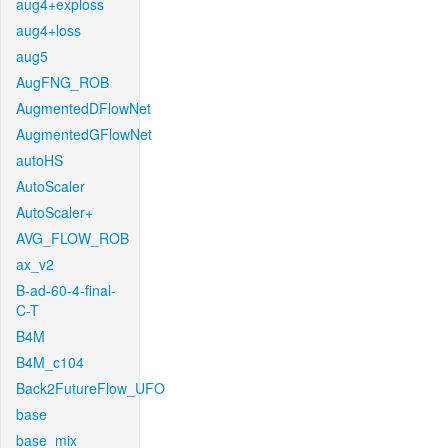
aug4+exploss
aug4+loss
aug5
AugFNG_ROB
AugmentedDFlowNet
AugmentedGFlowNet
autoHS
AutoScaler
AutoScaler+
AVG_FLOW_ROB
ax_v2
B-ad-60-4-final-
C-T
B4M
B4M_c104
Back2FutureFlow_UFO
base
base_mix