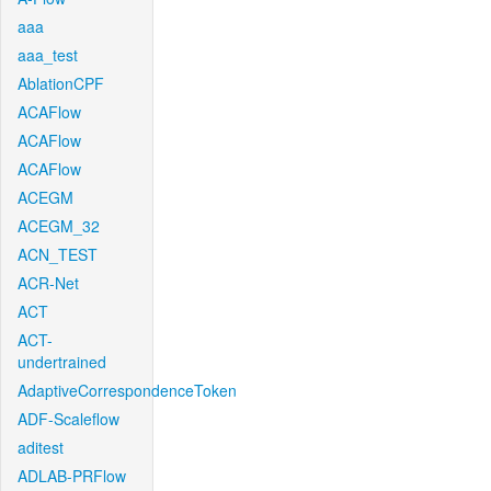
aaa
aaa_test
AblationCPF
ACAFlow
ACAFlow
ACAFlow
ACEGM
ACEGM_32
ACN_TEST
ACR-Net
ACT
ACT-
undertrained
AdaptiveCorrespondenceToken
ADF-Scaleflow
aditest
ADLAB-PRFlow