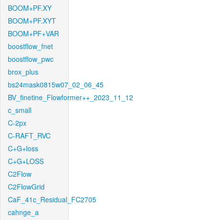
BOOM+PF.XY
BOOM+PF.XYT
BOOM+PF+VAR
boostflow_fnet
boostflow_pwc
brox_plus
bs24mask0815w07_02_06_45
BV_finetine_Flowformer++_2023_11_12
c_small
C-2px
C-RAFT_RVC
C+G+loss
C+G+LOSS
C2Flow
C2FlowGrid
CaF_41c_Residual_FC2705
cahnge_a