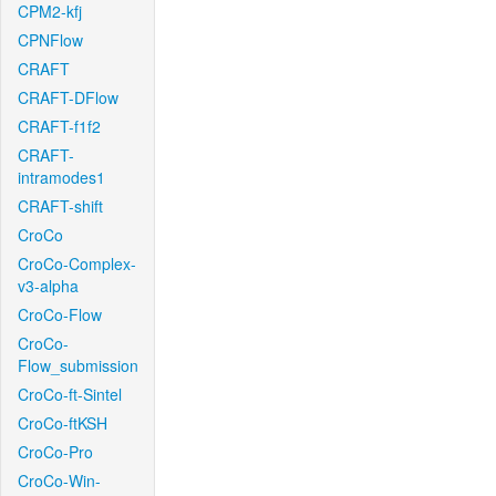
CPM2-kfj
CPNFlow
CRAFT
CRAFT-DFlow
CRAFT-f1f2
CRAFT-
intramodes1
CRAFT-shift
CroCo
CroCo-Complex-
v3-alpha
CroCo-Flow
CroCo-
Flow_submission
CroCo-ft-Sintel
CroCo-ftKSH
CroCo-Pro
CroCo-Win-