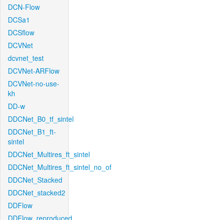
DCN-Flow
DCSa1
DCSflow
DCVNet
dcvnet_test
DCVNet-ARFlow
DCVNet-no-use-
kh
DD-w
DDCNet_B0_tf_sintel
DDCNet_B1_ft-
sintel
DDCNet_Multires_ft_sintel
DDCNet_Multires_ft_sintel_no_of
DDCNet_Stacked
DDCNet_stacked2
DDFlow
DDFlow_reproduced