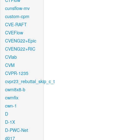
CTFlow
cunsflow-mv
custom-cpm
CVE-RAFT
CVEFlow
CVENG22+Epic
CVENG22+RIC
CVlab
CVM
CVPR-1235
cvpr23_rebuttal_skip_c_t
cwm8x8-b
cwmfix
cwn-1
D
D-1X
D-PWC-Net
d017