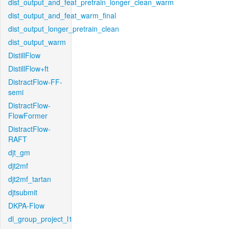
dist_output_and_feat_pretrain_longer_clean_warm
dist_output_and_feat_warm_final
dist_output_longer_pretrain_clean
dist_output_warm
DistillFlow
DistillFlow+ft
DistractFlow-FF-
semi
DistractFlow-
FlowFormer
DistractFlow-
RAFT
djt_gm
djt2mf
djt2mf_tartan
djtsubmit
DKPA-Flow
dl_group_project_l1