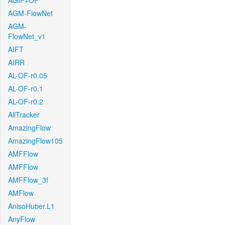
AGIF+OF
AGM-FlowNet
AGM-
FlowNet_v1
AIFT
AIRR
AL-OF-r0.05
AL-OF-r0.1
AL-OF-r0.2
AllTracker
AmazingFlow
AmazingFlow105
AMFFlow
AMFFlow
AMFFlow_3f
AMFlow
AnisoHuber.L1
AnyFlow