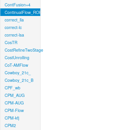
ContFusion+4
ContinualFlow_ROB
correct_lla
correct-lc
correct-lsa
CosTR
CostRefineTwoStage
CostUnrolling
CoT-AMFlow
Cowboy_21c_
Cowboy_21c_B
CPF_wb
CPM_AUG
CPM-AUG
CPM-Flow
CPM-kfj
CPM2