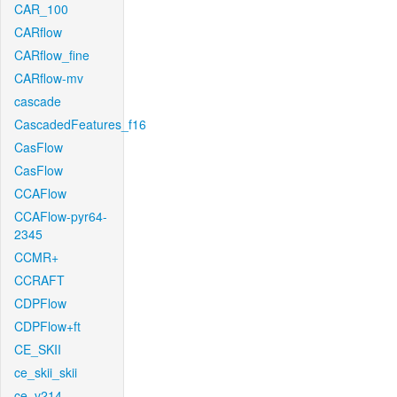
CAR_100
CARflow
CARflow_fine
CARflow-mv
cascade
CascadedFeatures_f16
CasFlow
CasFlow
CCAFlow
CCAFlow-pyr64-
2345
CCMR+
CCRAFT
CDPFlow
CDPFlow+ft
CE_SKII
ce_skii_skii
ce_v214