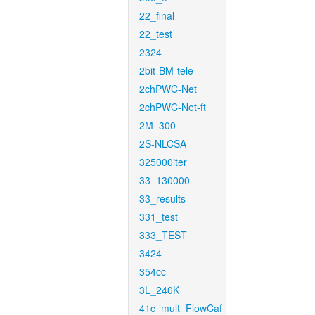
22_final
22_test
2324
2bit-BM-tele
2chPWC-Net
2chPWC-Net-ft
2M_300
2S-NLCSA
325000iter
33_130000
33_results
331_test
333_TEST
3424
354cc
3L_240K
41c_mult_FlowCaf