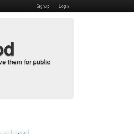
Signup
Login
od
e them for public
Error
Input