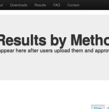
ut
Downloads
Results
FAQ
Contact
Results by Meth
appear here after users upload them and approv
Flow