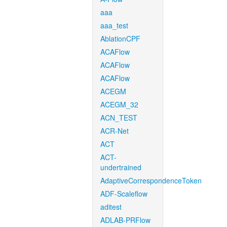
aaa
aaa_test
AblationCPF
ACAFlow
ACAFlow
ACAFlow
ACEGM
ACEGM_32
ACN_TEST
ACR-Net
ACT
ACT-
undertrained
AdaptiveCorrespondenceToken
ADF-Scaleflow
aditest
ADLAB-PRFlow