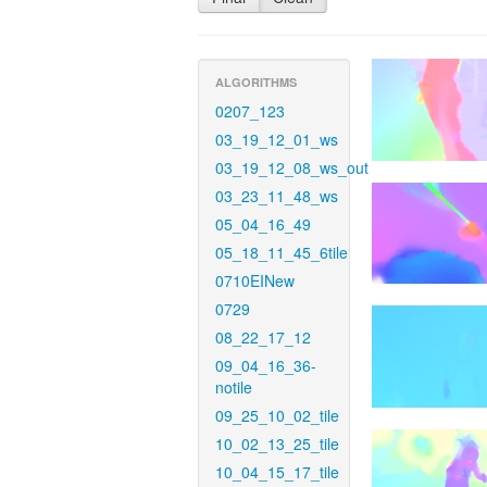
ALGORITHMS
0207_123
03_19_12_01_ws
03_19_12_08_ws_out
03_23_11_48_ws
05_04_16_49
05_18_11_45_6tile
0710EINew
0729
08_22_17_12
09_04_16_36-
notile
09_25_10_02_tile
10_02_13_25_tile
10_04_15_17_tile