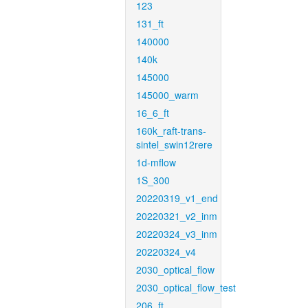
123
131_ft
140000
140k
145000
145000_warm
16_6_ft
160k_raft-trans-
sintel_swin12rere
1d-mflow
1S_300
20220319_v1_end
20220321_v2_inm
20220324_v3_inm
20220324_v4
2030_optical_flow
2030_optical_flow_test
206_ft