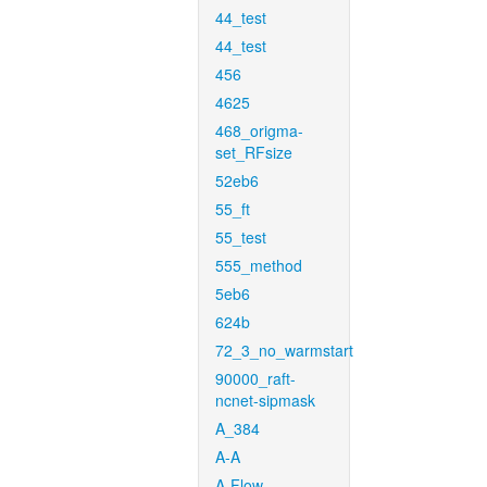
44_test
44_test
456
4625
468_origma-
set_RFsize
52eb6
55_ft
55_test
555_method
5eb6
624b
72_3_no_warmstart
90000_raft-
ncnet-sipmask
A_384
A-A
A-Flow