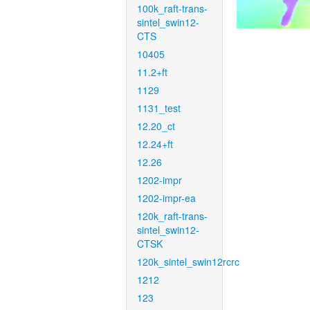
100k_raft-trans-
sintel_swin12-
CTS
10405
11.2+ft
1129
1131_test
12.20_ct
12.24+ft
12.26
1202-impr
1202-impr-ea
120k_raft-trans-
sintel_swin12-
CTSK
120k_sintel_swin12rcrc
1212
123