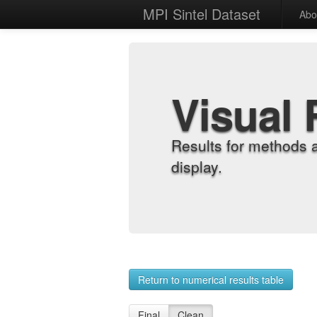
MPI Sintel Dataset
Abo
Visual 
Results for methods 
display.
Return to numerical results table
Final
Clean