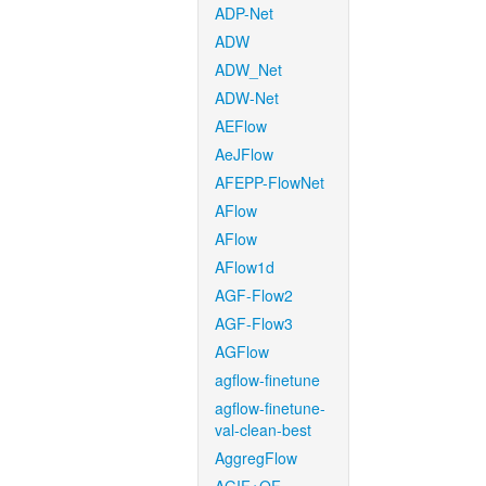
ADP-Net
ADW
ADW_Net
ADW-Net
AEFlow
AeJFlow
AFEPP-FlowNet
AFlow
AFlow
AFlow1d
AGF-Flow2
AGF-Flow3
AGFlow
agflow-finetune
agflow-finetune-
val-clean-best
AggregFlow