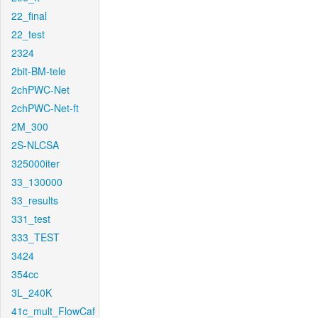
22_final
22_test
2324
2bit-BM-tele
2chPWC-Net
2chPWC-Net-ft
2M_300
2S-NLCSA
325000iter
33_130000
33_results
331_test
333_TEST
3424
354cc
3L_240K
41c_mult_FlowCaf