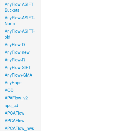
AnyFlow-ASIFT-
Buckets
AnyFlow-ASIFT-
Norm
AnyFlow-ASIFT-
old
AnyFlow-D
AnyFlow-new
AnyFlow-R
AnyFlow-SIFT
AnyFlow+GMA
AnyHope
AOD
APAFlow_v2
apc_cd
APCAFlow
APCAFlow
APCAFlow_nws