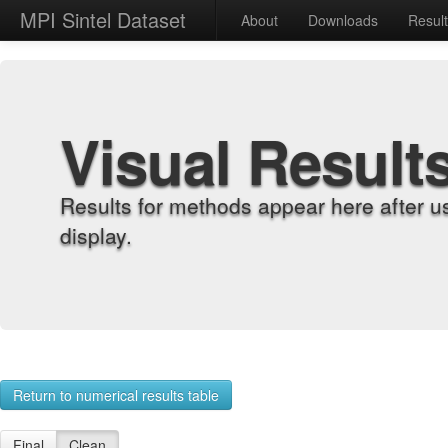
MPI Sintel Dataset
About
Downloads
Resul
Visual Result
Results for methods appear here after u
display.
Return to numerical results table
Final
Clean