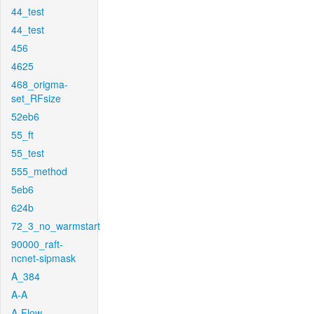
44_test
44_test
456
4625
468_origma-
set_RFsize
52eb6
55_ft
55_test
555_method
5eb6
624b
72_3_no_warmstart
90000_raft-
ncnet-sipmask
A_384
A-A
A-Flow