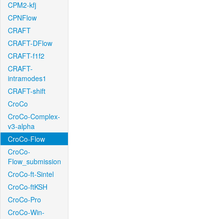
CPM2-kfj
CPNFlow
CRAFT
CRAFT-DFlow
CRAFT-f1f2
CRAFT-
intramodes1
CRAFT-shift
CroCo
CroCo-Complex-
v3-alpha
CroCo-Flow
CroCo-
Flow_submission
CroCo-ft-Sintel
CroCo-ftKSH
CroCo-Pro
CroCo-Win-