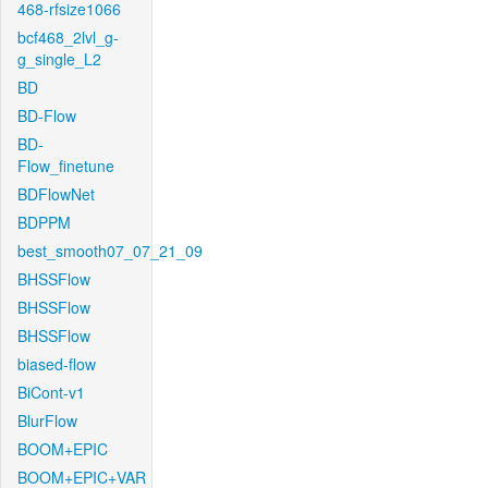
468-rfsize1066
bcf468_2lvl_g-
g_single_L2
BD
BD-Flow
BD-
Flow_finetune
BDFlowNet
BDPPM
best_smooth07_07_21_09
BHSSFlow
BHSSFlow
BHSSFlow
biased-flow
BiCont-v1
BlurFlow
BOOM+EPIC
BOOM+EPIC+VAR