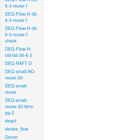
6-3-reuse-f
DEQ-Flow-H-36-
6-3-reuse-f
DEQ-Flow-H-36-
6-3-reuse-f-
check
DEQ-Flow-H-
old-bd-36-6-3
DEQ-RAFT-D
DEQ-small-NO-
reuse-20
DEQ-small-
reuse
DEQ-small-
reuse-32-iters-
pg-2
deqnt
device_flow
Devon