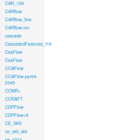
CAR_100
CARflow
CARflow_fine
CARflow-mv
cascade
CascadedFeatures_f16
CasFlow
CasFlow
CCAFlow
CCAFlow-pyr64-
2345
CCMR+
CCRAFT
CDPFlow
CDPFlow+ft
CE_SKII
ce_skii_skii
ce_v214