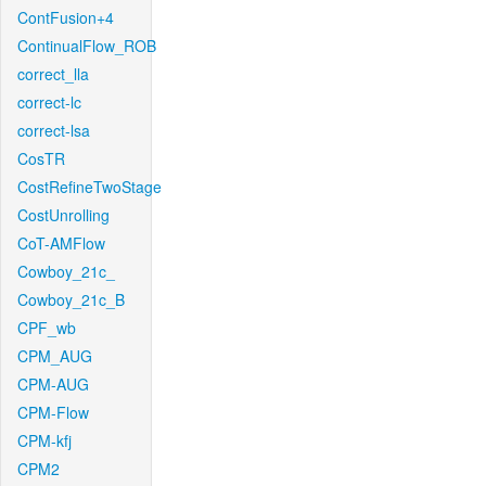
ContFusion+4
ContinualFlow_ROB
correct_lla
correct-lc
correct-lsa
CosTR
CostRefineTwoStage
CostUnrolling
CoT-AMFlow
Cowboy_21c_
Cowboy_21c_B
CPF_wb
CPM_AUG
CPM-AUG
CPM-Flow
CPM-kfj
CPM2