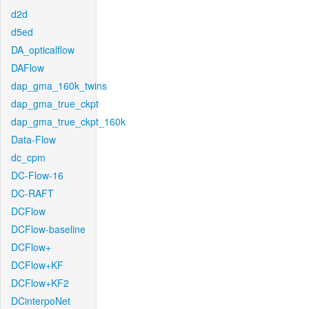
d2d
d5ed
DA_opticalflow
DAFlow
dap_gma_160k_twins
dap_gma_true_ckpt
dap_gma_true_ckpt_160k
Data-Flow
dc_cpm
DC-Flow-16
DC-RAFT
DCFlow
DCFlow-baseline
DCFlow+
DCFlow+KF
DCFlow+KF2
DCinterpoNet