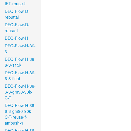
IFT-reuse-f
DEQ-Flow-D-
rebuttal
DEQ-Flow-D-
reuse-f
DEQ-Flow-H
DEQ-Flow-H-36-
6
DEQ-Flow-H-36-
6-3-115k
DEQ-Flow-H-36-
6-3-final
DEQ-Flow-H-36-
6-3-gm90-90k-
C-T
DEQ-Flow-H-36-
6-3-gm90-90k-
C-T-reuse-f-
ambush-1
DEQ-Flow-H-36-