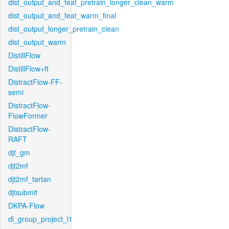
dist_output_and_feat_pretrain_longer_clean_warm
dist_output_and_feat_warm_final
dist_output_longer_pretrain_clean
dist_output_warm
DistillFlow
DistillFlow+ft
DistractFlow-FF-
semi
DistractFlow-
FlowFormer
DistractFlow-
RAFT
djt_gm
djt2mf
djt2mf_tartan
djtsubmit
DKPA-Flow
dl_group_project_l1