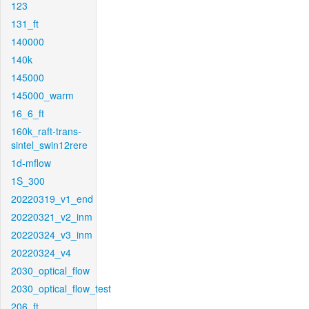
123
131_ft
140000
140k
145000
145000_warm
16_6_ft
160k_raft-trans-
sintel_swin12rere
1d-mflow
1S_300
20220319_v1_end
20220321_v2_inm
20220324_v3_inm
20220324_v4
2030_optical_flow
2030_optical_flow_test
206_ft