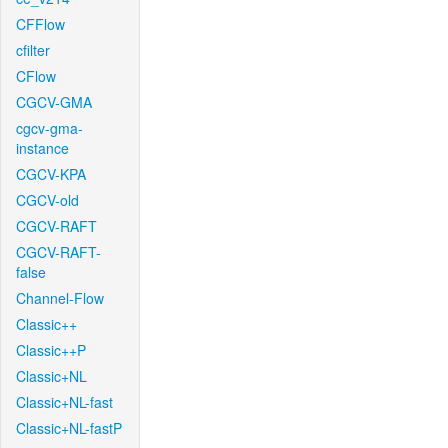
CFFlow
cfilter
CFlow
CGCV-GMA
cgcv-gma-
instance
CGCV-KPA
CGCV-old
CGCV-RAFT
CGCV-RAFT-
false
Channel-Flow
Classic++
Classic++P
Classic+NL
Classic+NL-fast
Classic+NL-fastP