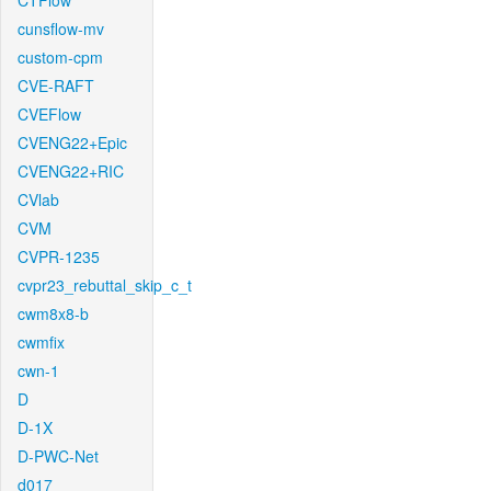
CTFlow
cunsflow-mv
custom-cpm
CVE-RAFT
CVEFlow
CVENG22+Epic
CVENG22+RIC
CVlab
CVM
CVPR-1235
cvpr23_rebuttal_skip_c_t
cwm8x8-b
cwmfix
cwn-1
D
D-1X
D-PWC-Net
d017