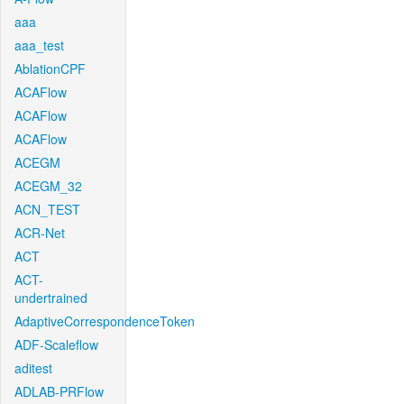
aaa
aaa_test
AblationCPF
ACAFlow
ACAFlow
ACAFlow
ACEGM
ACEGM_32
ACN_TEST
ACR-Net
ACT
ACT-
undertrained
AdaptiveCorrespondenceToken
ADF-Scaleflow
aditest
ADLAB-PRFlow