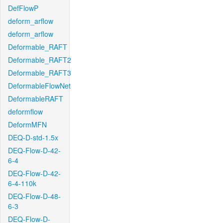
DefFlowP
deform_arflow
deform_arflow
Deformable_RAFT
Deformable_RAFT2
Deformable_RAFT3
DeformableFlowNet
DeformableRAFT
deformflow
DeformMFN
DEQ-D-std-1.5x
DEQ-Flow-D-42-
6-4
DEQ-Flow-D-42-
6-4-110k
DEQ-Flow-D-48-
6-3
DEQ-Flow-D-