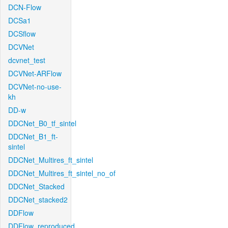
DCN-Flow
DCSa1
DCSflow
DCVNet
dcvnet_test
DCVNet-ARFlow
DCVNet-no-use-
kh
DD-w
DDCNet_B0_tf_sintel
DDCNet_B1_ft-
sintel
DDCNet_Multires_ft_sintel
DDCNet_Multires_ft_sintel_no_of
DDCNet_Stacked
DDCNet_stacked2
DDFlow
DDFlow_reproduced