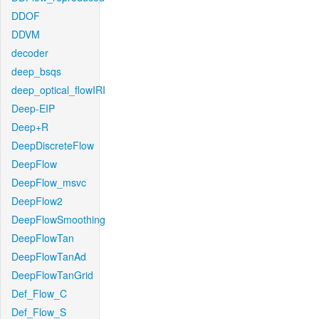
DDOF
DDVM
decoder
deep_bsqs
deep_optical_flowIRI
Deep-EIP
Deep+R
DeepDiscreteFlow
DeepFlow
DeepFlow_msvc
DeepFlow2
DeepFlowSmoothing
DeepFlowTan
DeepFlowTanAd
DeepFlowTanGrid
Def_Flow_C
Def_Flow_S