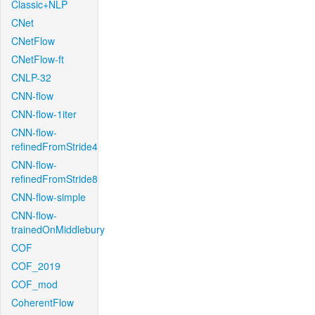
Classic+NLP
CNet
CNetFlow
CNetFlow-ft
CNLP-32
CNN-flow
CNN-flow-1iter
CNN-flow-
refinedFromStride4
CNN-flow-
refinedFromStride8
CNN-flow-simple
CNN-flow-
trainedOnMiddlebury
COF
COF_2019
COF_mod
CoherentFlow