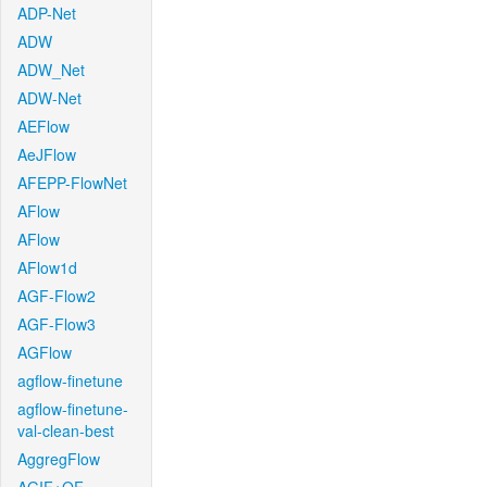
ADP-Net
ADW
ADW_Net
ADW-Net
AEFlow
AeJFlow
AFEPP-FlowNet
AFlow
AFlow
AFlow1d
AGF-Flow2
AGF-Flow3
AGFlow
agflow-finetune
agflow-finetune-
val-clean-best
AggregFlow