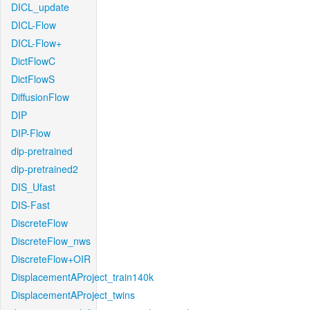
DICL_update
DICL-Flow
DICL-Flow+
DictFlowC
DictFlowS
DiffusionFlow
DIP
DIP-Flow
dip-pretrained
dip-pretrained2
DIS_Ufast
DIS-Fast
DiscreteFlow
DiscreteFlow_nws
DiscreteFlow+OIR
DisplacementAProject_train140k
DisplacementAProject_twins