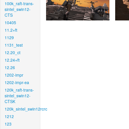
100k_raft-trans-
sintel_swin12-
CTS
10405
11.2+ft
1129
1131_test
12.20_ct
12.24+ft
12.26
1202-impr
1202-impr-ea
120k_raft-trans-
sintel_swin12-
CTSK
120k_sintel_swin12rcrc
1212
123