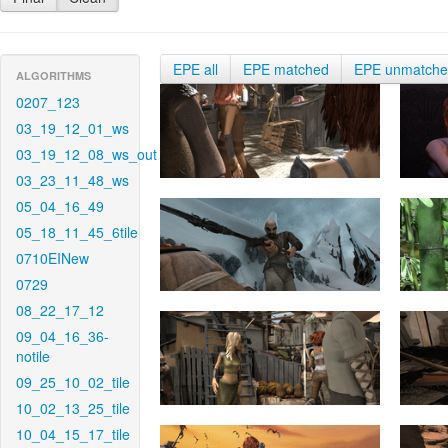
EPE all
EPE matched
EPE unmatch
ALGORITHMS
0207_123
03_19_12_01_ws
03_19_12_08_ws_out
03_23_11_48_ws
05_04_16_49
05_18_11_45_6tile
0710EINew
0729
08_22_17_12
09_04_16_36-
notile
09_25_10_02_tile
10_02_13_25_tile
10_04_15_17_tile