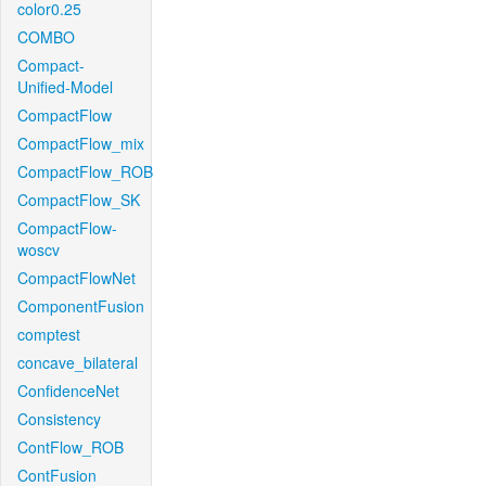
color0.25
COMBO
Compact-
Unified-Model
CompactFlow
CompactFlow_mix
CompactFlow_ROB
CompactFlow_SK
CompactFlow-
woscv
CompactFlowNet
ComponentFusion
comptest
concave_bilateral
ConfidenceNet
Consistency
ContFlow_ROB
ContFusion