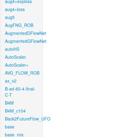
aug4+exploss
aug4+loss
aug5
AugFNG_ROB
AugmentedDFlowNet
AugmentedGFlowNet
autoHS
AutoScaler
AutoScaler+
AVG_FLOW_ROB
ax_v2
B-ad-60-4-final-
C-T
B4M
B4M_c104
Back2FutureFlow_UFO
base
base_mix