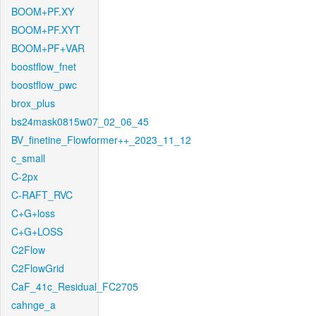
BOOM+PF.XY
BOOM+PF.XYT
BOOM+PF+VAR
boostflow_fnet
boostflow_pwc
brox_plus
bs24mask0815w07_02_06_45
BV_finetine_Flowformer++_2023_11_12
c_small
C-2px
C-RAFT_RVC
C+G+loss
C+G+LOSS
C2Flow
C2FlowGrid
CaF_41c_Residual_FC2705
cahnge_a