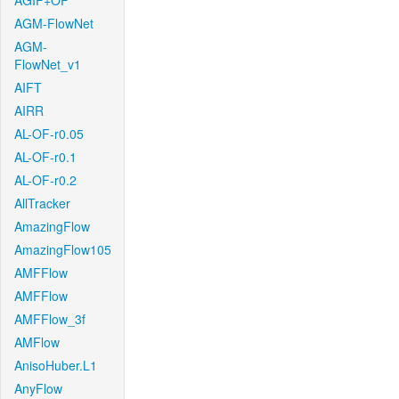
AGIF+OF
AGM-FlowNet
AGM-
FlowNet_v1
AIFT
AIRR
AL-OF-r0.05
AL-OF-r0.1
AL-OF-r0.2
AllTracker
AmazingFlow
AmazingFlow105
AMFFlow
AMFFlow
AMFFlow_3f
AMFlow
AnisoHuber.L1
AnyFlow