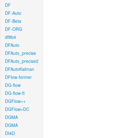
DF
DF-Auto
DF-Beta
DF-ORG
df8b4
DFAuto
DFAuto_precise
DFAuto_precise2
DFAutoKalman
DFlow-former
DG-flow
DG-flow-ft
DGFlow++
DGFlow+DC
DGMA
DGMA
DI4D