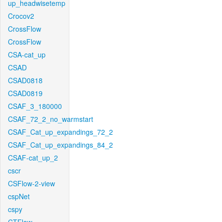
up_headwisetemp
Crocov2
CrossFlow
CrossFlow
CSA-cat_up
CSAD
CSAD0818
CSAD0819
CSAF_3_180000
CSAF_72_2_no_warmstart
CSAF_Cat_up_expandings_72_2
CSAF_Cat_up_expandings_84_2
CSAF-cat_up_2
cscr
CSFlow-2-view
cspNet
cspy