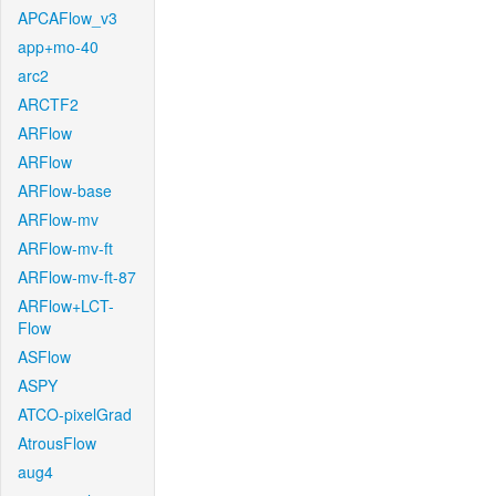
APCAFlow_v3
app+mo-40
arc2
ARCTF2
ARFlow
ARFlow
ARFlow-base
ARFlow-mv
ARFlow-mv-ft
ARFlow-mv-ft-87
ARFlow+LCT-
Flow
ASFlow
ASPY
ATCO-pixelGrad
AtrousFlow
aug4