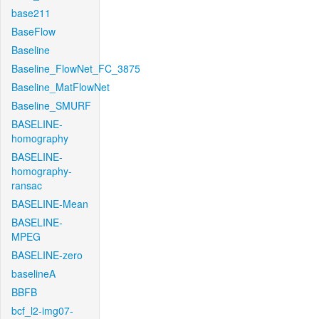
base211
BaseFlow
Baseline
Baseline_FlowNet_FC_3875
Baseline_MatFlowNet
Baseline_SMURF
BASELINE-
homography
BASELINE-
homography-
ransac
BASELINE-Mean
BASELINE-
MPEG
BASELINE-zero
baselineA
BBFB
bcf_l2-img07-