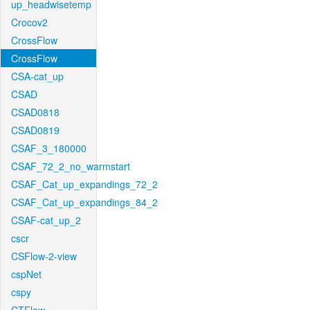
up_headwisetemp
Crocov2
CrossFlow
CrossFlow
CSA-cat_up
CSAD
CSAD0818
CSAD0819
CSAF_3_180000
CSAF_72_2_no_warmstart
CSAF_Cat_up_expandings_72_2
CSAF_Cat_up_expandings_84_2
CSAF-cat_up_2
cscr
CSFlow-2-view
cspNet
cspy