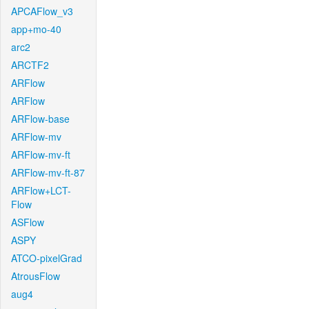
APCAFlow_v3
app+mo-40
arc2
ARCTF2
ARFlow
ARFlow
ARFlow-base
ARFlow-mv
ARFlow-mv-ft
ARFlow-mv-ft-87
ARFlow+LCT-
Flow
ASFlow
ASPY
ATCO-pixelGrad
AtrousFlow
aug4