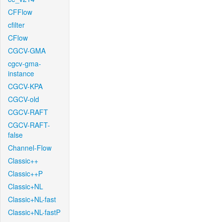
CFFlow
cfilter
CFlow
CGCV-GMA
cgcv-gma-
instance
CGCV-KPA
CGCV-old
CGCV-RAFT
CGCV-RAFT-
false
Channel-Flow
Classic++
Classic++P
Classic+NL
Classic+NL-fast
Classic+NL-fastP