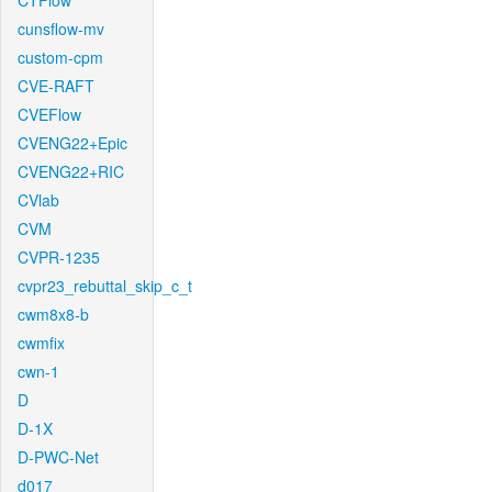
CTFlow
cunsflow-mv
custom-cpm
CVE-RAFT
CVEFlow
CVENG22+Epic
CVENG22+RIC
CVlab
CVM
CVPR-1235
cvpr23_rebuttal_skip_c_t
cwm8x8-b
cwmfix
cwn-1
D
D-1X
D-PWC-Net
d017