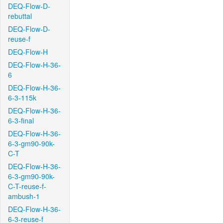
DEQ-Flow-D-
rebuttal
DEQ-Flow-D-
reuse-f
DEQ-Flow-H
DEQ-Flow-H-36-
6
DEQ-Flow-H-36-
6-3-115k
DEQ-Flow-H-36-
6-3-final
DEQ-Flow-H-36-
6-3-gm90-90k-
C-T
DEQ-Flow-H-36-
6-3-gm90-90k-
C-T-reuse-f-
ambush-1
DEQ-Flow-H-36-
6-3-reuse-f