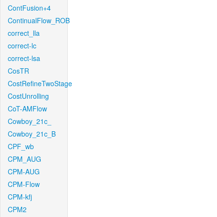
ContFusion+4
ContinualFlow_ROB
correct_lla
correct-lc
correct-lsa
CosTR
CostRefineTwoStage
CostUnrolling
CoT-AMFlow
Cowboy_21c_
Cowboy_21c_B
CPF_wb
CPM_AUG
CPM-AUG
CPM-Flow
CPM-kfj
CPM2