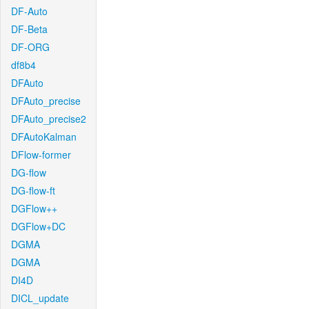
DF-Auto
DF-Beta
DF-ORG
df8b4
DFAuto
DFAuto_precise
DFAuto_precise2
DFAutoKalman
DFlow-former
DG-flow
DG-flow-ft
DGFlow++
DGFlow+DC
DGMA
DGMA
DI4D
DICL_update