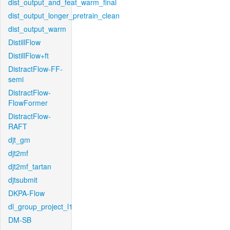
dist_output_and_feat_warm_final
dist_output_longer_pretrain_clean
dist_output_warm
DistillFlow
DistillFlow+ft
DistractFlow-FF-
semi
DistractFlow-
FlowFormer
DistractFlow-
RAFT
djt_gm
djt2mf
djt2mf_tartan
djtsubmit
DKPA-Flow
dl_group_project_l1
DM-SB