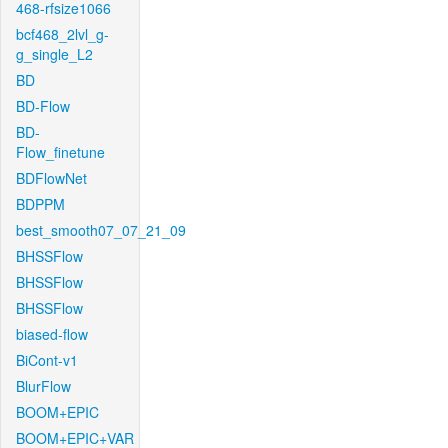
468-rfsize1066
bcf468_2lvl_g-
g_single_L2
BD
BD-Flow
BD-
Flow_finetune
BDFlowNet
BDPPM
best_smooth07_07_21_09
BHSSFlow
BHSSFlow
BHSSFlow
biased-flow
BiCont-v1
BlurFlow
BOOM+EPIC
BOOM+EPIC+VAR