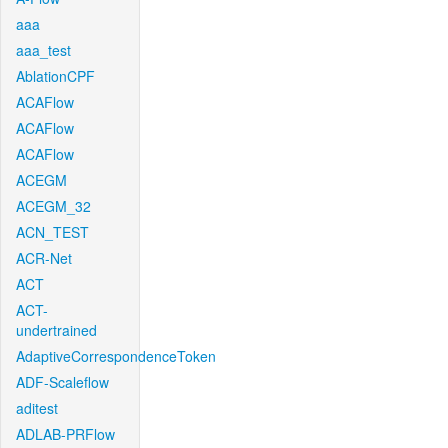
aaa
aaa_test
AblationCPF
ACAFlow
ACAFlow
ACAFlow
ACEGM
ACEGM_32
ACN_TEST
ACR-Net
ACT
ACT-
undertrained
AdaptiveCorrespondenceToken
ADF-Scaleflow
aditest
ADLAB-PRFlow