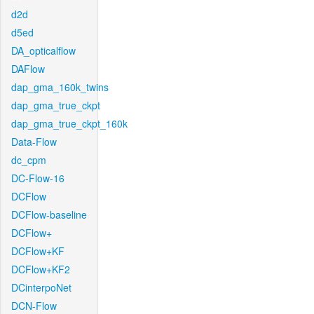
d2d
d5ed
DA_opticalflow
DAFlow
dap_gma_160k_twins
dap_gma_true_ckpt
dap_gma_true_ckpt_160k
Data-Flow
dc_cpm
DC-Flow-16
DCFlow
DCFlow-baseline
DCFlow+
DCFlow+KF
DCFlow+KF2
DCinterpoNet
DCN-Flow