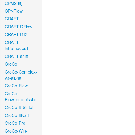
CPM2-kfj
CPNFlow
CRAFT
CRAFT-DFlow
CRAFT-f1f2
CRAFT-
intramodes1
CRAFT-shift
CroCo
CroCo-Complex-
v3-alpha
CroCo-Flow
CroCo-
Flow_submission
CroCo-ft-Sintel
CroCo-ftKSH
CroCo-Pro
CroCo-Win-