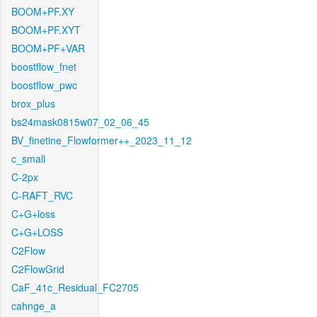
BOOM+PF.XY
BOOM+PF.XYT
BOOM+PF+VAR
boostflow_fnet
boostflow_pwc
brox_plus
bs24mask0815w07_02_06_45
BV_finetine_Flowformer++_2023_11_12
c_small
C-2px
C-RAFT_RVC
C+G+loss
C+G+LOSS
C2Flow
C2FlowGrid
CaF_41c_Residual_FC2705
cahnge_a