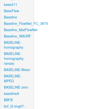
base211
BaseFlow
Baseline
Baseline_FlowNet_FC_3875
Baseline_MatFlowNet
Baseline_SMURF
BASELINE-
homography
BASELINE-
homography-
ransac
BASELINE-Mean
BASELINE-
MPEG
BASELINE-zero
baselineA
BBFB
bcf_l2-img07-