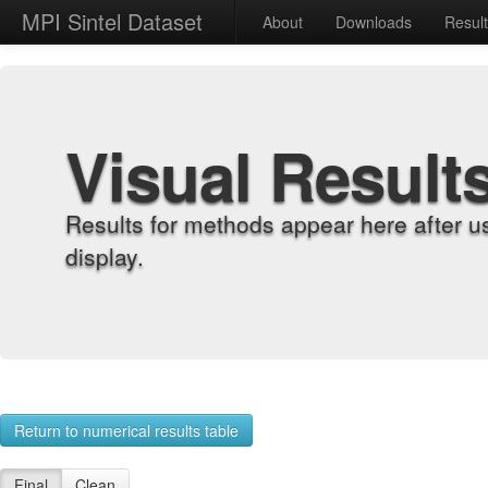
MPI Sintel Dataset
About
Downloads
Resul
Visual Result
Results for methods appear here after u
display.
Return to numerical results table
Final
Clean