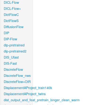
DICL-Flow
DICL-Flow+
DictFlowC
DictFlowS
DiffusionFlow
DIP
DIP-Flow
dip-pretrained
dip-pretrained2
DIS_Ufast
DIS-Fast
DiscreteFlow
DiscreteFlow_nws
DiscreteFlow+OIR
DisplacementAProject_train140k
DisplacementAProject_twins
dist_output_and_feat_pretrain_longer_clean_warm