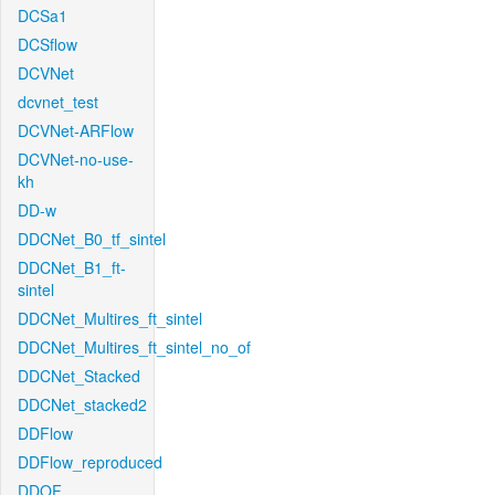
DCSa1
DCSflow
DCVNet
dcvnet_test
DCVNet-ARFlow
DCVNet-no-use-
kh
DD-w
DDCNet_B0_tf_sintel
DDCNet_B1_ft-
sintel
DDCNet_Multires_ft_sintel
DDCNet_Multires_ft_sintel_no_of
DDCNet_Stacked
DDCNet_stacked2
DDFlow
DDFlow_reproduced
DDOF