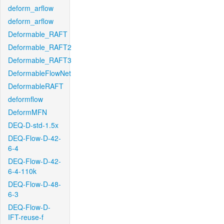
deform_arflow
deform_arflow
Deformable_RAFT
Deformable_RAFT2
Deformable_RAFT3
DeformableFlowNet
DeformableRAFT
deformflow
DeformMFN
DEQ-D-std-1.5x
DEQ-Flow-D-42-
6-4
DEQ-Flow-D-42-
6-4-110k
DEQ-Flow-D-48-
6-3
DEQ-Flow-D-
IFT-reuse-f