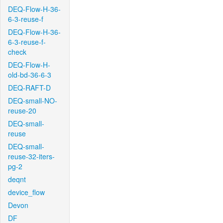
DEQ-Flow-H-36-
6-3-reuse-f
DEQ-Flow-H-36-
6-3-reuse-f-
check
DEQ-Flow-H-
old-bd-36-6-3
DEQ-RAFT-D
DEQ-small-NO-
reuse-20
DEQ-small-
reuse
DEQ-small-
reuse-32-iters-
pg-2
deqnt
device_flow
Devon
DF