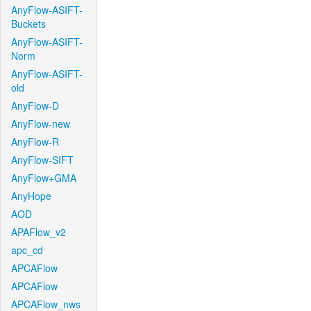
AnyFlow-ASIFT-
Buckets
AnyFlow-ASIFT-
Norm
AnyFlow-ASIFT-
old
AnyFlow-D
AnyFlow-new
AnyFlow-R
AnyFlow-SIFT
AnyFlow+GMA
AnyHope
AOD
APAFlow_v2
apc_cd
APCAFlow
APCAFlow
APCAFlow_nws