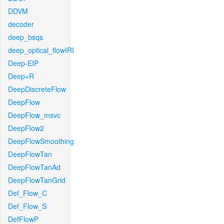
DDVM
decoder
deep_bsqs
deep_optical_flowIRI
Deep-EIP
Deep+R
DeepDiscreteFlow
DeepFlow
DeepFlow_msvc
DeepFlow2
DeepFlowSmoothing
DeepFlowTan
DeepFlowTanAd
DeepFlowTanGrid
Def_Flow_C
Def_Flow_S
DefFlowP