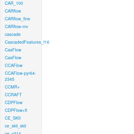
CAR_100
CARflow
CARflow_fine
CARflow-mv
cascade
CascadedFeatures_f16
CasFlow
CasFlow
CCAFlow
CCAFlow-pyr64-
2345
CCMR+
CCRAFT
CDPFlow
CDPFlow+ft
CE_SKII
ce_skii_skii
ce_v214