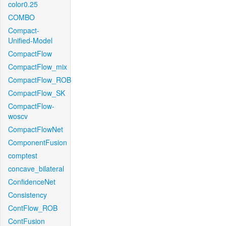
color0.25
COMBO
Compact-
Unified-Model
CompactFlow
CompactFlow_mix
CompactFlow_ROB
CompactFlow_SK
CompactFlow-
woscv
CompactFlowNet
ComponentFusion
comptest
concave_bilateral
ConfidenceNet
Consistency
ContFlow_ROB
ContFusion