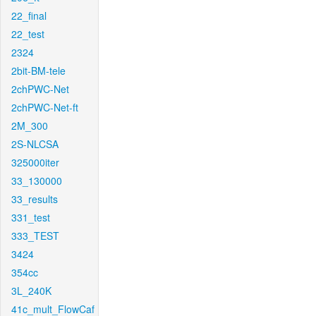
22_final
22_test
2324
2bit-BM-tele
2chPWC-Net
2chPWC-Net-ft
2M_300
2S-NLCSA
325000iter
33_130000
33_results
331_test
333_TEST
3424
354cc
3L_240K
41c_mult_FlowCaf