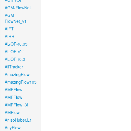
AGIF+OF
AGM-FlowNet
AGM-
FlowNet_v1
AIFT
AIRR
AL-OF-r0.05
AL-OF-r0.1
AL-OF-r0.2
AllTracker
AmazingFlow
AmazingFlow105
AMFFlow
AMFFlow
AMFFlow_3f
AMFlow
AnisoHuber.L1
AnyFlow