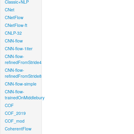
Classic+NLP
CNet
CNetFlow
CNetFlow-ft
CNLP-32
CNN-flow
CNN-flow-1iter
CNN-flow-
refinedFromStride4
CNN-flow-
refinedFromStride8
CNN-flow-simple
CNN-flow-
trainedOnMiddlebury
COF
COF_2019
COF_mod
CoherentFlow