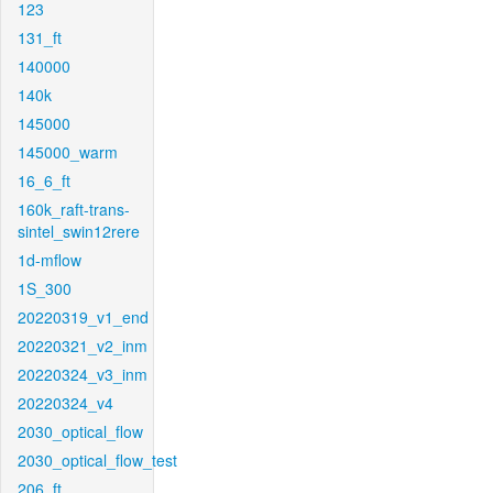
123
131_ft
140000
140k
145000
145000_warm
16_6_ft
160k_raft-trans-
sintel_swin12rere
1d-mflow
1S_300
20220319_v1_end
20220321_v2_inm
20220324_v3_inm
20220324_v4
2030_optical_flow
2030_optical_flow_test
206_ft