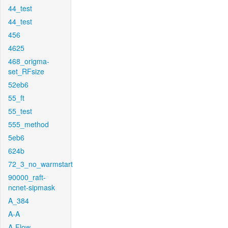
44_test
44_test
456
4625
468_origma-
set_RFsize
52eb6
55_ft
55_test
555_method
5eb6
624b
72_3_no_warmstart
90000_raft-
ncnet-sipmask
A_384
A-A
A-Flow