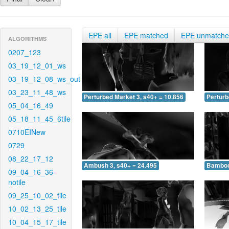
EPE all
EPE matched
EPE unmatch
ALGORITHMS
0207_123
03_19_12_01_ws
03_19_12_08_ws_out
03_23_11_48_ws
Perturbed Market 3, s40+ = 10.856
Perturb
05_04_16_49
05_18_11_45_6tile
0710EINew
0729
08_22_17_12
Ambush 3, s40+ = 24.495
Bamboo 
09_04_16_36-
notile
09_25_10_02_tile
10_02_13_25_tile
10_04_15_17_tile