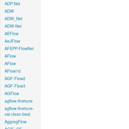
ADP-Net
ADW
ADW_Net
ADW-Net
AEFlow
AeJFlow
AFEPP-FlowNet
AFlow
AFlow
AFlow1d
AGF-Flow2
AGF-Flow3
AGFlow
agflow-finetune
agflow-finetune-
val-clean-best
AggregFlow