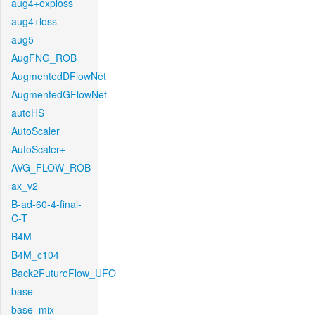
aug4+exploss
aug4+loss
aug5
AugFNG_ROB
AugmentedDFlowNet
AugmentedGFlowNet
autoHS
AutoScaler
AutoScaler+
AVG_FLOW_ROB
ax_v2
B-ad-60-4-final-
C-T
B4M
B4M_c104
Back2FutureFlow_UFO
base
base_mix