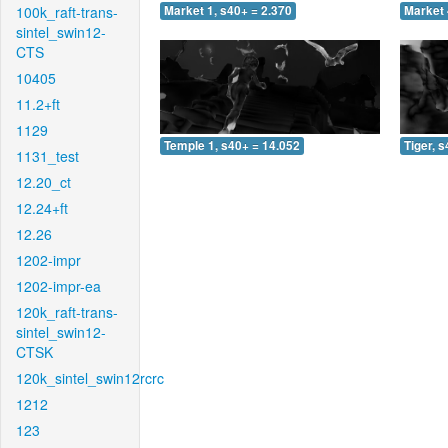
100k_raft-trans-
Market 1, s40+ = 2.370
Market 
sintel_swin12-
CTS
10405
11.2+ft
1129
Temple 1, s40+ = 14.052
Tiger, 
1131_test
12.20_ct
12.24+ft
12.26
1202-impr
1202-impr-ea
120k_raft-trans-
sintel_swin12-
CTSK
120k_sintel_swin12rcrc
1212
123