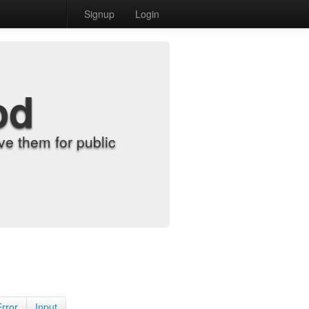
Signup
Login
od
e them for public
Error
Input