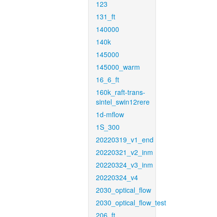
123
131_ft
140000
140k
145000
145000_warm
16_6_ft
160k_raft-trans-
sintel_swin12rere
1d-mflow
1S_300
20220319_v1_end
20220321_v2_inm
20220324_v3_inm
20220324_v4
2030_optical_flow
2030_optical_flow_test
206_ft