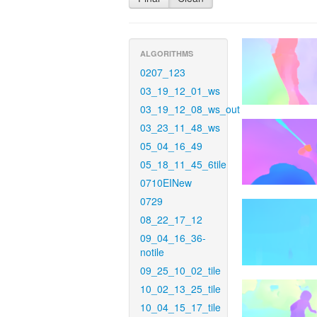
ALGORITHMS
0207_123
03_19_12_01_ws
03_19_12_08_ws_out
03_23_11_48_ws
05_04_16_49
05_18_11_45_6tile
0710EINew
0729
08_22_17_12
09_04_16_36-
notile
09_25_10_02_tile
10_02_13_25_tile
10_04_15_17_tile