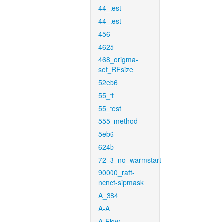
44_test
44_test
456
4625
468_origma-
set_RFsize
52eb6
55_ft
55_test
555_method
5eb6
624b
72_3_no_warmstart
90000_raft-
ncnet-sipmask
A_384
A-A
A-Flow