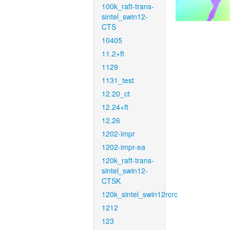
100k_raft-trans-
sintel_swin12-
CTS
10405
11.2+ft
1129
1131_test
12.20_ct
12.24+ft
12.26
1202-impr
1202-impr-ea
120k_raft-trans-
sintel_swin12-
CTSK
120k_sintel_swin12rcrc
1212
123