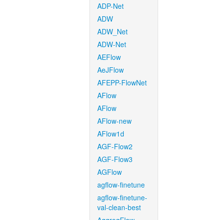
ADP-Net
ADW
ADW_Net
ADW-Net
AEFlow
AeJFlow
AFEPP-FlowNet
AFlow
AFlow
AFlow-new
AFlow1d
AGF-Flow2
AGF-Flow3
AGFlow
agflow-finetune
agflow-finetune-
val-clean-best