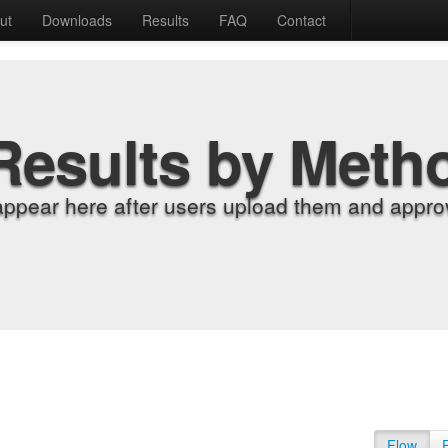
ut
Downloads
Results
FAQ
Contact
Results by Meth
appear here after users upload them and approv
Flow