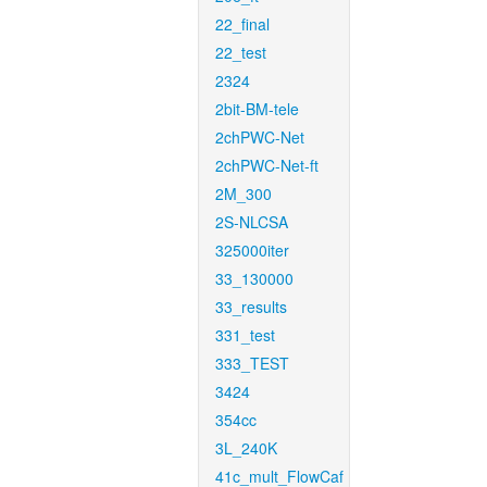
22_final
22_test
2324
2bit-BM-tele
2chPWC-Net
2chPWC-Net-ft
2M_300
2S-NLCSA
325000iter
33_130000
33_results
331_test
333_TEST
3424
354cc
3L_240K
41c_mult_FlowCaf