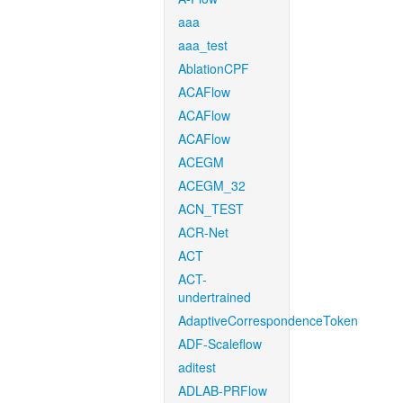
aaa
aaa_test
AblationCPF
ACAFlow
ACAFlow
ACAFlow
ACEGM
ACEGM_32
ACN_TEST
ACR-Net
ACT
ACT-
undertrained
AdaptiveCorrespondenceToken
ADF-Scaleflow
aditest
ADLAB-PRFlow