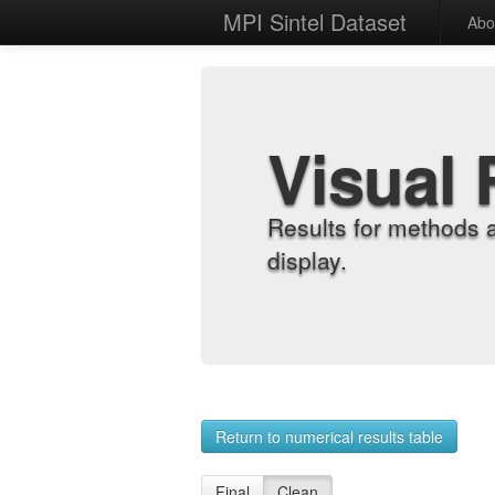
MPI Sintel Dataset
Abo
Visual 
Results for methods 
display.
Return to numerical results table
Final
Clean