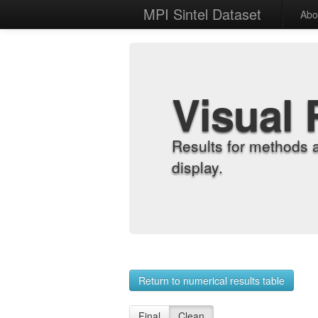
MPI Sintel Dataset
Abo
Visual 
Results for methods 
display.
Return to numerical results table
Final
Clean