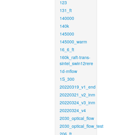
123
131_ft
140000
140k
145000
145000_warm
16_6_ft
160k_raft-trans-
sintel_swin12rere
1d-mflow
1S_300
20220319_v1_end
20220321_v2_inm
20220324_v3_inm
20220324_v4
2030_optical_flow
2030_optical_flow_test
206_ft