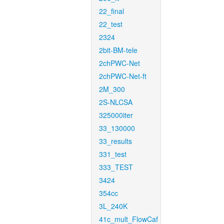
22_final
22_test
2324
2bit-BM-tele
2chPWC-Net
2chPWC-Net-ft
2M_300
2S-NLCSA
325000iter
33_130000
33_results
331_test
333_TEST
3424
354cc
3L_240K
41c_mult_FlowCaf