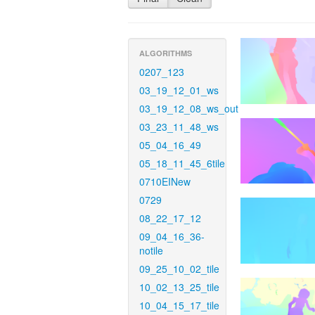
ALGORITHMS
0207_123
03_19_12_01_ws
03_19_12_08_ws_out
03_23_11_48_ws
05_04_16_49
05_18_11_45_6tile
0710EINew
0729
08_22_17_12
09_04_16_36-
notile
09_25_10_02_tile
10_02_13_25_tile
10_04_15_17_tile