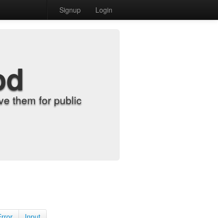
Signup
Login
od
e them for public
Error
Input