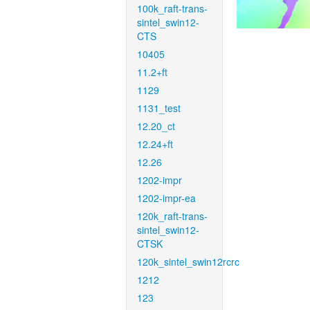
100k_raft-trans-
sintel_swin12-
CTS
10405
11.2+ft
1129
1131_test
12.20_ct
12.24+ft
12.26
1202-impr
1202-impr-ea
120k_raft-trans-
sintel_swin12-
CTSK
120k_sintel_swin12rcrc
1212
123