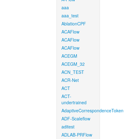
aaa
aaa_test
AblationCPF
ACAFlow
ACAFlow
ACAFlow
ACEGM
ACEGM_32
ACN_TEST
ACR-Net
ACT
ACT-
undertrained
AdaptiveCorrespondenceToken
ADF-Scaleflow
aditest
ADLAB-PRFlow