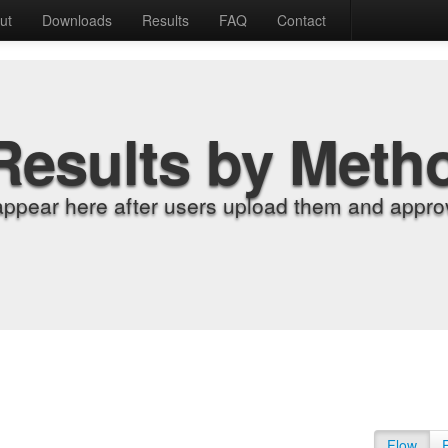
ut
Downloads
Results
FAQ
Contact
Results by Meth
appear here after users upload them and approv
Flow