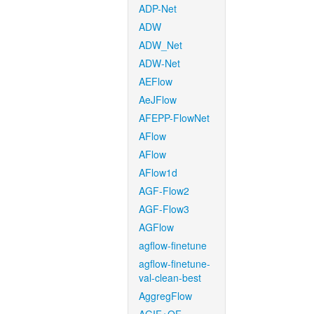
ADP-Net
ADW
ADW_Net
ADW-Net
AEFlow
AeJFlow
AFEPP-FlowNet
AFlow
AFlow
AFlow1d
AGF-Flow2
AGF-Flow3
AGFlow
agflow-finetune
agflow-finetune-
val-clean-best
AggregFlow