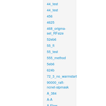
44_test
44_test
456
4625
468_origma-
set_RFsize
52eb6
55_ft
55_test
555_method
5eb6
624b
72_3_no_warmstart
90000_raft-
ncnet-sipmask
A_384
A-A
A-Flow