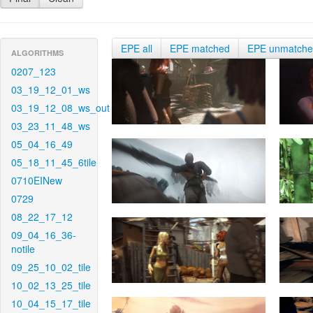
EPE all
EPE matched
EPE unmatch
ALGORITHMS
0207_123
03_19_12_01_ws
03_19_12_08_ws_out
03_23_11_48_ws
05_04_16_49
05_18_11_45_6tile
0710EINew
0729
08_22_17_12
09_04_16_36-
notile
09_25_10_02_tile
10_02_13_25_tile
10_04_15_17_tile