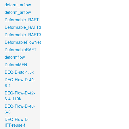
deform_arflow
deform_arflow
Deformable_RAFT
Deformable_RAFT2
Deformable_RAFT3
DeformableFlowNet
DeformableRAFT
deformflow
DeformMFN
DEQ-D-std-1.5x
DEQ-Flow-D-42-
6-4
DEQ-Flow-D-42-
6-4-110k
DEQ-Flow-D-48-
6-3
DEQ-Flow-D-
IFT-reuse-f