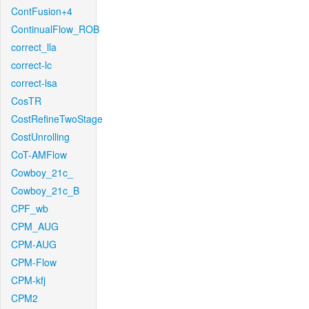
ContFusion+4
ContinualFlow_ROB
correct_lla
correct-lc
correct-lsa
CosTR
CostRefineTwoStage
CostUnrolling
CoT-AMFlow
Cowboy_21c_
Cowboy_21c_B
CPF_wb
CPM_AUG
CPM-AUG
CPM-Flow
CPM-kfj
CPM2