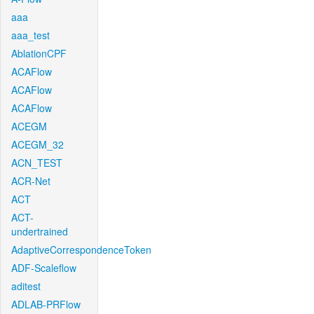
aaa
aaa_test
AblationCPF
ACAFlow
ACAFlow
ACAFlow
ACEGM
ACEGM_32
ACN_TEST
ACR-Net
ACT
ACT-
undertrained
AdaptiveCorrespondenceToken
ADF-Scaleflow
aditest
ADLAB-PRFlow