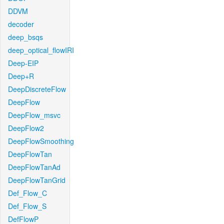
DDVM
decoder
deep_bsqs
deep_optical_flowIRI
Deep-EIP
Deep+R
DeepDiscreteFlow
DeepFlow
DeepFlow_msvc
DeepFlow2
DeepFlowSmoothing
DeepFlowTan
DeepFlowTanAd
DeepFlowTanGrid
Def_Flow_C
Def_Flow_S
DefFlowP