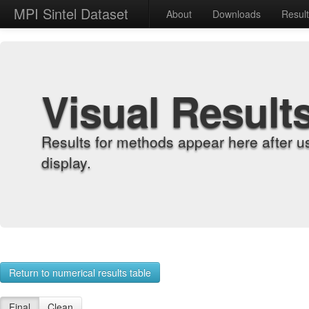
MPI Sintel Dataset
About
Downloads
Resul
Visual Result
Results for methods appear here after u
display.
Return to numerical results table
Final
Clean