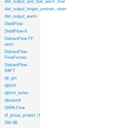
dist_output_and_feat_warm_final
dist_output_longer_pretrain_clean
dist_output_warm
DistillFlow
DistillFlow+ft
DistractFlow-FF-
semi
DistractFlow-
FlowFormer
DistractFlow-
RAFT
djt_gm
djt2mf
djt2mf_tartan
djtsubmit
DKPA-Flow
dl_group_project_l1
DM-SB