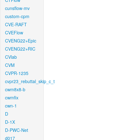
CTFlow
cunsflow-mv
custom-cpm
CVE-RAFT
CVEFlow
CVENG22+Epic
CVENG22+RIC
CVlab
CVM
CVPR-1235
cvpr23_rebuttal_skip_c_t
cwm8x8-b
cwmfix
cwn-1
D
D-1X
D-PWC-Net
d017