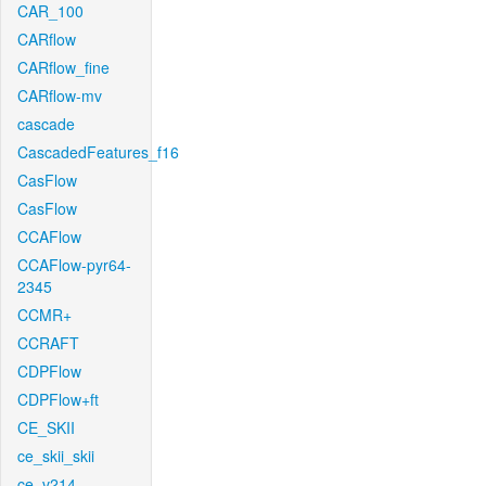
CAR_100
CARflow
CARflow_fine
CARflow-mv
cascade
CascadedFeatures_f16
CasFlow
CasFlow
CCAFlow
CCAFlow-pyr64-
2345
CCMR+
CCRAFT
CDPFlow
CDPFlow+ft
CE_SKII
ce_skii_skii
ce_v214