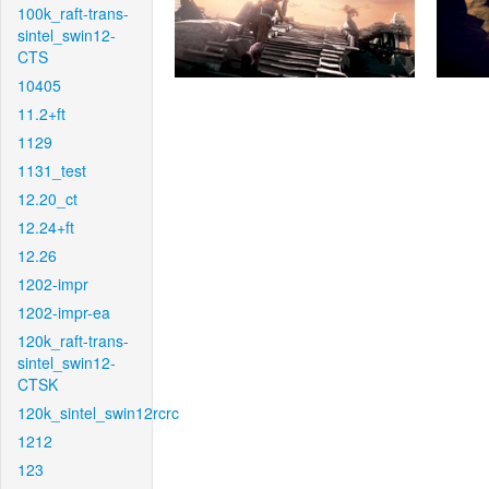
100k_raft-trans-
sintel_swin12-
CTS
10405
11.2+ft
1129
1131_test
12.20_ct
12.24+ft
12.26
1202-impr
1202-impr-ea
120k_raft-trans-
sintel_swin12-
CTSK
120k_sintel_swin12rcrc
1212
123