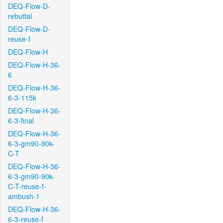
DEQ-Flow-D-
rebuttal
DEQ-Flow-D-
reuse-f
DEQ-Flow-H
DEQ-Flow-H-36-
6
DEQ-Flow-H-36-
6-3-115k
DEQ-Flow-H-36-
6-3-final
DEQ-Flow-H-36-
6-3-gm90-90k-
C-T
DEQ-Flow-H-36-
6-3-gm90-90k-
C-T-reuse-f-
ambush-1
DEQ-Flow-H-36-
6-3-reuse-f