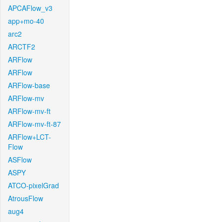
APCAFlow_v3
app+mo-40
arc2
ARCTF2
ARFlow
ARFlow
ARFlow-base
ARFlow-mv
ARFlow-mv-ft
ARFlow-mv-ft-87
ARFlow+LCT-
Flow
ASFlow
ASPY
ATCO-pixelGrad
AtrousFlow
aug4