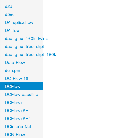
d2d
d5ed
DA_opticalflow
DAFlow
dap_gma_160k_twins
dap_gma_true_ckpt
dap_gma_true_ckpt_160k
Data-Flow
dc_cpm
DC-Flow-16
DCFlow
DCFlow-baseline
DCFlow+
DCFlow+KF
DCFlow+KF2
DCinterpoNet
DCN-Flow