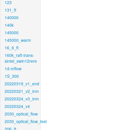
123
131_ft
140000
140k
145000
145000_warm
16_6_ft
160k_raft-trans-
sintel_swin12rere
1d-mflow
1S_300
20220319_v1_end
20220321_v2_inm
20220324_v3_inm
20220324_v4
2030_optical_flow
2030_optical_flow_test
206_ft