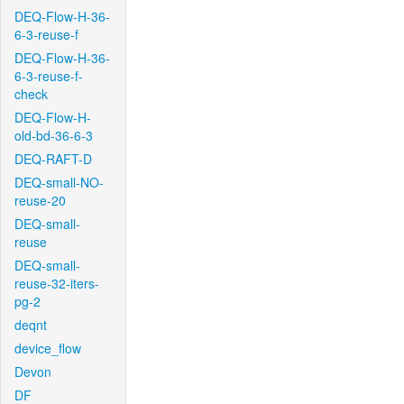
DEQ-Flow-H-36-
6-3-reuse-f
DEQ-Flow-H-36-
6-3-reuse-f-
check
DEQ-Flow-H-
old-bd-36-6-3
DEQ-RAFT-D
DEQ-small-NO-
reuse-20
DEQ-small-
reuse
DEQ-small-
reuse-32-iters-
pg-2
deqnt
device_flow
Devon
DF