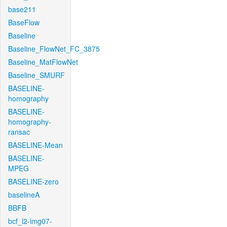
base211
BaseFlow
Baseline
Baseline_FlowNet_FC_3875
Baseline_MatFlowNet
Baseline_SMURF
BASELINE-
homography
BASELINE-
homography-
ransac
BASELINE-Mean
BASELINE-
MPEG
BASELINE-zero
baselineA
BBFB
bcf_l2-img07-