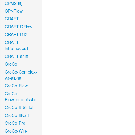
CPM2-kfj
CPNFlow
CRAFT
CRAFT-DFlow
CRAFT-f1f2
CRAFT-
intramodes1
CRAFT-shift
CroCo
CroCo-Complex-
v3-alpha
CroCo-Flow
CroCo-
Flow_submission
CroCo-ft-Sintel
CroCo-ftKSH
CroCo-Pro
CroCo-Win-