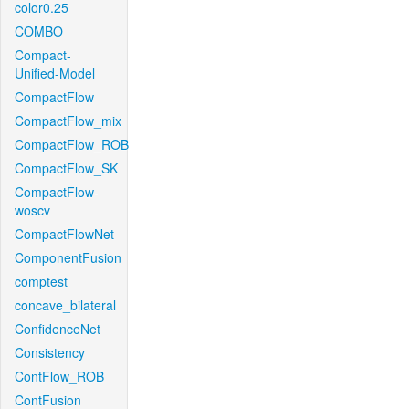
color0.25
COMBO
Compact-
Unified-Model
CompactFlow
CompactFlow_mix
CompactFlow_ROB
CompactFlow_SK
CompactFlow-
woscv
CompactFlowNet
ComponentFusion
comptest
concave_bilateral
ConfidenceNet
Consistency
ContFlow_ROB
ContFusion