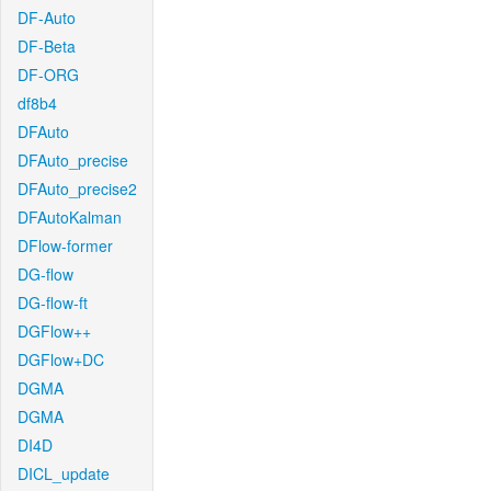
DF-Auto
DF-Beta
DF-ORG
df8b4
DFAuto
DFAuto_precise
DFAuto_precise2
DFAutoKalman
DFlow-former
DG-flow
DG-flow-ft
DGFlow++
DGFlow+DC
DGMA
DGMA
DI4D
DICL_update