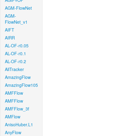
AGIF+OF
AGM-FlowNet
AGM-
FlowNet_v1
AIFT
AIRR
AL-OF-r0.05
AL-OF-r0.1
AL-OF-r0.2
AllTracker
AmazingFlow
AmazingFlow105
AMFFlow
AMFFlow
AMFFlow_3f
AMFlow
AnisoHuber.L1
AnyFlow