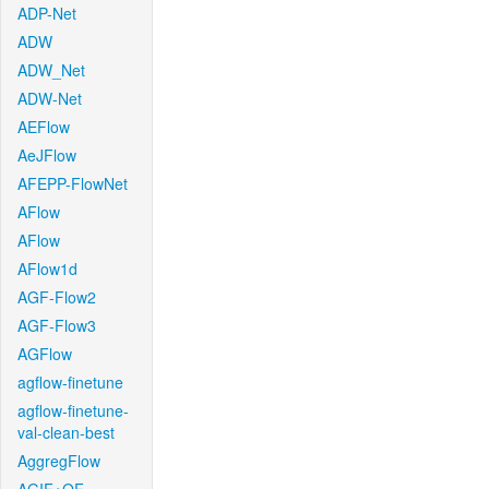
ADP-Net
ADW
ADW_Net
ADW-Net
AEFlow
AeJFlow
AFEPP-FlowNet
AFlow
AFlow
AFlow1d
AGF-Flow2
AGF-Flow3
AGFlow
agflow-finetune
agflow-finetune-
val-clean-best
AggregFlow