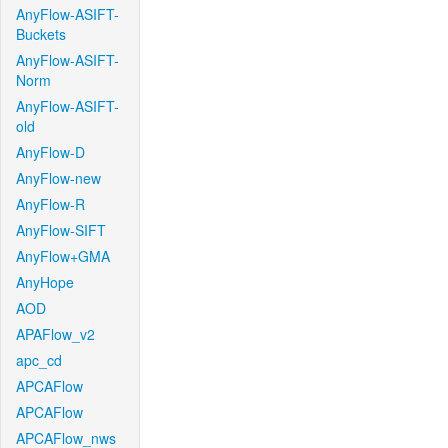
AnyFlow-ASIFT-
Buckets
AnyFlow-ASIFT-
Norm
AnyFlow-ASIFT-
old
AnyFlow-D
AnyFlow-new
AnyFlow-R
AnyFlow-SIFT
AnyFlow+GMA
AnyHope
AOD
APAFlow_v2
apc_cd
APCAFlow
APCAFlow
APCAFlow_nws