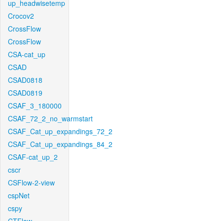
up_headwisetemp
Crocov2
CrossFlow
CrossFlow
CSA-cat_up
CSAD
CSAD0818
CSAD0819
CSAF_3_180000
CSAF_72_2_no_warmstart
CSAF_Cat_up_expandings_72_2
CSAF_Cat_up_expandings_84_2
CSAF-cat_up_2
cscr
CSFlow-2-view
cspNet
cspy