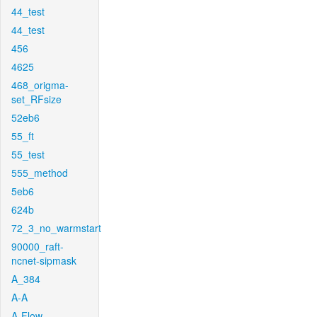
44_test
44_test
456
4625
468_origma-
set_RFsize
52eb6
55_ft
55_test
555_method
5eb6
624b
72_3_no_warmstart
90000_raft-
ncnet-sipmask
A_384
A-A
A-Flow