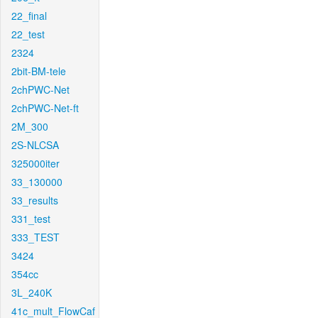
22_final
22_test
2324
2bit-BM-tele
2chPWC-Net
2chPWC-Net-ft
2M_300
2S-NLCSA
325000iter
33_130000
33_results
331_test
333_TEST
3424
354cc
3L_240K
41c_mult_FlowCaf