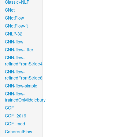
Classic+NLP
CNet
CNetFlow
CNetFlow-ft
CNLP-32
CNN-flow
CNN-flow-1iter
CNN-flow-
refinedFromStride4
CNN-flow-
refinedFromStride8
CNN-flow-simple
CNN-flow-
trainedOnMiddlebury
COF
COF_2019
COF_mod
CoherentFlow