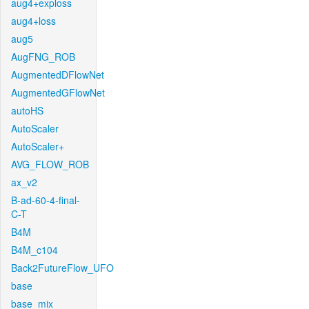
aug4+exploss
aug4+loss
aug5
AugFNG_ROB
AugmentedDFlowNet
AugmentedGFlowNet
autoHS
AutoScaler
AutoScaler+
AVG_FLOW_ROB
ax_v2
B-ad-60-4-final-
C-T
B4M
B4M_c104
Back2FutureFlow_UFO
base
base_mix