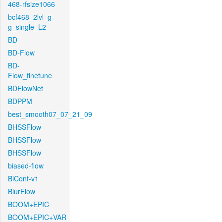
468-rfsize1066
bcf468_2lvl_g-
g_single_L2
BD
BD-Flow
BD-
Flow_finetune
BDFlowNet
BDPPM
best_smooth07_07_21_09
BHSSFlow
BHSSFlow
BHSSFlow
biased-flow
BiCont-v1
BlurFlow
BOOM+EPIC
BOOM+EPIC+VAR