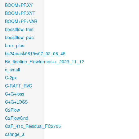
BOOM+PF.XY
BOOM+PF.XYT
BOOM+PF+VAR
boostflow_fnet
boostflow_pwc
brox_plus
bs24mask0815w07_02_06_45
BV_finetine_Flowformer++_2023_11_12
c_small
C-2px
C-RAFT_RVC
C+G+loss
C+G+LOSS
C2Flow
C2FlowGrid
CaF_41c_Residual_FC2705
cahnge_a