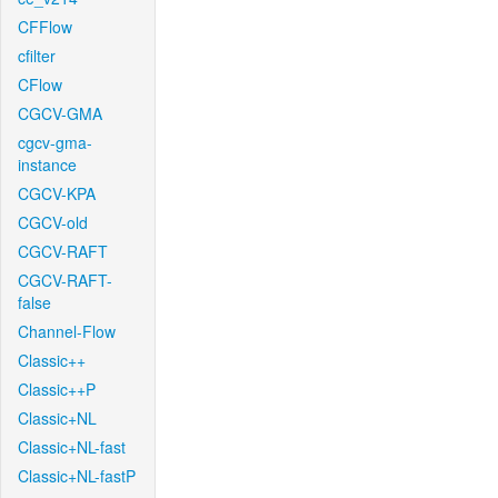
CFFlow
cfilter
CFlow
CGCV-GMA
cgcv-gma-
instance
CGCV-KPA
CGCV-old
CGCV-RAFT
CGCV-RAFT-
false
Channel-Flow
Classic++
Classic++P
Classic+NL
Classic+NL-fast
Classic+NL-fastP