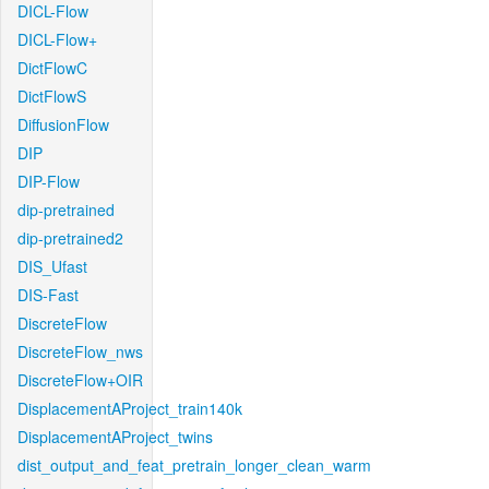
DICL-Flow
DICL-Flow+
DictFlowC
DictFlowS
DiffusionFlow
DIP
DIP-Flow
dip-pretrained
dip-pretrained2
DIS_Ufast
DIS-Fast
DiscreteFlow
DiscreteFlow_nws
DiscreteFlow+OIR
DisplacementAProject_train140k
DisplacementAProject_twins
dist_output_and_feat_pretrain_longer_clean_warm