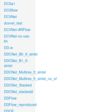
DCSa1
DCSflow
DCVNet
dcvnet_test
DCVNet-ARFlow
DCVNet-no-use-
kh
DD-w
DDCNet_B0_tf_sintel
DDCNet_B1_ft-
sintel
DDCNet_Multires_ft_sintel
DDCNet_Multires_ft_sintel_no_of
DDCNet_Stacked
DDCNet_stacked2
DDFlow
DDFlow_reproduced
DDOF