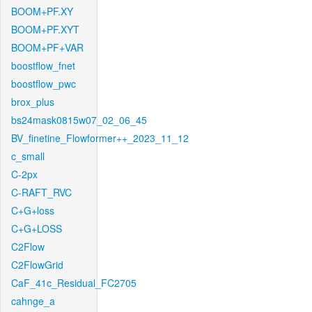
BOOM+PF.XY
BOOM+PF.XYT
BOOM+PF+VAR
boostflow_fnet
boostflow_pwc
brox_plus
bs24mask0815w07_02_06_45
BV_finetine_Flowformer++_2023_11_12
c_small
C-2px
C-RAFT_RVC
C+G+loss
C+G+LOSS
C2Flow
C2FlowGrid
CaF_41c_Residual_FC2705
cahnge_a