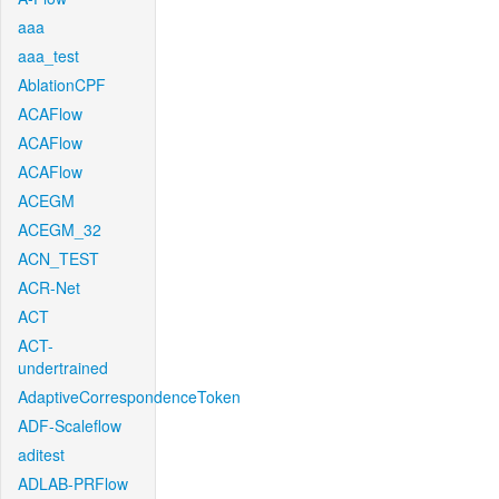
aaa
aaa_test
AblationCPF
ACAFlow
ACAFlow
ACAFlow
ACEGM
ACEGM_32
ACN_TEST
ACR-Net
ACT
ACT-
undertrained
AdaptiveCorrespondenceToken
ADF-Scaleflow
aditest
ADLAB-PRFlow