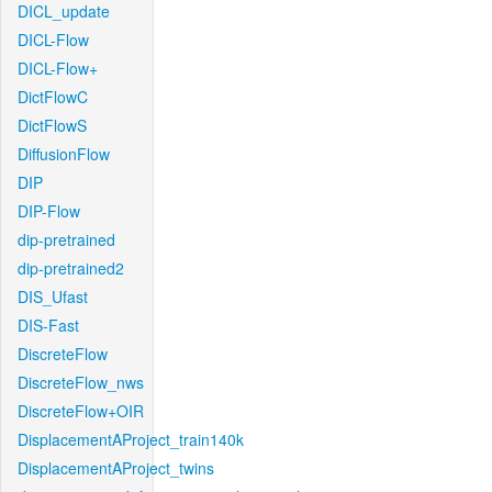
DICL_update
DICL-Flow
DICL-Flow+
DictFlowC
DictFlowS
DiffusionFlow
DIP
DIP-Flow
dip-pretrained
dip-pretrained2
DIS_Ufast
DIS-Fast
DiscreteFlow
DiscreteFlow_nws
DiscreteFlow+OIR
DisplacementAProject_train140k
DisplacementAProject_twins