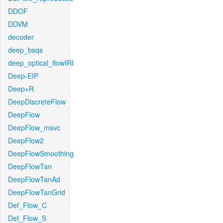
DDOF
DDVM
decoder
deep_bsqs
deep_optical_flowIRI
Deep-EIP
Deep+R
DeepDiscreteFlow
DeepFlow
DeepFlow_msvc
DeepFlow2
DeepFlowSmoothing
DeepFlowTan
DeepFlowTanAd
DeepFlowTanGrid
Def_Flow_C
Def_Flow_S