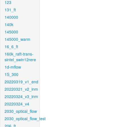
123
131_ft
140000
140k
145000
145000_warm
16_6_ft
160k_raft-trans-
sintel_swin12rere
1d-mflow
1S_300
20220319_v1_end
20220321_v2_inm
20220324_v3_inm
20220324_v4
2030_optical_flow
2030_optical_flow_test
206_ft