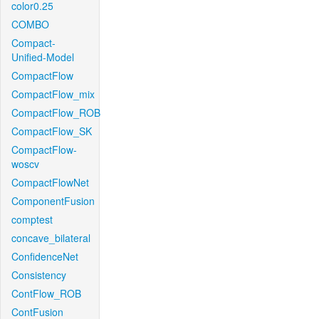
color0.25
COMBO
Compact-
Unified-Model
CompactFlow
CompactFlow_mix
CompactFlow_ROB
CompactFlow_SK
CompactFlow-
woscv
CompactFlowNet
ComponentFusion
comptest
concave_bilateral
ConfidenceNet
Consistency
ContFlow_ROB
ContFusion