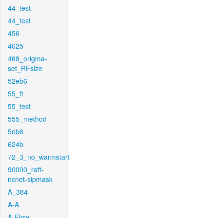
44_test
44_test
456
4625
468_origma-
set_RFsize
52eb6
55_ft
55_test
555_method
5eb6
624b
72_3_no_warmstart
90000_raft-
ncnet-sipmask
A_384
A-A
A-Flow