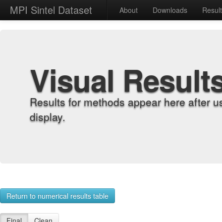
MPI Sintel Dataset
About
Downloads
Resul
Visual Result
Results for methods appear here after u
display.
Return to numerical results table
Final
Clean