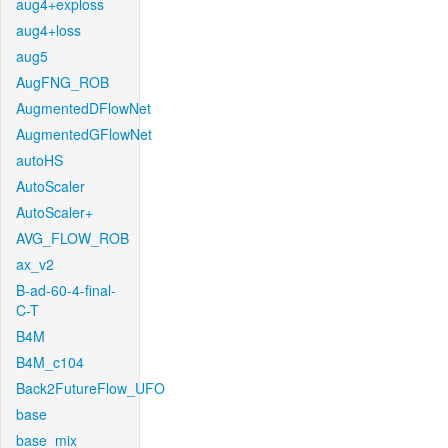
aug4+exploss
aug4+loss
aug5
AugFNG_ROB
AugmentedDFlowNet
AugmentedGFlowNet
autoHS
AutoScaler
AutoScaler+
AVG_FLOW_ROB
ax_v2
B-ad-60-4-final-
C-T
B4M
B4M_c104
Back2FutureFlow_UFO
base
base_mix