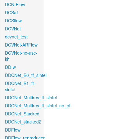
DCN-Flow
DCSa1
DCSflow
DCVNet
dcvnet_test
DCVNet-ARFlow
DCVNet-no-use-
kh
DD-w
DDCNet_B0_tf_sintel
DDCNet_B1_ft-
sintel
DDCNet_Multires_ft_sintel
DDCNet_Multires_ft_sintel_no_of
DDCNet_Stacked
DDCNet_stacked2
DDFlow
DDFlow_reproduced