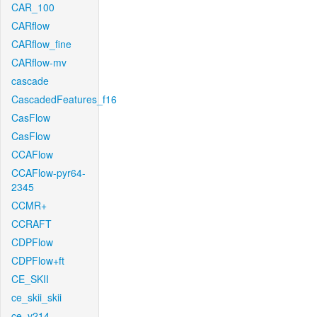
CAR_100
CARflow
CARflow_fine
CARflow-mv
cascade
CascadedFeatures_f16
CasFlow
CasFlow
CCAFlow
CCAFlow-pyr64-
2345
CCMR+
CCRAFT
CDPFlow
CDPFlow+ft
CE_SKII
ce_skii_skii
ce_v214