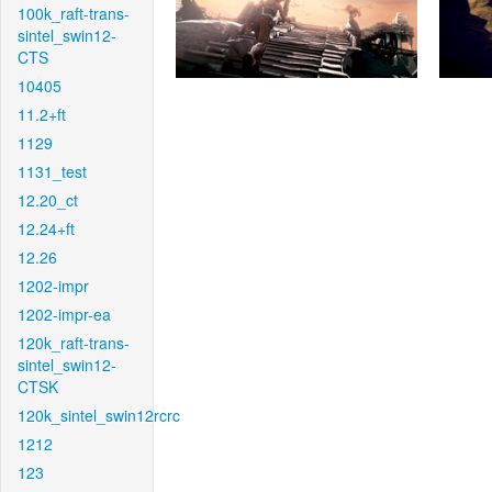
100k_raft-trans-
sintel_swin12-
CTS
10405
11.2+ft
1129
1131_test
12.20_ct
12.24+ft
12.26
1202-impr
1202-impr-ea
120k_raft-trans-
sintel_swin12-
CTSK
120k_sintel_swin12rcrc
1212
123