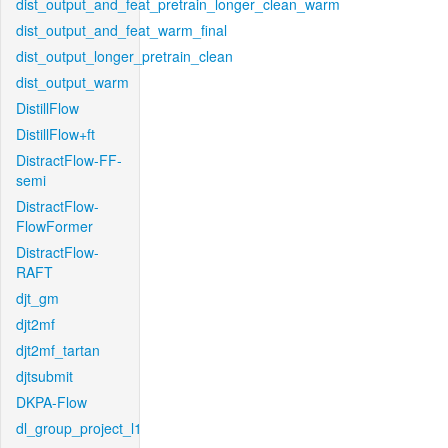
dist_output_and_feat_pretrain_longer_clean_warm
dist_output_and_feat_warm_final
dist_output_longer_pretrain_clean
dist_output_warm
DistillFlow
DistillFlow+ft
DistractFlow-FF-
semi
DistractFlow-
FlowFormer
DistractFlow-
RAFT
djt_gm
djt2mf
djt2mf_tartan
djtsubmit
DKPA-Flow
dl_group_project_l1