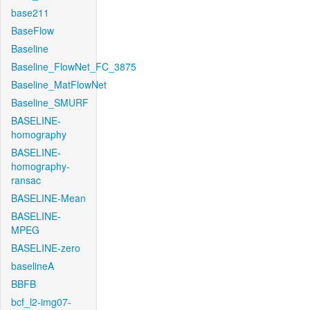
base211
BaseFlow
Baseline
Baseline_FlowNet_FC_3875
Baseline_MatFlowNet
Baseline_SMURF
BASELINE-
homography
BASELINE-
homography-
ransac
BASELINE-Mean
BASELINE-
MPEG
BASELINE-zero
baselineA
BBFB
bcf_l2-img07-