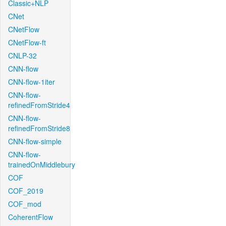
Classic+NLP
CNet
CNetFlow
CNetFlow-ft
CNLP-32
CNN-flow
CNN-flow-1iter
CNN-flow-
refinedFromStride4
CNN-flow-
refinedFromStride8
CNN-flow-simple
CNN-flow-
trainedOnMiddlebury
COF
COF_2019
COF_mod
CoherentFlow