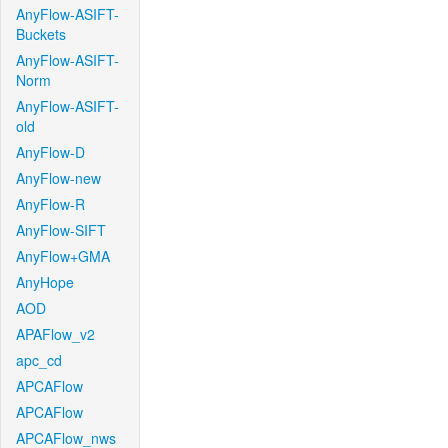
AnyFlow-ASIFT-
Buckets
AnyFlow-ASIFT-
Norm
AnyFlow-ASIFT-
old
AnyFlow-D
AnyFlow-new
AnyFlow-R
AnyFlow-SIFT
AnyFlow+GMA
AnyHope
AOD
APAFlow_v2
apc_cd
APCAFlow
APCAFlow
APCAFlow_nws