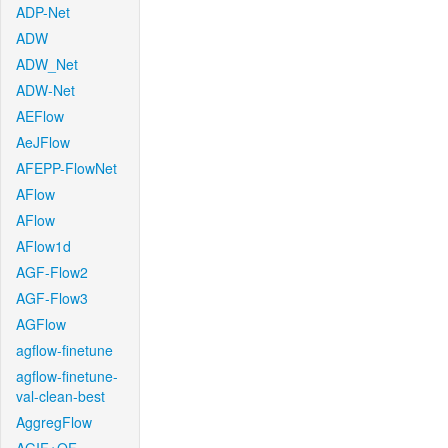
ADP-Net
ADW
ADW_Net
ADW-Net
AEFlow
AeJFlow
AFEPP-FlowNet
AFlow
AFlow
AFlow1d
AGF-Flow2
AGF-Flow3
AGFlow
agflow-finetune
agflow-finetune-
val-clean-best
AggregFlow