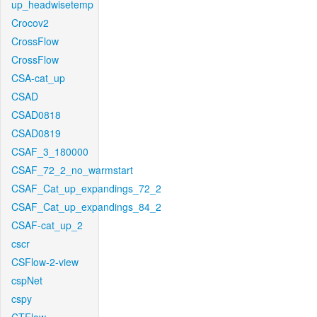
up_headwisetemp
Crocov2
CrossFlow
CrossFlow
CSA-cat_up
CSAD
CSAD0818
CSAD0819
CSAF_3_180000
CSAF_72_2_no_warmstart
CSAF_Cat_up_expandings_72_2
CSAF_Cat_up_expandings_84_2
CSAF-cat_up_2
cscr
CSFlow-2-view
cspNet
cspy