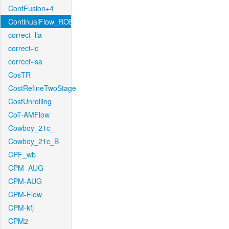
ContFusion+4
ContinualFlow_ROB
correct_lla
correct-lc
correct-lsa
CosTR
CostRefineTwoStage
CostUnrolling
CoT-AMFlow
Cowboy_21c_
Cowboy_21c_B
CPF_wb
CPM_AUG
CPM-AUG
CPM-Flow
CPM-kfj
CPM2