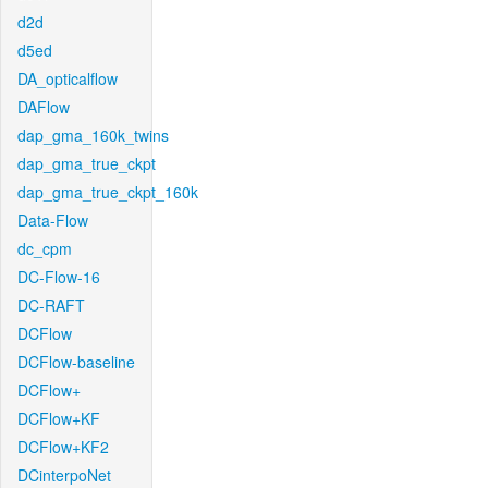
d2d
d5ed
DA_opticalflow
DAFlow
dap_gma_160k_twins
dap_gma_true_ckpt
dap_gma_true_ckpt_160k
Data-Flow
dc_cpm
DC-Flow-16
DC-RAFT
DCFlow
DCFlow-baseline
DCFlow+
DCFlow+KF
DCFlow+KF2
DCinterpoNet