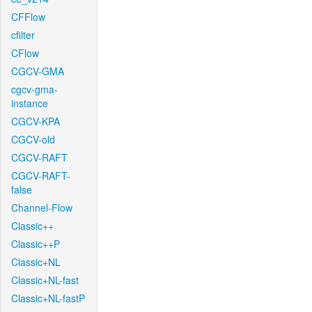
CFFlow
cfilter
CFlow
CGCV-GMA
cgcv-gma-
instance
CGCV-KPA
CGCV-old
CGCV-RAFT
CGCV-RAFT-
false
Channel-Flow
Classic++
Classic++P
Classic+NL
Classic+NL-fast
Classic+NL-fastP