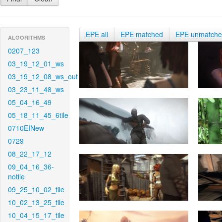
EPE all
EPE matched
EPE unmatch
ALGORITHMS
0207_123
03_19_12_01_ws
03_19_12_08_ws_out
03_23_11_48_ws
05_04_16_49
05_18_11_45_6tile
0710EINew
0729
08_22_17_12
09_04_16_36-
notile
09_25_10_02_tile
10_02_13_25_tile
10_04_15_17_tile