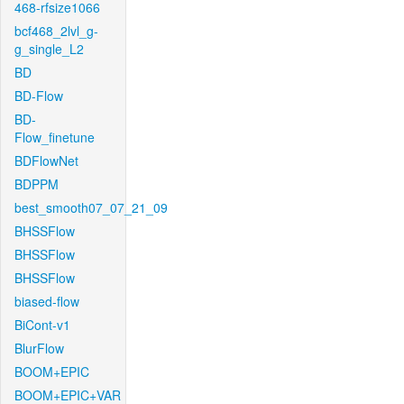
468-rfsize1066
bcf468_2lvl_g-
g_single_L2
BD
BD-Flow
BD-
Flow_finetune
BDFlowNet
BDPPM
best_smooth07_07_21_09
BHSSFlow
BHSSFlow
BHSSFlow
biased-flow
BiCont-v1
BlurFlow
BOOM+EPIC
BOOM+EPIC+VAR