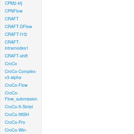
CPM2-kfj
CPNFlow
CRAFT
CRAFT-DFlow
CRAFT-f1f2
CRAFT-
intramodes1
CRAFT-shift
CroCo
CroCo-Complex-
v3-alpha
CroCo-Flow
CroCo-
Flow_submission
CroCo-ft-Sintel
CroCo-ftKSH
CroCo-Pro
CroCo-Win-