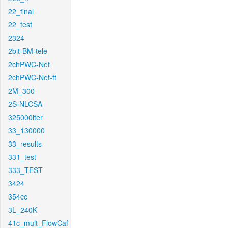
22_final
22_test
2324
2bit-BM-tele
2chPWC-Net
2chPWC-Net-ft
2M_300
2S-NLCSA
325000iter
33_130000
33_results
331_test
333_TEST
3424
354cc
3L_240K
41c_mult_FlowCaf