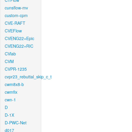
CTFlow
cunsflow-mv
custom-cpm
CVE-RAFT
CVEFlow
CVENG22+Epic
CVENG22+RIC
CVlab
CVM
CVPR-1235
cvpr23_rebuttal_skip_c_t
cwm8x8-b
cwmfix
cwn-1
D
D-1X
D-PWC-Net
d017