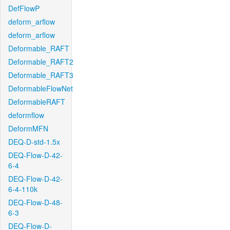
DefFlowP
deform_arflow
deform_arflow
Deformable_RAFT
Deformable_RAFT2
Deformable_RAFT3
DeformableFlowNet
DeformableRAFT
deformflow
DeformMFN
DEQ-D-std-1.5x
DEQ-Flow-D-42-
6-4
DEQ-Flow-D-42-
6-4-110k
DEQ-Flow-D-48-
6-3
DEQ-Flow-D-