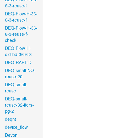
6-3-reuse-f
DEQ-Flow-H-36-
6-3-reuse-f
DEQ-Flow-H-36-
6-3-reuse-f-
check
DEQ-Flow-H-
old-bd-36-6-3
DEQ-RAFT-D
DEQ-small-NO-
reuse-20
DEQ-small-
reuse
DEQ-small-
reuse-32-iters-
pg-2
deqnt
device_flow
Devon