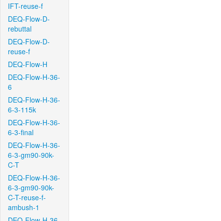
IFT-reuse-f
DEQ-Flow-D-
rebuttal
DEQ-Flow-D-
reuse-f
DEQ-Flow-H
DEQ-Flow-H-36-
6
DEQ-Flow-H-36-
6-3-115k
DEQ-Flow-H-36-
6-3-final
DEQ-Flow-H-36-
6-3-gm90-90k-
C-T
DEQ-Flow-H-36-
6-3-gm90-90k-
C-T-reuse-f-
ambush-1
DEQ-Flow-H-36-