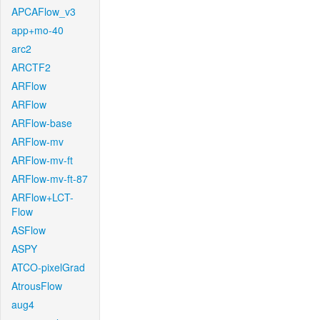
APCAFlow_v3
app+mo-40
arc2
ARCTF2
ARFlow
ARFlow
ARFlow-base
ARFlow-mv
ARFlow-mv-ft
ARFlow-mv-ft-87
ARFlow+LCT-
Flow
ASFlow
ASPY
ATCO-pixelGrad
AtrousFlow
aug4