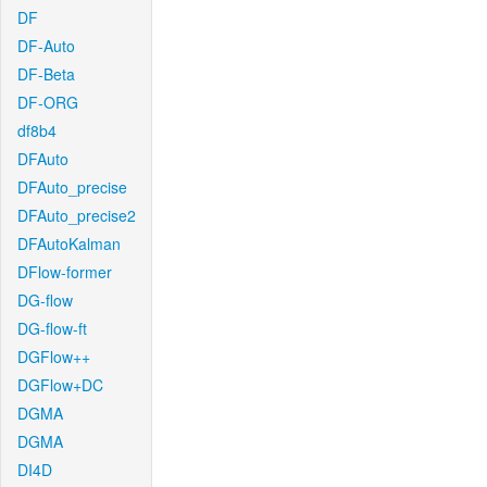
DF
DF-Auto
DF-Beta
DF-ORG
df8b4
DFAuto
DFAuto_precise
DFAuto_precise2
DFAutoKalman
DFlow-former
DG-flow
DG-flow-ft
DGFlow++
DGFlow+DC
DGMA
DGMA
DI4D