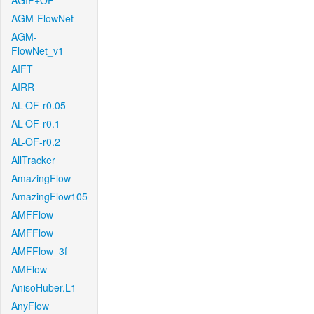
AGIF+OF
AGM-FlowNet
AGM-
FlowNet_v1
AIFT
AIRR
AL-OF-r0.05
AL-OF-r0.1
AL-OF-r0.2
AllTracker
AmazingFlow
AmazingFlow105
AMFFlow
AMFFlow
AMFFlow_3f
AMFlow
AnisoHuber.L1
AnyFlow