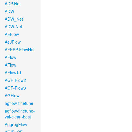
ADP-Net
ADW
ADW_Net
ADW-Net
AEFlow
AeJFlow
AFEPP-FlowNet
AFlow
AFlow
AFlow1d
AGF-Flow2
AGF-Flow3
AGFlow
agflow-finetune
agflow-finetune-
val-clean-best
AggregFlow