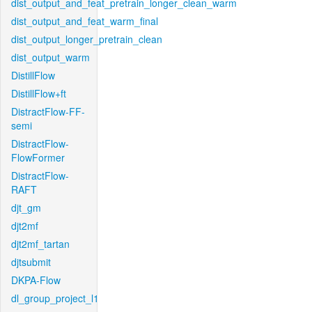
dist_output_and_feat_pretrain_longer_clean_warm
dist_output_and_feat_warm_final
dist_output_longer_pretrain_clean
dist_output_warm
DistillFlow
DistillFlow+ft
DistractFlow-FF-
semi
DistractFlow-
FlowFormer
DistractFlow-
RAFT
djt_gm
djt2mf
djt2mf_tartan
djtsubmit
DKPA-Flow
dl_group_project_l1