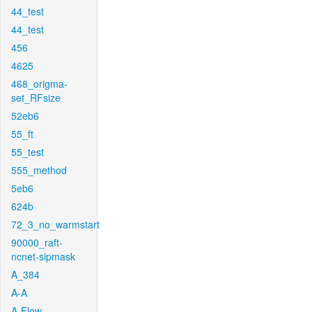
44_test
44_test
456
4625
468_origma-
set_RFsize
52eb6
55_ft
55_test
555_method
5eb6
624b
72_3_no_warmstart
90000_raft-
ncnet-sipmask
A_384
A-A
A-Flow