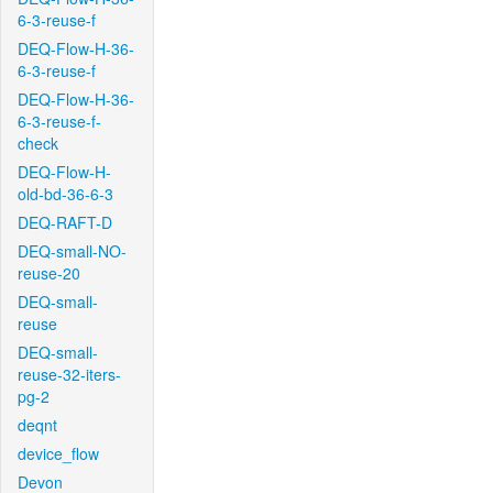
6-3-reuse-f
DEQ-Flow-H-36-
6-3-reuse-f
DEQ-Flow-H-36-
6-3-reuse-f-
check
DEQ-Flow-H-
old-bd-36-6-3
DEQ-RAFT-D
DEQ-small-NO-
reuse-20
DEQ-small-
reuse
DEQ-small-
reuse-32-iters-
pg-2
deqnt
device_flow
Devon