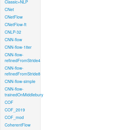
Classic+NLP
CNet
CNetFlow
CNetFlow-ft
CNLP-32
CNN-flow
CNN-flow-1iter
CNN-flow-
refinedFromStride4
CNN-flow-
refinedFromStride8
CNN-flow-simple
CNN-flow-
trainedOnMiddlebury
COF
COF_2019
COF_mod
CoherentFlow