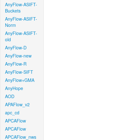
AnyFlow-ASIFT-
Buckets
AnyFlow-ASIFT-
Norm
AnyFlow-ASIFT-
old
AnyFlow-D
AnyFlow-new
AnyFlow-R
AnyFlow-SIFT
AnyFlow+GMA
AnyHope
AOD
APAFlow_v2
apc_cd
APCAFlow
APCAFlow
APCAFlow_nws