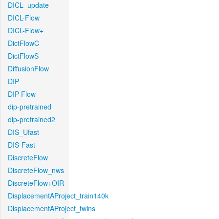
DICL_update
DICL-Flow
DICL-Flow+
DictFlowC
DictFlowS
DiffusionFlow
DIP
DIP-Flow
dip-pretrained
dip-pretrained2
DIS_Ufast
DIS-Fast
DiscreteFlow
DiscreteFlow_nws
DiscreteFlow+OIR
DisplacementAProject_train140k
DisplacementAProject_twins