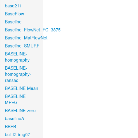
base211
BaseFlow
Baseline
Baseline_FlowNet_FC_3875
Baseline_MatFlowNet
Baseline_SMURF
BASELINE-
homography
BASELINE-
homography-
ransac
BASELINE-Mean
BASELINE-
MPEG
BASELINE-zero
baselineA
BBFB
bcf_l2-img07-