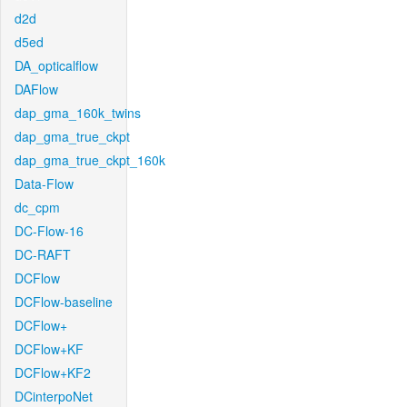
d2d
d5ed
DA_opticalflow
DAFlow
dap_gma_160k_twins
dap_gma_true_ckpt
dap_gma_true_ckpt_160k
Data-Flow
dc_cpm
DC-Flow-16
DC-RAFT
DCFlow
DCFlow-baseline
DCFlow+
DCFlow+KF
DCFlow+KF2
DCinterpoNet