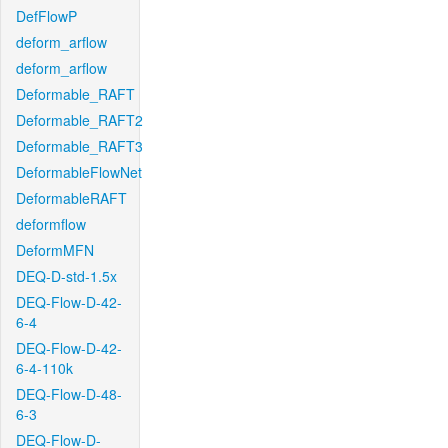
DefFlowP
deform_arflow
deform_arflow
Deformable_RAFT
Deformable_RAFT2
Deformable_RAFT3
DeformableFlowNet
DeformableRAFT
deformflow
DeformMFN
DEQ-D-std-1.5x
DEQ-Flow-D-42-
6-4
DEQ-Flow-D-42-
6-4-110k
DEQ-Flow-D-48-
6-3
DEQ-Flow-D-