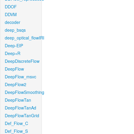
DDOF
DDVM
decoder
deep_bsqs
deep_optical_flowIRI
Deep-EIP
Deep+R
DeepDiscreteFlow
DeepFlow
DeepFlow_msvc
DeepFlow2
DeepFlowSmoothing
DeepFlowTan
DeepFlowTanAd
DeepFlowTanGrid
Def_Flow_C
Def_Flow_S