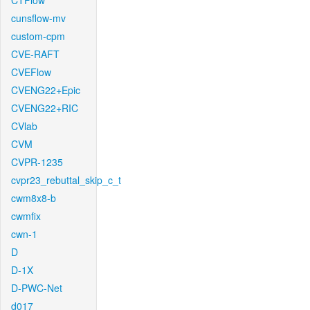
CTFlow
cunsflow-mv
custom-cpm
CVE-RAFT
CVEFlow
CVENG22+Epic
CVENG22+RIC
CVlab
CVM
CVPR-1235
cvpr23_rebuttal_skip_c_t
cwm8x8-b
cwmfix
cwn-1
D
D-1X
D-PWC-Net
d017