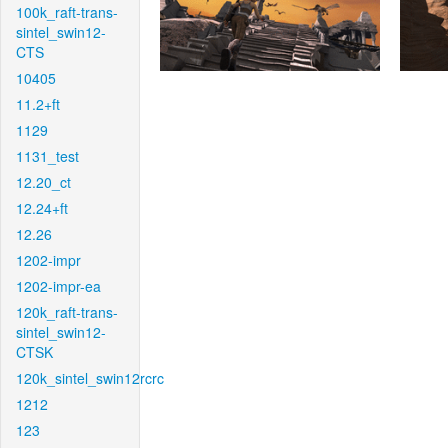
100k_raft-trans-
sintel_swin12-
CTS
10405
11.2+ft
1129
1131_test
12.20_ct
12.24+ft
12.26
1202-impr
1202-impr-ea
120k_raft-trans-
sintel_swin12-
CTSK
120k_sintel_swin12rcrc
1212
123