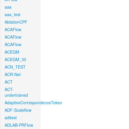
aaa
aaa_test
AblationCPF
ACAFlow
ACAFlow
ACAFlow
ACEGM
ACEGM_32
ACN_TEST
ACR-Net
ACT
ACT-
undertrained
AdaptiveCorrespondenceToken
ADF-Scaleflow
aditest
ADLAB-PRFlow