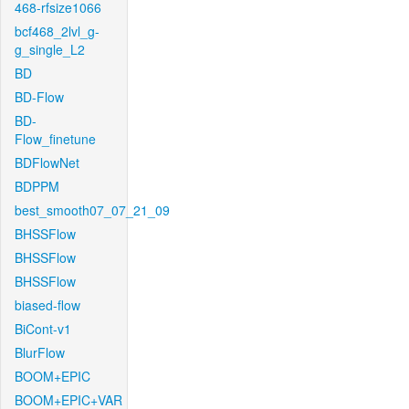
468-rfsize1066
bcf468_2lvl_g-
g_single_L2
BD
BD-Flow
BD-
Flow_finetune
BDFlowNet
BDPPM
best_smooth07_07_21_09
BHSSFlow
BHSSFlow
BHSSFlow
biased-flow
BiCont-v1
BlurFlow
BOOM+EPIC
BOOM+EPIC+VAR