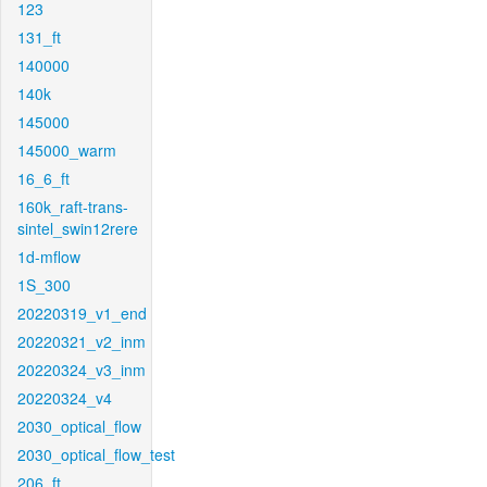
123
131_ft
140000
140k
145000
145000_warm
16_6_ft
160k_raft-trans-
sintel_swin12rere
1d-mflow
1S_300
20220319_v1_end
20220321_v2_inm
20220324_v3_inm
20220324_v4
2030_optical_flow
2030_optical_flow_test
206_ft