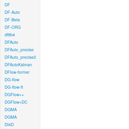
DF
DF-Auto
DF-Beta
DF-ORG
df8b4
DFAuto
DFAuto_precise
DFAuto_precise2
DFAutoKalman
DFlow-former
DG-flow
DG-flow-ft
DGFlow++
DGFlow+DC
DGMA
DGMA
DI4D