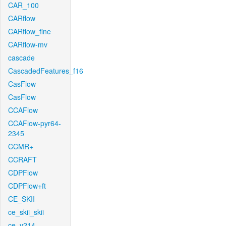
CAR_100
CARflow
CARflow_fine
CARflow-mv
cascade
CascadedFeatures_f16
CasFlow
CasFlow
CCAFlow
CCAFlow-pyr64-
2345
CCMR+
CCRAFT
CDPFlow
CDPFlow+ft
CE_SKII
ce_skii_skii
ce_v214