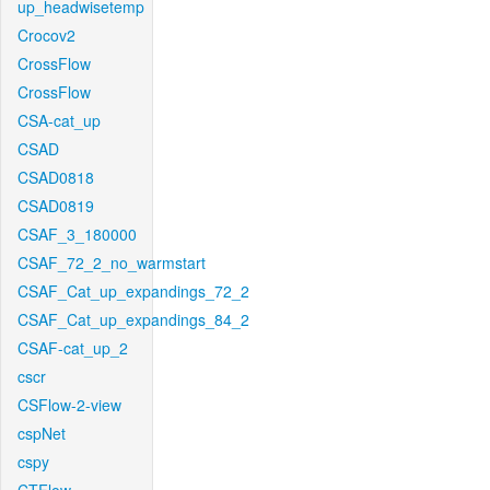
up_headwisetemp
Crocov2
CrossFlow
CrossFlow
CSA-cat_up
CSAD
CSAD0818
CSAD0819
CSAF_3_180000
CSAF_72_2_no_warmstart
CSAF_Cat_up_expandings_72_2
CSAF_Cat_up_expandings_84_2
CSAF-cat_up_2
cscr
CSFlow-2-view
cspNet
cspy