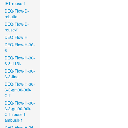
IFT-reuse-f
DEQ-Flow-D-
rebuttal
DEQ-Flow-D-
reuse-f
DEQ-Flow-H
DEQ-Flow-H-36-
6
DEQ-Flow-H-36-
6-3-115k
DEQ-Flow-H-36-
6-3-final
DEQ-Flow-H-36-
6-3-gm90-90k-
C-T
DEQ-Flow-H-36-
6-3-gm90-90k-
C-T-reuse-f-
ambush-1
DEQ-Flow-H-36-