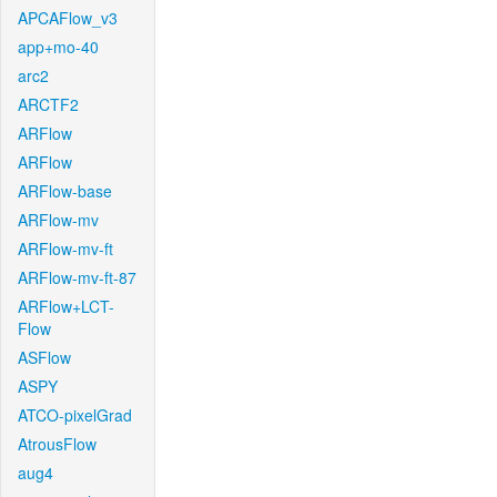
APCAFlow_v3
app+mo-40
arc2
ARCTF2
ARFlow
ARFlow
ARFlow-base
ARFlow-mv
ARFlow-mv-ft
ARFlow-mv-ft-87
ARFlow+LCT-
Flow
ASFlow
ASPY
ATCO-pixelGrad
AtrousFlow
aug4