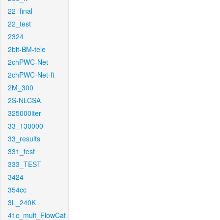
22_final
22_test
2324
2bit-BM-tele
2chPWC-Net
2chPWC-Net-ft
2M_300
2S-NLCSA
325000iter
33_130000
33_results
331_test
333_TEST
3424
354cc
3L_240K
41c_mult_FlowCaf