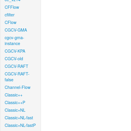
CFFlow
cfilter
CFlow
CGCV-GMA
cgcv-gma-
instance
CGCV-KPA
CGCV-old
CGCV-RAFT
CGCV-RAFT-
false
Channel-Flow
Classic++
Classic++P
Classic+NL
Classic+NL-fast
Classic+NL-fastP