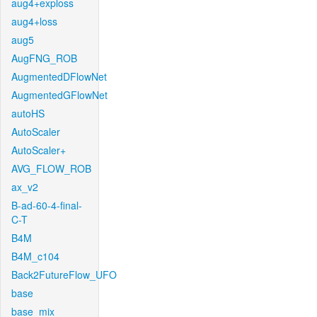
aug4+exploss
aug4+loss
aug5
AugFNG_ROB
AugmentedDFlowNet
AugmentedGFlowNet
autoHS
AutoScaler
AutoScaler+
AVG_FLOW_ROB
ax_v2
B-ad-60-4-final-
C-T
B4M
B4M_c104
Back2FutureFlow_UFO
base
base_mix