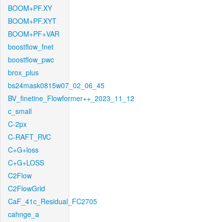
BOOM+PF.XY
BOOM+PF.XYT
BOOM+PF+VAR
boostflow_fnet
boostflow_pwc
brox_plus
bs24mask0815w07_02_06_45
BV_finetine_Flowformer++_2023_11_12
c_small
C-2px
C-RAFT_RVC
C+G+loss
C+G+LOSS
C2Flow
C2FlowGrid
CaF_41c_Residual_FC2705
cahnge_a