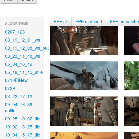
EPE all
EPE matched
EPE unmatch
ALGORITHMS
0207_123
03_19_12_01_ws
03_19_12_08_ws_out
03_23_11_48_ws
05_04_16_49
05_18_11_45_6tile
0710EINew
0729
08_22_17_12
09_04_16_36-
notile
09_25_10_02_tile
10_02_13_25_tile
10_04_15_17_tile