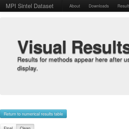
MPI Sintel Dataset
About
Downloads
Resul
Visual Result
Results for methods appear here after u
display.
Return to numerical results table
Final
Clean