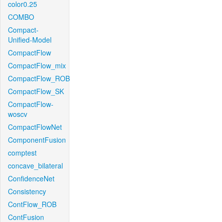
color0.25
COMBO
Compact-
Unified-Model
CompactFlow
CompactFlow_mix
CompactFlow_ROB
CompactFlow_SK
CompactFlow-
woscv
CompactFlowNet
ComponentFusion
comptest
concave_bilateral
ConfidenceNet
Consistency
ContFlow_ROB
ContFusion