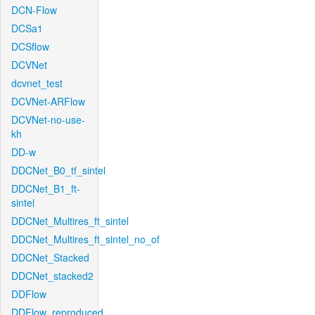
DCN-Flow
DCSa1
DCSflow
DCVNet
dcvnet_test
DCVNet-ARFlow
DCVNet-no-use-
kh
DD-w
DDCNet_B0_tf_sintel
DDCNet_B1_ft-
sintel
DDCNet_Multires_ft_sintel
DDCNet_Multires_ft_sintel_no_of
DDCNet_Stacked
DDCNet_stacked2
DDFlow
DDFlow_reproduced