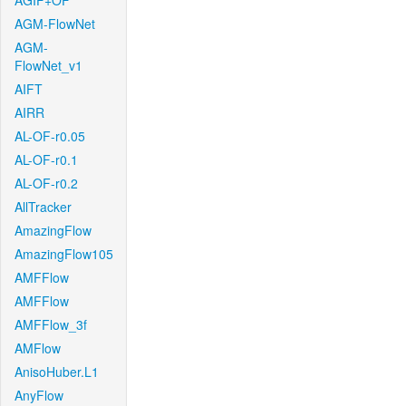
AGIF+OF
AGM-FlowNet
AGM-
FlowNet_v1
AIFT
AIRR
AL-OF-r0.05
AL-OF-r0.1
AL-OF-r0.2
AllTracker
AmazingFlow
AmazingFlow105
AMFFlow
AMFFlow
AMFFlow_3f
AMFlow
AnisoHuber.L1
AnyFlow