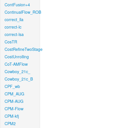
ContFusion+4
ContinualFlow_ROB
correct_lla
correct-lc
correct-lsa
CosTR
CostRefineTwoStage
CostUnrolling
CoT-AMFlow
Cowboy_21c_
Cowboy_21c_B
CPF_wb
CPM_AUG
CPM-AUG
CPM-Flow
CPM-kfj
CPM2