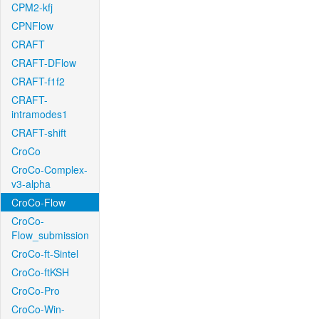
CPM2-kfj
CPNFlow
CRAFT
CRAFT-DFlow
CRAFT-f1f2
CRAFT-
intramodes1
CRAFT-shift
CroCo
CroCo-Complex-
v3-alpha
CroCo-Flow
CroCo-
Flow_submission
CroCo-ft-Sintel
CroCo-ftKSH
CroCo-Pro
CroCo-Win-