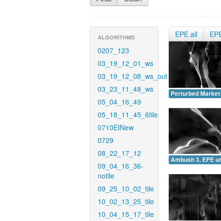
EPE all
EP
ALGORITHMS
0207_123
03_19_12_01_ws
03_19_12_08_ws_out
03_23_11_48_ws
Perturbed Market
05_04_16_49
05_18_11_45_6tile
0710EINew
0729
08_22_17_12
Ambush 3, EPE u
09_04_16_36-
notile
09_25_10_02_tile
10_02_13_25_tile
10_04_15_17_tile