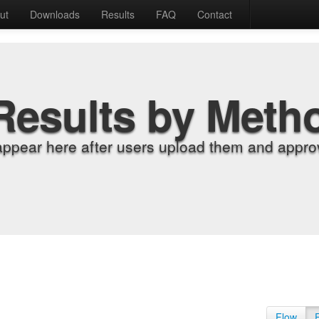
ut
Downloads
Results
FAQ
Contact
Results by Meth
appear here after users upload them and approv
Flow