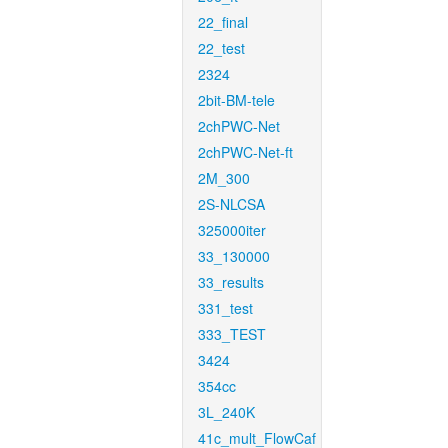
22_final
22_test
2324
2bit-BM-tele
2chPWC-Net
2chPWC-Net-ft
2M_300
2S-NLCSA
325000iter
33_130000
33_results
331_test
333_TEST
3424
354cc
3L_240K
41c_mult_FlowCaf