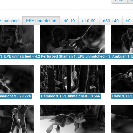
E matched
EPE unmatched
d0-10
d10-60
d60-140
s0-
 3, EPE unmatched = 4.290
Perturbed Shaman 1, EPE unmatched = 3.271
Ambush 1, 
nmatched = 29.224
Bamboo 3, EPE unmatched = 3.566
Cave 3, EPE