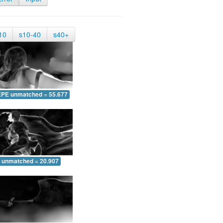
10
s10-40
s40+
EPE unmatched = 55.677
 unmatched = 20.907