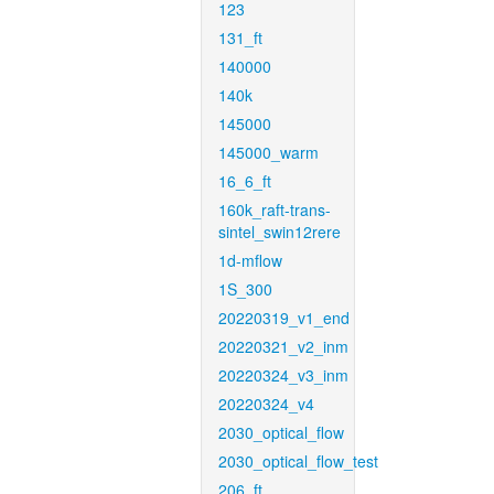
123
131_ft
140000
140k
145000
145000_warm
16_6_ft
160k_raft-trans-
sintel_swin12rere
1d-mflow
1S_300
20220319_v1_end
20220321_v2_inm
20220324_v3_inm
20220324_v4
2030_optical_flow
2030_optical_flow_test
206_ft