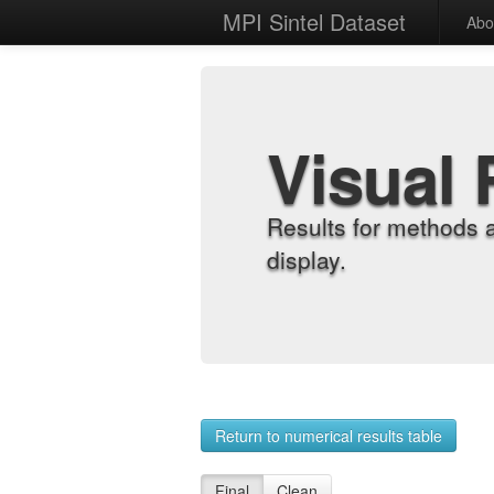
MPI Sintel Dataset
Abo
Visual 
Results for methods 
display.
Return to numerical results table
Final
Clean