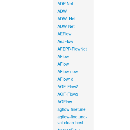
ADP-Net
ADW
ADW_Net
ADW-Net
AEFlow
AeJFlow
AFEPP-FlowNet
AFlow
AFlow
AFlow-new
AFlow1d
AGF-Flow2
AGF-Flow3
AGFlow
agflow-finetune
agflow-finetune-
val-clean-best