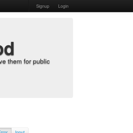
Signup
Login
od
e them for public
Error
Input