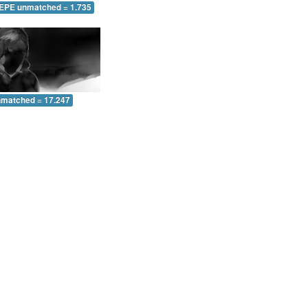
 EPE unmatched = 1.735
nmatched = 17.247