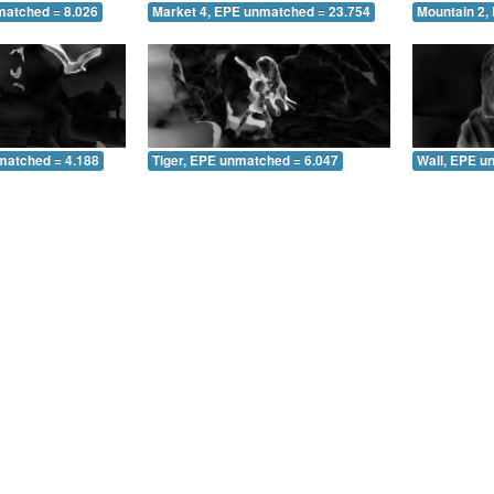
matched = 8.026
Market 4, EPE unmatched = 23.754
Mountain 2,
matched = 4.188
Tiger, EPE unmatched = 6.047
Wall, EPE u