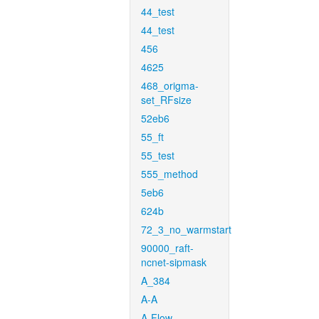
44_test
44_test
456
4625
468_origma-
set_RFsize
52eb6
55_ft
55_test
555_method
5eb6
624b
72_3_no_warmstart
90000_raft-
ncnet-sipmask
A_384
A-A
A-Flow