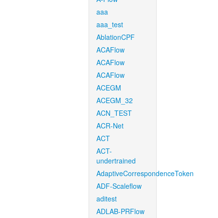
aaa
aaa_test
AblationCPF
ACAFlow
ACAFlow
ACAFlow
ACEGM
ACEGM_32
ACN_TEST
ACR-Net
ACT
ACT-
undertrained
AdaptiveCorrespondenceToken
ADF-Scaleflow
aditest
ADLAB-PRFlow