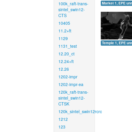
100k_raft-trans-
Market 1, EPE un
sintel_swin12-
CTS
10405
11.2+ft
1129
Temple 1, EPE un
1131_test
12.20_ct
12.24+ft
12.26
1202-impr
1202-impr-ea
120k_raft-trans-
sintel_swin12-
CTSK
120k_sintel_swin12rcrc
1212
123