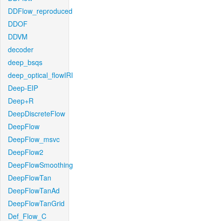
DDFlow_reproduced
DDOF
DDVM
decoder
deep_bsqs
deep_optical_flowIRI
Deep-EIP
Deep+R
DeepDiscreteFlow
DeepFlow
DeepFlow_msvc
DeepFlow2
DeepFlowSmoothing
DeepFlowTan
DeepFlowTanAd
DeepFlowTanGrid
Def_Flow_C