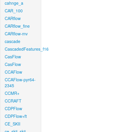
cahnge_a
CAR_100
CARflow
CARflow_fine
CARflow-mv
cascade
CascadedFeatures_f16
CasFlow
CasFlow
CCAFlow
CCAFlow-pyr64-
2345
CCMR+
CCRAFT
CDPFlow
CDPFlow+ft
CE_SKII
ce_skii_skii