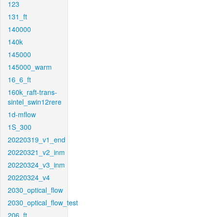
123
131_ft
140000
140k
145000
145000_warm
16_6_ft
160k_raft-trans-
sintel_swin12rere
1d-mflow
1S_300
20220319_v1_end
20220321_v2_inm
20220324_v3_inm
20220324_v4
2030_optical_flow
2030_optical_flow_test
206_ft