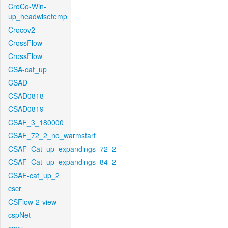
CroCo-Win-
up_headwisetemp
Crocov2
CrossFlow
CrossFlow
CSA-cat_up
CSAD
CSAD0818
CSAD0819
CSAF_3_180000
CSAF_72_2_no_warmstart
CSAF_Cat_up_expandings_72_2
CSAF_Cat_up_expandings_84_2
CSAF-cat_up_2
cscr
CSFlow-2-view
cspNet