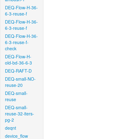
DEQ-Flow-H-36-
6-3-reuse-f
DEQ-Flow-H-36-
6-3-reuse-f
DEQ-Flow-H-36-
6-3-reuse-f-
check
DEQ-Flow-H-
old-bd-36-6-3
DEQ-RAFT-D
DEQ-small-NO-
reuse-20
DEQ-small-
reuse
DEQ-small-
reuse-32-iters-
pg-2
deqnt
device_flow