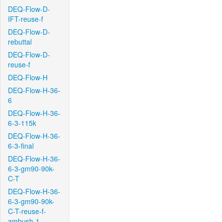
DEQ-Flow-D-
IFT-reuse-f
DEQ-Flow-D-
rebuttal
DEQ-Flow-D-
reuse-f
DEQ-Flow-H
DEQ-Flow-H-36-
6
DEQ-Flow-H-36-
6-3-115k
DEQ-Flow-H-36-
6-3-final
DEQ-Flow-H-36-
6-3-gm90-90k-
C-T
DEQ-Flow-H-36-
6-3-gm90-90k-
C-T-reuse-f-
ambush-1