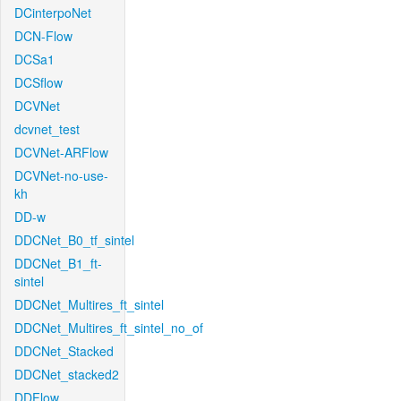
DCinterpoNet
DCN-Flow
DCSa1
DCSflow
DCVNet
dcvnet_test
DCVNet-ARFlow
DCVNet-no-use-
kh
DD-w
DDCNet_B0_tf_sintel
DDCNet_B1_ft-
sintel
DDCNet_Multires_ft_sintel
DDCNet_Multires_ft_sintel_no_of
DDCNet_Stacked
DDCNet_stacked2
DDFlow