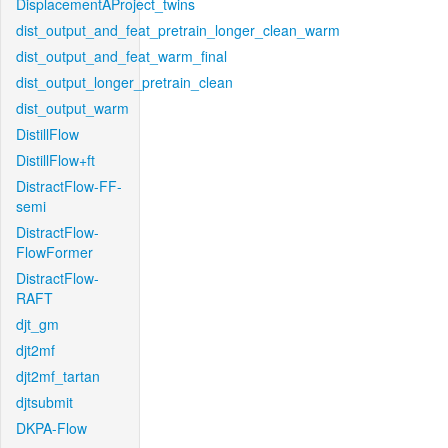
DisplacementAProject_twins
dist_output_and_feat_pretrain_longer_clean_warm
dist_output_and_feat_warm_final
dist_output_longer_pretrain_clean
dist_output_warm
DistillFlow
DistillFlow+ft
DistractFlow-FF-
semi
DistractFlow-
FlowFormer
DistractFlow-
RAFT
djt_gm
djt2mf
djt2mf_tartan
djtsubmit
DKPA-Flow