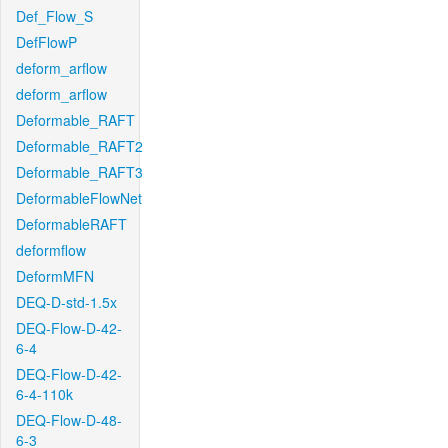
Def_Flow_S
DefFlowP
deform_arflow
deform_arflow
Deformable_RAFT
Deformable_RAFT2
Deformable_RAFT3
DeformableFlowNet
DeformableRAFT
deformflow
DeformMFN
DEQ-D-std-1.5x
DEQ-Flow-D-42-
6-4
DEQ-Flow-D-42-
6-4-110k
DEQ-Flow-D-48-
6-3