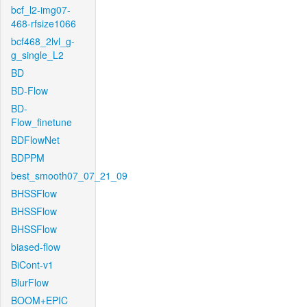
bcf_l2-img07-
468-rfsize1066
bcf468_2lvl_g-
g_single_L2
BD
BD-Flow
BD-
Flow_finetune
BDFlowNet
BDPPM
best_smooth07_07_21_09
BHSSFlow
BHSSFlow
BHSSFlow
biased-flow
BiCont-v1
BlurFlow
BOOM+EPIC