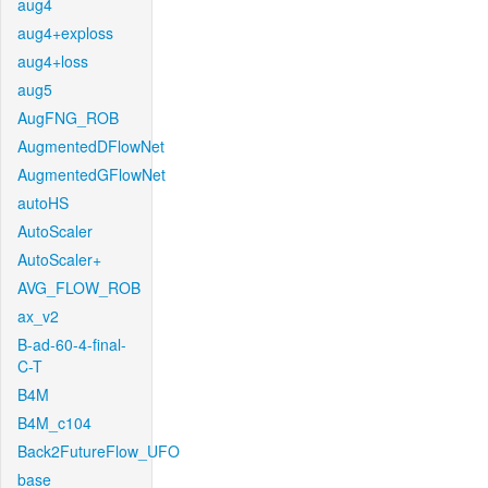
aug4
aug4+exploss
aug4+loss
aug5
AugFNG_ROB
AugmentedDFlowNet
AugmentedGFlowNet
autoHS
AutoScaler
AutoScaler+
AVG_FLOW_ROB
ax_v2
B-ad-60-4-final-
C-T
B4M
B4M_c104
Back2FutureFlow_UFO
base