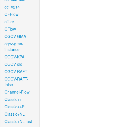
ce_v214
CFFlow
cfilter
CFlow
CGCV-GMA
cgcv-gma-
instance
CGCV-KPA
CGCV-old
CGCV-RAFT
CGCV-RAFT-
false
Channel-Flow
Classic++
Classic++P
Classic+NL
Classic+NL-fast