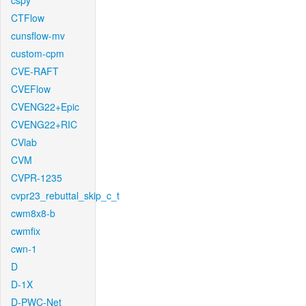
cspy
CTFlow
cunsflow-mv
custom-cpm
CVE-RAFT
CVEFlow
CVENG22+Epic
CVENG22+RIC
CVlab
CVM
CVPR-1235
cvpr23_rebuttal_skip_c_t
cwm8x8-b
cwmfix
cwn-1
D
D-1X
D-PWC-Net