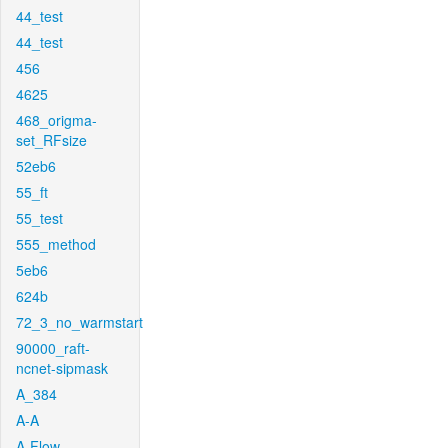
44_test
44_test
456
4625
468_origma-
set_RFsize
52eb6
55_ft
55_test
555_method
5eb6
624b
72_3_no_warmstart
90000_raft-
ncnet-sipmask
A_384
A-A
A-Flow