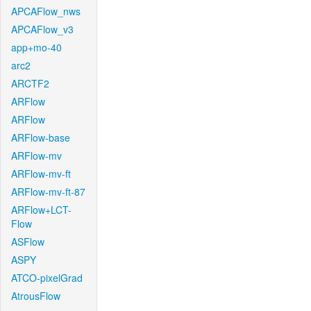
APCAFlow_nws
APCAFlow_v3
app+mo-40
arc2
ARCTF2
ARFlow
ARFlow
ARFlow-base
ARFlow-mv
ARFlow-mv-ft
ARFlow-mv-ft-87
ARFlow+LCT-
Flow
ASFlow
ASPY
ATCO-pixelGrad
AtrousFlow