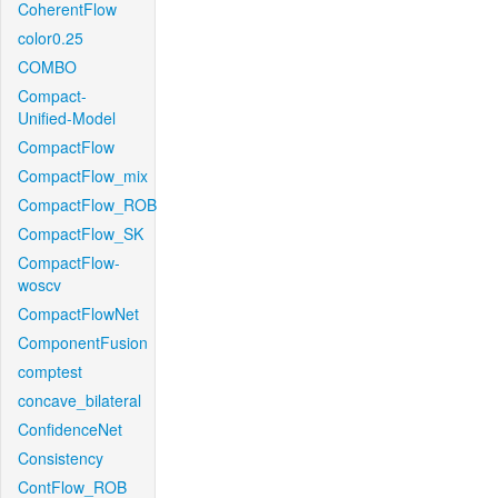
CoherentFlow
color0.25
COMBO
Compact-
Unified-Model
CompactFlow
CompactFlow_mix
CompactFlow_ROB
CompactFlow_SK
CompactFlow-
woscv
CompactFlowNet
ComponentFusion
comptest
concave_bilateral
ConfidenceNet
Consistency
ContFlow_ROB