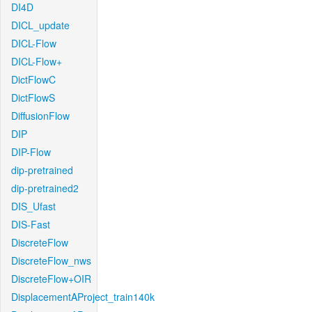
DI4D
DICL_update
DICL-Flow
DICL-Flow+
DictFlowC
DictFlowS
DiffusionFlow
DIP
DIP-Flow
dip-pretrained
dip-pretrained2
DIS_Ufast
DIS-Fast
DiscreteFlow
DiscreteFlow_nws
DiscreteFlow+OIR
DisplacementAProject_train140k