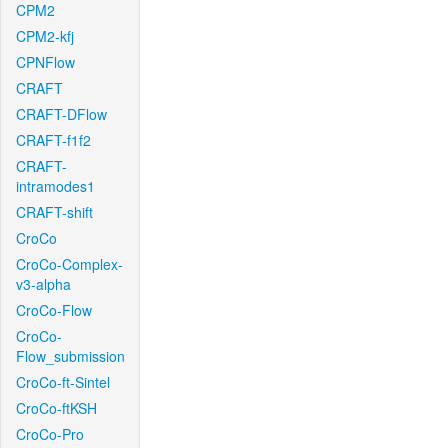
CPM2
CPM2-kfj
CPNFlow
CRAFT
CRAFT-DFlow
CRAFT-f1f2
CRAFT-
intramodes1
CRAFT-shift
CroCo
CroCo-Complex-
v3-alpha
CroCo-Flow
CroCo-
Flow_submission
CroCo-ft-Sintel
CroCo-ftKSH
CroCo-Pro