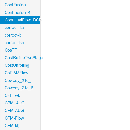
ContFusion
ContFusion+4
ContinualFlow_ROB
correct_lla
correct-lc
correct-lsa
CosTR
CostRefineTwoStage
CostUnrolling
CoT-AMFlow
Cowboy_21c_
Cowboy_21c_B
CPF_wb
CPM_AUG
CPM-AUG
CPM-Flow
CPM-kfj