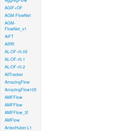
AggregFlow
AGIF+OF
AGM-FlowNet
AGM-
FlowNet_v1
AIFT
AIRR
AL-OF-r0.05
AL-OF-r0.1
AL-OF-r0.2
AllTracker
AmazingFlow
AmazingFlow105
AMFFlow
AMFFlow
AMFFlow_3f
AMFlow
AnisoHuber.L1