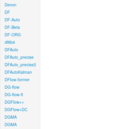
Devon
DF
DF-Auto
DF-Beta
DF-ORG
df8b4
DFAuto
DFAuto_precise
DFAuto_precise2
DFAutoKalman
DFlow-former
DG-flow
DG-flow-ft
DGFlow++
DGFlow+DC
DGMA
DGMA