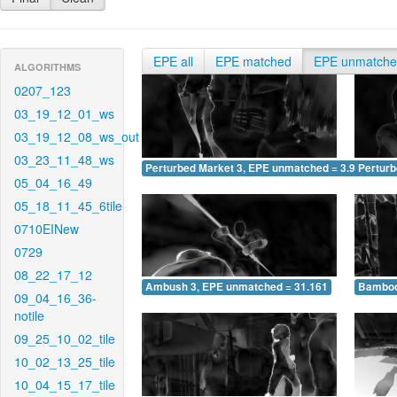
EPE all
EPE matched
EPE unmatch
ALGORITHMS
0207_123
03_19_12_01_ws
03_19_12_08_ws_out
03_23_11_48_ws
Perturbed Market 3, EPE unmatched = 3.916
Pertur
05_04_16_49
05_18_11_45_6tile
0710EINew
0729
08_22_17_12
Ambush 3, EPE unmatched = 31.161
Bamboo
09_04_16_36-
notile
09_25_10_02_tile
10_02_13_25_tile
10_04_15_17_tile