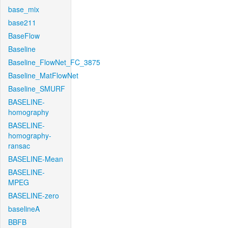
base_mix
base211
BaseFlow
Baseline
Baseline_FlowNet_FC_3875
Baseline_MatFlowNet
Baseline_SMURF
BASELINE-
homography
BASELINE-
homography-
ransac
BASELINE-Mean
BASELINE-
MPEG
BASELINE-zero
baselineA
BBFB