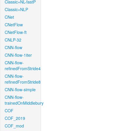
Classic+NL-fastP
Classic+NLP
CNet
CNetFlow
CNetFlow-ft
CNLP-32
CNN-flow
CNN-flow-1iter
CNN-flow-
refinedFromStride4
CNN-flow-
refinedFromStride8
CNN-flow-simple
CNN-flow-
trainedOnMiddlebury
COF
COF_2019
COF_mod