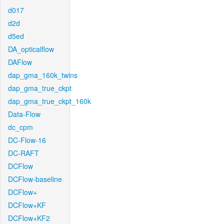
d017
d2d
d5ed
DA_opticalflow
DAFlow
dap_gma_160k_twins
dap_gma_true_ckpt
dap_gma_true_ckpt_160k
Data-Flow
dc_cpm
DC-Flow-16
DC-RAFT
DCFlow
DCFlow-baseline
DCFlow+
DCFlow+KF
DCFlow+KF2