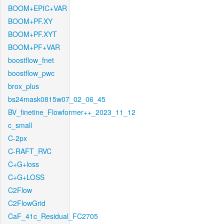
BOOM+EPIC+VAR
BOOM+PF.XY
BOOM+PF.XYT
BOOM+PF+VAR
boostflow_fnet
boostflow_pwc
brox_plus
bs24mask0815w07_02_06_45
BV_finetine_Flowformer++_2023_11_12
c_small
C-2px
C-RAFT_RVC
C+G+loss
C+G+LOSS
C2Flow
C2FlowGrid
CaF_41c_Residual_FC2705