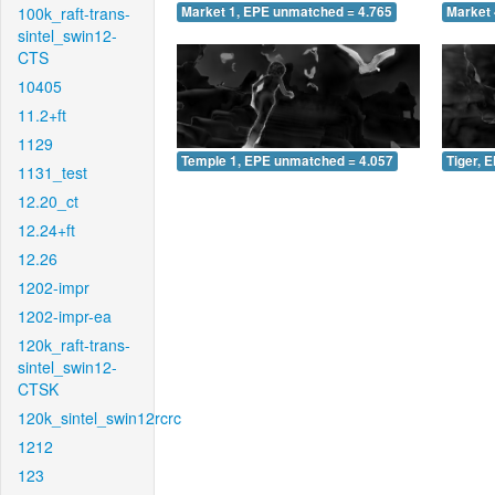
100k_raft-trans-
Market 1, EPE unmatched = 4.765
Market 
sintel_swin12-
CTS
10405
11.2+ft
1129
Temple 1, EPE unmatched = 4.057
Tiger, 
1131_test
12.20_ct
12.24+ft
12.26
1202-impr
1202-impr-ea
120k_raft-trans-
sintel_swin12-
CTSK
120k_sintel_swin12rcrc
1212
123