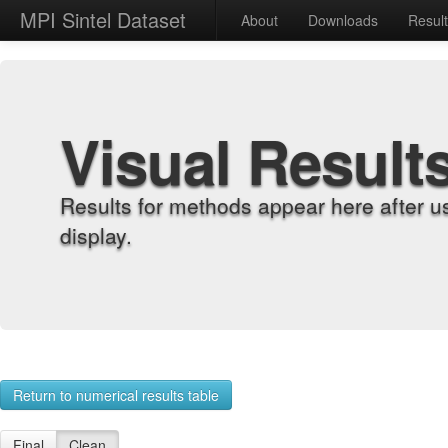
MPI Sintel Dataset
About
Downloads
Resul
Visual Result
Results for methods appear here after u
display.
Return to numerical results table
Final
Clean