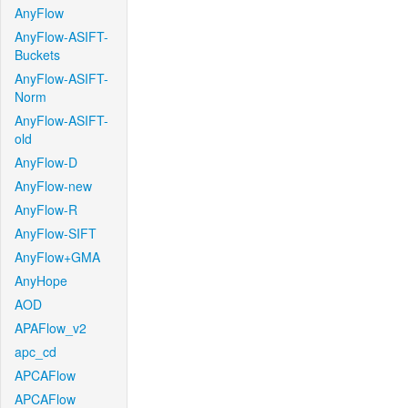
AnyFlow
AnyFlow-ASIFT-
Buckets
AnyFlow-ASIFT-
Norm
AnyFlow-ASIFT-
old
AnyFlow-D
AnyFlow-new
AnyFlow-R
AnyFlow-SIFT
AnyFlow+GMA
AnyHope
AOD
APAFlow_v2
apc_cd
APCAFlow
APCAFlow