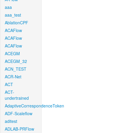
aaa
aaa_test
AblationCPF
ACAFlow
ACAFlow
ACAFlow
ACEGM
ACEGM_32
ACN_TEST
ACR-Net
ACT
ACT-
undertrained
AdaptiveCorrespondenceToken
ADF-Scaleflow
aditest
ADLAB-PRFlow