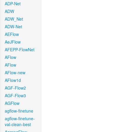
ADP-Net
ADW
ADW_Net
ADW-Net
AEFlow
AeJFlow
AFEPP-FlowNet
AFlow
AFlow
AFlow-new
AFlow1d
AGF-Flow2
AGF-Flow3
AGFlow
agflow-finetune
agflow-finetune-
val-clean-best