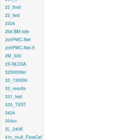
22_final
22_test
2324
2bit-BM-tele
2chPWC-Net
2chPWC-Net-ft
2M_300
2S-NLCSA
325000iter
33_130000
33_results
331_test
333_TEST
3424
354cc
3L_240K
41c_mult_FlowCaf