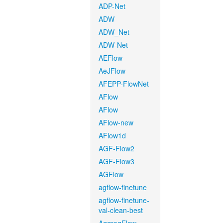
ADP-Net
ADW
ADW_Net
ADW-Net
AEFlow
AeJFlow
AFEPP-FlowNet
AFlow
AFlow
AFlow-new
AFlow1d
AGF-Flow2
AGF-Flow3
AGFlow
agflow-finetune
agflow-finetune-
val-clean-best