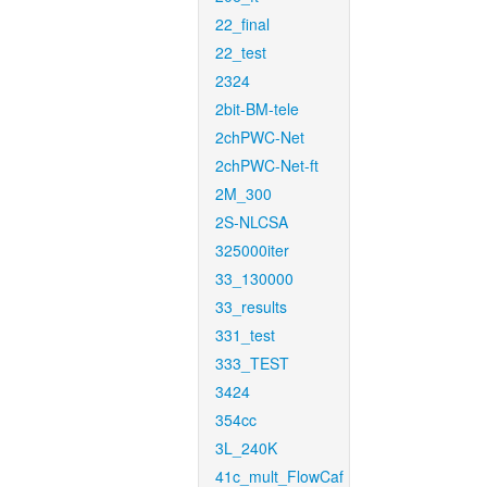
22_final
22_test
2324
2bit-BM-tele
2chPWC-Net
2chPWC-Net-ft
2M_300
2S-NLCSA
325000iter
33_130000
33_results
331_test
333_TEST
3424
354cc
3L_240K
41c_mult_FlowCaf