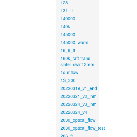
123
131_ft
140000
140k
145000
145000_warm
16_6_ft
160k_raft-trans-
sintel_swin12rere
1d-mflow
1S_300
20220319_v1_end
20220321_v2_inm
20220324_v3_inm
20220324_v4
2030_optical_flow
2030_optical_flow_test
206_ft