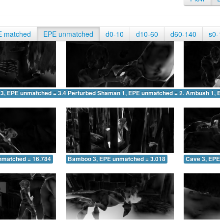
E matched
EPE unmatched
d0-10
d10-60
d60-140
s0-
 3, EPE unmatched = 3.402
Perturbed Shaman 1, EPE unmatched = 2.025
Ambush 1, 
nmatched = 16.784
Bamboo 3, EPE unmatched = 3.018
Cave 3, EPE