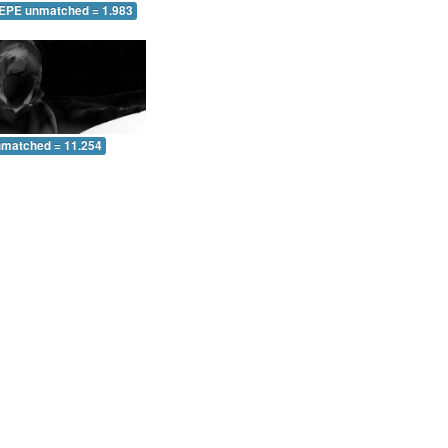
 EPE unmatched = 1.983
nmatched = 11.254