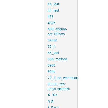
44_test
44_test
456
4625
468_origma-
set_RFsize
52eb6
55_ft
55_test
555_method
5eb6
624b
72_3_no_warmstart
90000_raft-
ncnet-sipmask
A_384
A-A
A-Flow