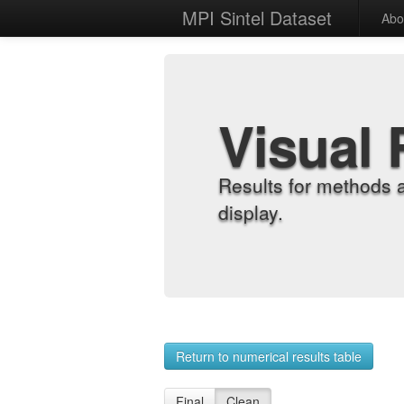
MPI Sintel Dataset
Abo
Visual 
Results for methods 
display.
Return to numerical results table
Final
Clean