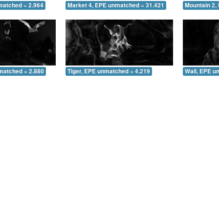
matched = 2.964
Market 4, EPE unmatched = 31.421
Mountain 2,
matched = 2.880
Tiger, EPE unmatched = 4.219
Wall, EPE u