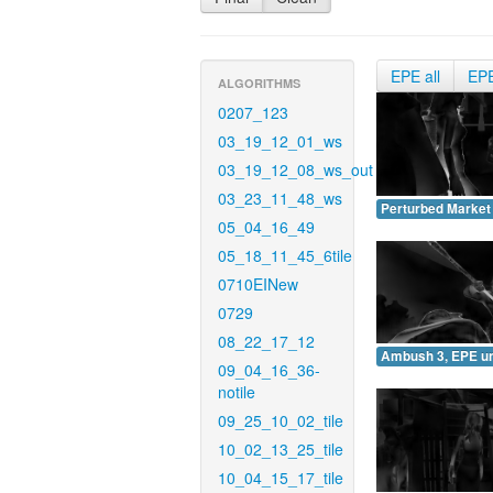
EPE all
EP
ALGORITHMS
0207_123
03_19_12_01_ws
03_19_12_08_ws_out
03_23_11_48_ws
Perturbed Market
05_04_16_49
05_18_11_45_6tile
0710EINew
0729
08_22_17_12
Ambush 3, EPE u
09_04_16_36-
notile
09_25_10_02_tile
10_02_13_25_tile
10_04_15_17_tile