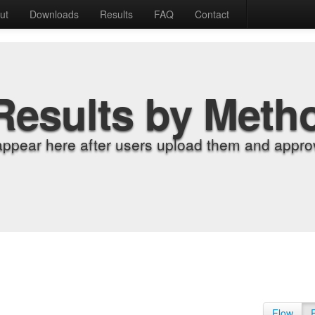
ut
Downloads
Results
FAQ
Contact
Results by Meth
appear here after users upload them and approv
Flow