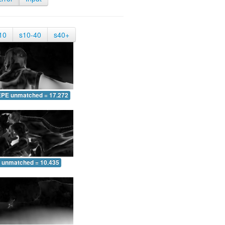
10
s10-40
s40+
EPE unmatched = 17.272
 unmatched = 10.435