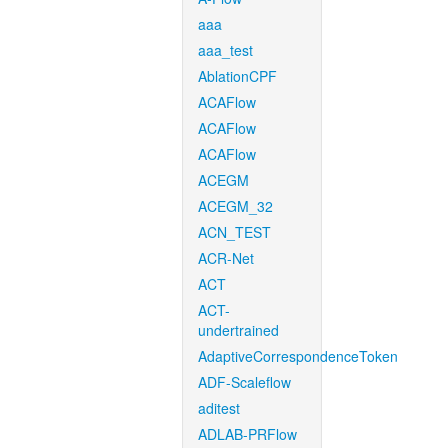
aaa
aaa_test
AblationCPF
ACAFlow
ACAFlow
ACAFlow
ACEGM
ACEGM_32
ACN_TEST
ACR-Net
ACT
ACT-
undertrained
AdaptiveCorrespondenceToken
ADF-Scaleflow
aditest
ADLAB-PRFlow