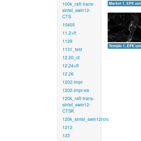
100k_raft-trans-
Market 1, EPE un
sintel_swin12-
CTS
10405
11.2+ft
1129
Temple 1, EPE un
1131_test
12.20_ct
12.24+ft
12.26
1202-impr
1202-impr-ea
120k_raft-trans-
sintel_swin12-
CTSK
120k_sintel_swin12rcrc
1212
123