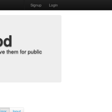
Signup
Login
od
e them for public
Error
Input