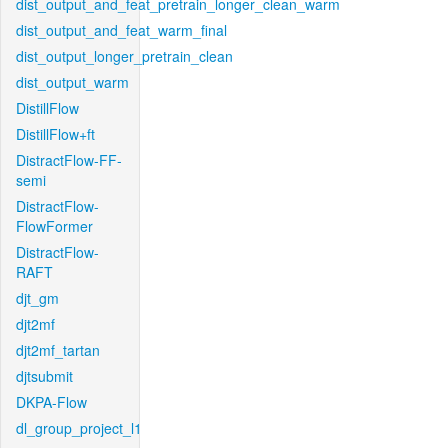
dist_output_and_feat_pretrain_longer_clean_warm
dist_output_and_feat_warm_final
dist_output_longer_pretrain_clean
dist_output_warm
DistillFlow
DistillFlow+ft
DistractFlow-FF-
semi
DistractFlow-
FlowFormer
DistractFlow-
RAFT
djt_gm
djt2mf
djt2mf_tartan
djtsubmit
DKPA-Flow
dl_group_project_l1