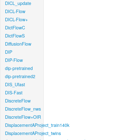
DICL_update
DICL-Flow
DICL-Flow+
DictFlowC
DictFlowS
DiffusionFlow
DIP
DIP-Flow
dip-pretrained
dip-pretrained2
DIS_Ufast
DIS-Fast
DiscreteFlow
DiscreteFlow_nws
DiscreteFlow+OIR
DisplacementAProject_train140k
DisplacementAProject_twins