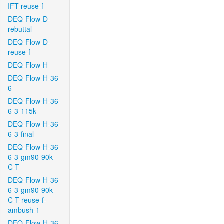
IFT-reuse-f
DEQ-Flow-D-
rebuttal
DEQ-Flow-D-
reuse-f
DEQ-Flow-H
DEQ-Flow-H-36-
6
DEQ-Flow-H-36-
6-3-115k
DEQ-Flow-H-36-
6-3-final
DEQ-Flow-H-36-
6-3-gm90-90k-
C-T
DEQ-Flow-H-36-
6-3-gm90-90k-
C-T-reuse-f-
ambush-1
DEQ-Flow-H-36-