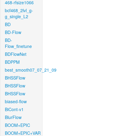
468-rfsize1066
bcf468_2lvl_g-
g_single_L2
BD
BD-Flow
BD-
Flow_finetune
BDFlowNet
BDPPM
best_smooth07_07_21_09
BHSSFlow
BHSSFlow
BHSSFlow
biased-flow
BiCont-v1
BlurFlow
BOOM+EPIC
BOOM+EPIC+VAR