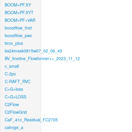
BOOM+PF.XY
BOOM+PF.XYT
BOOM+PF+VAR
boostflow_fnet
boostflow_pwc
brox_plus
bs24mask0815w07_02_06_45
BV_finetine_Flowformer++_2023_11_12
c_small
C-2px
C-RAFT_RVC
C+G+loss
C+G+LOSS
C2Flow
C2FlowGrid
CaF_41c_Residual_FC2705
cahnge_a