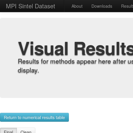
MPI Sintel Dataset
About
Downloads
Resul
Visual Result
Results for methods appear here after u
display.
Return to numerical results table
Final
Clean