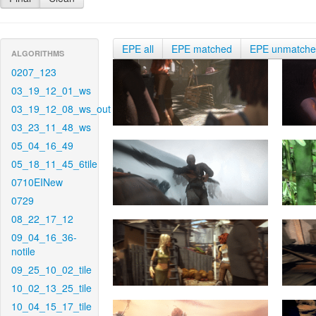
EPE all
EPE matched
EPE unmatch
ALGORITHMS
0207_123
03_19_12_01_ws
03_19_12_08_ws_out
03_23_11_48_ws
05_04_16_49
05_18_11_45_6tile
0710EINew
0729
08_22_17_12
09_04_16_36-
notile
09_25_10_02_tile
10_02_13_25_tile
10_04_15_17_tile