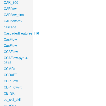
CAR_100
CARflow
CARflow_fine
CARflow-mv
cascade
CascadedFeatures_f16
CasFlow
CasFlow
CCAFlow
CCAFlow-pyr64-
2345
CCMR+
CCRAFT
CDPFlow
CDPFlow+ft
CE_SKII
ce_skii_skii
ce_v214