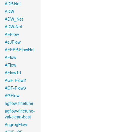
ADP-Net
ADW
ADW_Net
ADW-Net
AEFlow
AeJFlow
AFEPP-FlowNet
AFlow
AFlow
AFlow1d
AGF-Flow2
AGF-Flow3
AGFlow
agflow-finetune
agflow-finetune-
val-clean-best
AggregFlow