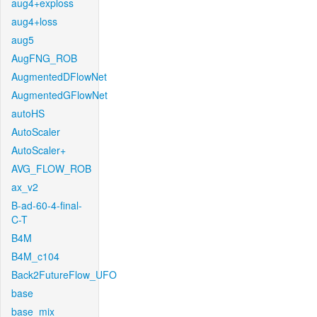
aug4+exploss
aug4+loss
aug5
AugFNG_ROB
AugmentedDFlowNet
AugmentedGFlowNet
autoHS
AutoScaler
AutoScaler+
AVG_FLOW_ROB
ax_v2
B-ad-60-4-final-
C-T
B4M
B4M_c104
Back2FutureFlow_UFO
base
base_mix