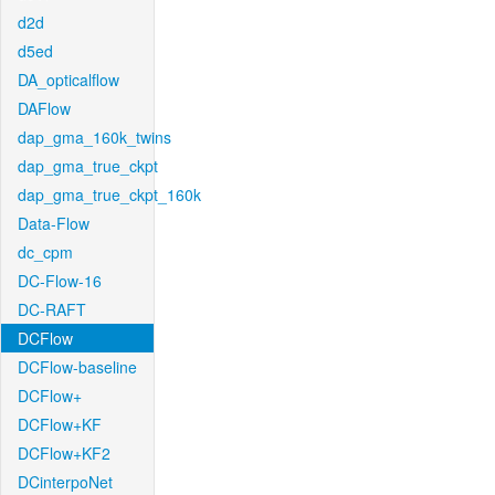
d2d
d5ed
DA_opticalflow
DAFlow
dap_gma_160k_twins
dap_gma_true_ckpt
dap_gma_true_ckpt_160k
Data-Flow
dc_cpm
DC-Flow-16
DC-RAFT
DCFlow
DCFlow-baseline
DCFlow+
DCFlow+KF
DCFlow+KF2
DCinterpoNet