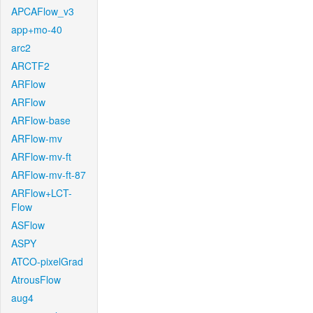
APCAFlow_v3
app+mo-40
arc2
ARCTF2
ARFlow
ARFlow
ARFlow-base
ARFlow-mv
ARFlow-mv-ft
ARFlow-mv-ft-87
ARFlow+LCT-
Flow
ASFlow
ASPY
ATCO-pixelGrad
AtrousFlow
aug4