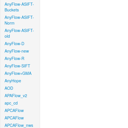
AnyFlow-ASIFT-
Buckets
AnyFlow-ASIFT-
Norm
AnyFlow-ASIFT-
old
AnyFlow-D
AnyFlow-new
AnyFlow-R
AnyFlow-SIFT
AnyFlow+GMA
AnyHope
AOD
APAFlow_v2
apc_cd
APCAFlow
APCAFlow
APCAFlow_nws