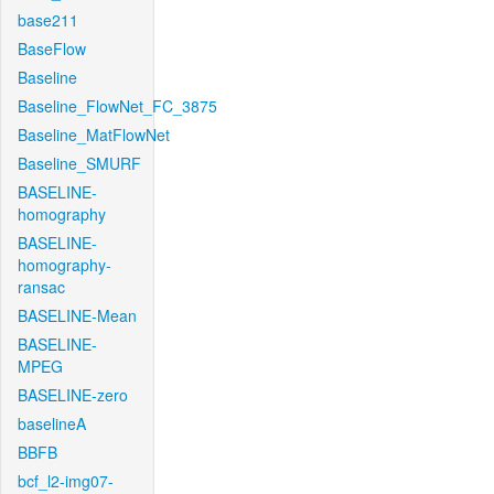
base211
BaseFlow
Baseline
Baseline_FlowNet_FC_3875
Baseline_MatFlowNet
Baseline_SMURF
BASELINE-
homography
BASELINE-
homography-
ransac
BASELINE-Mean
BASELINE-
MPEG
BASELINE-zero
baselineA
BBFB
bcf_l2-img07-