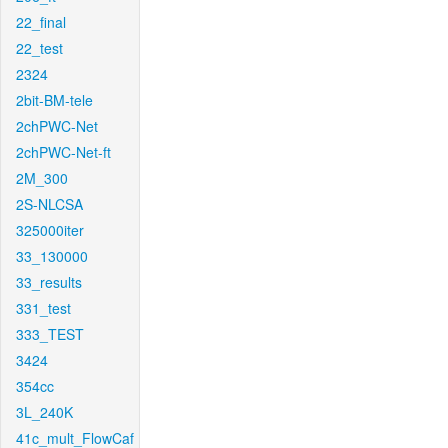
22_final
22_test
2324
2bit-BM-tele
2chPWC-Net
2chPWC-Net-ft
2M_300
2S-NLCSA
325000iter
33_130000
33_results
331_test
333_TEST
3424
354cc
3L_240K
41c_mult_FlowCaf