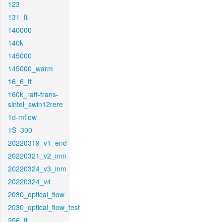
123
131_ft
140000
140k
145000
145000_warm
16_6_ft
160k_raft-trans-
sintel_swin12rere
1d-mflow
1S_300
20220319_v1_end
20220321_v2_inm
20220324_v3_inm
20220324_v4
2030_optical_flow
2030_optical_flow_test
206_ft