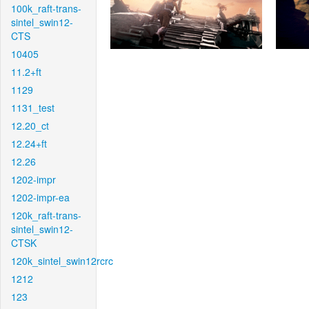
100k_raft-trans-
sintel_swin12-
CTS
10405
11.2+ft
1129
1131_test
12.20_ct
12.24+ft
12.26
1202-impr
1202-impr-ea
120k_raft-trans-
sintel_swin12-
CTSK
120k_sintel_swin12rcrc
1212
123