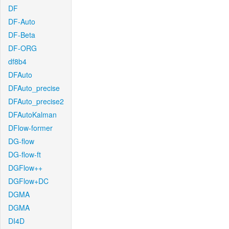
DF
DF-Auto
DF-Beta
DF-ORG
df8b4
DFAuto
DFAuto_precise
DFAuto_precise2
DFAutoKalman
DFlow-former
DG-flow
DG-flow-ft
DGFlow++
DGFlow+DC
DGMA
DGMA
DI4D