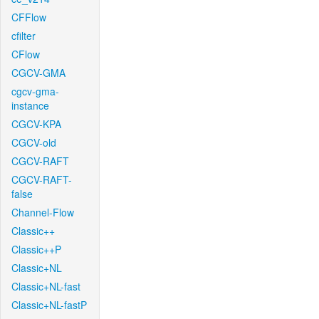
CFFlow
cfilter
CFlow
CGCV-GMA
cgcv-gma-
instance
CGCV-KPA
CGCV-old
CGCV-RAFT
CGCV-RAFT-
false
Channel-Flow
Classic++
Classic++P
Classic+NL
Classic+NL-fast
Classic+NL-fastP