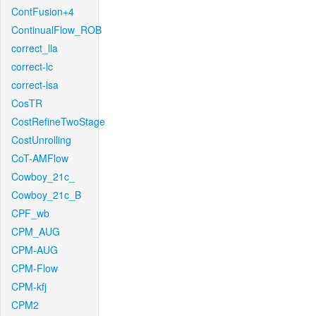
ContFusion+4
ContinualFlow_ROB
correct_lla
correct-lc
correct-lsa
CosTR
CostRefineTwoStage
CostUnrolling
CoT-AMFlow
Cowboy_21c_
Cowboy_21c_B
CPF_wb
CPM_AUG
CPM-AUG
CPM-Flow
CPM-kfj
CPM2