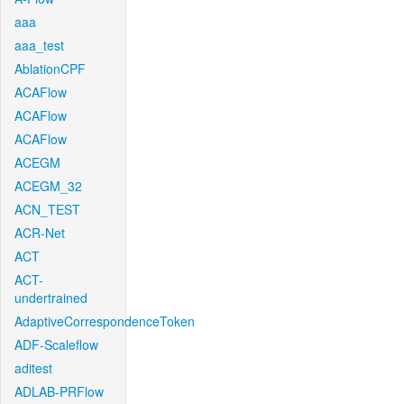
aaa
aaa_test
AblationCPF
ACAFlow
ACAFlow
ACAFlow
ACEGM
ACEGM_32
ACN_TEST
ACR-Net
ACT
ACT-
undertrained
AdaptiveCorrespondenceToken
ADF-Scaleflow
aditest
ADLAB-PRFlow