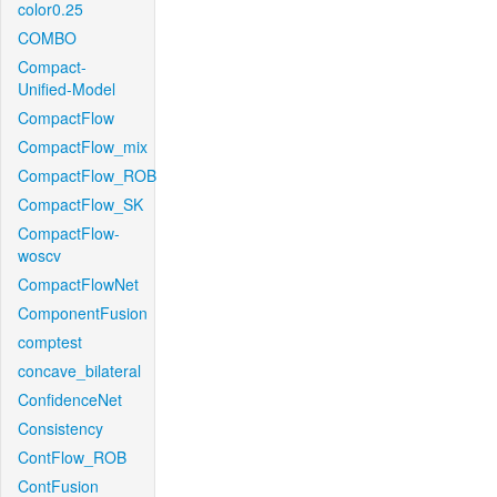
color0.25
COMBO
Compact-
Unified-Model
CompactFlow
CompactFlow_mix
CompactFlow_ROB
CompactFlow_SK
CompactFlow-
woscv
CompactFlowNet
ComponentFusion
comptest
concave_bilateral
ConfidenceNet
Consistency
ContFlow_ROB
ContFusion