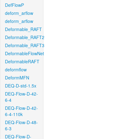
DefFlowP
deform_arflow
deform_arflow
Deformable_RAFT
Deformable_RAFT2
Deformable_RAFT3
DeformableFlowNet
DeformableRAFT
deformflow
DeformMFN
DEQ-D-std-1.5x
DEQ-Flow-D-42-
6-4
DEQ-Flow-D-42-
6-4-110k
DEQ-Flow-D-48-
6-3
DEQ-Flow-D-