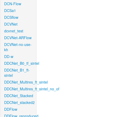
DCN-Flow
DCSa1
DCSflow
DCVNet
dcvnet_test
DCVNet-ARFlow
DCVNet-no-use-
kh
DD-w
DDCNet_B0_tf_sintel
DDCNet_B1_ft-
sintel
DDCNet_Multires_ft_sintel
DDCNet_Multires_ft_sintel_no_of
DDCNet_Stacked
DDCNet_stacked2
DDFlow
DDFlow_reproduced