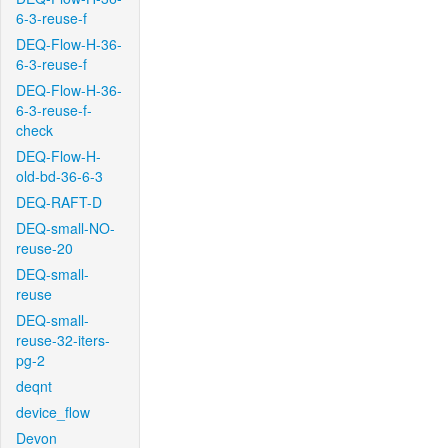
6-3-reuse-f
DEQ-Flow-H-36-
6-3-reuse-f
DEQ-Flow-H-36-
6-3-reuse-f-
check
DEQ-Flow-H-
old-bd-36-6-3
DEQ-RAFT-D
DEQ-small-NO-
reuse-20
DEQ-small-
reuse
DEQ-small-
reuse-32-iters-
pg-2
deqnt
device_flow
Devon