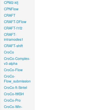
CPM2-kfj
CPNFlow
CRAFT
CRAFT-DFlow
CRAFT-f1f2
CRAFT-
intramodes1
CRAFT-shift
CroCo
CroCo-Complex-
v3-alpha
CroCo-Flow
CroCo-
Flow_submission
CroCo-ft-Sintel
CroCo-ftKSH
CroCo-Pro
CroCo-Win-