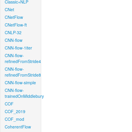
Classic+NLP
CNet
CNetFlow
CNetFlow-ft
CNLP-32
CNN-flow
CNN-flow-1iter
CNN-flow-
refinedFromStride4
CNN-flow-
refinedFromStride8
CNN-flow-simple
CNN-flow-
trainedOnMiddlebury
COF
COF_2019
COF_mod
CoherentFlow