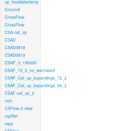
up_headwisetemp
Crocov2
CrossFlow
CrossFlow
CSA-cat_up
CSAD
CSAD0818
CSAD0819
CSAF_3_180000
CSAF_72_2_no_warmstart
CSAF_Cat_up_expandings_72_2
CSAF_Cat_up_expandings_84_2
CSAF-cat_up_2
cscr
CSFlow-2-view
cspNet
cspy