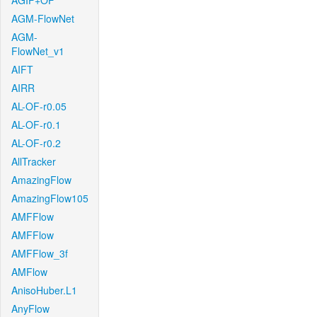
AGIF+OF
AGM-FlowNet
AGM-
FlowNet_v1
AIFT
AIRR
AL-OF-r0.05
AL-OF-r0.1
AL-OF-r0.2
AllTracker
AmazingFlow
AmazingFlow105
AMFFlow
AMFFlow
AMFFlow_3f
AMFlow
AnisoHuber.L1
AnyFlow