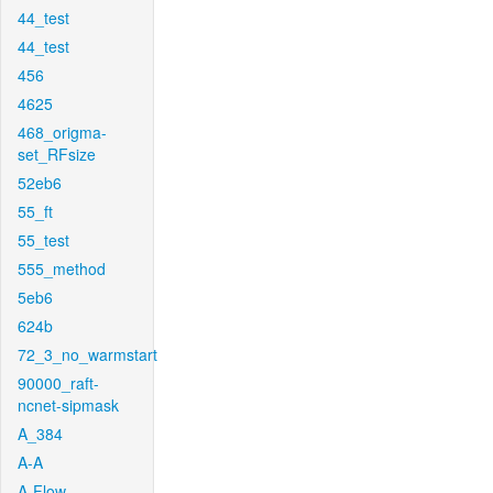
44_test
44_test
456
4625
468_origma-
set_RFsize
52eb6
55_ft
55_test
555_method
5eb6
624b
72_3_no_warmstart
90000_raft-
ncnet-sipmask
A_384
A-A
A-Flow