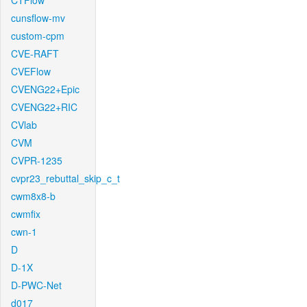
CTFlow
cunsflow-mv
custom-cpm
CVE-RAFT
CVEFlow
CVENG22+Epic
CVENG22+RIC
CVlab
CVM
CVPR-1235
cvpr23_rebuttal_skip_c_t
cwm8x8-b
cwmfix
cwn-1
D
D-1X
D-PWC-Net
d017