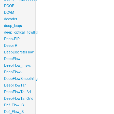
DDOF
DDVM
decoder
deep_bsqs
deep_optical_flowIRI
Deep-EIP
Deep+R
DeepDiscreteFlow
DeepFlow
DeepFlow_msvc
DeepFlow2
DeepFlowSmoothing
DeepFlowTan
DeepFlowTanAd
DeepFlowTanGrid
Def_Flow_C
Def_Flow_S