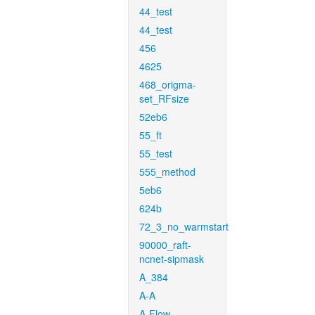
44_test
44_test
456
4625
468_origma-
set_RFsize
52eb6
55_ft
55_test
555_method
5eb6
624b
72_3_no_warmstart
90000_raft-
ncnet-sipmask
A_384
A-A
A-Flow