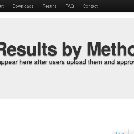
ut
Downloads
Results
FAQ
Contact
Results by Meth
appear here after users upload them and approv
Flow