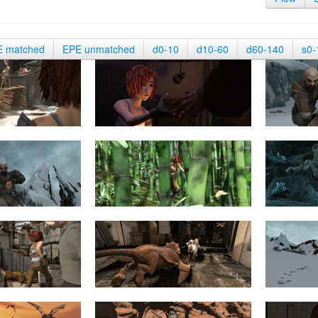
E matched
EPE unmatched
d0-10
d10-60
d60-140
s0-