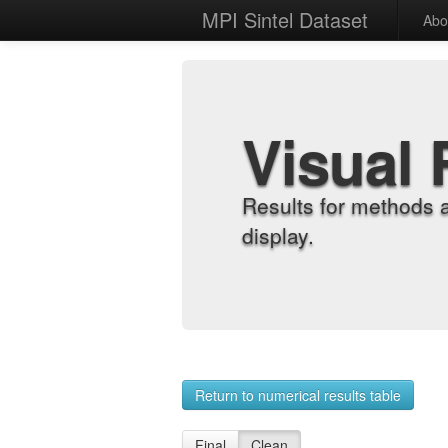
MPI Sintel Dataset
Abo
Visual 
Results for methods 
display.
Return to numerical results table
Final
Clean