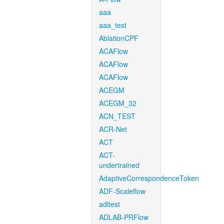
aaa
aaa_test
AblationCPF
ACAFlow
ACAFlow
ACAFlow
ACEGM
ACEGM_32
ACN_TEST
ACR-Net
ACT
ACT-
undertrained
AdaptiveCorrespondenceToken
ADF-Scaleflow
aditest
ADLAB-PRFlow