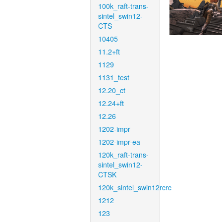
100k_raft-trans-
sintel_swin12-
CTS
10405
11.2+ft
1129
1131_test
12.20_ct
12.24+ft
12.26
1202-impr
1202-impr-ea
120k_raft-trans-
sintel_swin12-
CTSK
120k_sintel_swin12rcrc
1212
123