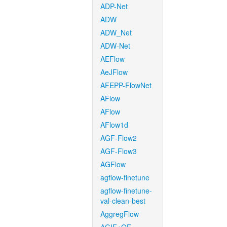
ADP-Net
ADW
ADW_Net
ADW-Net
AEFlow
AeJFlow
AFEPP-FlowNet
AFlow
AFlow
AFlow1d
AGF-Flow2
AGF-Flow3
AGFlow
agflow-finetune
agflow-finetune-
val-clean-best
AggregFlow