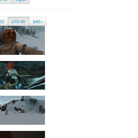
10
s10-40
s40+