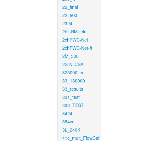
22_final
22_test
2324
2bit-BM-tele
2chPWC-Net
2chPWC-Net-ft
2M_300
2S-NLCSA
325000iter
33_130000
33_results
331_test
333_TEST
3424
354cc
3L_240K
41c_mult_FlowCaf