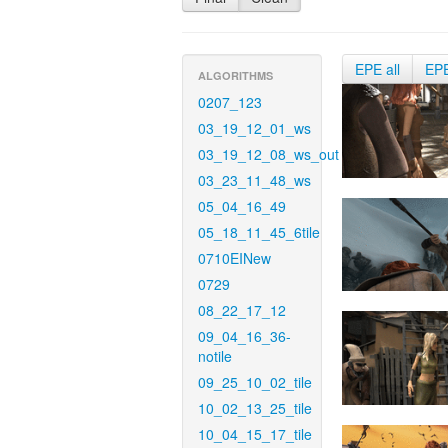
EPE all
EP
ALGORITHMS
0207_123
03_19_12_01_ws
03_19_12_08_ws_out
03_23_11_48_ws
05_04_16_49
05_18_11_45_6tile
0710EINew
0729
08_22_17_12
09_04_16_36-
notile
09_25_10_02_tile
10_02_13_25_tile
10_04_15_17_tile