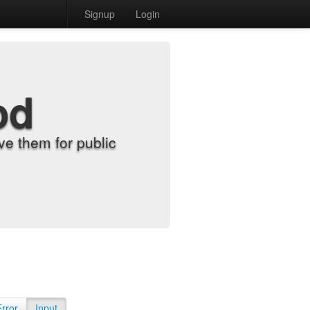
Signup
Login
od
e them for public
Error
Input