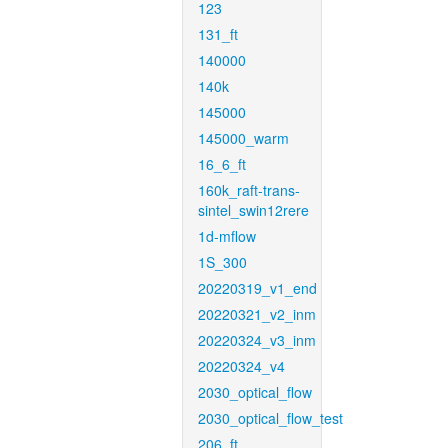
123
131_ft
140000
140k
145000
145000_warm
16_6_ft
160k_raft-trans-
sintel_swin12rere
1d-mflow
1S_300
20220319_v1_end
20220321_v2_inm
20220324_v3_inm
20220324_v4
2030_optical_flow
2030_optical_flow_test
206_ft