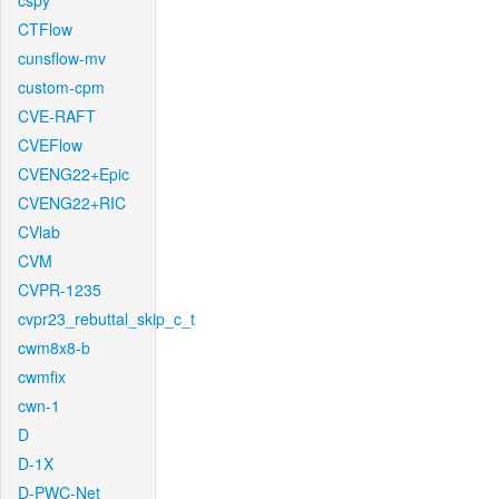
cspy
CTFlow
cunsflow-mv
custom-cpm
CVE-RAFT
CVEFlow
CVENG22+Epic
CVENG22+RIC
CVlab
CVM
CVPR-1235
cvpr23_rebuttal_skip_c_t
cwm8x8-b
cwmfix
cwn-1
D
D-1X
D-PWC-Net