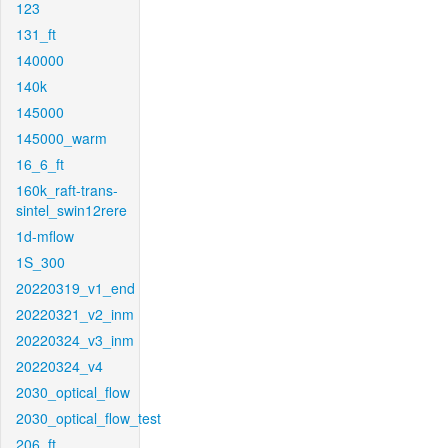
123
131_ft
140000
140k
145000
145000_warm
16_6_ft
160k_raft-trans-
sintel_swin12rere
1d-mflow
1S_300
20220319_v1_end
20220321_v2_inm
20220324_v3_inm
20220324_v4
2030_optical_flow
2030_optical_flow_test
206_ft