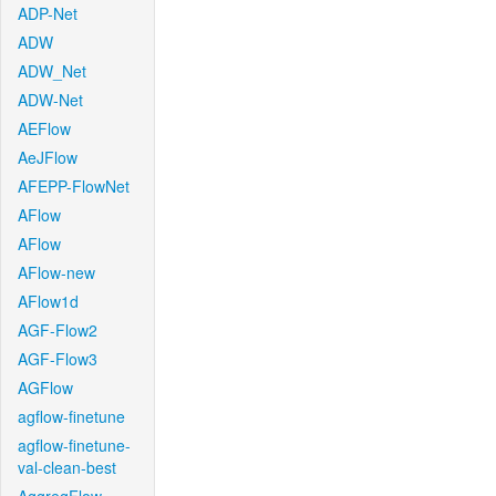
ADP-Net
ADW
ADW_Net
ADW-Net
AEFlow
AeJFlow
AFEPP-FlowNet
AFlow
AFlow
AFlow-new
AFlow1d
AGF-Flow2
AGF-Flow3
AGFlow
agflow-finetune
agflow-finetune-
val-clean-best