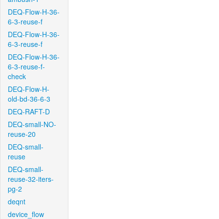
DEQ-Flow-H-36-
6-3-reuse-f
DEQ-Flow-H-36-
6-3-reuse-f
DEQ-Flow-H-36-
6-3-reuse-f-
check
DEQ-Flow-H-
old-bd-36-6-3
DEQ-RAFT-D
DEQ-small-NO-
reuse-20
DEQ-small-
reuse
DEQ-small-
reuse-32-iters-
pg-2
deqnt
device_flow