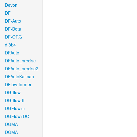
Devon
DF
DF-Auto
DF-Beta
DF-ORG
df8b4
DFAuto
DFAuto_precise
DFAuto_precise2
DFAutoKalman
DFlow-former
DG-flow
DG-flow-ft
DGFlow++
DGFlow+DC
DGMA
DGMA