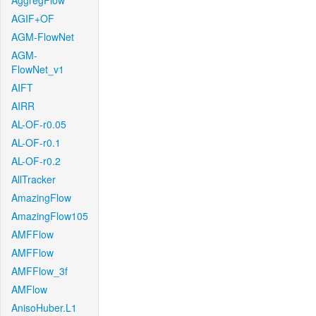
AggregFlow
AGIF+OF
AGM-FlowNet
AGM-
FlowNet_v1
AIFT
AIRR
AL-OF-r0.05
AL-OF-r0.1
AL-OF-r0.2
AllTracker
AmazingFlow
AmazingFlow105
AMFFlow
AMFFlow
AMFFlow_3f
AMFlow
AnisoHuber.L1