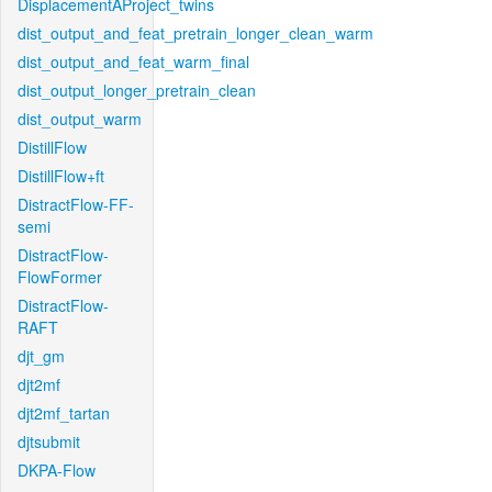
DisplacementAProject_twins
dist_output_and_feat_pretrain_longer_clean_warm
dist_output_and_feat_warm_final
dist_output_longer_pretrain_clean
dist_output_warm
DistillFlow
DistillFlow+ft
DistractFlow-FF-
semi
DistractFlow-
FlowFormer
DistractFlow-
RAFT
djt_gm
djt2mf
djt2mf_tartan
djtsubmit
DKPA-Flow