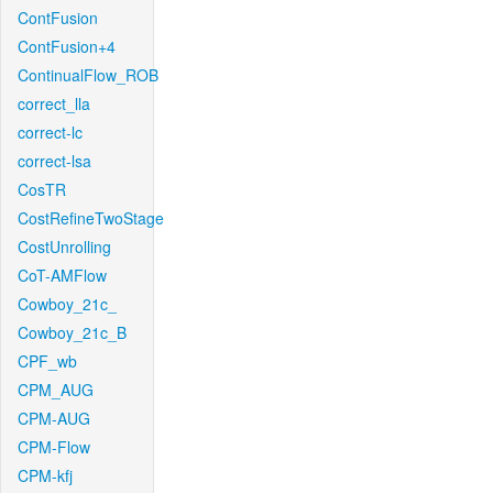
ContFusion
ContFusion+4
ContinualFlow_ROB
correct_lla
correct-lc
correct-lsa
CosTR
CostRefineTwoStage
CostUnrolling
CoT-AMFlow
Cowboy_21c_
Cowboy_21c_B
CPF_wb
CPM_AUG
CPM-AUG
CPM-Flow
CPM-kfj