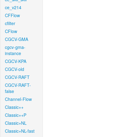
ce_v214
CFFlow
cfilter
CFlow
CGCV-GMA
cgcv-gma-
instance
CGCV-KPA
CGCV-old
CGCV-RAFT
CGCV-RAFT-
false
Channel-Flow
Classic++
Classic++P
Classic+NL
Classic+NL-fast