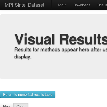
MPI Sintel Dataset
About
Downloads
Resul
Visual Result
Results for methods appear here after u
display.
Return to numerical results table
Final
Clean