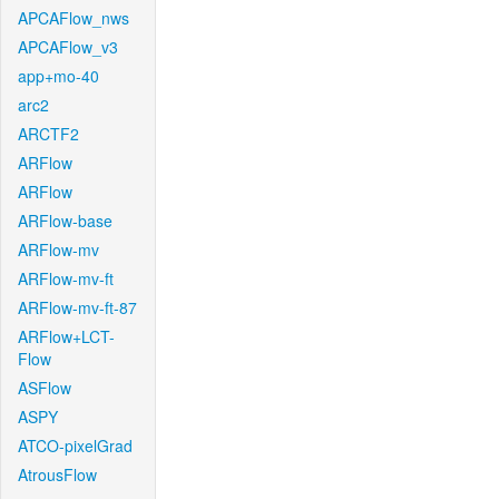
APCAFlow_nws
APCAFlow_v3
app+mo-40
arc2
ARCTF2
ARFlow
ARFlow
ARFlow-base
ARFlow-mv
ARFlow-mv-ft
ARFlow-mv-ft-87
ARFlow+LCT-
Flow
ASFlow
ASPY
ATCO-pixelGrad
AtrousFlow