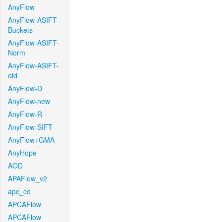
AnyFlow
AnyFlow-ASIFT-
Buckets
AnyFlow-ASIFT-
Norm
AnyFlow-ASIFT-
old
AnyFlow-D
AnyFlow-new
AnyFlow-R
AnyFlow-SIFT
AnyFlow+GMA
AnyHope
AOD
APAFlow_v2
apc_cd
APCAFlow
APCAFlow