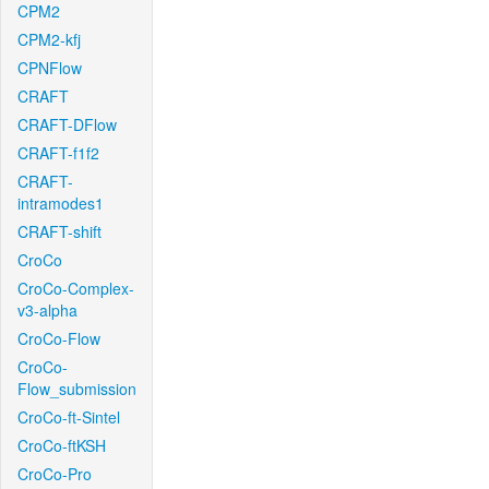
CPM2
CPM2-kfj
CPNFlow
CRAFT
CRAFT-DFlow
CRAFT-f1f2
CRAFT-
intramodes1
CRAFT-shift
CroCo
CroCo-Complex-
v3-alpha
CroCo-Flow
CroCo-
Flow_submission
CroCo-ft-Sintel
CroCo-ftKSH
CroCo-Pro