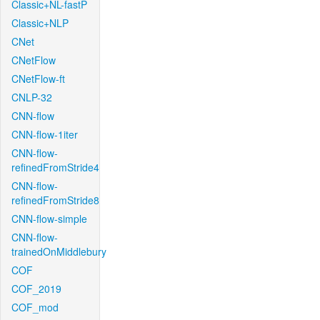
Classic+NL-fastP
Classic+NLP
CNet
CNetFlow
CNetFlow-ft
CNLP-32
CNN-flow
CNN-flow-1iter
CNN-flow-
refinedFromStride4
CNN-flow-
refinedFromStride8
CNN-flow-simple
CNN-flow-
trainedOnMiddlebury
COF
COF_2019
COF_mod