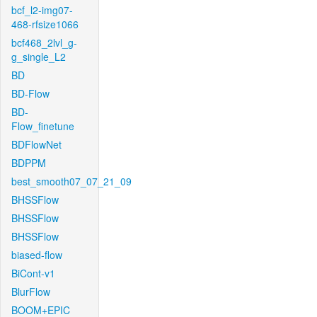
bcf_l2-img07-
468-rfsize1066
bcf468_2lvl_g-
g_single_L2
BD
BD-Flow
BD-
Flow_finetune
BDFlowNet
BDPPM
best_smooth07_07_21_09
BHSSFlow
BHSSFlow
BHSSFlow
biased-flow
BiCont-v1
BlurFlow
BOOM+EPIC