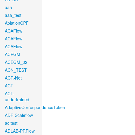
aaa
aaa_test
AblationCPF
ACAFlow
ACAFlow
ACAFlow
ACEGM
ACEGM_32
ACN_TEST
ACR-Net
ACT
ACT-
undertrained
AdaptiveCorrespondenceToken
ADF-Scaleflow
aditest
ADLAB-PRFlow