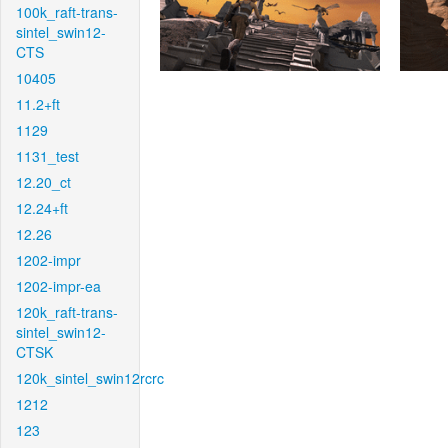
100k_raft-trans-
sintel_swin12-
CTS
10405
11.2+ft
1129
1131_test
12.20_ct
12.24+ft
12.26
1202-impr
1202-impr-ea
120k_raft-trans-
sintel_swin12-
CTSK
120k_sintel_swin12rcrc
1212
123