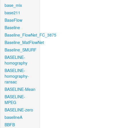
base_mix
base211
BaseFlow
Baseline
Baseline_FlowNet_FC_3875
Baseline_MatFlowNet
Baseline_SMURF
BASELINE-
homography
BASELINE-
homography-
ransac
BASELINE-Mean
BASELINE-
MPEG
BASELINE-zero
baselineA
BBFB