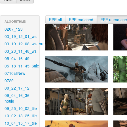
EPE all
EPE matched
EPE unmatch
ALGORITHMS
0207_123
03_19_12_01_ws
03_19_12_08_ws_out
03_23_11_48_ws
05_04_16_49
05_18_11_45_6tile
0710EINew
0729
08_22_17_12
09_04_16_36-
notile
09_25_10_02_tile
10_02_13_25_tile
10_04_15_17_tile