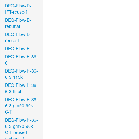
DEQ-Flow-D-
IFT-reuse-f
DEQ-Flow-D-
rebuttal
DEQ-Flow-D-
reuse-f
DEQ-Flow-H
DEQ-Flow-H-36-
6
DEQ-Flow-H-36-
6-3-115k
DEQ-Flow-H-36-
6-3-final
DEQ-Flow-H-36-
6-3-gm90-90k-
C-T
DEQ-Flow-H-36-
6-3-gm90-90k-
C-T-reuse-f-
ambush-1