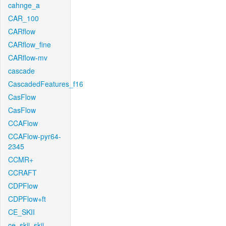
cahnge_a
CAR_100
CARflow
CARflow_fine
CARflow-mv
cascade
CascadedFeatures_f16
CasFlow
CasFlow
CCAFlow
CCAFlow-pyr64-
2345
CCMR+
CCRAFT
CDPFlow
CDPFlow+ft
CE_SKII
ce_skii_skii