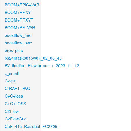
BOOM+EPIC+VAR
BOOM+PF.XY
BOOM+PF.XYT
BOOM+PF+VAR
boostflow_fnet
boostflow_pwc
brox_plus
bs24mask0815w07_02_06_45
BV_finetine_Flowformer++_2023_11_12
c_small
C-2px
C-RAFT_RVC
C+G+loss
C+G+LOSS
C2Flow
C2FlowGrid
CaF_41c_Residual_FC2705