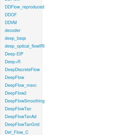
DDFlow_reproduced
DDOF
DDVM
decoder
deep_bsqs
deep_optical_flowIRI
Deep-EIP
Deep+R
DeepDiscreteFlow
DeepFlow
DeepFlow_msvc
DeepFlow2
DeepFlowSmoothing
DeepFlowTan
DeepFlowTanAd
DeepFlowTanGrid
Def_Flow_C