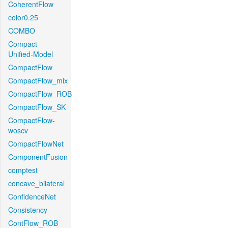
CoherentFlow
color0.25
COMBO
Compact-
Unified-Model
CompactFlow
CompactFlow_mix
CompactFlow_ROB
CompactFlow_SK
CompactFlow-
woscv
CompactFlowNet
ComponentFusion
comptest
concave_bilateral
ConfidenceNet
Consistency
ContFlow_ROB