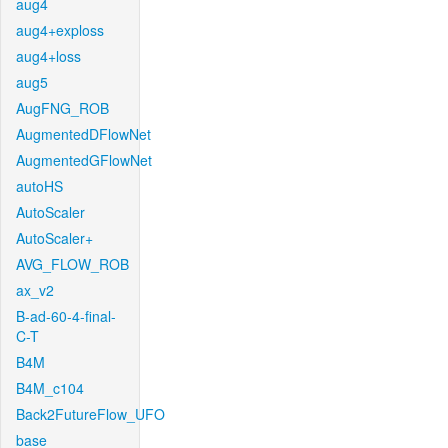
aug4
aug4+exploss
aug4+loss
aug5
AugFNG_ROB
AugmentedDFlowNet
AugmentedGFlowNet
autoHS
AutoScaler
AutoScaler+
AVG_FLOW_ROB
ax_v2
B-ad-60-4-final-
C-T
B4M
B4M_c104
Back2FutureFlow_UFO
base