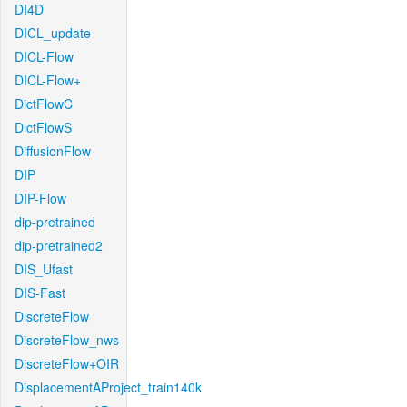
DI4D
DICL_update
DICL-Flow
DICL-Flow+
DictFlowC
DictFlowS
DiffusionFlow
DIP
DIP-Flow
dip-pretrained
dip-pretrained2
DIS_Ufast
DIS-Fast
DiscreteFlow
DiscreteFlow_nws
DiscreteFlow+OIR
DisplacementAProject_train140k