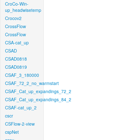
CroCo-Win-
up_headwisetemp
Crocov2
CrossFlow
CrossFlow
CSA-cat_up
CSAD
CSAD0818
CSAD0819
CSAF_3_180000
CSAF_72_2_no_warmstart
CSAF_Cat_up_expandings_72_2
CSAF_Cat_up_expandings_84_2
CSAF-cat_up_2
cscr
CSFlow-2-view
cspNet