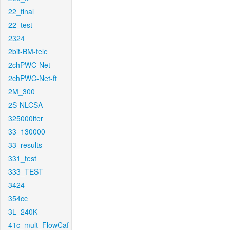
22_final
22_test
2324
2bit-BM-tele
2chPWC-Net
2chPWC-Net-ft
2M_300
2S-NLCSA
325000iter
33_130000
33_results
331_test
333_TEST
3424
354cc
3L_240K
41c_mult_FlowCaf