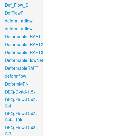
Def_Flow_S
DefFlowP
deform_arflow
deform_arflow
Deformable_RAFT
Deformable_RAFT2
Deformable_RAFT3
DeformableFlowNet
DeformableRAFT
deformflow
DeformMFN
DEQ-D-std-1.5x
DEQ-Flow-D-42-
6-4
DEQ-Flow-D-42-
6-4-110k
DEQ-Flow-D-48-
6-3