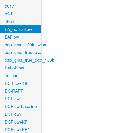
d017
d2d
d5ed
DA_opticalflow
DAFlow
dap_gma_160k_twins
dap_gma_true_ckpt
dap_gma_true_ckpt_160k
Data-Flow
dc_cpm
DC-Flow-16
DC-RAFT
DCFlow
DCFlow-baseline
DCFlow+
DCFlow+KF
DCFlow+KF2