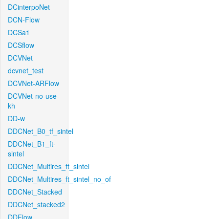
DCinterpoNet
DCN-Flow
DCSa1
DCSflow
DCVNet
dcvnet_test
DCVNet-ARFlow
DCVNet-no-use-
kh
DD-w
DDCNet_B0_tf_sintel
DDCNet_B1_ft-
sintel
DDCNet_Multires_ft_sintel
DDCNet_Multires_ft_sintel_no_of
DDCNet_Stacked
DDCNet_stacked2
DDFlow