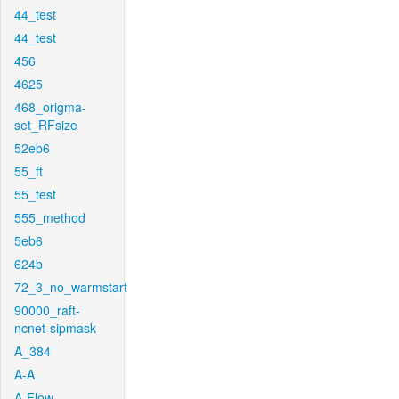
44_test
44_test
456
4625
468_origma-
set_RFsize
52eb6
55_ft
55_test
555_method
5eb6
624b
72_3_no_warmstart
90000_raft-
ncnet-sipmask
A_384
A-A
A-Flow