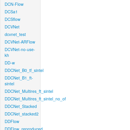
DCN-Flow
DCSa1
DCSflow
DCVNet
dcvnet_test
DCVNet-ARFlow
DCVNet-no-use-
kh
DD-w
DDCNet_B0_tf_sintel
DDCNet_B1_ft-
sintel
DDCNet_Multires_ft_sintel
DDCNet_Multires_ft_sintel_no_of
DDCNet_Stacked
DDCNet_stacked2
DDFlow
DDFlow_reproduced