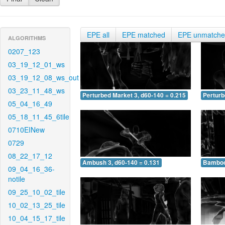
EPE all
EPE matched
EPE unmatch
ALGORITHMS
0207_123
03_19_12_01_ws
03_19_12_08_ws_out
03_23_11_48_ws
Perturbed Market 3, d60-140 = 0.215
Perturb
05_04_16_49
05_18_11_45_6tile
0710EINew
0729
08_22_17_12
Ambush 3, d60-140 = 0.131
Bamboo 
09_04_16_36-
notile
09_25_10_02_tile
10_02_13_25_tile
10_04_15_17_tile