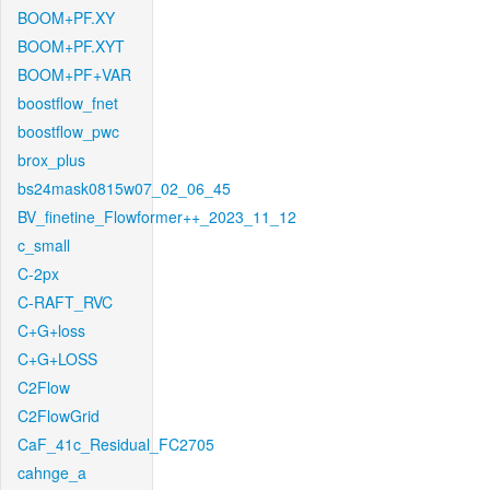
BOOM+PF.XY
BOOM+PF.XYT
BOOM+PF+VAR
boostflow_fnet
boostflow_pwc
brox_plus
bs24mask0815w07_02_06_45
BV_finetine_Flowformer++_2023_11_12
c_small
C-2px
C-RAFT_RVC
C+G+loss
C+G+LOSS
C2Flow
C2FlowGrid
CaF_41c_Residual_FC2705
cahnge_a