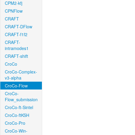
CPM2-kfj
CPNFlow
CRAFT
CRAFT-DFlow
CRAFT-f1f2
CRAFT-
intramodes1
CRAFT-shift
CroCo
CroCo-Complex-
v3-alpha
CroCo-Flow
CroCo-
Flow_submission
CroCo-ft-Sintel
CroCo-ftKSH
CroCo-Pro
CroCo-Win-