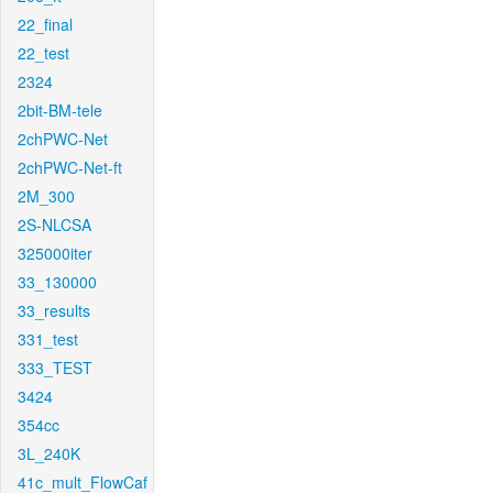
22_final
22_test
2324
2bit-BM-tele
2chPWC-Net
2chPWC-Net-ft
2M_300
2S-NLCSA
325000iter
33_130000
33_results
331_test
333_TEST
3424
354cc
3L_240K
41c_mult_FlowCaf