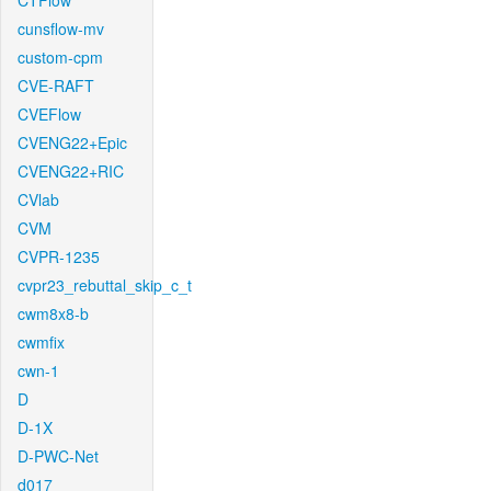
CTFlow
cunsflow-mv
custom-cpm
CVE-RAFT
CVEFlow
CVENG22+Epic
CVENG22+RIC
CVlab
CVM
CVPR-1235
cvpr23_rebuttal_skip_c_t
cwm8x8-b
cwmfix
cwn-1
D
D-1X
D-PWC-Net
d017