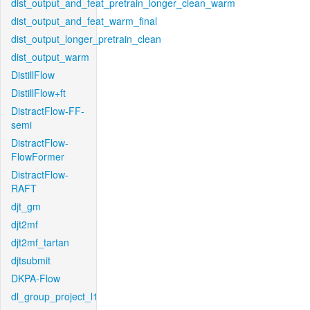
dist_output_and_feat_pretrain_longer_clean_warm
dist_output_and_feat_warm_final
dist_output_longer_pretrain_clean
dist_output_warm
DistillFlow
DistillFlow+ft
DistractFlow-FF-
semi
DistractFlow-
FlowFormer
DistractFlow-
RAFT
djt_gm
djt2mf
djt2mf_tartan
djtsubmit
DKPA-Flow
dl_group_project_l1