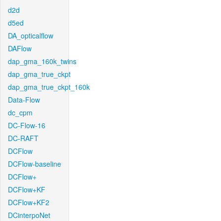
d2d
d5ed
DA_opticalflow
DAFlow
dap_gma_160k_twins
dap_gma_true_ckpt
dap_gma_true_ckpt_160k
Data-Flow
dc_cpm
DC-Flow-16
DC-RAFT
DCFlow
DCFlow-baseline
DCFlow+
DCFlow+KF
DCFlow+KF2
DCinterpoNet