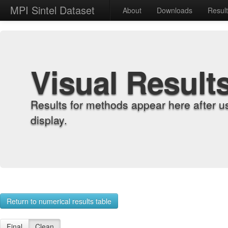
MPI Sintel Dataset
About
Downloads
Resul
Visual Result
Results for methods appear here after u
display.
Return to numerical results table
Final
Clean