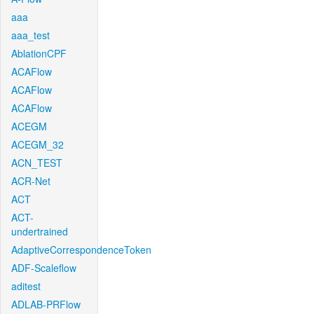
aaa
aaa_test
AblationCPF
ACAFlow
ACAFlow
ACAFlow
ACEGM
ACEGM_32
ACN_TEST
ACR-Net
ACT
ACT-
undertrained
AdaptiveCorrespondenceToken
ADF-Scaleflow
aditest
ADLAB-PRFlow