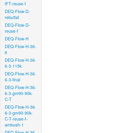
IFT-reuse-f
DEQ-Flow-D-
rebuttal
DEQ-Flow-D-
reuse-f
DEQ-Flow-H
DEQ-Flow-H-36-
6
DEQ-Flow-H-36-
6-3-115k
DEQ-Flow-H-36-
6-3-final
DEQ-Flow-H-36-
6-3-gm90-90k-
C-T
DEQ-Flow-H-36-
6-3-gm90-90k-
C-T-reuse-f-
ambush-1
DEQ-Flow-H-36-