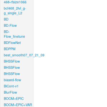
468-rfsize1066
bcf468_2lvl_g-
g_single_L2
BD
BD-Flow
BD-
Flow_finetune
BDFlowNet
BDPPM
best_smooth07_07_21_09
BHSSFlow
BHSSFlow
BHSSFlow
biased-flow
BiCont-v1
BlurFlow
BOOM+EPIC
BOOM+EPIC+VAR