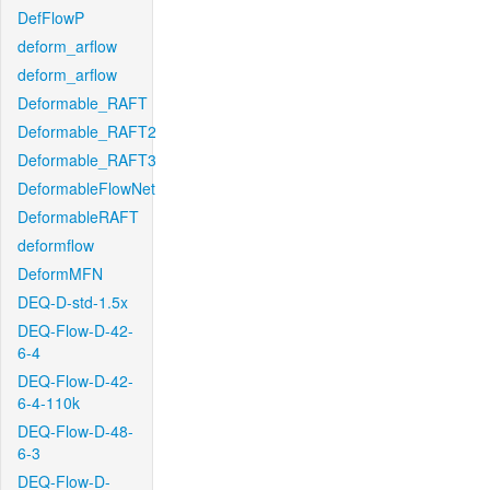
DefFlowP
deform_arflow
deform_arflow
Deformable_RAFT
Deformable_RAFT2
Deformable_RAFT3
DeformableFlowNet
DeformableRAFT
deformflow
DeformMFN
DEQ-D-std-1.5x
DEQ-Flow-D-42-
6-4
DEQ-Flow-D-42-
6-4-110k
DEQ-Flow-D-48-
6-3
DEQ-Flow-D-