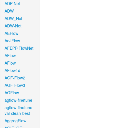
ADP-Net
ADW
ADW_Net
ADW-Net
AEFlow
AeJFlow
AFEPP-FlowNet
AFlow
AFlow
AFlow1d
AGF-Flow2
AGF-Flow3
AGFlow
agflow-finetune
agflow-finetune-
val-clean-best
AggregFlow