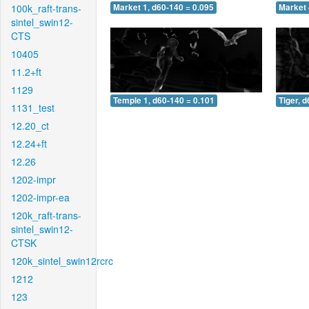
100k_raft-trans-
Market 1, d60-140 = 0.095
Market 
sintel_swin12-
CTS
10405
11.2+ft
1129
Temple 1, d60-140 = 0.101
Tiger, 
1131_test
12.20_ct
12.24+ft
12.26
1202-impr
1202-impr-ea
120k_raft-trans-
sintel_swin12-
CTSK
120k_sintel_swin12rcrc
1212
123