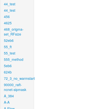
44_test
44_test
456
4625
468_origma-
set_RFsize
52eb6
55_ft
55_test
555_method
5eb6
624b
72_3_no_warmstart
90000_raft-
ncnet-sipmask
A_384
A-A
A-Flow