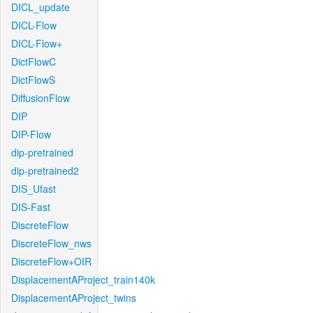
DICL_update
DICL-Flow
DICL-Flow+
DictFlowC
DictFlowS
DiffusionFlow
DIP
DIP-Flow
dip-pretrained
dip-pretrained2
DIS_Ufast
DIS-Fast
DiscreteFlow
DiscreteFlow_nws
DiscreteFlow+OIR
DisplacementAProject_train140k
DisplacementAProject_twins