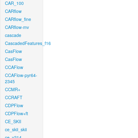
CAR_100
CARflow
CARflow_fine
CARflow-mv
cascade
CascadedFeatures_f16
CasFlow
CasFlow
CCAFlow
CCAFlow-pyr64-
2345
CCMR+
CCRAFT
CDPFlow
CDPFlow+ft
CE_SKII
ce_skii_skii
ce_v214