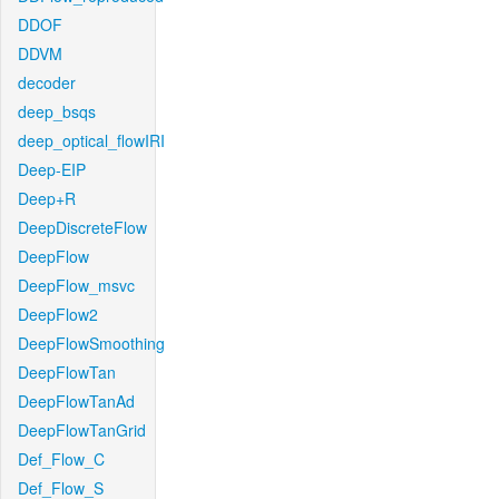
DDOF
DDVM
decoder
deep_bsqs
deep_optical_flowIRI
Deep-EIP
Deep+R
DeepDiscreteFlow
DeepFlow
DeepFlow_msvc
DeepFlow2
DeepFlowSmoothing
DeepFlowTan
DeepFlowTanAd
DeepFlowTanGrid
Def_Flow_C
Def_Flow_S