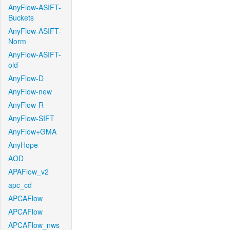
AnyFlow-ASIFT-
Buckets
AnyFlow-ASIFT-
Norm
AnyFlow-ASIFT-
old
AnyFlow-D
AnyFlow-new
AnyFlow-R
AnyFlow-SIFT
AnyFlow+GMA
AnyHope
AOD
APAFlow_v2
apc_cd
APCAFlow
APCAFlow
APCAFlow_nws