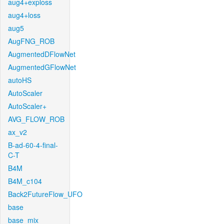
aug4+exploss
aug4+loss
aug5
AugFNG_ROB
AugmentedDFlowNet
AugmentedGFlowNet
autoHS
AutoScaler
AutoScaler+
AVG_FLOW_ROB
ax_v2
B-ad-60-4-final-
C-T
B4M
B4M_c104
Back2FutureFlow_UFO
base
base_mix