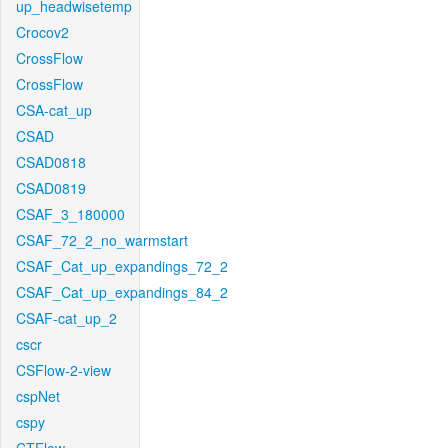
up_headwisetemp
Crocov2
CrossFlow
CrossFlow
CSA-cat_up
CSAD
CSAD0818
CSAD0819
CSAF_3_180000
CSAF_72_2_no_warmstart
CSAF_Cat_up_expandings_72_2
CSAF_Cat_up_expandings_84_2
CSAF-cat_up_2
cscr
CSFlow-2-view
cspNet
cspy