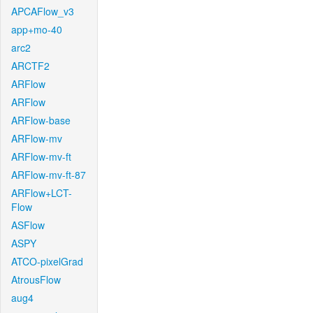
APCAFlow_v3
app+mo-40
arc2
ARCTF2
ARFlow
ARFlow
ARFlow-base
ARFlow-mv
ARFlow-mv-ft
ARFlow-mv-ft-87
ARFlow+LCT-
Flow
ASFlow
ASPY
ATCO-pixelGrad
AtrousFlow
aug4