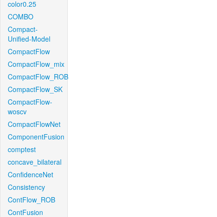
color0.25
COMBO
Compact-
Unified-Model
CompactFlow
CompactFlow_mix
CompactFlow_ROB
CompactFlow_SK
CompactFlow-
woscv
CompactFlowNet
ComponentFusion
comptest
concave_bilateral
ConfidenceNet
Consistency
ContFlow_ROB
ContFusion