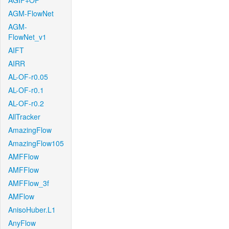
AGIF+OF
AGM-FlowNet
AGM-
FlowNet_v1
AIFT
AIRR
AL-OF-r0.05
AL-OF-r0.1
AL-OF-r0.2
AllTracker
AmazingFlow
AmazingFlow105
AMFFlow
AMFFlow
AMFFlow_3f
AMFlow
AnisoHuber.L1
AnyFlow