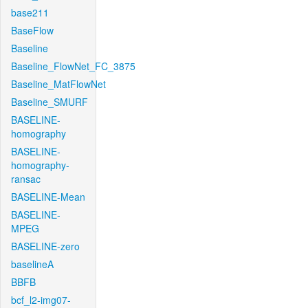
base211
BaseFlow
Baseline
Baseline_FlowNet_FC_3875
Baseline_MatFlowNet
Baseline_SMURF
BASELINE-
homography
BASELINE-
homography-
ransac
BASELINE-Mean
BASELINE-
MPEG
BASELINE-zero
baselineA
BBFB
bcf_l2-img07-