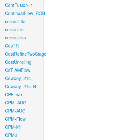
ContFusion+4
ContinualFlow_ROB
correct_lla
correct-lc
correct-lsa
CosTR
CostRefineTwoStage
CostUnrolling
CoT-AMFlow
Cowboy_21c_
Cowboy_21c_B
CPF_wb
CPM_AUG
CPM-AUG
CPM-Flow
CPM-kfj
CPM2