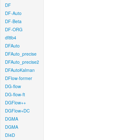
DF
DF-Auto
DF-Beta
DF-ORG
df8b4
DFAuto
DFAuto_precise
DFAuto_precise2
DFAutoKalman
DFlow-former
DG-flow
DG-flow-ft
DGFlow++
DGFlow+DC
DGMA
DGMA
DI4D