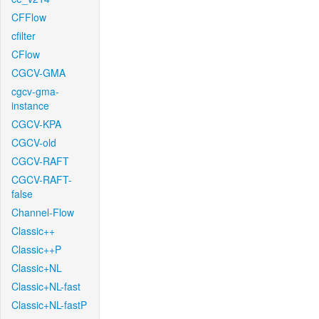
CFFlow
cfilter
CFlow
CGCV-GMA
cgcv-gma-
instance
CGCV-KPA
CGCV-old
CGCV-RAFT
CGCV-RAFT-
false
Channel-Flow
Classic++
Classic++P
Classic+NL
Classic+NL-fast
Classic+NL-fastP