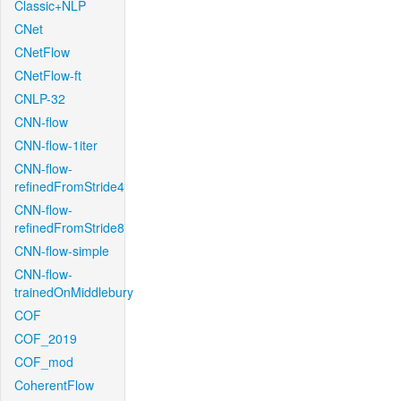
Classic+NLP
CNet
CNetFlow
CNetFlow-ft
CNLP-32
CNN-flow
CNN-flow-1iter
CNN-flow-
refinedFromStride4
CNN-flow-
refinedFromStride8
CNN-flow-simple
CNN-flow-
trainedOnMiddlebury
COF
COF_2019
COF_mod
CoherentFlow