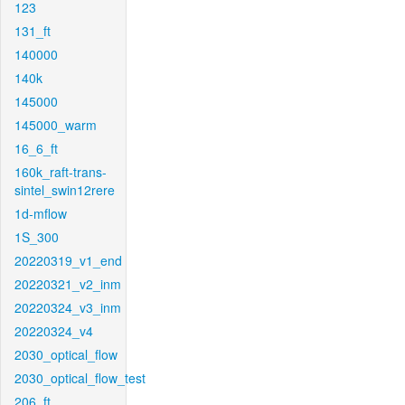
123
131_ft
140000
140k
145000
145000_warm
16_6_ft
160k_raft-trans-
sintel_swin12rere
1d-mflow
1S_300
20220319_v1_end
20220321_v2_inm
20220324_v3_inm
20220324_v4
2030_optical_flow
2030_optical_flow_test
206_ft