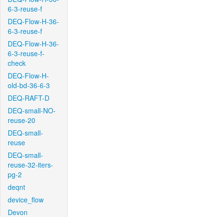
6-3-reuse-f
DEQ-Flow-H-36-
6-3-reuse-f
DEQ-Flow-H-36-
6-3-reuse-f-
check
DEQ-Flow-H-
old-bd-36-6-3
DEQ-RAFT-D
DEQ-small-NO-
reuse-20
DEQ-small-
reuse
DEQ-small-
reuse-32-iters-
pg-2
deqnt
device_flow
Devon