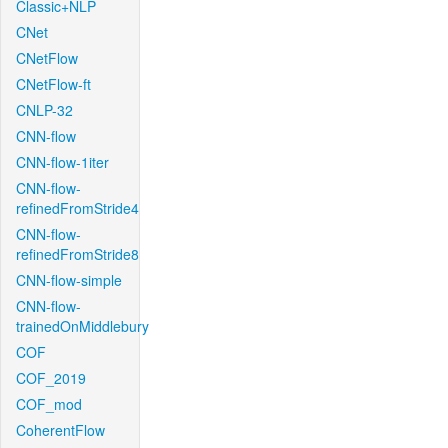
Classic+NLP
CNet
CNetFlow
CNetFlow-ft
CNLP-32
CNN-flow
CNN-flow-1iter
CNN-flow-
refinedFromStride4
CNN-flow-
refinedFromStride8
CNN-flow-simple
CNN-flow-
trainedOnMiddlebury
COF
COF_2019
COF_mod
CoherentFlow