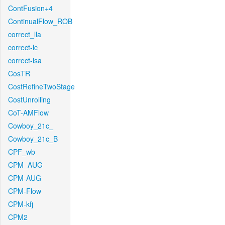
ContFusion+4
ContinualFlow_ROB
correct_lla
correct-lc
correct-lsa
CosTR
CostRefineTwoStage
CostUnrolling
CoT-AMFlow
Cowboy_21c_
Cowboy_21c_B
CPF_wb
CPM_AUG
CPM-AUG
CPM-Flow
CPM-kfj
CPM2