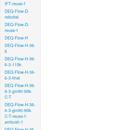
IFT-reuse-f
DEQ-Flow-D-
rebuttal
DEQ-Flow-D-
reuse-f
DEQ-Flow-H
DEQ-Flow-H-36-
6
DEQ-Flow-H-36-
6-3-115k
DEQ-Flow-H-36-
6-3-final
DEQ-Flow-H-36-
6-3-gm90-90k-
C-T
DEQ-Flow-H-36-
6-3-gm90-90k-
C-T-reuse-f-
ambush-1
DEQ-Flow-H-36-