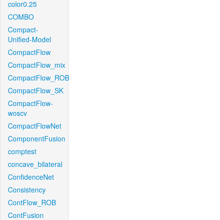
color0.25
COMBO
Compact-
Unified-Model
CompactFlow
CompactFlow_mix
CompactFlow_ROB
CompactFlow_SK
CompactFlow-
woscv
CompactFlowNet
ComponentFusion
comptest
concave_bilateral
ConfidenceNet
Consistency
ContFlow_ROB
ContFusion