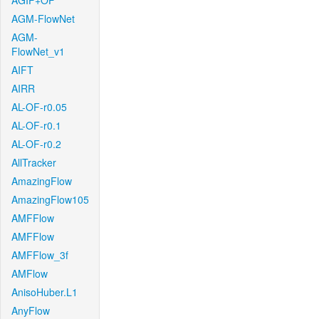
AGIF+OF
AGM-FlowNet
AGM-
FlowNet_v1
AIFT
AIRR
AL-OF-r0.05
AL-OF-r0.1
AL-OF-r0.2
AllTracker
AmazingFlow
AmazingFlow105
AMFFlow
AMFFlow
AMFFlow_3f
AMFlow
AnisoHuber.L1
AnyFlow