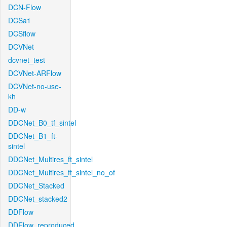
DCN-Flow
DCSa1
DCSflow
DCVNet
dcvnet_test
DCVNet-ARFlow
DCVNet-no-use-
kh
DD-w
DDCNet_B0_tf_sintel
DDCNet_B1_ft-
sintel
DDCNet_Multires_ft_sintel
DDCNet_Multires_ft_sintel_no_of
DDCNet_Stacked
DDCNet_stacked2
DDFlow
DDFlow_reproduced