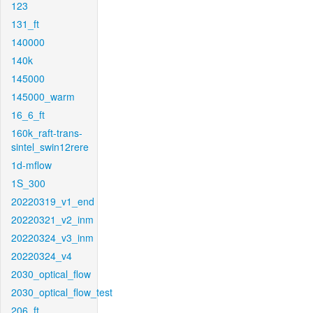
123
131_ft
140000
140k
145000
145000_warm
16_6_ft
160k_raft-trans-
sintel_swin12rere
1d-mflow
1S_300
20220319_v1_end
20220321_v2_inm
20220324_v3_inm
20220324_v4
2030_optical_flow
2030_optical_flow_test
206_ft