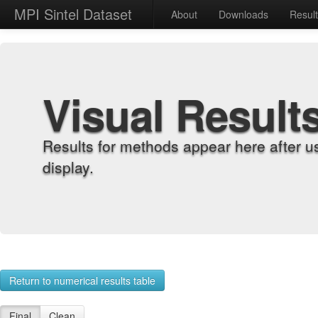
MPI Sintel Dataset
About
Downloads
Resul
Visual Result
Results for methods appear here after u
display.
Return to numerical results table
Final
Clean