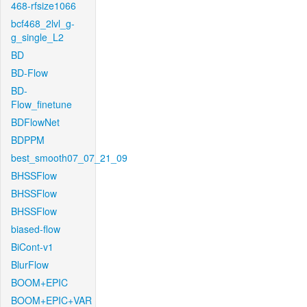
468-rfsize1066
bcf468_2lvl_g-
g_single_L2
BD
BD-Flow
BD-
Flow_finetune
BDFlowNet
BDPPM
best_smooth07_07_21_09
BHSSFlow
BHSSFlow
BHSSFlow
biased-flow
BiCont-v1
BlurFlow
BOOM+EPIC
BOOM+EPIC+VAR