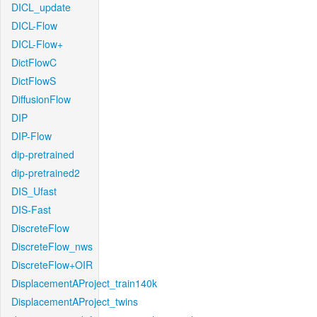
DICL_update
DICL-Flow
DICL-Flow+
DictFlowC
DictFlowS
DiffusionFlow
DIP
DIP-Flow
dip-pretrained
dip-pretrained2
DIS_Ufast
DIS-Fast
DiscreteFlow
DiscreteFlow_nws
DiscreteFlow+OIR
DisplacementAProject_train140k
DisplacementAProject_twins