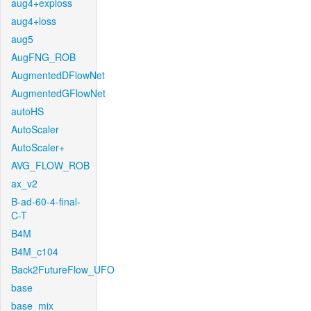
aug4+exploss
aug4+loss
aug5
AugFNG_ROB
AugmentedDFlowNet
AugmentedGFlowNet
autoHS
AutoScaler
AutoScaler+
AVG_FLOW_ROB
ax_v2
B-ad-60-4-final-
C-T
B4M
B4M_c104
Back2FutureFlow_UFO
base
base_mix