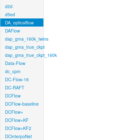
d2d
d5ed
DA_opticalflow
DAFlow
dap_gma_160k_twins
dap_gma_true_ckpt
dap_gma_true_ckpt_160k
Data-Flow
dc_cpm
DC-Flow-16
DC-RAFT
DCFlow
DCFlow-baseline
DCFlow+
DCFlow+KF
DCFlow+KF2
DCinterpoNet