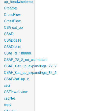
up_headwisetemp
Crocov2
CrossFlow
CrossFlow
CSA-cat_up
CSAD
CSAD0818
CSAD0819
CSAF_3_180000
CSAF_72_2_no_warmstart
CSAF_Cat_up_expandings_72_2
CSAF_Cat_up_expandings_84_2
CSAF-cat_up_2
cscr
CSFlow-2-view
cspNet
cspy