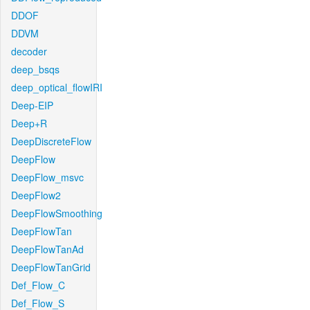
DDOF
DDVM
decoder
deep_bsqs
deep_optical_flowIRI
Deep-EIP
Deep+R
DeepDiscreteFlow
DeepFlow
DeepFlow_msvc
DeepFlow2
DeepFlowSmoothing
DeepFlowTan
DeepFlowTanAd
DeepFlowTanGrid
Def_Flow_C
Def_Flow_S