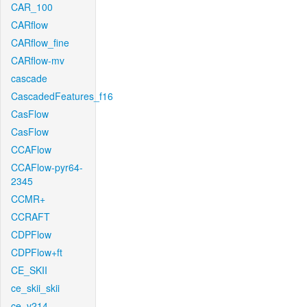
CAR_100
CARflow
CARflow_fine
CARflow-mv
cascade
CascadedFeatures_f16
CasFlow
CasFlow
CCAFlow
CCAFlow-pyr64-
2345
CCMR+
CCRAFT
CDPFlow
CDPFlow+ft
CE_SKII
ce_skii_skii
ce_v214