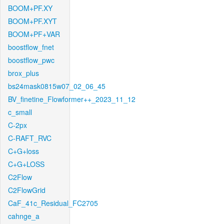
BOOM+PF.XY
BOOM+PF.XYT
BOOM+PF+VAR
boostflow_fnet
boostflow_pwc
brox_plus
bs24mask0815w07_02_06_45
BV_finetine_Flowformer++_2023_11_12
c_small
C-2px
C-RAFT_RVC
C+G+loss
C+G+LOSS
C2Flow
C2FlowGrid
CaF_41c_Residual_FC2705
cahnge_a