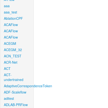
aaa
aaa_test
AblationCPF
ACAFlow
ACAFlow
ACAFlow
ACEGM
ACEGM_32
ACN_TEST
ACR-Net
ACT
ACT-
undertrained
AdaptiveCorrespondenceToken
ADF-Scaleflow
aditest
ADLAB-PRFlow