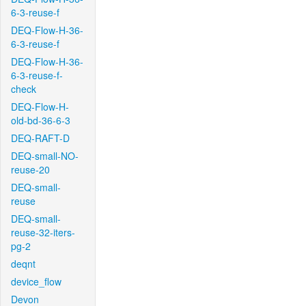
6-3-reuse-f
DEQ-Flow-H-36-
6-3-reuse-f
DEQ-Flow-H-36-
6-3-reuse-f-
check
DEQ-Flow-H-
old-bd-36-6-3
DEQ-RAFT-D
DEQ-small-NO-
reuse-20
DEQ-small-
reuse
DEQ-small-
reuse-32-iters-
pg-2
deqnt
device_flow
Devon