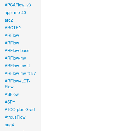
APCAFlow_v3
app+mo-40
arc2
ARCTF2
ARFlow
ARFlow
ARFlow-base
ARFlow-mv
ARFlow-mv-ft
ARFlow-mv-ft-87
ARFlow+LCT-
Flow
ASFlow
ASPY
ATCO-pixelGrad
AtrousFlow
aug4