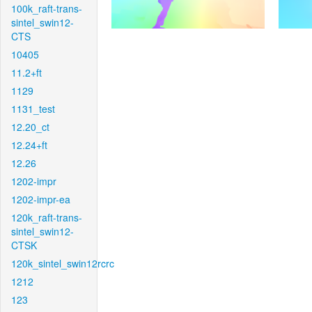
100k_raft-trans-
sintel_swin12-
CTS
10405
11.2+ft
1129
1131_test
12.20_ct
12.24+ft
12.26
1202-impr
1202-impr-ea
120k_raft-trans-
sintel_swin12-
CTSK
120k_sintel_swin12rcrc
1212
123