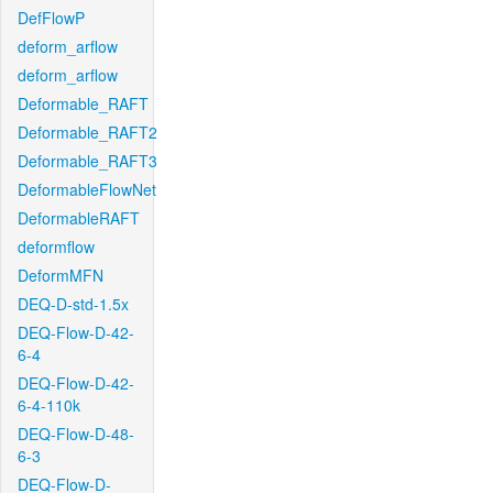
DefFlowP
deform_arflow
deform_arflow
Deformable_RAFT
Deformable_RAFT2
Deformable_RAFT3
DeformableFlowNet
DeformableRAFT
deformflow
DeformMFN
DEQ-D-std-1.5x
DEQ-Flow-D-42-
6-4
DEQ-Flow-D-42-
6-4-110k
DEQ-Flow-D-48-
6-3
DEQ-Flow-D-