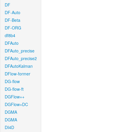
DF
DF-Auto
DF-Beta
DF-ORG
df8b4
DFAuto
DFAuto_precise
DFAuto_precise2
DFAutoKalman
DFlow-former
DG-flow
DG-flow-ft
DGFlow++
DGFlow+DC
DGMA
DGMA
DI4D