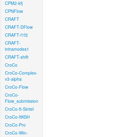
CPM2-kfj
CPNFlow
CRAFT
CRAFT-DFlow
CRAFT-f1f2
CRAFT-
intramodes1
CRAFT-shift
CroCo
CroCo-Complex-
v3-alpha
CroCo-Flow
CroCo-
Flow_submission
CroCo-ft-Sintel
CroCo-ftKSH
CroCo-Pro
CroCo-Win-