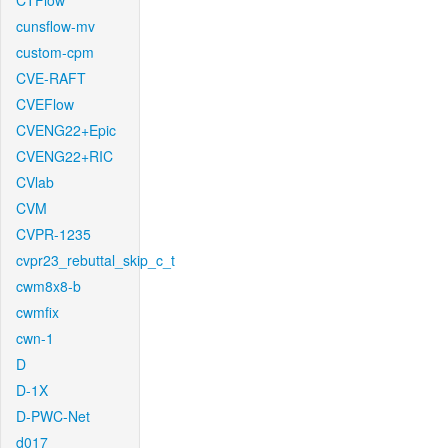
CTFlow
cunsflow-mv
custom-cpm
CVE-RAFT
CVEFlow
CVENG22+Epic
CVENG22+RIC
CVlab
CVM
CVPR-1235
cvpr23_rebuttal_skip_c_t
cwm8x8-b
cwmfix
cwn-1
D
D-1X
D-PWC-Net
d017