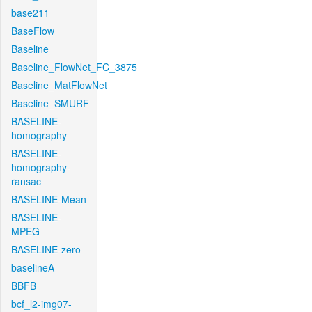
base211
BaseFlow
Baseline
Baseline_FlowNet_FC_3875
Baseline_MatFlowNet
Baseline_SMURF
BASELINE-
homography
BASELINE-
homography-
ransac
BASELINE-Mean
BASELINE-
MPEG
BASELINE-zero
baselineA
BBFB
bcf_l2-img07-