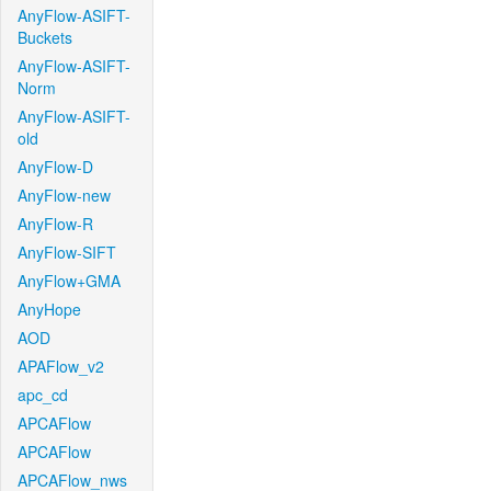
AnyFlow-ASIFT-
Buckets
AnyFlow-ASIFT-
Norm
AnyFlow-ASIFT-
old
AnyFlow-D
AnyFlow-new
AnyFlow-R
AnyFlow-SIFT
AnyFlow+GMA
AnyHope
AOD
APAFlow_v2
apc_cd
APCAFlow
APCAFlow
APCAFlow_nws