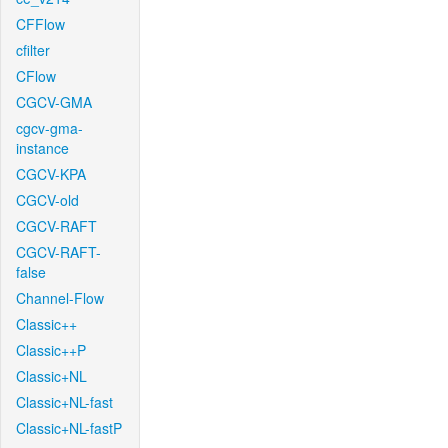
CFFlow
cfilter
CFlow
CGCV-GMA
cgcv-gma-
instance
CGCV-KPA
CGCV-old
CGCV-RAFT
CGCV-RAFT-
false
Channel-Flow
Classic++
Classic++P
Classic+NL
Classic+NL-fast
Classic+NL-fastP