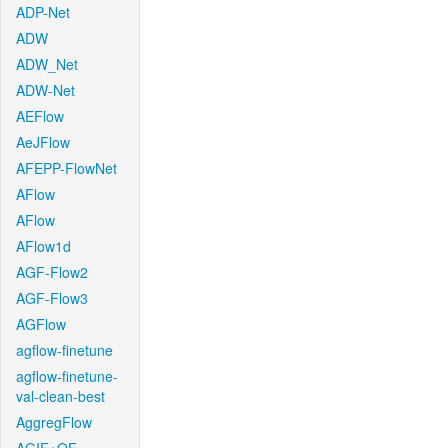
ADP-Net
ADW
ADW_Net
ADW-Net
AEFlow
AeJFlow
AFEPP-FlowNet
AFlow
AFlow
AFlow1d
AGF-Flow2
AGF-Flow3
AGFlow
agflow-finetune
agflow-finetune-
val-clean-best
AggregFlow