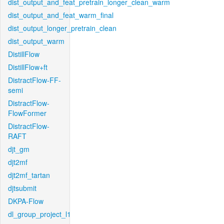
dist_output_and_feat_pretrain_longer_clean_warm
dist_output_and_feat_warm_final
dist_output_longer_pretrain_clean
dist_output_warm
DistillFlow
DistillFlow+ft
DistractFlow-FF-
semi
DistractFlow-
FlowFormer
DistractFlow-
RAFT
djt_gm
djt2mf
djt2mf_tartan
djtsubmit
DKPA-Flow
dl_group_project_l1