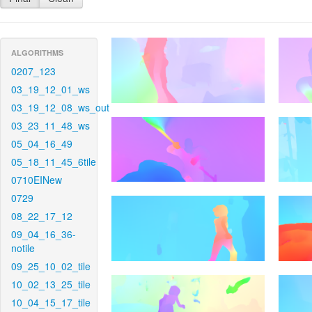
ALGORITHMS
0207_123
03_19_12_01_ws
03_19_12_08_ws_out
03_23_11_48_ws
05_04_16_49
05_18_11_45_6tile
0710EINew
0729
08_22_17_12
09_04_16_36-
notile
09_25_10_02_tile
10_02_13_25_tile
10_04_15_17_tile