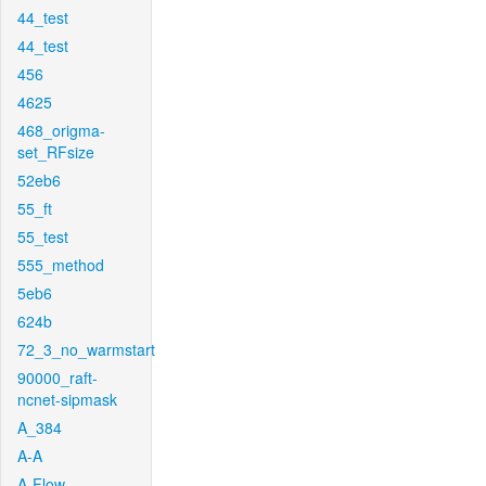
44_test
44_test
456
4625
468_origma-
set_RFsize
52eb6
55_ft
55_test
555_method
5eb6
624b
72_3_no_warmstart
90000_raft-
ncnet-sipmask
A_384
A-A
A-Flow