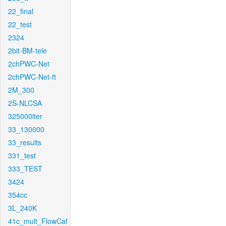
22_final
22_test
2324
2bit-BM-tele
2chPWC-Net
2chPWC-Net-ft
2M_300
2S-NLCSA
325000iter
33_130000
33_results
331_test
333_TEST
3424
354cc
3L_240K
41c_mult_FlowCaf