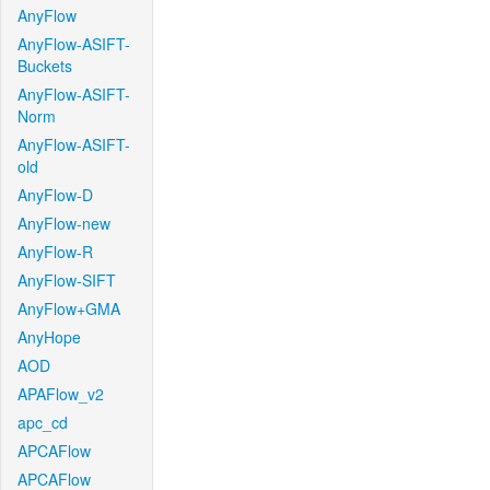
AnyFlow
AnyFlow-ASIFT-
Buckets
AnyFlow-ASIFT-
Norm
AnyFlow-ASIFT-
old
AnyFlow-D
AnyFlow-new
AnyFlow-R
AnyFlow-SIFT
AnyFlow+GMA
AnyHope
AOD
APAFlow_v2
apc_cd
APCAFlow
APCAFlow