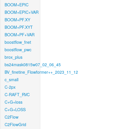
BOOM+EPIC
BOOM+EPIC+VAR
BOOM+PF.XY
BOOM+PF.XYT
BOOM+PF+VAR
boostflow_fnet
boostflow_pwc
brox_plus
bs24mask0815w07_02_06_45
BV_finetine_Flowformer++_2023_11_12
c_small
C-2px
C-RAFT_RVC
C+G+loss
C+G+LOSS
C2Flow
C2FlowGrid