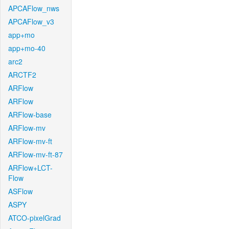
APCAFlow_nws
APCAFlow_v3
app+mo
app+mo-40
arc2
ARCTF2
ARFlow
ARFlow
ARFlow-base
ARFlow-mv
ARFlow-mv-ft
ARFlow-mv-ft-87
ARFlow+LCT-
Flow
ASFlow
ASPY
ATCO-pixelGrad