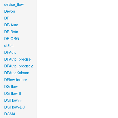
device_flow
Devon
DF
DF-Auto
DF-Beta
DF-ORG
df8b4
DFAuto
DFAuto_precise
DFAuto_precise2
DFAutoKalman
DFlow-former
DG-flow
DG-flow-ft
DGFlow++
DGFlow+DC
DGMA