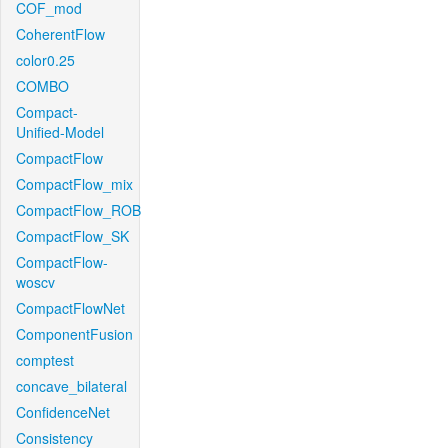
COF_mod
CoherentFlow
color0.25
COMBO
Compact-
Unified-Model
CompactFlow
CompactFlow_mix
CompactFlow_ROB
CompactFlow_SK
CompactFlow-
woscv
CompactFlowNet
ComponentFusion
comptest
concave_bilateral
ConfidenceNet
Consistency