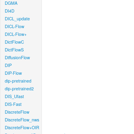
DGMA
DI4D
DICL_update
DICL-Flow
DICL-Flow+
DictFlowC
DictFlowS
DiffusionFlow
DIP
DIP-Flow
dip-pretrained
dip-pretrained2
DIS_Ufast
DIS-Fast
DiscreteFlow
DiscreteFlow_nws
DiscreteFlow+OIR