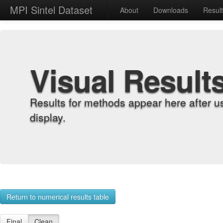
MPI Sintel Dataset
About
Downloads
Resul
Visual Result
Results for methods appear here after u
display.
Return to numerical results table
Final
Clean