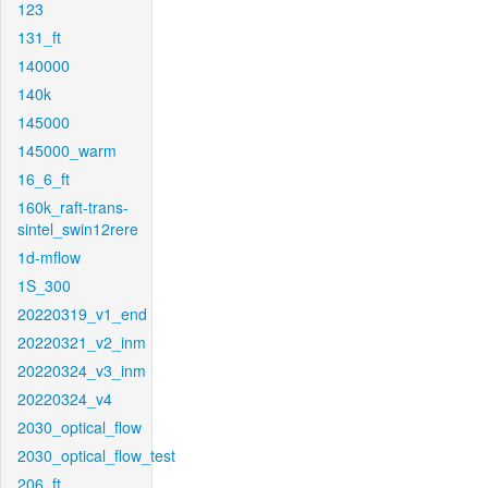
123
131_ft
140000
140k
145000
145000_warm
16_6_ft
160k_raft-trans-
sintel_swin12rere
1d-mflow
1S_300
20220319_v1_end
20220321_v2_inm
20220324_v3_inm
20220324_v4
2030_optical_flow
2030_optical_flow_test
206_ft