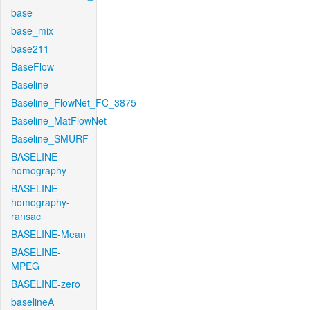
base
base_mix
base211
BaseFlow
Baseline
Baseline_FlowNet_FC_3875
Baseline_MatFlowNet
Baseline_SMURF
BASELINE-
homography
BASELINE-
homography-
ransac
BASELINE-Mean
BASELINE-
MPEG
BASELINE-zero
baselineA