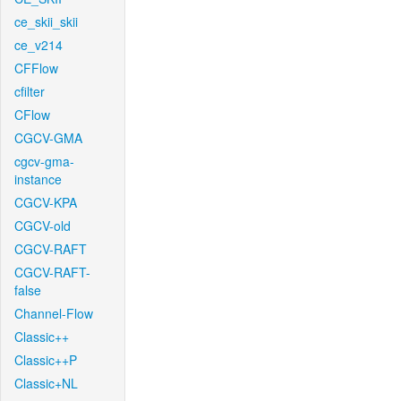
ce_skii_skii
ce_v214
CFFlow
cfilter
CFlow
CGCV-GMA
cgcv-gma-
instance
CGCV-KPA
CGCV-old
CGCV-RAFT
CGCV-RAFT-
false
Channel-Flow
Classic++
Classic++P
Classic+NL