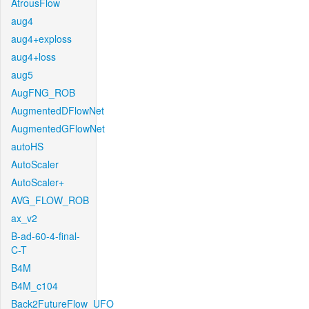
AtrousFlow
aug4
aug4+exploss
aug4+loss
aug5
AugFNG_ROB
AugmentedDFlowNet
AugmentedGFlowNet
autoHS
AutoScaler
AutoScaler+
AVG_FLOW_ROB
ax_v2
B-ad-60-4-final-
C-T
B4M
B4M_c104
Back2FutureFlow_UFO