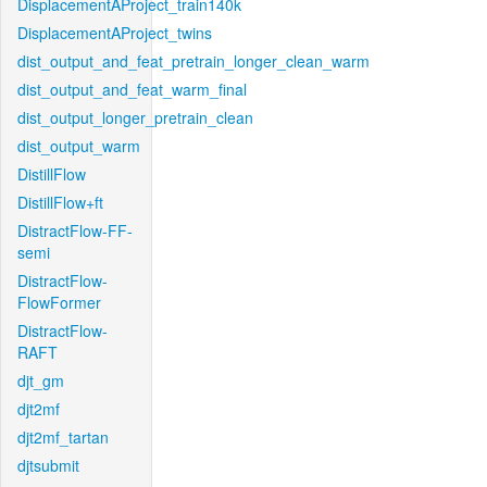
DisplacementAProject_train140k
DisplacementAProject_twins
dist_output_and_feat_pretrain_longer_clean_warm
dist_output_and_feat_warm_final
dist_output_longer_pretrain_clean
dist_output_warm
DistillFlow
DistillFlow+ft
DistractFlow-FF-
semi
DistractFlow-
FlowFormer
DistractFlow-
RAFT
djt_gm
djt2mf
djt2mf_tartan
djtsubmit