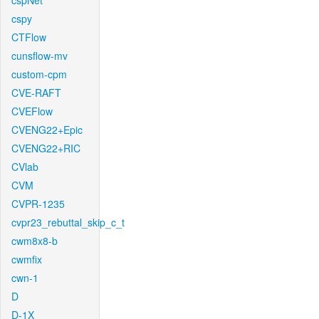
cspNet
cspy
CTFlow
cunsflow-mv
custom-cpm
CVE-RAFT
CVEFlow
CVENG22+Epic
CVENG22+RIC
CVlab
CVM
CVPR-1235
cvpr23_rebuttal_skip_c_t
cwm8x8-b
cwmfix
cwn-1
D
D-1X