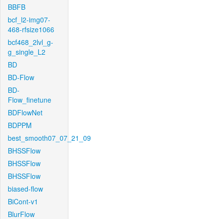
BBFB
bcf_l2-img07-
468-rfsize1066
bcf468_2lvl_g-
g_single_L2
BD
BD-Flow
BD-
Flow_finetune
BDFlowNet
BDPPM
best_smooth07_07_21_09
BHSSFlow
BHSSFlow
BHSSFlow
biased-flow
BiCont-v1
BlurFlow