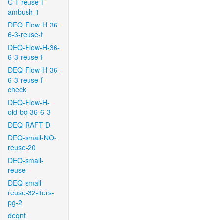
C-T-reuse-f-
ambush-1
DEQ-Flow-H-36-
6-3-reuse-f
DEQ-Flow-H-36-
6-3-reuse-f
DEQ-Flow-H-36-
6-3-reuse-f-
check
DEQ-Flow-H-
old-bd-36-6-3
DEQ-RAFT-D
DEQ-small-NO-
reuse-20
DEQ-small-
reuse
DEQ-small-
reuse-32-iters-
pg-2
deqnt