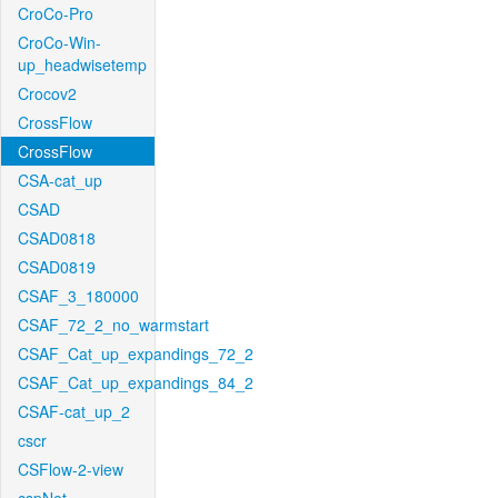
CroCo-Pro
CroCo-Win-
up_headwisetemp
Crocov2
CrossFlow
CrossFlow
CSA-cat_up
CSAD
CSAD0818
CSAD0819
CSAF_3_180000
CSAF_72_2_no_warmstart
CSAF_Cat_up_expandings_72_2
CSAF_Cat_up_expandings_84_2
CSAF-cat_up_2
cscr
CSFlow-2-view