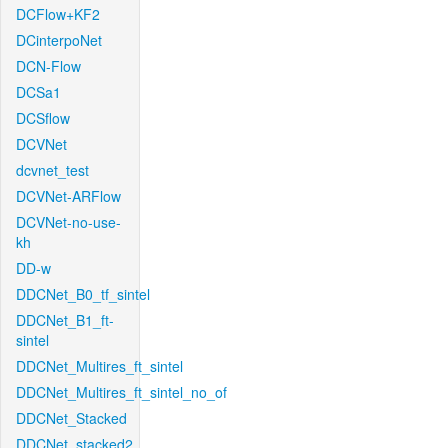
DCFlow+KF2
DCinterpoNet
DCN-Flow
DCSa1
DCSflow
DCVNet
dcvnet_test
DCVNet-ARFlow
DCVNet-no-use-
kh
DD-w
DDCNet_B0_tf_sintel
DDCNet_B1_ft-
sintel
DDCNet_Multires_ft_sintel
DDCNet_Multires_ft_sintel_no_of
DDCNet_Stacked
DDCNet_stacked2