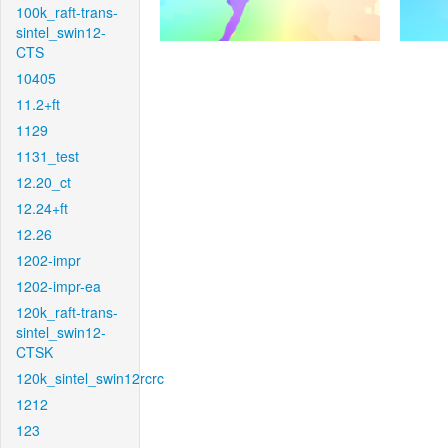
100k_raft-trans-
sintel_swin12-
CTS
10405
11.2+ft
1129
1131_test
12.20_ct
12.24+ft
12.26
1202-impr
1202-impr-ea
120k_raft-trans-
sintel_swin12-
CTSK
120k_sintel_swin12rcrc
1212
123