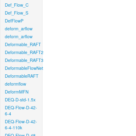
Def_Flow_C
Def_Flow_S
DefFlowP
deform_arflow
deform_arflow
Deformable_RAFT
Deformable_RAFT2
Deformable_RAFT3
DeformableFlowNet
DeformableRAFT
deformflow
DeformMFN
DEQ-D-std-1.5x
DEQ-Flow-D-42-
6-4
DEQ-Flow-D-42-
6-4-110k
DEQ-Flow-D-48-