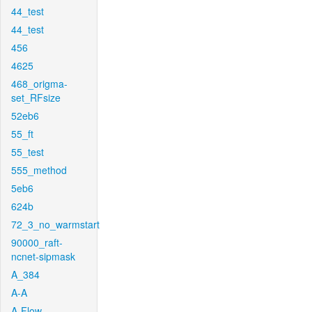
44_test
44_test
456
4625
468_origma-
set_RFsize
52eb6
55_ft
55_test
555_method
5eb6
624b
72_3_no_warmstart
90000_raft-
ncnet-sipmask
A_384
A-A
A-Flow