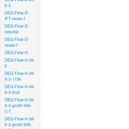
6-3
DEQ-Flow-D-
IFT-reuse-f
DEQ-Flow-D-
rebuttal
DEQ-Flow-D-
reuse-f
DEQ-Flow-H
DEQ-Flow-H-36-
6
DEQ-Flow-H-36-
6-3-115k
DEQ-Flow-H-36-
6-3-final
DEQ-Flow-H-36-
6-3-gm90-90k-
C-T
DEQ-Flow-H-36-
6-3-gm90-90k-