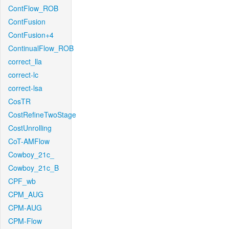
ContFlow_ROB
ContFusion
ContFusion+4
ContinualFlow_ROB
correct_lla
correct-lc
correct-lsa
CosTR
CostRefineTwoStage
CostUnrolling
CoT-AMFlow
Cowboy_21c_
Cowboy_21c_B
CPF_wb
CPM_AUG
CPM-AUG
CPM-Flow