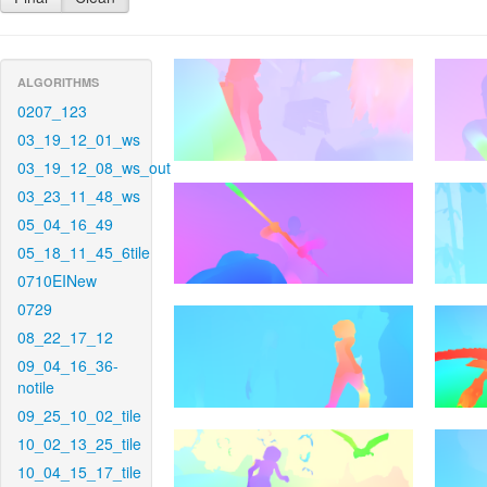
ALGORITHMS
0207_123
03_19_12_01_ws
03_19_12_08_ws_out
03_23_11_48_ws
05_04_16_49
05_18_11_45_6tile
0710EINew
0729
08_22_17_12
09_04_16_36-
notile
09_25_10_02_tile
10_02_13_25_tile
10_04_15_17_tile