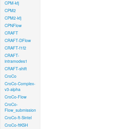
CPM-kfj
CPM2
CPM2-kfj
CPNFlow
CRAFT
CRAFT-DFlow
CRAFT-f1f2
CRAFT-
intramodes1
CRAFT-shift
CroCo
CroCo-Complex-
v3-alpha
CroCo-Flow
CroCo-
Flow_submission
CroCo-ft-Sintel
CroCo-ftKSH