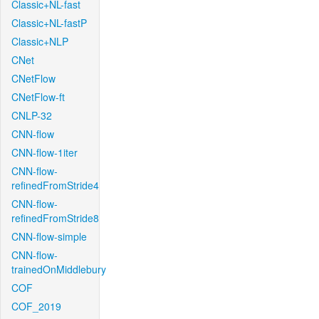
Classic+NL-fast
Classic+NL-fastP
Classic+NLP
CNet
CNetFlow
CNetFlow-ft
CNLP-32
CNN-flow
CNN-flow-1iter
CNN-flow-
refinedFromStride4
CNN-flow-
refinedFromStride8
CNN-flow-simple
CNN-flow-
trainedOnMiddlebury
COF
COF_2019