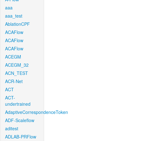
aaa
aaa_test
AblationCPF
ACAFlow
ACAFlow
ACAFlow
ACEGM
ACEGM_32
ACN_TEST
ACR-Net
ACT
ACT-
undertrained
AdaptiveCorrespondenceToken
ADF-Scaleflow
aditest
ADLAB-PRFlow