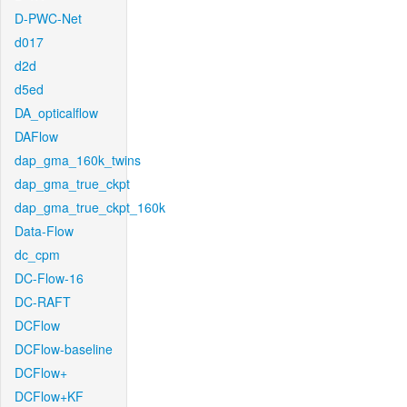
D-PWC-Net
d017
d2d
d5ed
DA_opticalflow
DAFlow
dap_gma_160k_twins
dap_gma_true_ckpt
dap_gma_true_ckpt_160k
Data-Flow
dc_cpm
DC-Flow-16
DC-RAFT
DCFlow
DCFlow-baseline
DCFlow+
DCFlow+KF