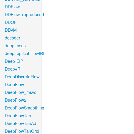
DDFlow
DDFlow_reproduced
DDOF
DDVM
decoder
deep_bsqs
deep_optical_flowIRI
Deep-EIP
Deep+R
DeepDiscreteFlow
DeepFlow
DeepFlow_msvc
DeepFlow2
DeepFlowSmoothing
DeepFlowTan
DeepFlowTanAd
DeepFlowTanGrid