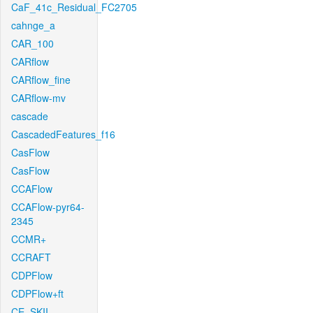
CaF_41c_Residual_FC2705
cahnge_a
CAR_100
CARflow
CARflow_fine
CARflow-mv
cascade
CascadedFeatures_f16
CasFlow
CasFlow
CCAFlow
CCAFlow-pyr64-
2345
CCMR+
CCRAFT
CDPFlow
CDPFlow+ft
CE_SKII