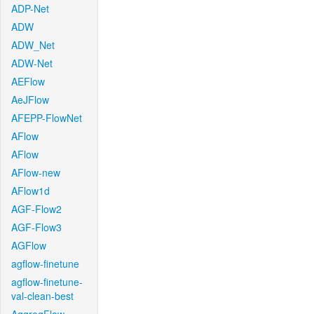
ADP-Net
ADW
ADW_Net
ADW-Net
AEFlow
AeJFlow
AFEPP-FlowNet
AFlow
AFlow
AFlow-new
AFlow1d
AGF-Flow2
AGF-Flow3
AGFlow
agflow-finetune
agflow-finetune-
val-clean-best