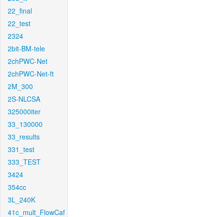
22_final
22_test
2324
2bit-BM-tele
2chPWC-Net
2chPWC-Net-ft
2M_300
2S-NLCSA
325000iter
33_130000
33_results
331_test
333_TEST
3424
354cc
3L_240K
41c_mult_FlowCaf