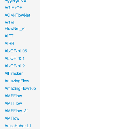
AggregFlow
AGIF+OF
AGM-FlowNet
AGM-
FlowNet_v1
AIFT
AIRR
AL-OF-r0.05
AL-OF-r0.1
AL-OF-r0.2
AllTracker
AmazingFlow
AmazingFlow105
AMFFlow
AMFFlow
AMFFlow_3f
AMFlow
AnisoHuber.L1