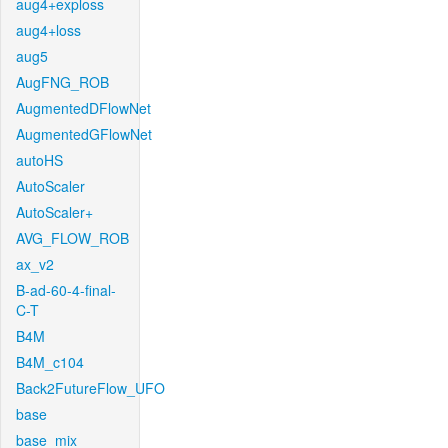
aug4+exploss
aug4+loss
aug5
AugFNG_ROB
AugmentedDFlowNet
AugmentedGFlowNet
autoHS
AutoScaler
AutoScaler+
AVG_FLOW_ROB
ax_v2
B-ad-60-4-final-
C-T
B4M
B4M_c104
Back2FutureFlow_UFO
base
base_mix