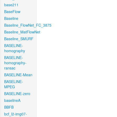
base211
BaseFlow
Baseline
Baseline_FlowNet_FC_3875
Baseline_MatFlowNet
Baseline_SMURF
BASELINE-
homography
BASELINE-
homography-
ransac
BASELINE-Mean
BASELINE-
MPEG
BASELINE-zero
baselineA
BBFB
bcf_l2-img07-