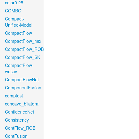
color0.25
COMBO
Compact-
Unified-Model
CompactFlow
CompactFlow_mix
CompactFlow_ROB
CompactFlow_SK
CompactFlow-
woscv
CompactFlowNet
ComponentFusion
comptest
concave_bilateral
ConfidenceNet
Consistency
ContFlow_ROB
ContFusion