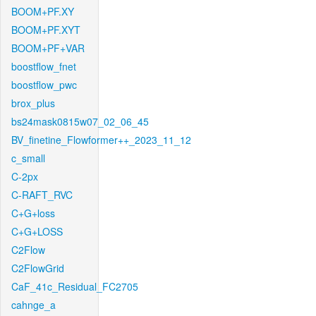
BOOM+PF.XY
BOOM+PF.XYT
BOOM+PF+VAR
boostflow_fnet
boostflow_pwc
brox_plus
bs24mask0815w07_02_06_45
BV_finetine_Flowformer++_2023_11_12
c_small
C-2px
C-RAFT_RVC
C+G+loss
C+G+LOSS
C2Flow
C2FlowGrid
CaF_41c_Residual_FC2705
cahnge_a