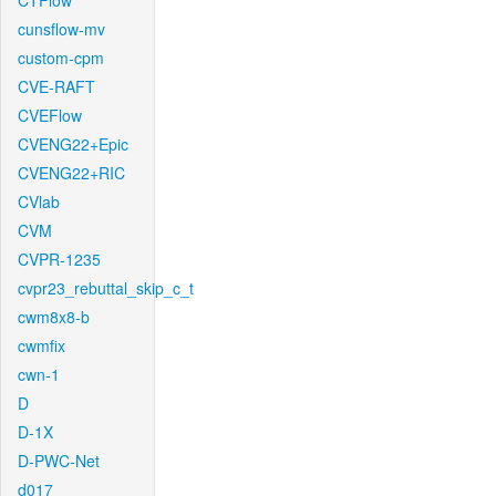
CTFlow
cunsflow-mv
custom-cpm
CVE-RAFT
CVEFlow
CVENG22+Epic
CVENG22+RIC
CVlab
CVM
CVPR-1235
cvpr23_rebuttal_skip_c_t
cwm8x8-b
cwmfix
cwn-1
D
D-1X
D-PWC-Net
d017