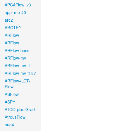
APCAFlow_v3
app+mo-40
arc2
ARCTF2
ARFlow
ARFlow
ARFlow-base
ARFlow-mv
ARFlow-mv-ft
ARFlow-mv-ft-87
ARFlow+LCT-
Flow
ASFlow
ASPY
ATCO-pixelGrad
AtrousFlow
aug4