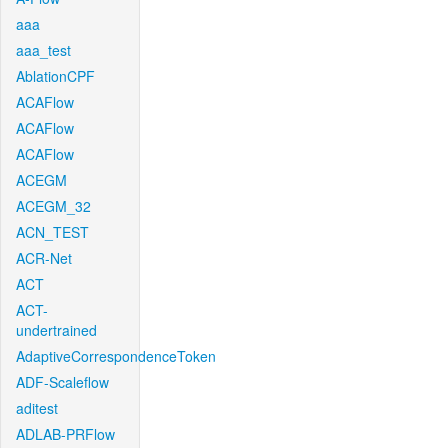
aaa
aaa_test
AblationCPF
ACAFlow
ACAFlow
ACAFlow
ACEGM
ACEGM_32
ACN_TEST
ACR-Net
ACT
ACT-
undertrained
AdaptiveCorrespondenceToken
ADF-Scaleflow
aditest
ADLAB-PRFlow