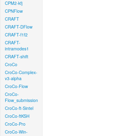
CPM2-kfj
CPNFlow
CRAFT
CRAFT-DFlow
CRAFT-f1f2
CRAFT-
intramodes1
CRAFT-shift
CroCo
CroCo-Complex-
v3-alpha
CroCo-Flow
CroCo-
Flow_submission
CroCo-ft-Sintel
CroCo-ftKSH
CroCo-Pro
CroCo-Win-