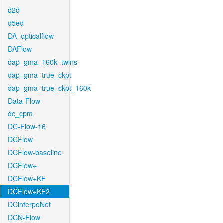
d2d
d5ed
DA_opticalflow
DAFlow
dap_gma_160k_twins
dap_gma_true_ckpt
dap_gma_true_ckpt_160k
Data-Flow
dc_cpm
DC-Flow-16
DCFlow
DCFlow-baseline
DCFlow+
DCFlow+KF
DCFlow+KF2
DCinterpoNet
DCN-Flow