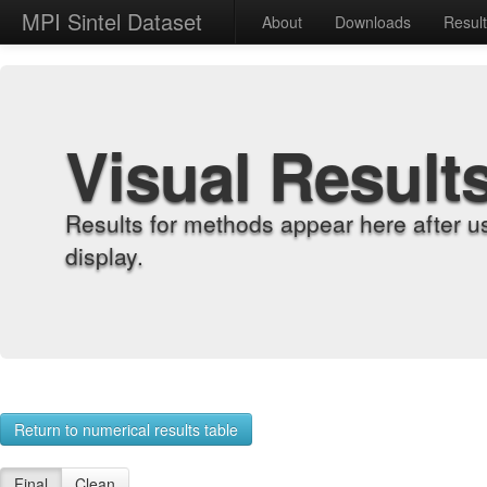
MPI Sintel Dataset
About
Downloads
Resul
Visual Result
Results for methods appear here after u
display.
Return to numerical results table
Final
Clean