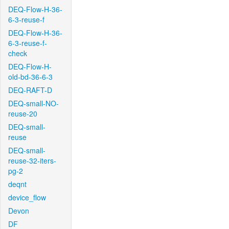
DEQ-Flow-H-36-
6-3-reuse-f
DEQ-Flow-H-36-
6-3-reuse-f-
check
DEQ-Flow-H-
old-bd-36-6-3
DEQ-RAFT-D
DEQ-small-NO-
reuse-20
DEQ-small-
reuse
DEQ-small-
reuse-32-iters-
pg-2
deqnt
device_flow
Devon
DF