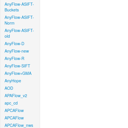
AnyFlow-ASIFT-
Buckets
AnyFlow-ASIFT-
Norm
AnyFlow-ASIFT-
old
AnyFlow-D
AnyFlow-new
AnyFlow-R
AnyFlow-SIFT
AnyFlow+GMA
AnyHope
AOD
APAFlow_v2
apc_cd
APCAFlow
APCAFlow
APCAFlow_nws