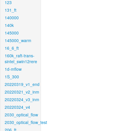
123
131_ft
140000
140k
145000
145000_warm
16_6_ft
160k_raft-trans-
sintel_swin12rere
1d-mflow
1S_300
20220319_v1_end
20220321_v2_inm
20220324_v3_inm
20220324_v4
2030_optical_flow
2030_optical_flow_test
206_ft