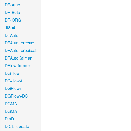
DF-Auto
DF-Beta
DF-ORG
df8b4
DFAuto
DFAuto_precise
DFAuto_precise2
DFAutoKalman
DFlow-former
DG-flow
DG-flow-ft
DGFlow++
DGFlow+DC
DGMA
DGMA
DI4D
DICL_update