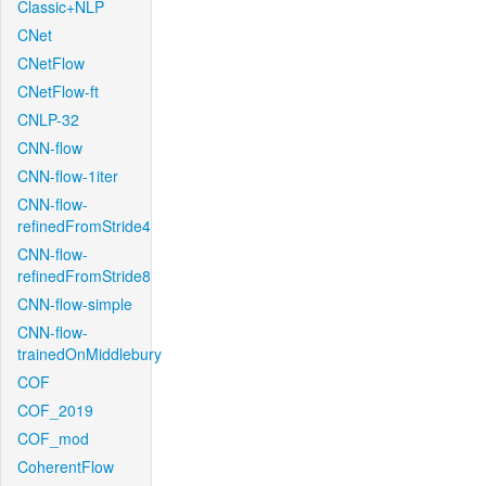
Classic+NLP
CNet
CNetFlow
CNetFlow-ft
CNLP-32
CNN-flow
CNN-flow-1iter
CNN-flow-
refinedFromStride4
CNN-flow-
refinedFromStride8
CNN-flow-simple
CNN-flow-
trainedOnMiddlebury
COF
COF_2019
COF_mod
CoherentFlow