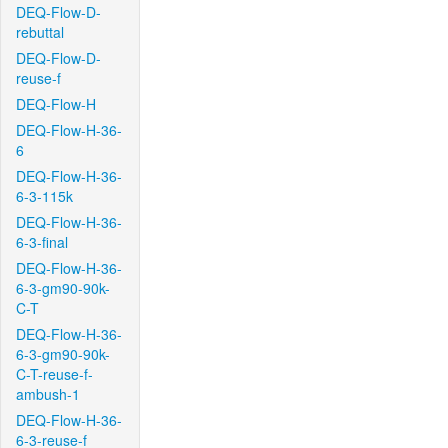
DEQ-Flow-D-
rebuttal
DEQ-Flow-D-
reuse-f
DEQ-Flow-H
DEQ-Flow-H-36-
6
DEQ-Flow-H-36-
6-3-115k
DEQ-Flow-H-36-
6-3-final
DEQ-Flow-H-36-
6-3-gm90-90k-
C-T
DEQ-Flow-H-36-
6-3-gm90-90k-
C-T-reuse-f-
ambush-1
DEQ-Flow-H-36-
6-3-reuse-f