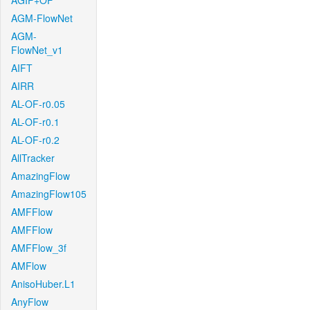
AGIF+OF
AGM-FlowNet
AGM-
FlowNet_v1
AIFT
AIRR
AL-OF-r0.05
AL-OF-r0.1
AL-OF-r0.2
AllTracker
AmazingFlow
AmazingFlow105
AMFFlow
AMFFlow
AMFFlow_3f
AMFlow
AnisoHuber.L1
AnyFlow