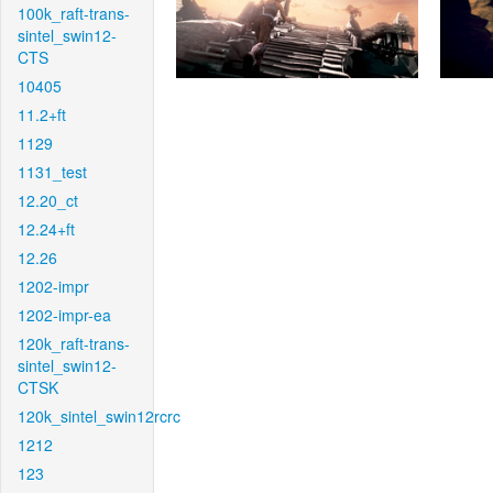
100k_raft-trans-
sintel_swin12-
CTS
10405
11.2+ft
1129
1131_test
12.20_ct
12.24+ft
12.26
1202-impr
1202-impr-ea
120k_raft-trans-
sintel_swin12-
CTSK
120k_sintel_swin12rcrc
1212
123