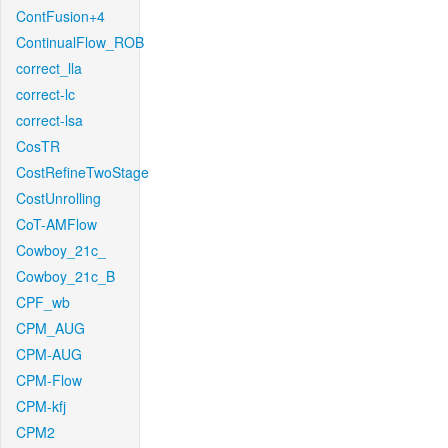
ContFusion+4
ContinualFlow_ROB
correct_lla
correct-lc
correct-lsa
CosTR
CostRefineTwoStage
CostUnrolling
CoT-AMFlow
Cowboy_21c_
Cowboy_21c_B
CPF_wb
CPM_AUG
CPM-AUG
CPM-Flow
CPM-kfj
CPM2