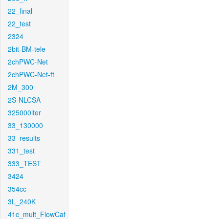
22_final
22_test
2324
2bit-BM-tele
2chPWC-Net
2chPWC-Net-ft
2M_300
2S-NLCSA
325000iter
33_130000
33_results
331_test
333_TEST
3424
354cc
3L_240K
41c_mult_FlowCaf