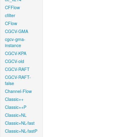
CFFlow
cfilter
CFlow
CGCV-GMA
cgcv-gma-
instance
CGCV-KPA
CGCV-old
CGCV-RAFT
CGCV-RAFT-
false
Channel-Flow
Classic++
Classic++P
Classic+NL
Classic+NL-fast
Classic+NL-fastP