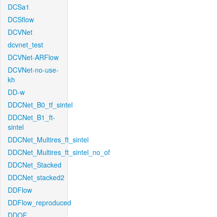
DCSa1
DCSflow
DCVNet
dcvnet_test
DCVNet-ARFlow
DCVNet-no-use-
kh
DD-w
DDCNet_B0_tf_sintel
DDCNet_B1_ft-
sintel
DDCNet_Multires_ft_sintel
DDCNet_Multires_ft_sintel_no_of
DDCNet_Stacked
DDCNet_stacked2
DDFlow
DDFlow_reproduced
DDOF