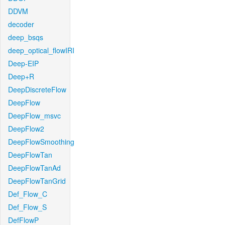
DDVM
decoder
deep_bsqs
deep_optical_flowIRI
Deep-EIP
Deep+R
DeepDiscreteFlow
DeepFlow
DeepFlow_msvc
DeepFlow2
DeepFlowSmoothing
DeepFlowTan
DeepFlowTanAd
DeepFlowTanGrid
Def_Flow_C
Def_Flow_S
DefFlowP