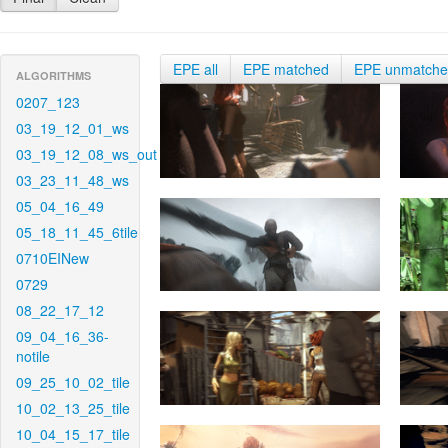
EPE all
EPE matched
EPE unmatch
ALGORITHMS
0207_123
03_19_12_01_ws
03_19_12_08_ws_out
03_23_11_48_ws
05_04_16_49
05_18_11_45_6tile
0710EINew
0729
08_22_17_12
09_04_16_36-
notile
09_25_10_02_tile
10_02_13_25_tile
10_04_15_17_tile