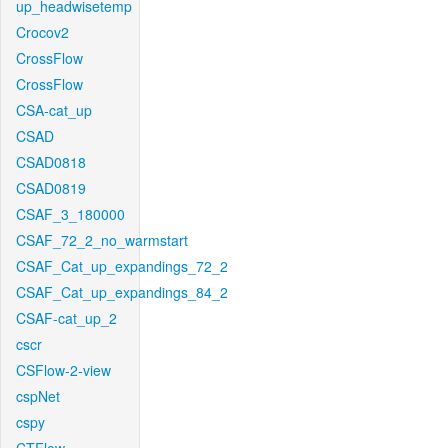
up_headwisetemp
Crocov2
CrossFlow
CrossFlow
CSA-cat_up
CSAD
CSAD0818
CSAD0819
CSAF_3_180000
CSAF_72_2_no_warmstart
CSAF_Cat_up_expandings_72_2
CSAF_Cat_up_expandings_84_2
CSAF-cat_up_2
cscr
CSFlow-2-view
cspNet
cspy