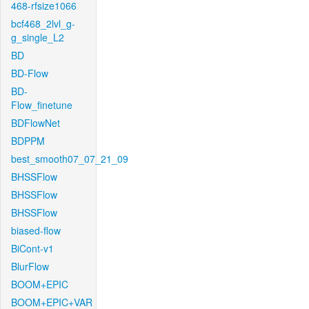
468-rfsize1066
bcf468_2lvl_g-
g_single_L2
BD
BD-Flow
BD-
Flow_finetune
BDFlowNet
BDPPM
best_smooth07_07_21_09
BHSSFlow
BHSSFlow
BHSSFlow
biased-flow
BiCont-v1
BlurFlow
BOOM+EPIC
BOOM+EPIC+VAR