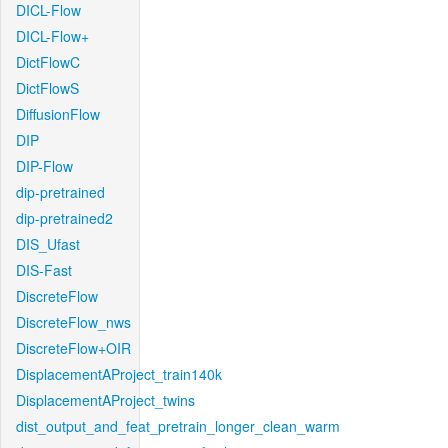
DICL-Flow
DICL-Flow+
DictFlowC
DictFlowS
DiffusionFlow
DIP
DIP-Flow
dip-pretrained
dip-pretrained2
DIS_Ufast
DIS-Fast
DiscreteFlow
DiscreteFlow_nws
DiscreteFlow+OIR
DisplacementAProject_train140k
DisplacementAProject_twins
dist_output_and_feat_pretrain_longer_clean_warm