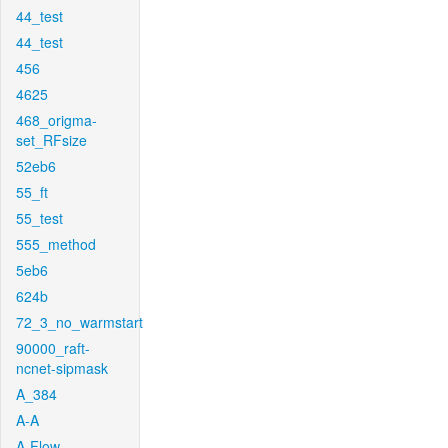
44_test
44_test
456
4625
468_origma-
set_RFsize
52eb6
55_ft
55_test
555_method
5eb6
624b
72_3_no_warmstart
90000_raft-
ncnet-sipmask
A_384
A-A
A-Flow