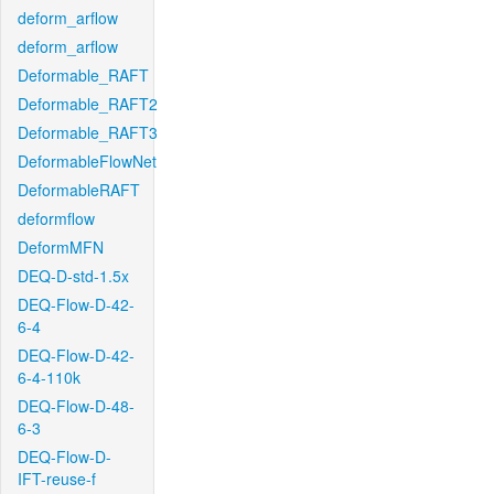
deform_arflow
deform_arflow
Deformable_RAFT
Deformable_RAFT2
Deformable_RAFT3
DeformableFlowNet
DeformableRAFT
deformflow
DeformMFN
DEQ-D-std-1.5x
DEQ-Flow-D-42-
6-4
DEQ-Flow-D-42-
6-4-110k
DEQ-Flow-D-48-
6-3
DEQ-Flow-D-
IFT-reuse-f