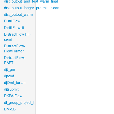
dist_output_and_feat_warm_final
dist_output_longer_pretrain_clean
dist_output_warm
DistillFlow
DistillFlow+ft
DistractFlow-FF-
semi
DistractFlow-
FlowFormer
DistractFlow-
RAFT
djt_gm
djt2mf
djt2mf_tartan
djtsubmit
DKPA-Flow
dl_group_project_l1
DM-SB