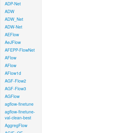
ADP-Net
ADW
ADW_Net
ADW-Net
AEFlow
AeJFlow
AFEPP-FlowNet
AFlow
AFlow
AFlow1d
AGF-Flow2
AGF-Flow3
AGFlow
agflow-finetune
agflow-finetune-
val-clean-best
AggregFlow