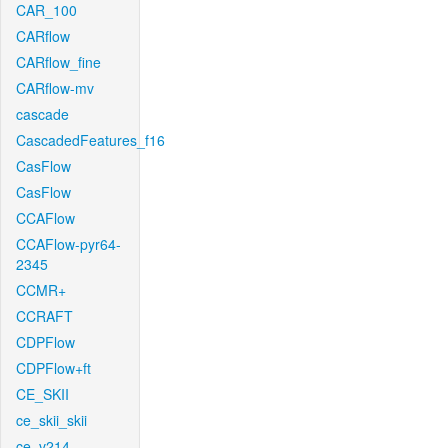
CAR_100
CARflow
CARflow_fine
CARflow-mv
cascade
CascadedFeatures_f16
CasFlow
CasFlow
CCAFlow
CCAFlow-pyr64-
2345
CCMR+
CCRAFT
CDPFlow
CDPFlow+ft
CE_SKII
ce_skii_skii
ce_v214