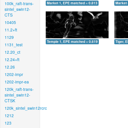
100k_raft-trans-
Market 1, EPE matched = 0.813
Market 
sintel_swin12-
CTS
10405
11.2+ft
1129
Temple 1, EPE matched = 0.619
Tiger, 
1131_test
12.20_ct
12.24+ft
12.26
1202-impr
1202-impr-ea
120k_raft-trans-
sintel_swin12-
CTSK
120k_sintel_swin12rcrc
1212
123