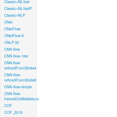
Classic+NL-fast
Classic+NL-fastP
Classic+NLP
CNet
CNetFlow
CNetFlow-ft
CNLP-32
CNN-flow
CNN-flow-1iter
CNN-flow-
refinedFromStride4
CNN-flow-
refinedFromStride8
CNN-flow-simple
CNN-flow-
trainedOnMiddlebury
COF
COF_2019