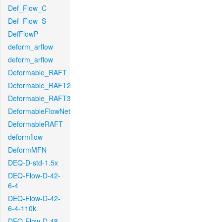
Def_Flow_C
Def_Flow_S
DefFlowP
deform_arflow
deform_arflow
Deformable_RAFT
Deformable_RAFT2
Deformable_RAFT3
DeformableFlowNet
DeformableRAFT
deformflow
DeformMFN
DEQ-D-std-1.5x
DEQ-Flow-D-42-
6-4
DEQ-Flow-D-42-
6-4-110k
DEQ-Flow-D-48-