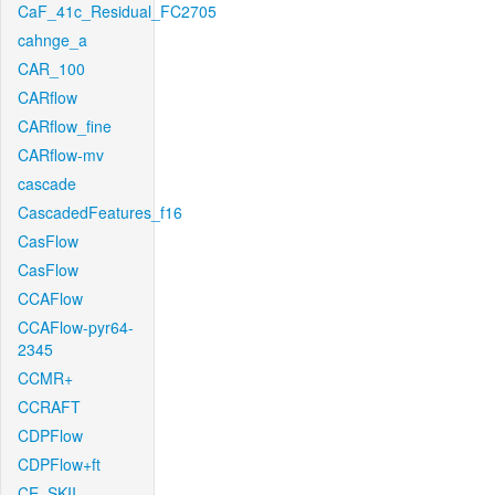
CaF_41c_Residual_FC2705
cahnge_a
CAR_100
CARflow
CARflow_fine
CARflow-mv
cascade
CascadedFeatures_f16
CasFlow
CasFlow
CCAFlow
CCAFlow-pyr64-
2345
CCMR+
CCRAFT
CDPFlow
CDPFlow+ft
CE_SKII