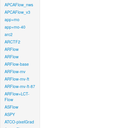
APCAFlow_nws
APCAFlow_v3
app+mo
app+mo-40
arc2
ARCTF2
ARFlow
ARFlow
ARFlow-base
ARFlow-mv
ARFlow-mv-ft
ARFlow-mv-ft-87
ARFlow+LCT-
Flow
ASFlow
ASPY
ATCO-pixelGrad