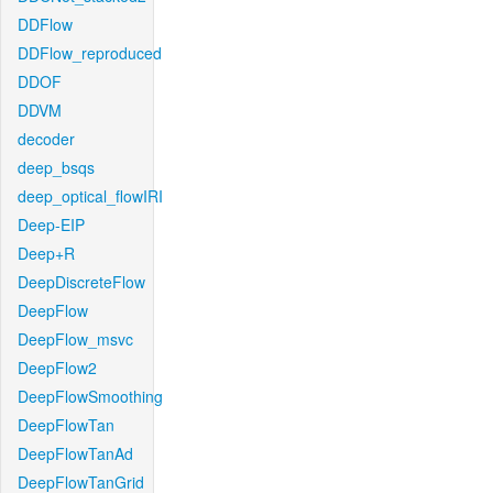
DDFlow
DDFlow_reproduced
DDOF
DDVM
decoder
deep_bsqs
deep_optical_flowIRI
Deep-EIP
Deep+R
DeepDiscreteFlow
DeepFlow
DeepFlow_msvc
DeepFlow2
DeepFlowSmoothing
DeepFlowTan
DeepFlowTanAd
DeepFlowTanGrid