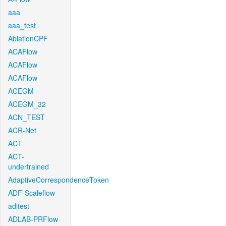
aaa
aaa_test
AblationCPF
ACAFlow
ACAFlow
ACAFlow
ACEGM
ACEGM_32
ACN_TEST
ACR-Net
ACT
ACT-
undertrained
AdaptiveCorrespondenceToken
ADF-Scaleflow
aditest
ADLAB-PRFlow