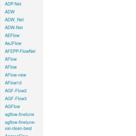
ADP-Net
ADW
ADW_Net
ADW-Net
AEFlow
AeJFlow
AFEPP-FlowNet
AFlow
AFlow
AFlow-new
AFlow1d
AGF-Flow2
AGF-Flow3
AGFlow
agflow-finetune
agflow-finetune-
val-clean-best