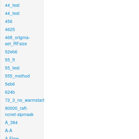
44_test
44_test
456
4625
468_origma-
set_RFsize
52eb6
55_ft
55_test
555_method
5eb6
624b
72_3_no_warmstart
90000_raft-
ncnet-sipmask
A_384
A-A
A-Flow