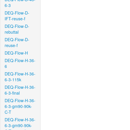
6-3
DEQ-Flow-D-
IFT-reuse-f
DEQ-Flow-D-
rebuttal
DEQ-Flow-D-
reuse-f
DEQ-Flow-H
DEQ-Flow-H-36-
6
DEQ-Flow-H-36-
6-3-115k
DEQ-Flow-H-36-
6-3-final
DEQ-Flow-H-36-
6-3-gm90-90k-
C-T
DEQ-Flow-H-36-
6-3-gm90-90k-