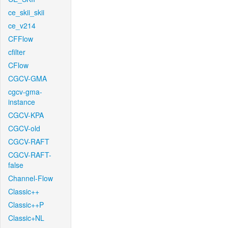
ce_skii_skii
ce_v214
CFFlow
cfilter
CFlow
CGCV-GMA
cgcv-gma-
instance
CGCV-KPA
CGCV-old
CGCV-RAFT
CGCV-RAFT-
false
Channel-Flow
Classic++
Classic++P
Classic+NL