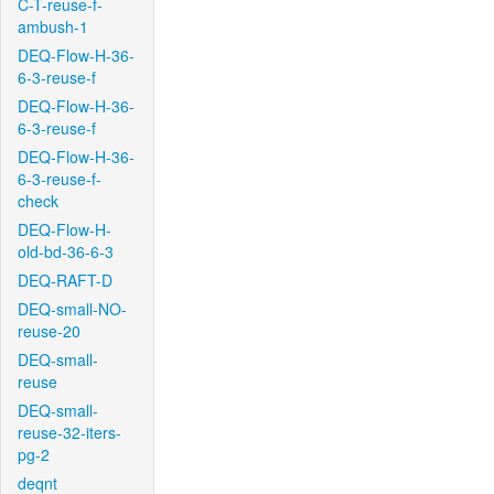
C-T-reuse-f-
ambush-1
DEQ-Flow-H-36-
6-3-reuse-f
DEQ-Flow-H-36-
6-3-reuse-f
DEQ-Flow-H-36-
6-3-reuse-f-
check
DEQ-Flow-H-
old-bd-36-6-3
DEQ-RAFT-D
DEQ-small-NO-
reuse-20
DEQ-small-
reuse
DEQ-small-
reuse-32-iters-
pg-2
deqnt