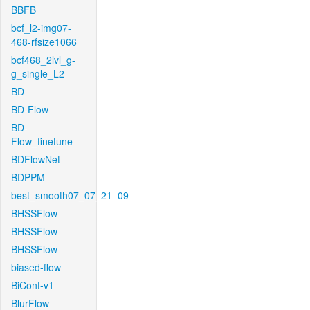
BBFB
bcf_l2-img07-
468-rfsize1066
bcf468_2lvl_g-
g_single_L2
BD
BD-Flow
BD-
Flow_finetune
BDFlowNet
BDPPM
best_smooth07_07_21_09
BHSSFlow
BHSSFlow
BHSSFlow
biased-flow
BiCont-v1
BlurFlow