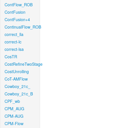
ContFlow_ROB
ContFusion
ContFusion+4
ContinualFlow_ROB
correct_lla
correct-lc
correct-lsa
CosTR
CostRefineTwoStage
CostUnrolling
CoT-AMFlow
Cowboy_21c_
Cowboy_21c_B
CPF_wb
CPM_AUG
CPM-AUG
CPM-Flow