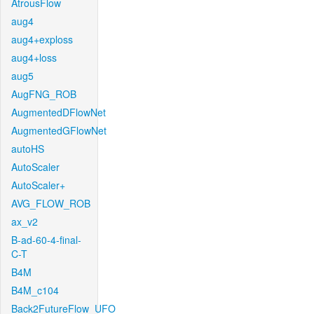
AtrousFlow
aug4
aug4+exploss
aug4+loss
aug5
AugFNG_ROB
AugmentedDFlowNet
AugmentedGFlowNet
autoHS
AutoScaler
AutoScaler+
AVG_FLOW_ROB
ax_v2
B-ad-60-4-final-
C-T
B4M
B4M_c104
Back2FutureFlow_UFO