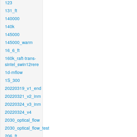
123
131_ft
140000
140k
145000
145000_warm
16_6_ft
160k_raft-trans-
sintel_swin12rere
1d-mflow
1S_300
20220319_v1_end
20220321_v2_inm
20220324_v3_inm
20220324_v4
2030_optical_flow
2030_optical_flow_test
206_ft