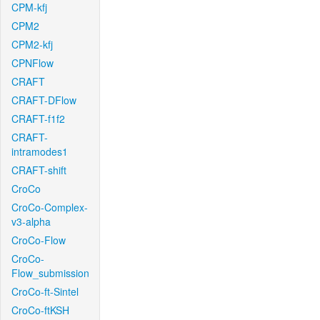
CPM-kfj
CPM2
CPM2-kfj
CPNFlow
CRAFT
CRAFT-DFlow
CRAFT-f1f2
CRAFT-
intramodes1
CRAFT-shift
CroCo
CroCo-Complex-
v3-alpha
CroCo-Flow
CroCo-
Flow_submission
CroCo-ft-Sintel
CroCo-ftKSH