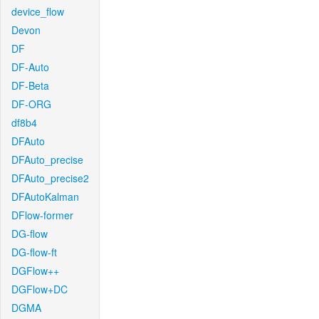
device_flow
Devon
DF
DF-Auto
DF-Beta
DF-ORG
df8b4
DFAuto
DFAuto_precise
DFAuto_precise2
DFAutoKalman
DFlow-former
DG-flow
DG-flow-ft
DGFlow++
DGFlow+DC
DGMA