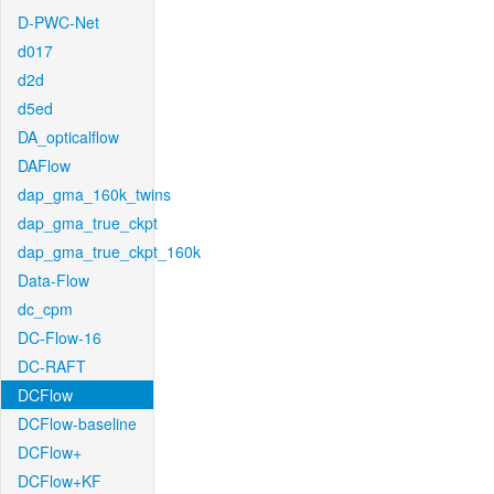
D-PWC-Net
d017
d2d
d5ed
DA_opticalflow
DAFlow
dap_gma_160k_twins
dap_gma_true_ckpt
dap_gma_true_ckpt_160k
Data-Flow
dc_cpm
DC-Flow-16
DC-RAFT
DCFlow
DCFlow-baseline
DCFlow+
DCFlow+KF