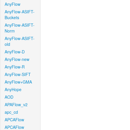
AnyFlow
AnyFlow-ASIFT-
Buckets
AnyFlow-ASIFT-
Norm
AnyFlow-ASIFT-
old
AnyFlow-D
AnyFlow-new
AnyFlow-R
AnyFlow-SIFT
AnyFlow+GMA
AnyHope
AOD
APAFlow_v2
apc_cd
APCAFlow
APCAFlow