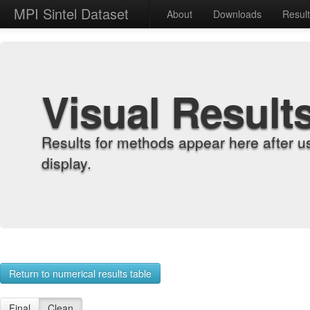
MPI Sintel Dataset
About
Downloads
Resul
Visual Result
Results for methods appear here after u
display.
Return to numerical results table
Final
Clean