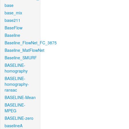
base
base_mix
base211
BaseFlow
Baseline
Baseline_FlowNet_FC_3875
Baseline_MatFlowNet
Baseline_SMURF
BASELINE-
homography
BASELINE-
homography-
ransac
BASELINE-Mean
BASELINE-
MPEG
BASELINE-zero
baselineA