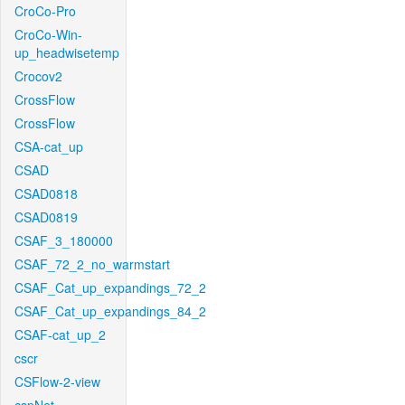
CroCo-Pro
CroCo-Win-
up_headwisetemp
Crocov2
CrossFlow
CrossFlow
CSA-cat_up
CSAD
CSAD0818
CSAD0819
CSAF_3_180000
CSAF_72_2_no_warmstart
CSAF_Cat_up_expandings_72_2
CSAF_Cat_up_expandings_84_2
CSAF-cat_up_2
cscr
CSFlow-2-view