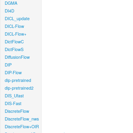
DGMA
DI4D
DICL_update
DICL-Flow
DICL-Flow+
DictFlowC
DictFlowS
DiffusionFlow
DIP
DIP-Flow
dip-pretrained
dip-pretrained2
DIS_Ufast
DIS-Fast
DiscreteFlow
DiscreteFlow_nws
DiscreteFlow+OIR