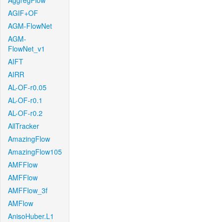
AggregFlow
AGIF+OF
AGM-FlowNet
AGM-
FlowNet_v1
AIFT
AIRR
AL-OF-r0.05
AL-OF-r0.1
AL-OF-r0.2
AllTracker
AmazingFlow
AmazingFlow105
AMFFlow
AMFFlow
AMFFlow_3f
AMFlow
AnisoHuber.L1