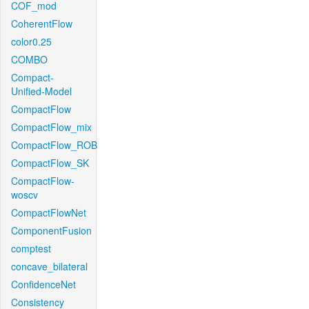
COF_mod
CoherentFlow
color0.25
COMBO
Compact-
Unified-Model
CompactFlow
CompactFlow_mix
CompactFlow_ROB
CompactFlow_SK
CompactFlow-
woscv
CompactFlowNet
ComponentFusion
comptest
concave_bilateral
ConfidenceNet
Consistency