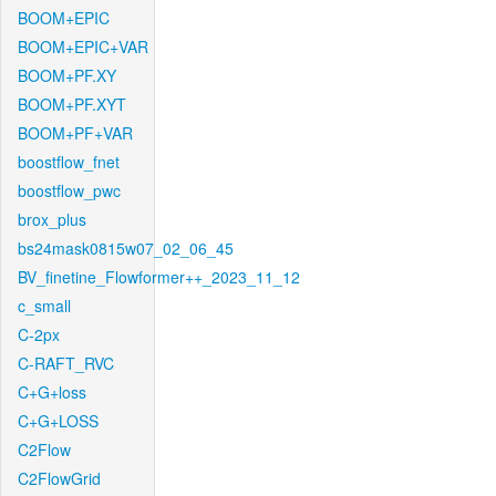
BOOM+EPIC
BOOM+EPIC+VAR
BOOM+PF.XY
BOOM+PF.XYT
BOOM+PF+VAR
boostflow_fnet
boostflow_pwc
brox_plus
bs24mask0815w07_02_06_45
BV_finetine_Flowformer++_2023_11_12
c_small
C-2px
C-RAFT_RVC
C+G+loss
C+G+LOSS
C2Flow
C2FlowGrid