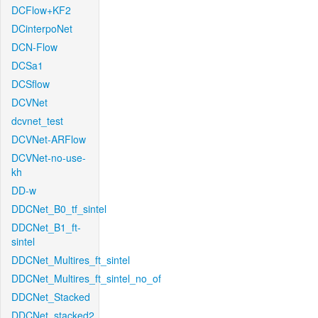
DCFlow+KF2
DCinterpoNet
DCN-Flow
DCSa1
DCSflow
DCVNet
dcvnet_test
DCVNet-ARFlow
DCVNet-no-use-
kh
DD-w
DDCNet_B0_tf_sintel
DDCNet_B1_ft-
sintel
DDCNet_Multires_ft_sintel
DDCNet_Multires_ft_sintel_no_of
DDCNet_Stacked
DDCNet_stacked2