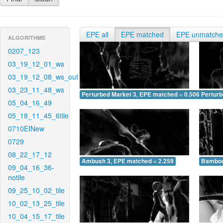
EPE all
EPE matched
EPE unmatch
ALGORITHMS
0207_123
03_19_12_01_ws
03_19_12_08_ws_out
03_23_11_48_ws
Perturbed Market 3, EPE matched = 0.506
Perturb
05_04_16_49
05_18_11_45_6tile
0710EINew
0729
08_22_17_12
Ambush 3, EPE matched = 2.259
Bamboo
09_04_16_36-
notile
09_25_10_02_tile
10_02_13_25_tile
10_04_15_17_tile