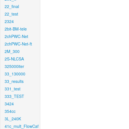
22_final
22_test
2324
2bit-BM-tele
2chPWC-Net
2chPWC-Net-ft
2M_300
2S-NLCSA
325000iter
33_130000
33_results
331_test
333_TEST
3424
354cc
3L_240K
41c_mult_FlowCaf