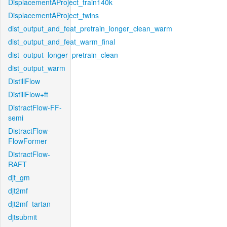
DisplacementAProject_train140k
DisplacementAProject_twins
dist_output_and_feat_pretrain_longer_clean_warm
dist_output_and_feat_warm_final
dist_output_longer_pretrain_clean
dist_output_warm
DistillFlow
DistillFlow+ft
DistractFlow-FF-
semi
DistractFlow-
FlowFormer
DistractFlow-
RAFT
djt_gm
djt2mf
djt2mf_tartan
djtsubmit