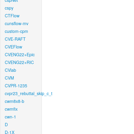
cspNet
cspy
CTFlow
cunsflow-mv
custom-cpm
CVE-RAFT
CVEFlow
CVENG22+Epic
CVENG22+RIC
CVlab
CVM
CVPR-1235
cvpr23_rebuttal_skip_c_t
cwm8x8-b
cwmfix
cwn-1
D
D-1X