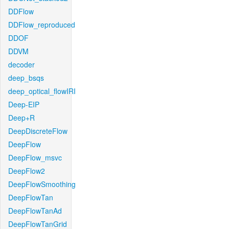
DDFlow
DDFlow_reproduced
DDOF
DDVM
decoder
deep_bsqs
deep_optical_flowIRI
Deep-EIP
Deep+R
DeepDiscreteFlow
DeepFlow
DeepFlow_msvc
DeepFlow2
DeepFlowSmoothing
DeepFlowTan
DeepFlowTanAd
DeepFlowTanGrid