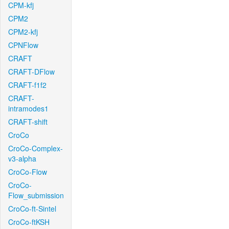
CPM-kfj
CPM2
CPM2-kfj
CPNFlow
CRAFT
CRAFT-DFlow
CRAFT-f1f2
CRAFT-
intramodes1
CRAFT-shift
CroCo
CroCo-Complex-
v3-alpha
CroCo-Flow
CroCo-
Flow_submission
CroCo-ft-Sintel
CroCo-ftKSH