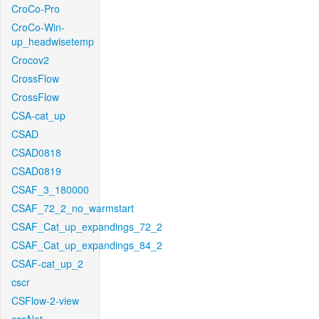
CroCo-Pro
CroCo-Win-
up_headwisetemp
Crocov2
CrossFlow
CrossFlow
CSA-cat_up
CSAD
CSAD0818
CSAD0819
CSAF_3_180000
CSAF_72_2_no_warmstart
CSAF_Cat_up_expandings_72_2
CSAF_Cat_up_expandings_84_2
CSAF-cat_up_2
cscr
CSFlow-2-view