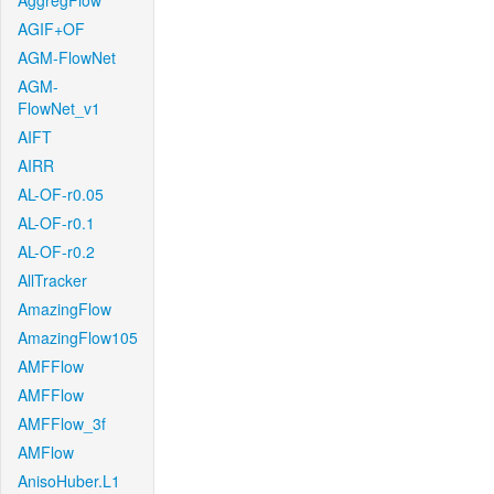
AggregFlow
AGIF+OF
AGM-FlowNet
AGM-
FlowNet_v1
AIFT
AIRR
AL-OF-r0.05
AL-OF-r0.1
AL-OF-r0.2
AllTracker
AmazingFlow
AmazingFlow105
AMFFlow
AMFFlow
AMFFlow_3f
AMFlow
AnisoHuber.L1