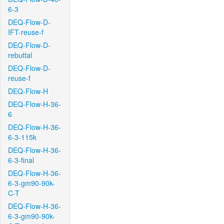
6-3
DEQ-Flow-D-
IFT-reuse-f
DEQ-Flow-D-
rebuttal
DEQ-Flow-D-
reuse-f
DEQ-Flow-H
DEQ-Flow-H-36-
6
DEQ-Flow-H-36-
6-3-115k
DEQ-Flow-H-36-
6-3-final
DEQ-Flow-H-36-
6-3-gm90-90k-
C-T
DEQ-Flow-H-36-
6-3-gm90-90k-