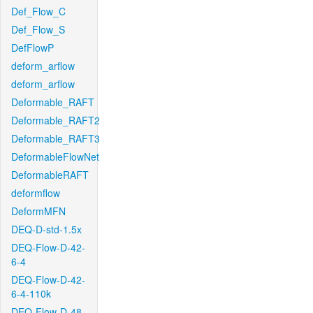
Def_Flow_C
Def_Flow_S
DefFlowP
deform_arflow
deform_arflow
Deformable_RAFT
Deformable_RAFT2
Deformable_RAFT3
DeformableFlowNet
DeformableRAFT
deformflow
DeformMFN
DEQ-D-std-1.5x
DEQ-Flow-D-42-
6-4
DEQ-Flow-D-42-
6-4-110k
DEQ-Flow-D-48-