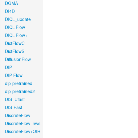
DGMA
DI4D
DICL_update
DICL-Flow
DICL-Flow+
DictFlowC
DictFlowS
DiffusionFlow
DIP
DIP-Flow
dip-pretrained
dip-pretrained2
DIS_Ufast
DIS-Fast
DiscreteFlow
DiscreteFlow_nws
DiscreteFlow+OIR