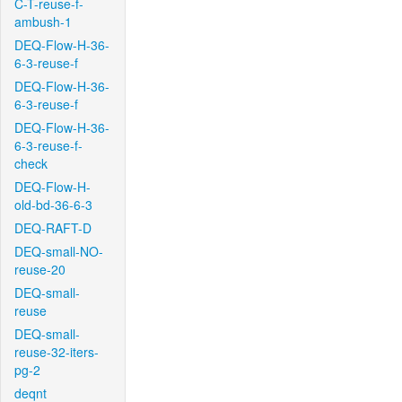
C-T-reuse-f-
ambush-1
DEQ-Flow-H-36-
6-3-reuse-f
DEQ-Flow-H-36-
6-3-reuse-f
DEQ-Flow-H-36-
6-3-reuse-f-
check
DEQ-Flow-H-
old-bd-36-6-3
DEQ-RAFT-D
DEQ-small-NO-
reuse-20
DEQ-small-
reuse
DEQ-small-
reuse-32-iters-
pg-2
deqnt