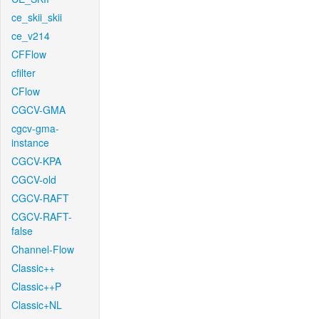
ce_skii_skii
ce_v214
CFFlow
cfilter
CFlow
CGCV-GMA
cgcv-gma-
instance
CGCV-KPA
CGCV-old
CGCV-RAFT
CGCV-RAFT-
false
Channel-Flow
Classic++
Classic++P
Classic+NL