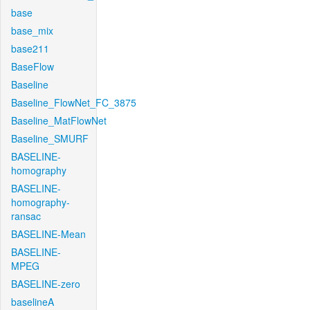
base
base_mix
base211
BaseFlow
Baseline
Baseline_FlowNet_FC_3875
Baseline_MatFlowNet
Baseline_SMURF
BASELINE-
homography
BASELINE-
homography-
ransac
BASELINE-Mean
BASELINE-
MPEG
BASELINE-zero
baselineA