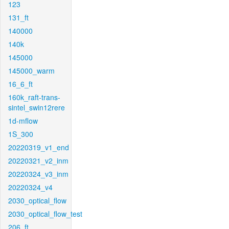
123
131_ft
140000
140k
145000
145000_warm
16_6_ft
160k_raft-trans-
sintel_swin12rere
1d-mflow
1S_300
20220319_v1_end
20220321_v2_inm
20220324_v3_inm
20220324_v4
2030_optical_flow
2030_optical_flow_test
206_ft