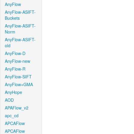
AnyFlow
AnyFlow-ASIFT-
Buckets
AnyFlow-ASIFT-
Norm
AnyFlow-ASIFT-
old
AnyFlow-D
AnyFlow-new
AnyFlow-R
AnyFlow-SIFT
AnyFlow+GMA
AnyHope
AOD
APAFlow_v2
apc_cd
APCAFlow
APCAFlow