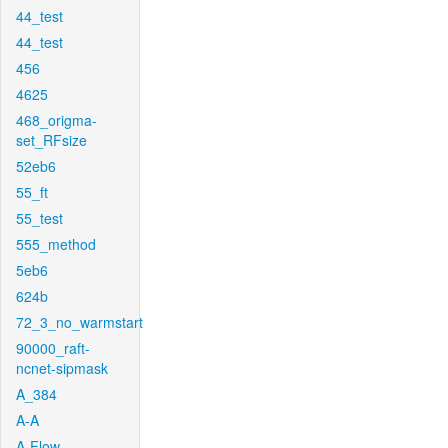
44_test
44_test
456
4625
468_origma-
set_RFsize
52eb6
55_ft
55_test
555_method
5eb6
624b
72_3_no_warmstart
90000_raft-
ncnet-sipmask
A_384
A-A
A-Flow