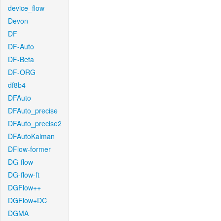
device_flow
Devon
DF
DF-Auto
DF-Beta
DF-ORG
df8b4
DFAuto
DFAuto_precise
DFAuto_precise2
DFAutoKalman
DFlow-former
DG-flow
DG-flow-ft
DGFlow++
DGFlow+DC
DGMA