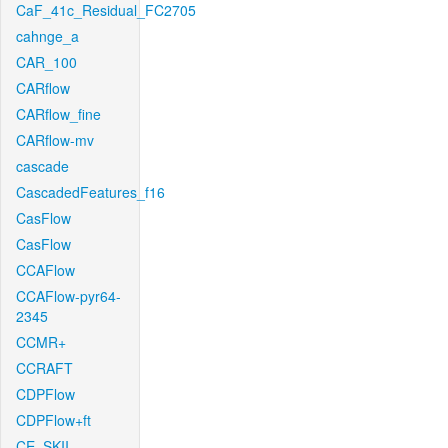
CaF_41c_Residual_FC2705
cahnge_a
CAR_100
CARflow
CARflow_fine
CARflow-mv
cascade
CascadedFeatures_f16
CasFlow
CasFlow
CCAFlow
CCAFlow-pyr64-
2345
CCMR+
CCRAFT
CDPFlow
CDPFlow+ft
CE_SKII