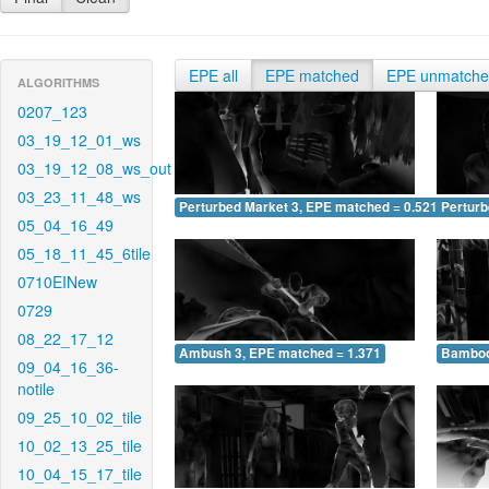
EPE all
EPE matched
EPE unmatch
ALGORITHMS
0207_123
03_19_12_01_ws
03_19_12_08_ws_out
03_23_11_48_ws
Perturbed Market 3, EPE matched = 0.521
Perturb
05_04_16_49
05_18_11_45_6tile
0710EINew
0729
08_22_17_12
Ambush 3, EPE matched = 1.371
Bamboo
09_04_16_36-
notile
09_25_10_02_tile
10_02_13_25_tile
10_04_15_17_tile