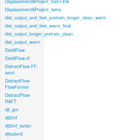
DisplacementAProject_train140k
DisplacementAProject_twins
dist_output_and_feat_pretrain_longer_clean_warm
dist_output_and_feat_warm_final
dist_output_longer_pretrain_clean
dist_output_warm
DistillFlow
DistillFlow+ft
DistractFlow-FF-
semi
DistractFlow-
FlowFormer
DistractFlow-
RAFT
djt_gm
djt2mf
djt2mf_tartan
djtsubmit