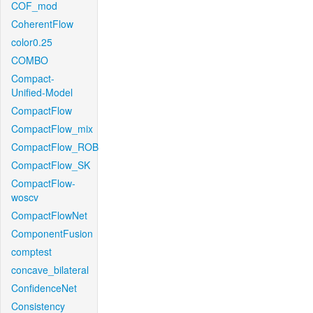
COF_mod
CoherentFlow
color0.25
COMBO
Compact-
Unified-Model
CompactFlow
CompactFlow_mix
CompactFlow_ROB
CompactFlow_SK
CompactFlow-
woscv
CompactFlowNet
ComponentFusion
comptest
concave_bilateral
ConfidenceNet
Consistency