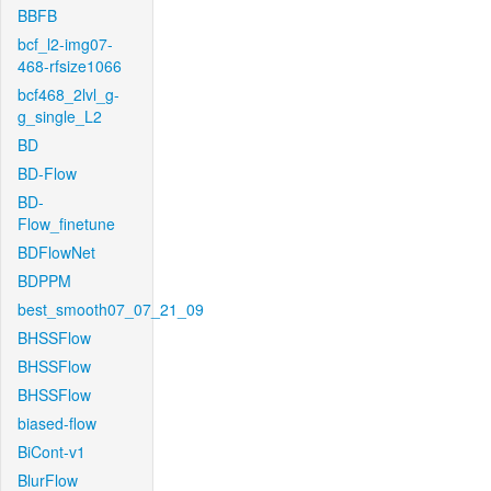
BBFB
bcf_l2-img07-
468-rfsize1066
bcf468_2lvl_g-
g_single_L2
BD
BD-Flow
BD-
Flow_finetune
BDFlowNet
BDPPM
best_smooth07_07_21_09
BHSSFlow
BHSSFlow
BHSSFlow
biased-flow
BiCont-v1
BlurFlow