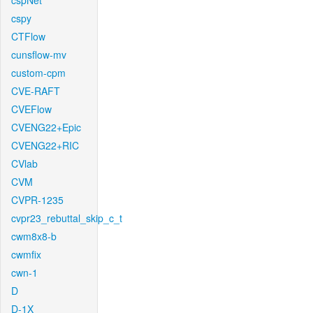
cspNet
cspy
CTFlow
cunsflow-mv
custom-cpm
CVE-RAFT
CVEFlow
CVENG22+Epic
CVENG22+RIC
CVlab
CVM
CVPR-1235
cvpr23_rebuttal_skip_c_t
cwm8x8-b
cwmfix
cwn-1
D
D-1X