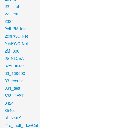
22_final
22_test
2324
2bit-BM-tele
2chPWC-Net
2chPWC-Net-ft
2M_300
2S-NLCSA
325000iter
33_130000
33_results
331_test
333_TEST
3424
354cc
3L_240K
41c_mult_FlowCaf