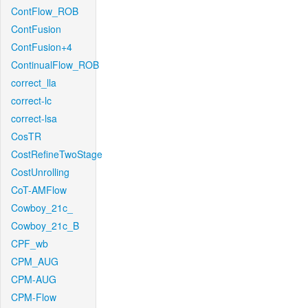
ContFlow_ROB
ContFusion
ContFusion+4
ContinualFlow_ROB
correct_lla
correct-lc
correct-lsa
CosTR
CostRefineTwoStage
CostUnrolling
CoT-AMFlow
Cowboy_21c_
Cowboy_21c_B
CPF_wb
CPM_AUG
CPM-AUG
CPM-Flow