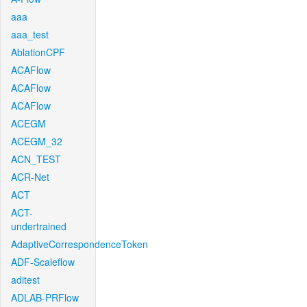
aaa
aaa_test
AblationCPF
ACAFlow
ACAFlow
ACAFlow
ACEGM
ACEGM_32
ACN_TEST
ACR-Net
ACT
ACT-
undertrained
AdaptiveCorrespondenceToken
ADF-Scaleflow
aditest
ADLAB-PRFlow