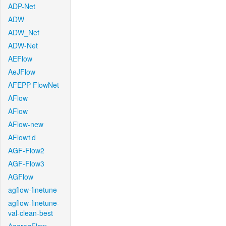
ADP-Net
ADW
ADW_Net
ADW-Net
AEFlow
AeJFlow
AFEPP-FlowNet
AFlow
AFlow
AFlow-new
AFlow1d
AGF-Flow2
AGF-Flow3
AGFlow
agflow-finetune
agflow-finetune-
val-clean-best