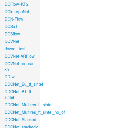
DCFlow+KF2
DCinterpoNet
DCN-Flow
DCSa1
DCSflow
DCVNet
dcvnet_test
DCVNet-ARFlow
DCVNet-no-use-
kh
DD-w
DDCNet_B0_tf_sintel
DDCNet_B1_ft-
sintel
DDCNet_Multires_ft_sintel
DDCNet_Multires_ft_sintel_no_of
DDCNet_Stacked
DDCNet_stacked2