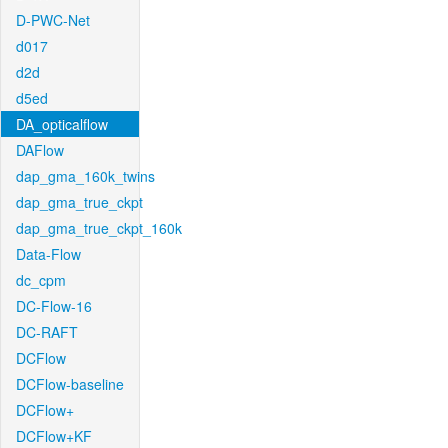
D-PWC-Net
d017
d2d
d5ed
DA_opticalflow
DAFlow
dap_gma_160k_twins
dap_gma_true_ckpt
dap_gma_true_ckpt_160k
Data-Flow
dc_cpm
DC-Flow-16
DC-RAFT
DCFlow
DCFlow-baseline
DCFlow+
DCFlow+KF