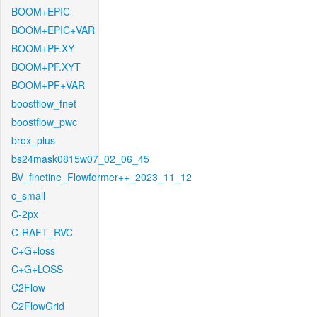
BOOM+EPIC
BOOM+EPIC+VAR
BOOM+PF.XY
BOOM+PF.XYT
BOOM+PF+VAR
boostflow_fnet
boostflow_pwc
brox_plus
bs24mask0815w07_02_06_45
BV_finetine_Flowformer++_2023_11_12
c_small
C-2px
C-RAFT_RVC
C+G+loss
C+G+LOSS
C2Flow
C2FlowGrid