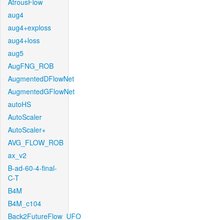
AtrousFlow
aug4
aug4+exploss
aug4+loss
aug5
AugFNG_ROB
AugmentedDFlowNet
AugmentedGFlowNet
autoHS
AutoScaler
AutoScaler+
AVG_FLOW_ROB
ax_v2
B-ad-60-4-final-
C-T
B4M
B4M_c104
Back2FutureFlow_UFO