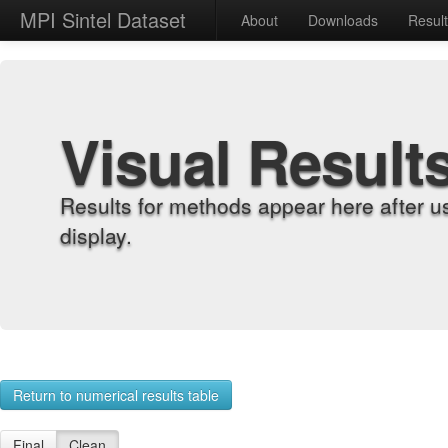
MPI Sintel Dataset
About
Downloads
Resul
Visual Result
Results for methods appear here after u
display.
Return to numerical results table
Final
Clean