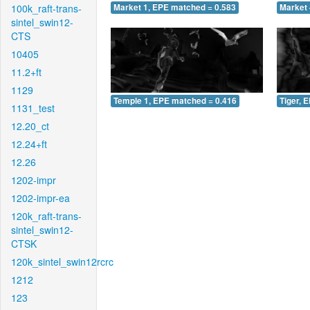
100k_raft-trans-
Market 1, EPE matched = 0.583
Market 
sintel_swin12-
CTS
10405
11.2+ft
1129
Temple 1, EPE matched = 0.416
Tiger, 
1131_test
12.20_ct
12.24+ft
12.26
1202-impr
1202-impr-ea
120k_raft-trans-
sintel_swin12-
CTSK
120k_sintel_swin12rcrc
1212
123