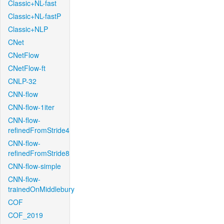
Classic+NL-fast
Classic+NL-fastP
Classic+NLP
CNet
CNetFlow
CNetFlow-ft
CNLP-32
CNN-flow
CNN-flow-1iter
CNN-flow-
refinedFromStride4
CNN-flow-
refinedFromStride8
CNN-flow-simple
CNN-flow-
trainedOnMiddlebury
COF
COF_2019