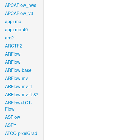
APCAFlow_nws
APCAFlow_v3
app+mo
app+mo-40
arc2
ARCTF2
ARFlow
ARFlow
ARFlow-base
ARFlow-mv
ARFlow-mv-ft
ARFlow-mv-ft-87
ARFlow+LCT-
Flow
ASFlow
ASPY
ATCO-pixelGrad