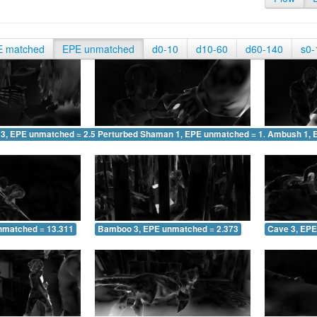
E matched
EPE unmatched
d0-10
d10-60
d60-140
s0-
 3, EPE unmatched = 2.534
Perturbed Shaman 1, EPE unmatched = 1.602
Ambush 1, 
nmatched = 13.311
Bamboo 3, EPE unmatched = 2.373
Cave 3, EPE