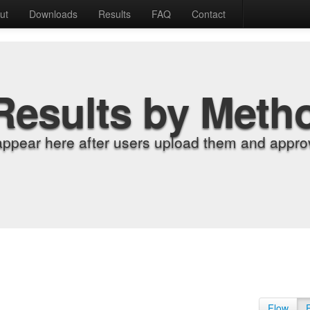
ut
Downloads
Results
FAQ
Contact
Results by Meth
appear here after users upload them and approv
Flow