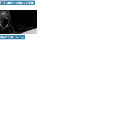
 EPE unmatched = 0.665
nmatched = 5.926