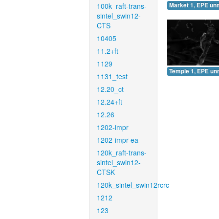
100k_raft-trans-
Market 1, EPE un
sintel_swin12-
CTS
10405
11.2+ft
1129
Temple 1, EPE un
1131_test
12.20_ct
12.24+ft
12.26
1202-impr
1202-impr-ea
120k_raft-trans-
sintel_swin12-
CTSK
120k_sintel_swin12rcrc
1212
123