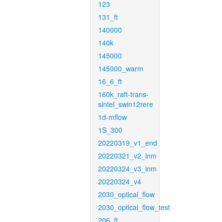
123
131_ft
140000
140k
145000
145000_warm
16_6_ft
160k_raft-trans-
sintel_swin12rere
1d-mflow
1S_300
20220319_v1_end
20220321_v2_inm
20220324_v3_inm
20220324_v4
2030_optical_flow
2030_optical_flow_test
206_ft