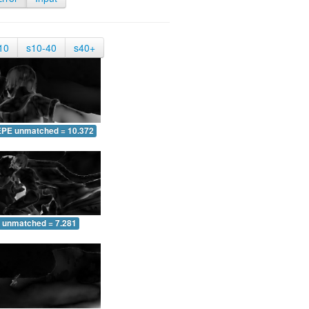
10
s10-40
s40+
EPE unmatched = 10.372
 unmatched = 7.281