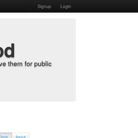
Signup
Login
od
e them for public
Error
Input