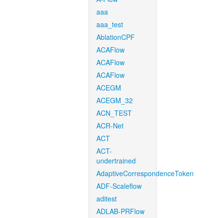
aaa
aaa_test
AblationCPF
ACAFlow
ACAFlow
ACAFlow
ACEGM
ACEGM_32
ACN_TEST
ACR-Net
ACT
ACT-
undertrained
AdaptiveCorrespondenceToken
ADF-Scaleflow
aditest
ADLAB-PRFlow