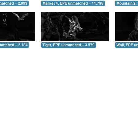
matched = 2.093
Market 4, EPE unmatched = 11.798
Mountain 2,
matched = 2.184
Tiger, EPE unmatched = 3.579
Wall, EPE u