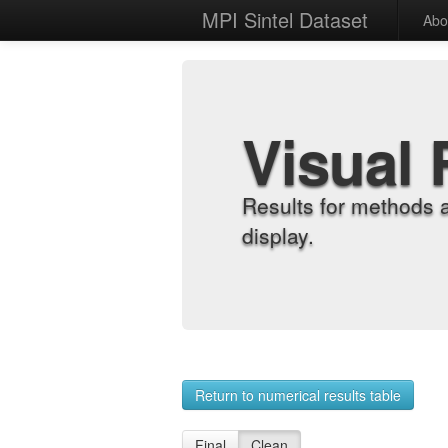
MPI Sintel Dataset
Abo
Visual 
Results for methods 
display.
Return to numerical results table
Final
Clean