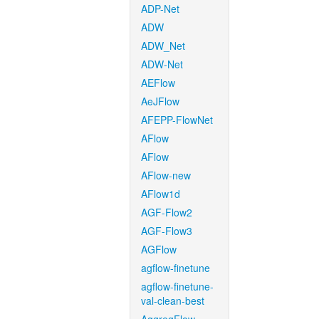
ADP-Net
ADW
ADW_Net
ADW-Net
AEFlow
AeJFlow
AFEPP-FlowNet
AFlow
AFlow
AFlow-new
AFlow1d
AGF-Flow2
AGF-Flow3
AGFlow
agflow-finetune
agflow-finetune-
val-clean-best