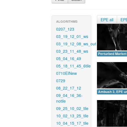
EPE all
EP
ALGORITHMS
0207_123
03_19_12_01_ws
03_19_12_08_ws_out
03_23_11_48_ws
Perturbed Market
05_04_16_49
05_18_11_45_6tile
0710EINew
0729
08_22_17_12
Ambush 3, EPE u
09_04_16_36-
notile
09_25_10_02_tile
10_02_13_25_tile
10_04_15_17_tile