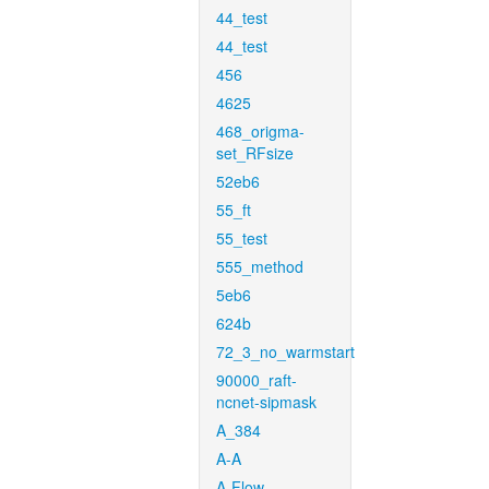
44_test
44_test
456
4625
468_origma-
set_RFsize
52eb6
55_ft
55_test
555_method
5eb6
624b
72_3_no_warmstart
90000_raft-
ncnet-sipmask
A_384
A-A
A-Flow