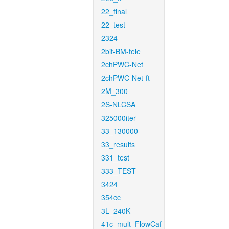
22_final
22_test
2324
2bit-BM-tele
2chPWC-Net
2chPWC-Net-ft
2M_300
2S-NLCSA
325000iter
33_130000
33_results
331_test
333_TEST
3424
354cc
3L_240K
41c_mult_FlowCaf