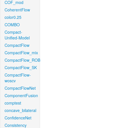
COF_mod
CoherentFlow
color0.25
COMBO
Compact-
Unified-Model
CompactFlow
CompactFlow_mix
CompactFlow_ROB
CompactFlow_SK
CompactFlow-
woscv
CompactFlowNet
ComponentFusion
comptest
concave_bilateral
ConfidenceNet
Consistency