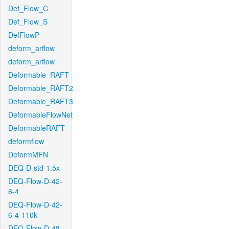
Def_Flow_C
Def_Flow_S
DefFlowP
deform_arflow
deform_arflow
Deformable_RAFT
Deformable_RAFT2
Deformable_RAFT3
DeformableFlowNet
DeformableRAFT
deformflow
DeformMFN
DEQ-D-std-1.5x
DEQ-Flow-D-42-
6-4
DEQ-Flow-D-42-
6-4-110k
DEQ-Flow-D-48-