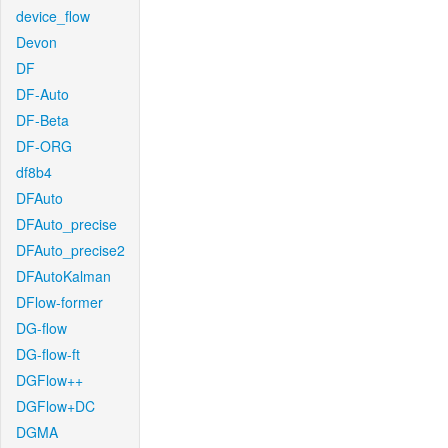
device_flow
Devon
DF
DF-Auto
DF-Beta
DF-ORG
df8b4
DFAuto
DFAuto_precise
DFAuto_precise2
DFAutoKalman
DFlow-former
DG-flow
DG-flow-ft
DGFlow++
DGFlow+DC
DGMA