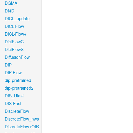
DGMA
DI4D
DICL_update
DICL-Flow
DICL-Flow+
DictFlowC
DictFlowS
DiffusionFlow
DIP
DIP-Flow
dip-pretrained
dip-pretrained2
DIS_Ufast
DIS-Fast
DiscreteFlow
DiscreteFlow_nws
DiscreteFlow+OIR