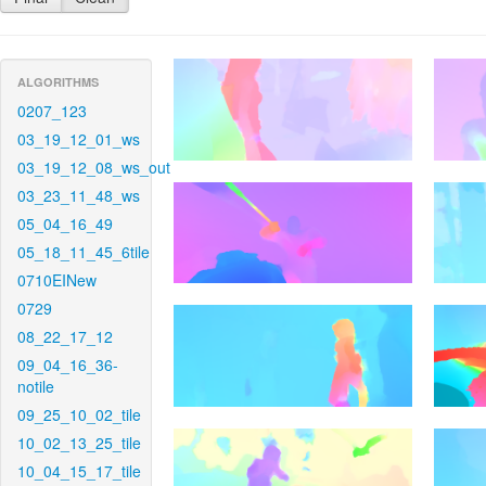
ALGORITHMS
0207_123
03_19_12_01_ws
03_19_12_08_ws_out
03_23_11_48_ws
05_04_16_49
05_18_11_45_6tile
0710EINew
0729
08_22_17_12
09_04_16_36-
notile
09_25_10_02_tile
10_02_13_25_tile
10_04_15_17_tile