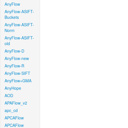
AnyFlow
AnyFlow-ASIFT-
Buckets
AnyFlow-ASIFT-
Norm
AnyFlow-ASIFT-
old
AnyFlow-D
AnyFlow-new
AnyFlow-R
AnyFlow-SIFT
AnyFlow+GMA
AnyHope
AOD
APAFlow_v2
apc_cd
APCAFlow
APCAFlow