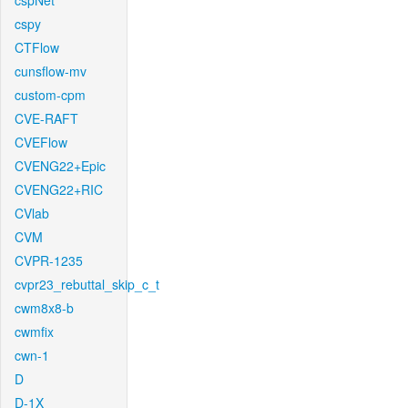
cspNet
cspy
CTFlow
cunsflow-mv
custom-cpm
CVE-RAFT
CVEFlow
CVENG22+Epic
CVENG22+RIC
CVlab
CVM
CVPR-1235
cvpr23_rebuttal_skip_c_t
cwm8x8-b
cwmfix
cwn-1
D
D-1X