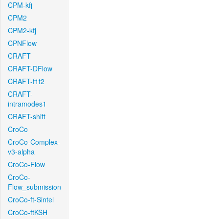
CPM-kfj
CPM2
CPM2-kfj
CPNFlow
CRAFT
CRAFT-DFlow
CRAFT-f1f2
CRAFT-
intramodes1
CRAFT-shift
CroCo
CroCo-Complex-
v3-alpha
CroCo-Flow
CroCo-
Flow_submission
CroCo-ft-Sintel
CroCo-ftKSH