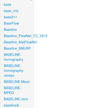
base
base_mix
base211
BaseFlow
Baseline
Baseline_FlowNet_FC_3875
Baseline_MatFlowNet
Baseline_SMURF
BASELINE-
homography
BASELINE-
homography-
ransac
BASELINE-Mean
BASELINE-
MPEG
BASELINE-zero
baselineA