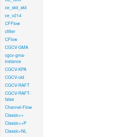
ce_skii_skii
ce_v214
CFFlow
cfilter
CFlow
CGCV-GMA
cgcv-gma-
instance
CGCV-KPA
CGCV-old
CGCV-RAFT
CGCV-RAFT-
false
Channel-Flow
Classic++
Classic++P
Classic+NL