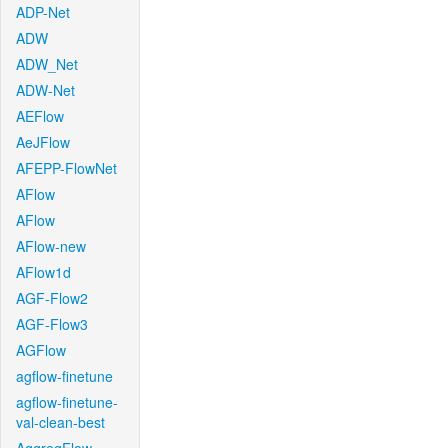
ADP-Net
ADW
ADW_Net
ADW-Net
AEFlow
AeJFlow
AFEPP-FlowNet
AFlow
AFlow
AFlow-new
AFlow1d
AGF-Flow2
AGF-Flow3
AGFlow
agflow-finetune
agflow-finetune-
val-clean-best