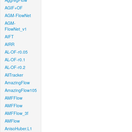
AggregFlow
AGIF+OF
AGM-FlowNet
AGM-
FlowNet_v1
AIFT
AIRR
AL-OF-r0.05
AL-OF-r0.1
AL-OF-r0.2
AllTracker
AmazingFlow
AmazingFlow105
AMFFlow
AMFFlow
AMFFlow_3f
AMFlow
AnisoHuber.L1