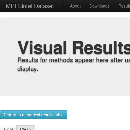
MPI Sintel Dataset
About
Downloads
Resul
Visual Result
Results for methods appear here after u
display.
Return to numerical results table
Final
Clean