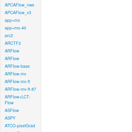
APCAFlow_nws
APCAFlow_v3
app+mo
app+mo-40
arc2
ARCTF2
ARFlow
ARFlow
ARFlow-base
ARFlow-mv
ARFlow-mv-ft
ARFlow-mv-ft-87
ARFlow+LCT-
Flow
ASFlow
ASPY
ATCO-pixelGrad