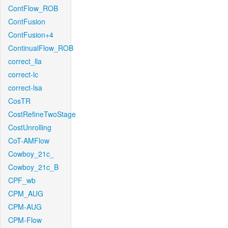
ContFlow_ROB
ContFusion
ContFusion+4
ContinualFlow_ROB
correct_lla
correct-lc
correct-lsa
CosTR
CostRefineTwoStage
CostUnrolling
CoT-AMFlow
Cowboy_21c_
Cowboy_21c_B
CPF_wb
CPM_AUG
CPM-AUG
CPM-Flow