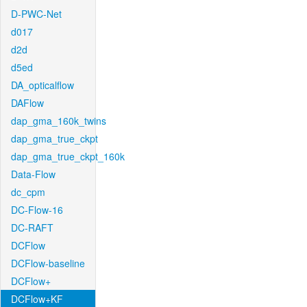
D-PWC-Net
d017
d2d
d5ed
DA_opticalflow
DAFlow
dap_gma_160k_twins
dap_gma_true_ckpt
dap_gma_true_ckpt_160k
Data-Flow
dc_cpm
DC-Flow-16
DC-RAFT
DCFlow
DCFlow-baseline
DCFlow+
DCFlow+KF