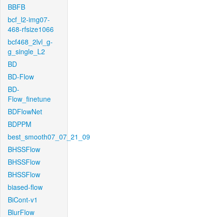
BBFB
bcf_l2-img07-
468-rfsize1066
bcf468_2lvl_g-
g_single_L2
BD
BD-Flow
BD-
Flow_finetune
BDFlowNet
BDPPM
best_smooth07_07_21_09
BHSSFlow
BHSSFlow
BHSSFlow
biased-flow
BiCont-v1
BlurFlow