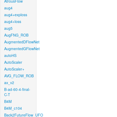
AtrousFlow
aug4
aug4+exploss
aug4+loss
aug5
AugFNG_ROB
AugmentedDFlowNet
AugmentedGFlowNet
autoHS
AutoScaler
AutoScaler+
AVG_FLOW_ROB
ax_v2
B-ad-60-4-final-
C-T
B4M
B4M_c104
Back2FutureFlow_UFO