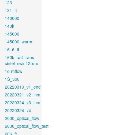
123
131_ft
140000
140k
145000
145000_warm
16_6_ft
160k_raft-trans-
sintel_swin12rere
1d-mflow
1S_300
20220319_v1_end
20220321_v2_inm
20220324_v3_inm
20220324_v4
2030_optical_flow
2030_optical_flow_test
206_ft