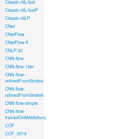
Classic+NL-fast
Classic+NL-fastP
Classic+NLP
CNet
CNetFlow
CNetFlow-ft
CNLP-32
CNN-flow
CNN-flow-1iter
CNN-flow-
refinedFromStride4
CNN-flow-
refinedFromStride8
CNN-flow-simple
CNN-flow-
trainedOnMiddlebury
COF
COF_2019