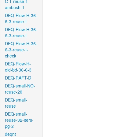
C-T-reuse-f-
ambush-1
DEQ-Flow-H-36-
6-3-reuse-f
DEQ-Flow-H-36-
6-3-reuse-f
DEQ-Flow-H-36-
6-3-reuse-f-
check
DEQ-Flow-H-
old-bd-36-6-3
DEQ-RAFT-D
DEQ-small-NO-
reuse-20
DEQ-small-
reuse
DEQ-small-
reuse-32-iters-
pg-2
deqnt