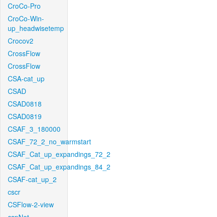
CroCo-Pro
CroCo-Win-
up_headwisetemp
Crocov2
CrossFlow
CrossFlow
CSA-cat_up
CSAD
CSAD0818
CSAD0819
CSAF_3_180000
CSAF_72_2_no_warmstart
CSAF_Cat_up_expandings_72_2
CSAF_Cat_up_expandings_84_2
CSAF-cat_up_2
cscr
CSFlow-2-view