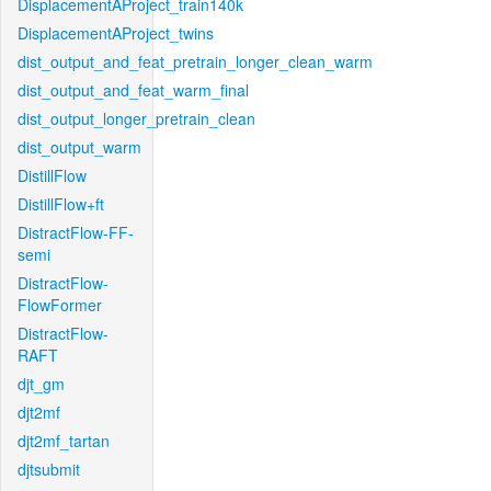
DisplacementAProject_train140k
DisplacementAProject_twins
dist_output_and_feat_pretrain_longer_clean_warm
dist_output_and_feat_warm_final
dist_output_longer_pretrain_clean
dist_output_warm
DistillFlow
DistillFlow+ft
DistractFlow-FF-
semi
DistractFlow-
FlowFormer
DistractFlow-
RAFT
djt_gm
djt2mf
djt2mf_tartan
djtsubmit