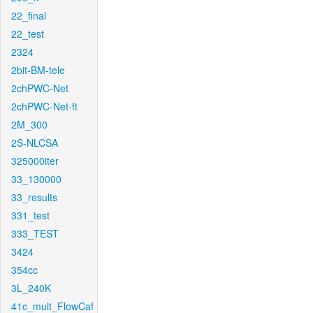
22_final
22_test
2324
2bit-BM-tele
2chPWC-Net
2chPWC-Net-ft
2M_300
2S-NLCSA
325000iter
33_130000
33_results
331_test
333_TEST
3424
354cc
3L_240K
41c_mult_FlowCaf