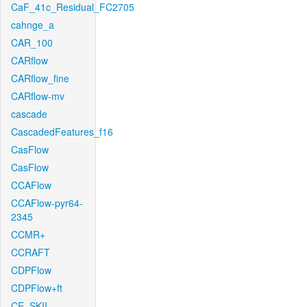
CaF_41c_Residual_FC2705
cahnge_a
CAR_100
CARflow
CARflow_fine
CARflow-mv
cascade
CascadedFeatures_f16
CasFlow
CasFlow
CCAFlow
CCAFlow-pyr64-
2345
CCMR+
CCRAFT
CDPFlow
CDPFlow+ft
CE_SKII