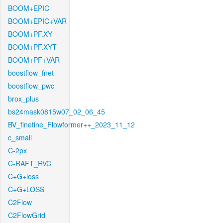
BOOM+EPIC
BOOM+EPIC+VAR
BOOM+PF.XY
BOOM+PF.XYT
BOOM+PF+VAR
boostflow_fnet
boostflow_pwc
brox_plus
bs24mask0815w07_02_06_45
BV_finetine_Flowformer++_2023_11_12
c_small
C-2px
C-RAFT_RVC
C+G+loss
C+G+LOSS
C2Flow
C2FlowGrid