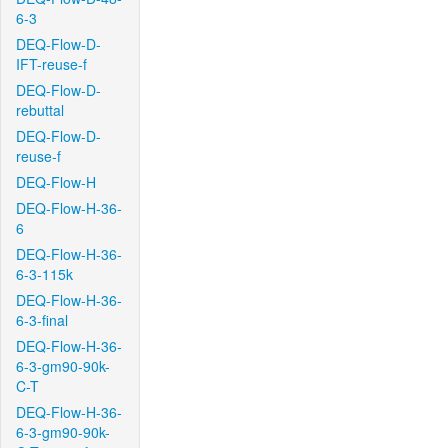
6-3
DEQ-Flow-D-
IFT-reuse-f
DEQ-Flow-D-
rebuttal
DEQ-Flow-D-
reuse-f
DEQ-Flow-H
DEQ-Flow-H-36-
6
DEQ-Flow-H-36-
6-3-115k
DEQ-Flow-H-36-
6-3-final
DEQ-Flow-H-36-
6-3-gm90-90k-
C-T
DEQ-Flow-H-36-
6-3-gm90-90k-