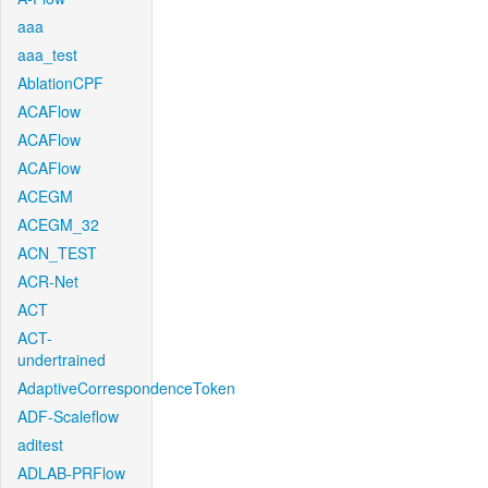
aaa
aaa_test
AblationCPF
ACAFlow
ACAFlow
ACAFlow
ACEGM
ACEGM_32
ACN_TEST
ACR-Net
ACT
ACT-
undertrained
AdaptiveCorrespondenceToken
ADF-Scaleflow
aditest
ADLAB-PRFlow