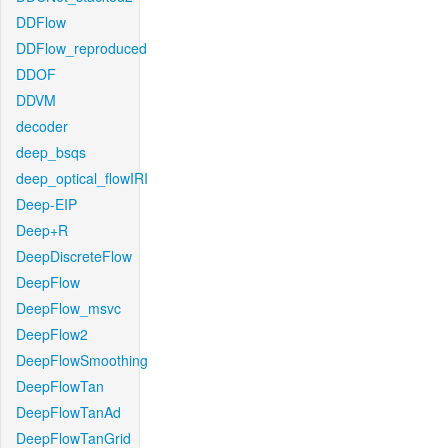
DDFlow
DDFlow_reproduced
DDOF
DDVM
decoder
deep_bsqs
deep_optical_flowIRI
Deep-EIP
Deep+R
DeepDiscreteFlow
DeepFlow
DeepFlow_msvc
DeepFlow2
DeepFlowSmoothing
DeepFlowTan
DeepFlowTanAd
DeepFlowTanGrid