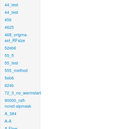
44_test
44_test
456
4625
468_origma-
set_RFsize
52eb6
55_ft
55_test
555_method
5eb6
624b
72_3_no_warmstart
90000_raft-
ncnet-sipmask
A_384
A-A
A-Flow