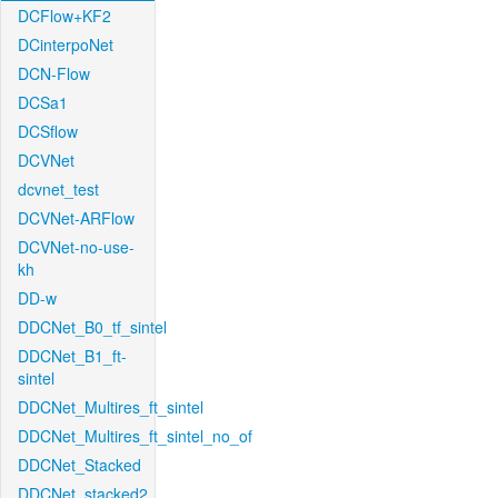
DCFlow+KF2
DCinterpoNet
DCN-Flow
DCSa1
DCSflow
DCVNet
dcvnet_test
DCVNet-ARFlow
DCVNet-no-use-
kh
DD-w
DDCNet_B0_tf_sintel
DDCNet_B1_ft-
sintel
DDCNet_Multires_ft_sintel
DDCNet_Multires_ft_sintel_no_of
DDCNet_Stacked
DDCNet_stacked2