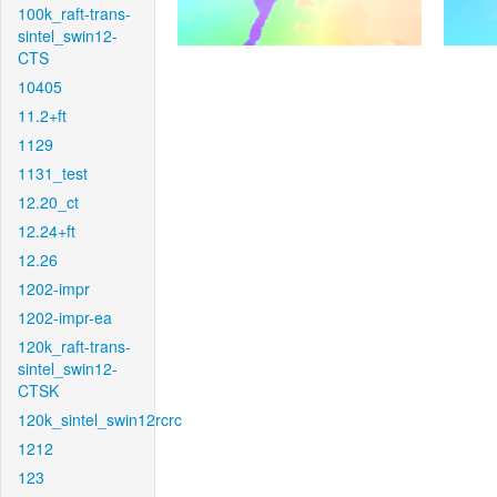
100k_raft-trans-
sintel_swin12-
CTS
10405
11.2+ft
1129
1131_test
12.20_ct
12.24+ft
12.26
1202-impr
1202-impr-ea
120k_raft-trans-
sintel_swin12-
CTSK
120k_sintel_swin12rcrc
1212
123