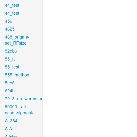
44_test
44_test
456
4625
468_origma-
set_RFsize
52eb6
55_ft
55_test
555_method
5eb6
624b
72_3_no_warmstart
90000_raft-
ncnet-sipmask
A_384
A-A
A-Flow