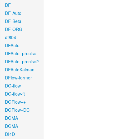
DF
DF-Auto
DF-Beta
DF-ORG
df8b4
DFAuto
DFAuto_precise
DFAuto_precise2
DFAutoKalman
DFlow-former
DG-flow
DG-flow-ft
DGFlow++
DGFlow+DC
DGMA
DGMA
DI4D