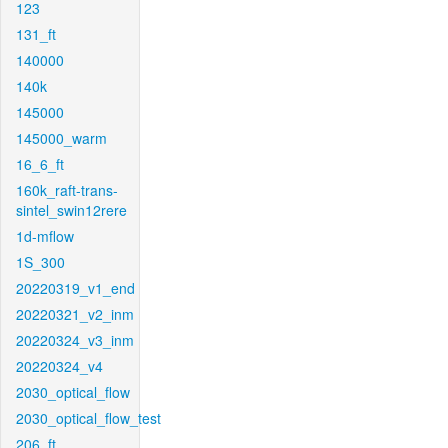
123
131_ft
140000
140k
145000
145000_warm
16_6_ft
160k_raft-trans-
sintel_swin12rere
1d-mflow
1S_300
20220319_v1_end
20220321_v2_inm
20220324_v3_inm
20220324_v4
2030_optical_flow
2030_optical_flow_test
206_ft