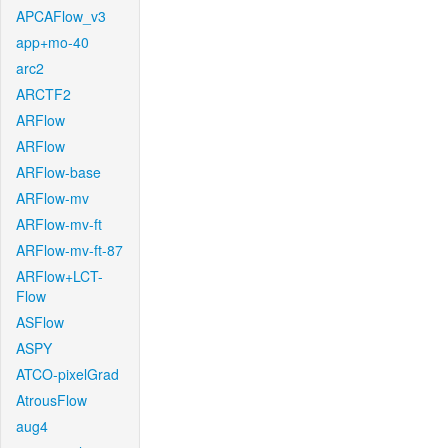
APCAFlow_v3
app+mo-40
arc2
ARCTF2
ARFlow
ARFlow
ARFlow-base
ARFlow-mv
ARFlow-mv-ft
ARFlow-mv-ft-87
ARFlow+LCT-
Flow
ASFlow
ASPY
ATCO-pixelGrad
AtrousFlow
aug4