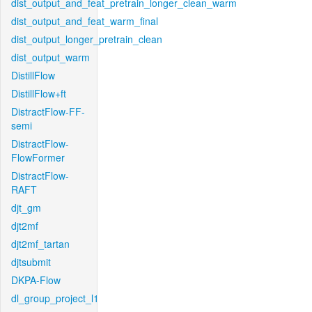
dist_output_and_feat_pretrain_longer_clean_warm
dist_output_and_feat_warm_final
dist_output_longer_pretrain_clean
dist_output_warm
DistillFlow
DistillFlow+ft
DistractFlow-FF-
semi
DistractFlow-
FlowFormer
DistractFlow-
RAFT
djt_gm
djt2mf
djt2mf_tartan
djtsubmit
DKPA-Flow
dl_group_project_l1