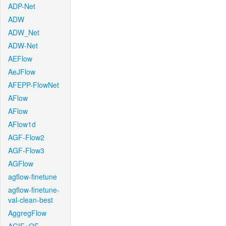
ADP-Net
ADW
ADW_Net
ADW-Net
AEFlow
AeJFlow
AFEPP-FlowNet
AFlow
AFlow
AFlow1d
AGF-Flow2
AGF-Flow3
AGFlow
agflow-finetune
agflow-finetune-
val-clean-best
AggregFlow