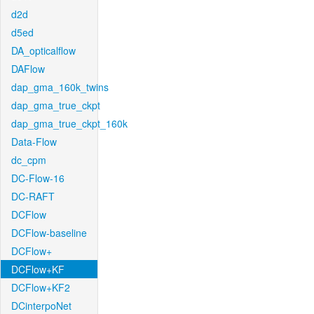
d2d
d5ed
DA_opticalflow
DAFlow
dap_gma_160k_twins
dap_gma_true_ckpt
dap_gma_true_ckpt_160k
Data-Flow
dc_cpm
DC-Flow-16
DC-RAFT
DCFlow
DCFlow-baseline
DCFlow+
DCFlow+KF
DCFlow+KF2
DCinterpoNet