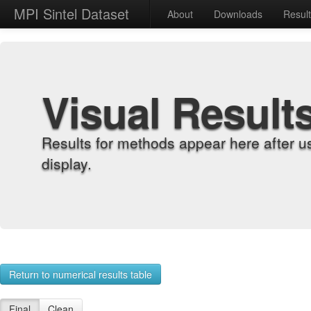
MPI Sintel Dataset
About
Downloads
Resul
Visual Result
Results for methods appear here after u
display.
Return to numerical results table
Final
Clean