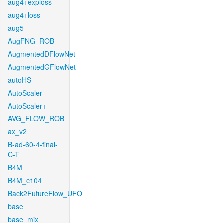
aug4+exploss
aug4+loss
aug5
AugFNG_ROB
AugmentedDFlowNet
AugmentedGFlowNet
autoHS
AutoScaler
AutoScaler+
AVG_FLOW_ROB
ax_v2
B-ad-60-4-final-
C-T
B4M
B4M_c104
Back2FutureFlow_UFO
base
base_mix