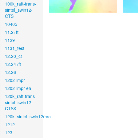
100k_raft-trans-
sintel_swin12-
CTS
10405
11.2+ft
1129
1131_test
12.20_ct
12.24+ft
12.26
1202-impr
1202-impr-ea
120k_raft-trans-
sintel_swin12-
CTSK
120k_sintel_swin12rcrc
1212
123