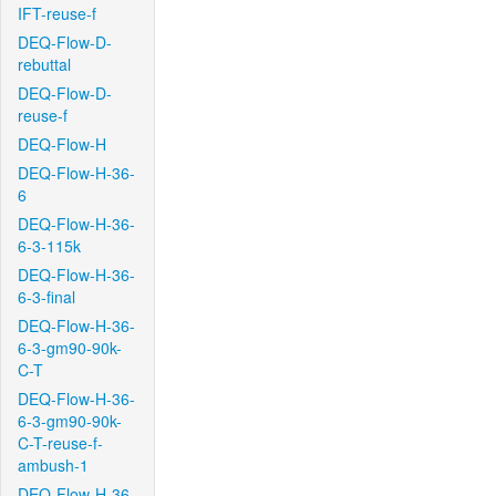
IFT-reuse-f
DEQ-Flow-D-
rebuttal
DEQ-Flow-D-
reuse-f
DEQ-Flow-H
DEQ-Flow-H-36-
6
DEQ-Flow-H-36-
6-3-115k
DEQ-Flow-H-36-
6-3-final
DEQ-Flow-H-36-
6-3-gm90-90k-
C-T
DEQ-Flow-H-36-
6-3-gm90-90k-
C-T-reuse-f-
ambush-1
DEQ-Flow-H-36-