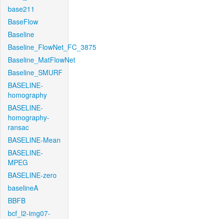
base211
BaseFlow
Baseline
Baseline_FlowNet_FC_3875
Baseline_MatFlowNet
Baseline_SMURF
BASELINE-
homography
BASELINE-
homography-
ransac
BASELINE-Mean
BASELINE-
MPEG
BASELINE-zero
baselineA
BBFB
bcf_l2-img07-