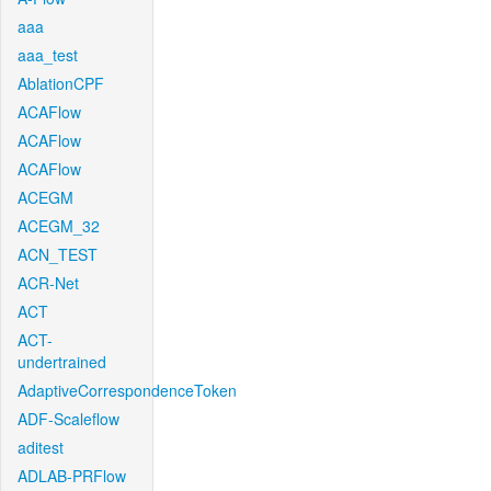
aaa
aaa_test
AblationCPF
ACAFlow
ACAFlow
ACAFlow
ACEGM
ACEGM_32
ACN_TEST
ACR-Net
ACT
ACT-
undertrained
AdaptiveCorrespondenceToken
ADF-Scaleflow
aditest
ADLAB-PRFlow