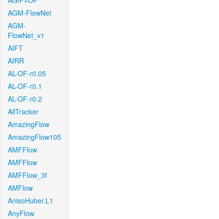
AGIF+OF
AGM-FlowNet
AGM-
FlowNet_v1
AIFT
AIRR
AL-OF-r0.05
AL-OF-r0.1
AL-OF-r0.2
AllTracker
AmazingFlow
AmazingFlow105
AMFFlow
AMFFlow
AMFFlow_3f
AMFlow
AnisoHuber.L1
AnyFlow