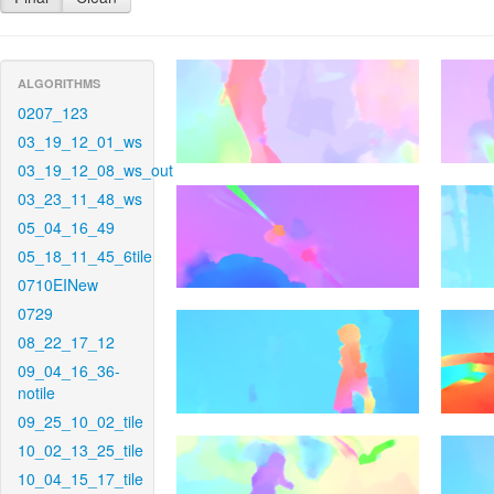
ALGORITHMS
0207_123
03_19_12_01_ws
03_19_12_08_ws_out
03_23_11_48_ws
05_04_16_49
05_18_11_45_6tile
0710EINew
0729
08_22_17_12
09_04_16_36-
notile
09_25_10_02_tile
10_02_13_25_tile
10_04_15_17_tile