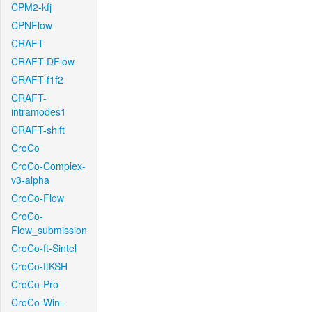
CPM2-kfj
CPNFlow
CRAFT
CRAFT-DFlow
CRAFT-f1f2
CRAFT-
intramodes1
CRAFT-shift
CroCo
CroCo-Complex-
v3-alpha
CroCo-Flow
CroCo-
Flow_submission
CroCo-ft-Sintel
CroCo-ftKSH
CroCo-Pro
CroCo-Win-