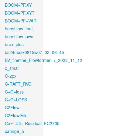
BOOM+PF.XY
BOOM+PF.XYT
BOOM+PF+VAR
boostflow_fnet
boostflow_pwc
brox_plus
bs24mask0815w07_02_06_45
BV_finetine_Flowformer++_2023_11_12
c_small
C-2px
C-RAFT_RVC
C+G+loss
C+G+LOSS
C2Flow
C2FlowGrid
CaF_41c_Residual_FC2705
cahnge_a