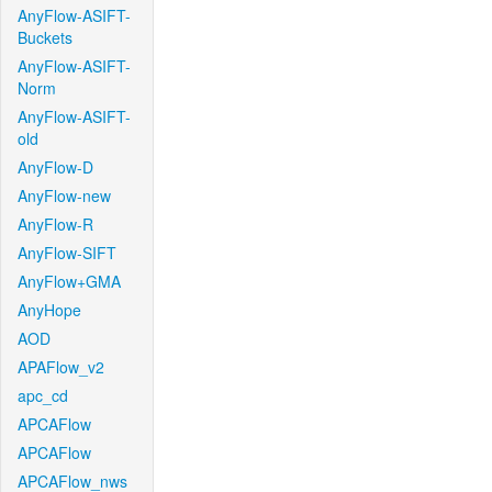
AnyFlow-ASIFT-
Buckets
AnyFlow-ASIFT-
Norm
AnyFlow-ASIFT-
old
AnyFlow-D
AnyFlow-new
AnyFlow-R
AnyFlow-SIFT
AnyFlow+GMA
AnyHope
AOD
APAFlow_v2
apc_cd
APCAFlow
APCAFlow
APCAFlow_nws