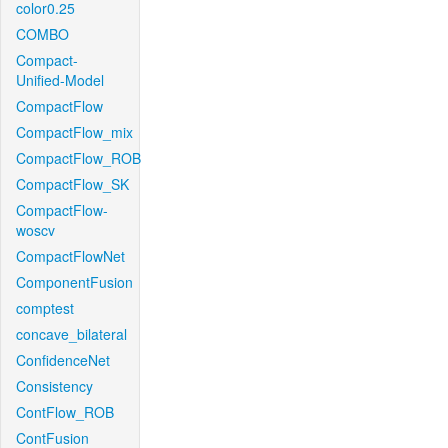
color0.25
COMBO
Compact-
Unified-Model
CompactFlow
CompactFlow_mix
CompactFlow_ROB
CompactFlow_SK
CompactFlow-
woscv
CompactFlowNet
ComponentFusion
comptest
concave_bilateral
ConfidenceNet
Consistency
ContFlow_ROB
ContFusion