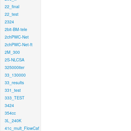
22_final
22_test
2324
2bit-BM-tele
2chPWC-Net
2chPWC-Net-ft
2M_300
2S-NLCSA
325000iter
33_130000
33_results
331_test
333_TEST
3424
354cc
3L_240K
41c_mult_FlowCaf