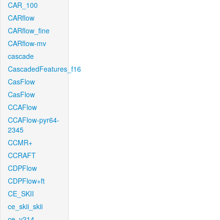
CAR_100
CARflow
CARflow_fine
CARflow-mv
cascade
CascadedFeatures_f16
CasFlow
CasFlow
CCAFlow
CCAFlow-pyr64-
2345
CCMR+
CCRAFT
CDPFlow
CDPFlow+ft
CE_SKII
ce_skii_skii
ce_v214