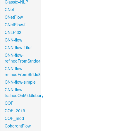
Classic+NLP
CNet
CNetFlow
CNetFlow-ft
CNLP-32
CNN-flow
CNN-flow-1iter
CNN-flow-
refinedFromStride4
CNN-flow-
refinedFromStride8
CNN-flow-simple
CNN-flow-
trainedOnMiddlebury
COF
COF_2019
COF_mod
CoherentFlow