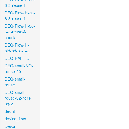
6-3-reuse-f
DEQ-Flow-H-36-
6-3-reuse-f
DEQ-Flow-H-36-
6-3-reuse-f-
check
DEQ-Flow-H-
old-bd-36-6-3
DEQ-RAFT-D
DEQ-small-NO-
reuse-20
DEQ-small-
reuse
DEQ-small-
reuse-32-iters-
pg-2
deqnt
device_flow
Devon