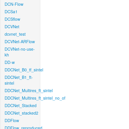
DCN-Flow
DCSa1
DCSflow
DCVNet
dcvnet_test
DCVNet-ARFlow
DCVNet-no-use-
kh
DD-w
DDCNet_B0_tf_sintel
DDCNet_B1_ft-
sintel
DDCNet_Multires_ft_sintel
DDCNet_Multires_ft_sintel_no_of
DDCNet_Stacked
DDCNet_stacked2
DDFlow
DDFlow_reproduced