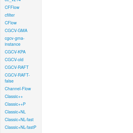
CFFlow
cfilter
CFlow
CGCV-GMA
cgcv-gma-
instance
CGCV-KPA
CGCV-old
CGCV-RAFT
CGCV-RAFT-
false
Channel-Flow
Classic++
Classic++P
Classic+NL
Classic+NL-fast
Classic+NL-fastP