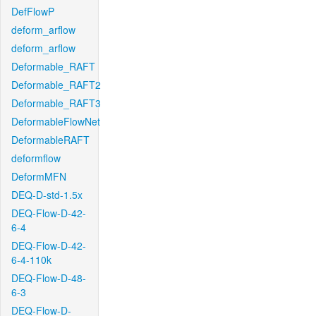
DefFlowP
deform_arflow
deform_arflow
Deformable_RAFT
Deformable_RAFT2
Deformable_RAFT3
DeformableFlowNet
DeformableRAFT
deformflow
DeformMFN
DEQ-D-std-1.5x
DEQ-Flow-D-42-
6-4
DEQ-Flow-D-42-
6-4-110k
DEQ-Flow-D-48-
6-3
DEQ-Flow-D-