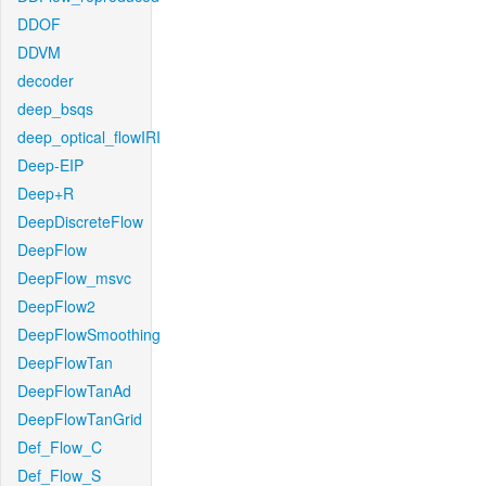
DDOF
DDVM
decoder
deep_bsqs
deep_optical_flowIRI
Deep-EIP
Deep+R
DeepDiscreteFlow
DeepFlow
DeepFlow_msvc
DeepFlow2
DeepFlowSmoothing
DeepFlowTan
DeepFlowTanAd
DeepFlowTanGrid
Def_Flow_C
Def_Flow_S