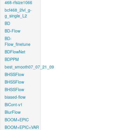
468-rfsize1066
bcf468_2lvl_g-
g_single_L2
BD
BD-Flow
BD-
Flow_finetune
BDFlowNet
BDPPM
best_smooth07_07_21_09
BHSSFlow
BHSSFlow
BHSSFlow
biased-flow
BiCont-v1
BlurFlow
BOOM+EPIC
BOOM+EPIC+VAR