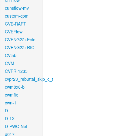
CTFlow
cunsflow-mv
custom-cpm
CVE-RAFT
CVEFlow
CVENG22+Epic
CVENG22+RIC
CVlab
CVM
CVPR-1235
cvpr23_rebuttal_skip_c_t
cwm8x8-b
cwmfix
cwn-1
D
D-1X
D-PWC-Net
d017