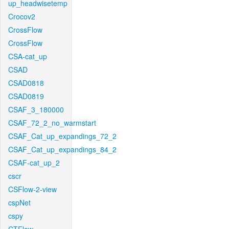
up_headwisetemp
Crocov2
CrossFlow
CrossFlow
CSA-cat_up
CSAD
CSAD0818
CSAD0819
CSAF_3_180000
CSAF_72_2_no_warmstart
CSAF_Cat_up_expandings_72_2
CSAF_Cat_up_expandings_84_2
CSAF-cat_up_2
cscr
CSFlow-2-view
cspNet
cspy