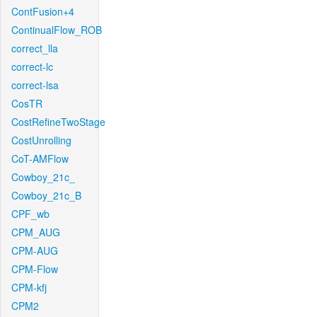
ContFusion+4
ContinualFlow_ROB
correct_lla
correct-lc
correct-lsa
CosTR
CostRefineTwoStage
CostUnrolling
CoT-AMFlow
Cowboy_21c_
Cowboy_21c_B
CPF_wb
CPM_AUG
CPM-AUG
CPM-Flow
CPM-kfj
CPM2