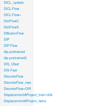
DICL_update
DICL-Flow
DICL-Flow+
DictFlowC
DictFlowS
DiffusionFlow
DIP
DIP-Flow
dip-pretrained
dip-pretrained2
DIS_Ufast
DIS-Fast
DiscreteFlow
DiscreteFlow_nws
DiscreteFlow+OIR
DisplacementAProject_train140k
DisplacementAProject_twins