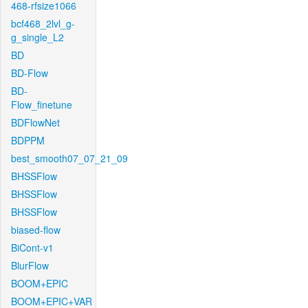
468-rfsize1066
bcf468_2lvl_g-
g_single_L2
BD
BD-Flow
BD-
Flow_finetune
BDFlowNet
BDPPM
best_smooth07_07_21_09
BHSSFlow
BHSSFlow
BHSSFlow
biased-flow
BiCont-v1
BlurFlow
BOOM+EPIC
BOOM+EPIC+VAR