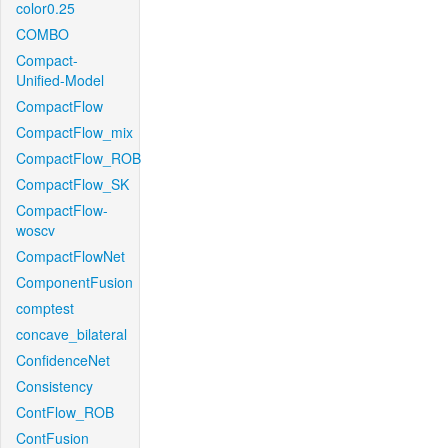
color0.25
COMBO
Compact-
Unified-Model
CompactFlow
CompactFlow_mix
CompactFlow_ROB
CompactFlow_SK
CompactFlow-
woscv
CompactFlowNet
ComponentFusion
comptest
concave_bilateral
ConfidenceNet
Consistency
ContFlow_ROB
ContFusion