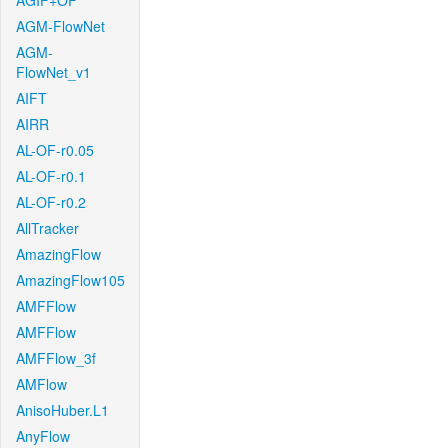
AGIF+OF
AGM-FlowNet
AGM-
FlowNet_v1
AIFT
AIRR
AL-OF-r0.05
AL-OF-r0.1
AL-OF-r0.2
AllTracker
AmazingFlow
AmazingFlow105
AMFFlow
AMFFlow
AMFFlow_3f
AMFlow
AnisoHuber.L1
AnyFlow