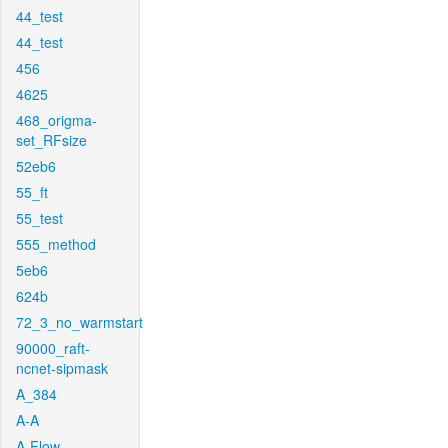
44_test
44_test
456
4625
468_origma-
set_RFsize
52eb6
55_ft
55_test
555_method
5eb6
624b
72_3_no_warmstart
90000_raft-
ncnet-sipmask
A_384
A-A
A-Flow