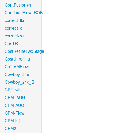
ContFusion+4
ContinualFlow_ROB
correct_lla
correct-lc
correct-lsa
CosTR
CostRefineTwoStage
CostUnrolling
CoT-AMFlow
Cowboy_21c_
Cowboy_21c_B
CPF_wb
CPM_AUG
CPM-AUG
CPM-Flow
CPM-kfj
CPM2