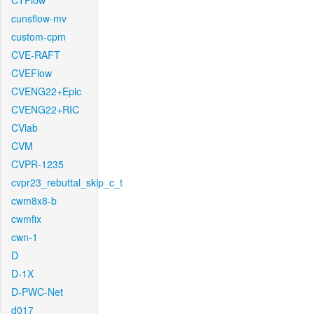
CTFlow
cunsflow-mv
custom-cpm
CVE-RAFT
CVEFlow
CVENG22+Epic
CVENG22+RIC
CVlab
CVM
CVPR-1235
cvpr23_rebuttal_skip_c_t
cwm8x8-b
cwmfix
cwn-1
D
D-1X
D-PWC-Net
d017