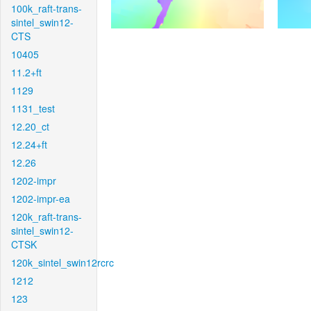
100k_raft-trans-
sintel_swin12-
CTS
10405
11.2+ft
1129
1131_test
12.20_ct
12.24+ft
12.26
1202-impr
1202-impr-ea
120k_raft-trans-
sintel_swin12-
CTSK
120k_sintel_swin12rcrc
1212
123