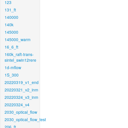
123
131_ft
140000
140k
145000
145000_warm
16_6_ft
160k_raft-trans-
sintel_swin12rere
1d-mflow
1S_300
20220319_v1_end
20220321_v2_inm
20220324_v3_inm
20220324_v4
2030_optical_flow
2030_optical_flow_test
206_ft