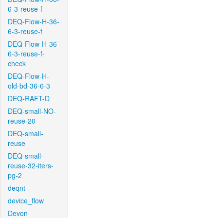
6-3-reuse-f
DEQ-Flow-H-36-
6-3-reuse-f
DEQ-Flow-H-36-
6-3-reuse-f-
check
DEQ-Flow-H-
old-bd-36-6-3
DEQ-RAFT-D
DEQ-small-NO-
reuse-20
DEQ-small-
reuse
DEQ-small-
reuse-32-iters-
pg-2
deqnt
device_flow
Devon