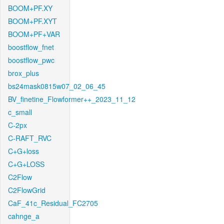
BOOM+PF.XY
BOOM+PF.XYT
BOOM+PF+VAR
boostflow_fnet
boostflow_pwc
brox_plus
bs24mask0815w07_02_06_45
BV_finetine_Flowformer++_2023_11_12
c_small
C-2px
C-RAFT_RVC
C+G+loss
C+G+LOSS
C2Flow
C2FlowGrid
CaF_41c_Residual_FC2705
cahnge_a