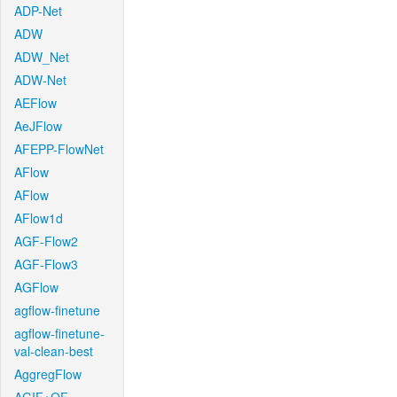
ADP-Net
ADW
ADW_Net
ADW-Net
AEFlow
AeJFlow
AFEPP-FlowNet
AFlow
AFlow
AFlow1d
AGF-Flow2
AGF-Flow3
AGFlow
agflow-finetune
agflow-finetune-
val-clean-best
AggregFlow