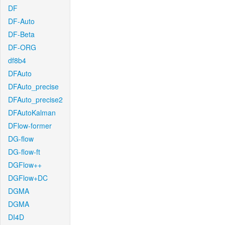
DF
DF-Auto
DF-Beta
DF-ORG
df8b4
DFAuto
DFAuto_precise
DFAuto_precise2
DFAutoKalman
DFlow-former
DG-flow
DG-flow-ft
DGFlow++
DGFlow+DC
DGMA
DGMA
DI4D