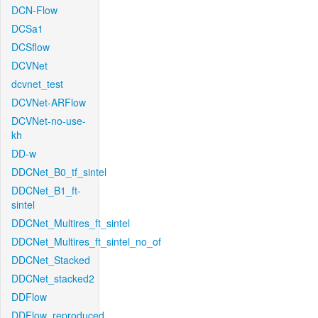
DCN-Flow
DCSa1
DCSflow
DCVNet
dcvnet_test
DCVNet-ARFlow
DCVNet-no-use-
kh
DD-w
DDCNet_B0_tf_sintel
DDCNet_B1_ft-
sintel
DDCNet_Multires_ft_sintel
DDCNet_Multires_ft_sintel_no_of
DDCNet_Stacked
DDCNet_stacked2
DDFlow
DDFlow_reproduced