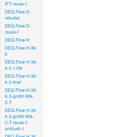
IFT-reuse-f
DEQ-Flow-D-
rebuttal
DEQ-Flow-D-
reuse-f
DEQ-Flow-H
DEQ-Flow-H-36-
6
DEQ-Flow-H-36-
6-3-115k
DEQ-Flow-H-36-
6-3-final
DEQ-Flow-H-36-
6-3-gm90-90k-
C-T
DEQ-Flow-H-36-
6-3-gm90-90k-
C-T-reuse-f-
ambush-1
DEQ-Flow-H-36-