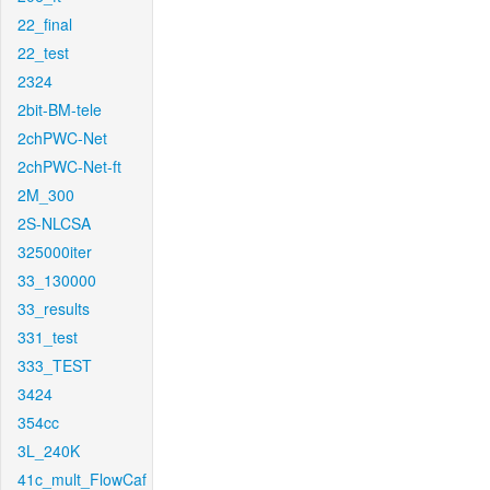
22_final
22_test
2324
2bit-BM-tele
2chPWC-Net
2chPWC-Net-ft
2M_300
2S-NLCSA
325000iter
33_130000
33_results
331_test
333_TEST
3424
354cc
3L_240K
41c_mult_FlowCaf