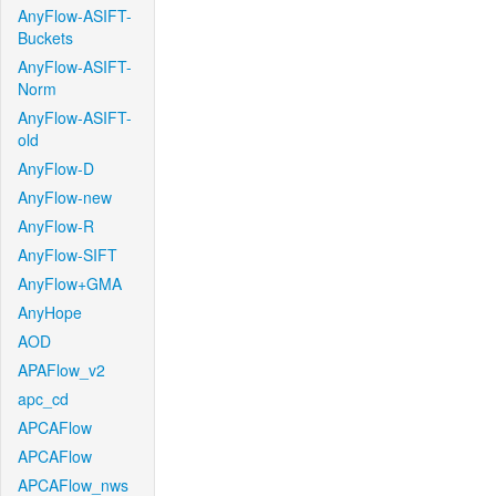
AnyFlow-ASIFT-
Buckets
AnyFlow-ASIFT-
Norm
AnyFlow-ASIFT-
old
AnyFlow-D
AnyFlow-new
AnyFlow-R
AnyFlow-SIFT
AnyFlow+GMA
AnyHope
AOD
APAFlow_v2
apc_cd
APCAFlow
APCAFlow
APCAFlow_nws