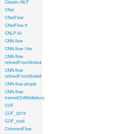
Classic+NLP
CNet
CNetFlow
CNetFlow-ft
CNLP-32
CNN-flow
CNN-flow-1iter
CNN-flow-
refinedFromStride4
CNN-flow-
refinedFromStride8
CNN-flow-simple
CNN-flow-
trainedOnMiddlebury
COF
COF_2019
COF_mod
CoherentFlow