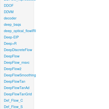
DDOF
DDVM
decoder
deep_bsqs
deep_optical_flowIRI
Deep-EIP
Deep+R
DeepDiscreteFlow
DeepFlow
DeepFlow_msvc
DeepFlow2
DeepFlowSmoothing
DeepFlowTan
DeepFlowTanAd
DeepFlowTanGrid
Def_Flow_C
Def_Flow_S