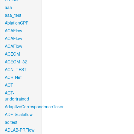
aaa
aaa_test
AblationCPF
ACAFlow
ACAFlow
ACAFlow
ACEGM
ACEGM_32
ACN_TEST
ACR-Net
ACT
ACT-
undertrained
AdaptiveCorrespondenceToken
ADF-Scaleflow
aditest
ADLAB-PRFlow