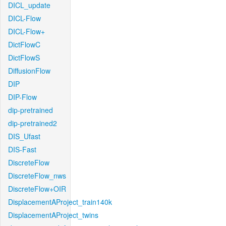
DICL_update
DICL-Flow
DICL-Flow+
DictFlowC
DictFlowS
DiffusionFlow
DIP
DIP-Flow
dip-pretrained
dip-pretrained2
DIS_Ufast
DIS-Fast
DiscreteFlow
DiscreteFlow_nws
DiscreteFlow+OIR
DisplacementAProject_train140k
DisplacementAProject_twins