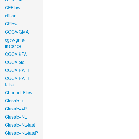
CFFlow
cfilter
CFlow
CGCV-GMA
cgcv-gma-
instance
CGCV-KPA
CGCV-old
CGCV-RAFT
CGCV-RAFT-
false
Channel-Flow
Classic++
Classic++P
Classic+NL
Classic+NL-fast
Classic+NL-fastP