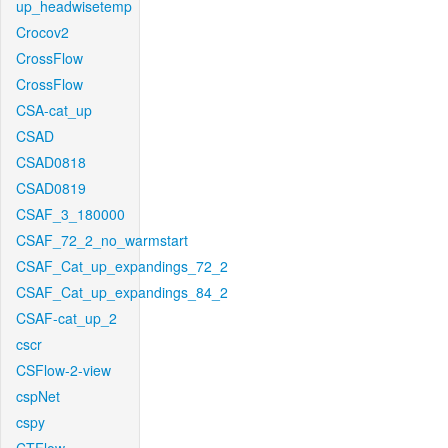
up_headwisetemp
Crocov2
CrossFlow
CrossFlow
CSA-cat_up
CSAD
CSAD0818
CSAD0819
CSAF_3_180000
CSAF_72_2_no_warmstart
CSAF_Cat_up_expandings_72_2
CSAF_Cat_up_expandings_84_2
CSAF-cat_up_2
cscr
CSFlow-2-view
cspNet
cspy