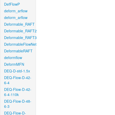
DefFlowP
deform_arflow
deform_arflow
Deformable_RAFT
Deformable_RAFT2
Deformable_RAFT3
DeformableFlowNet
DeformableRAFT
deformflow
DeformMFN
DEQ-D-std-1.5x
DEQ-Flow-D-42-
6-4
DEQ-Flow-D-42-
6-4-110k
DEQ-Flow-D-48-
6-3
DEQ-Flow-D-