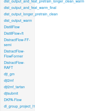
dist_output_and_feat_pretrain_longer_clean_warm
dist_output_and_feat_warm_final
dist_output_longer_pretrain_clean
dist_output_warm
DistillFlow
DistillFlow+ft
DistractFlow-FF-
semi
DistractFlow-
FlowFormer
DistractFlow-
RAFT
djt_gm
djt2mf
djt2mf_tartan
djtsubmit
DKPA-Flow
dl_group_project_l1