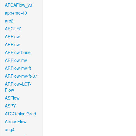
APCAFlow_v3
app+mo-40
arc2
ARCTF2
ARFlow
ARFlow
ARFlow-base
ARFlow-mv
ARFlow-mv-ft
ARFlow-mv-ft-87
ARFlow+LCT-
Flow
ASFlow
ASPY
ATCO-pixelGrad
AtrousFlow
aug4