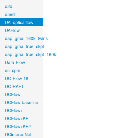
d2d
d5ed
DA_opticalflow
DAFlow
dap_gma_160k_twins
dap_gma_true_ckpt
dap_gma_true_ckpt_160k
Data-Flow
dc_cpm
DC-Flow-16
DC-RAFT
DCFlow
DCFlow-baseline
DCFlow+
DCFlow+KF
DCFlow+KF2
DCinterpoNet