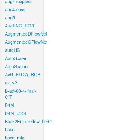
aug4+exploss
aug4+loss
aug5
AugFNG_ROB
AugmentedDFlowNet
AugmentedGFlowNet
autoHS
AutoScaler
AutoScaler+
AVG_FLOW_ROB
ax_v2
B-ad-60-4-final-
C-T
B4M
B4M_c104
Back2FutureFlow_UFO
base
base_mix