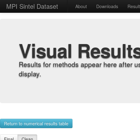
MPI Sintel Dataset
About
Downloads
Resul
Visual Result
Results for methods appear here after u
display.
Return to numerical results table
Final
Clean