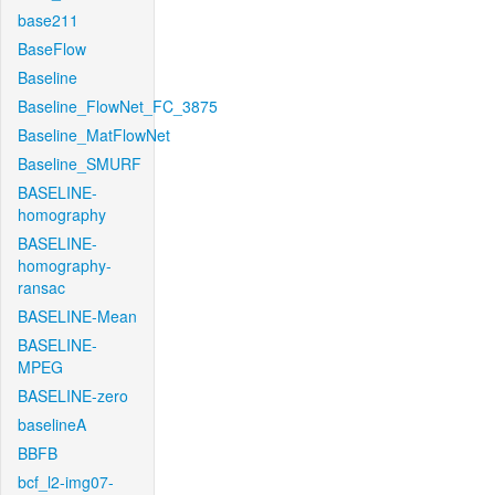
base211
BaseFlow
Baseline
Baseline_FlowNet_FC_3875
Baseline_MatFlowNet
Baseline_SMURF
BASELINE-
homography
BASELINE-
homography-
ransac
BASELINE-Mean
BASELINE-
MPEG
BASELINE-zero
baselineA
BBFB
bcf_l2-img07-