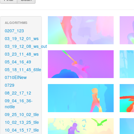
ALGORITHMS
0207_123
03_19_12_01_ws
03_19_12_08_ws_out
03_23_11_48_ws
05_04_16_49
05_18_11_45_6tile
0710EINew
0729
08_22_17_12
09_04_16_36-
notile
09_25_10_02_tile
10_02_13_25_tile
10_04_15_17_tile