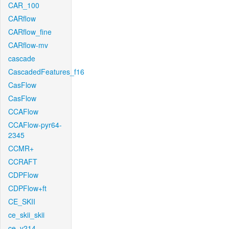
CAR_100
CARflow
CARflow_fine
CARflow-mv
cascade
CascadedFeatures_f16
CasFlow
CasFlow
CCAFlow
CCAFlow-pyr64-
2345
CCMR+
CCRAFT
CDPFlow
CDPFlow+ft
CE_SKII
ce_skii_skii
ce_v214