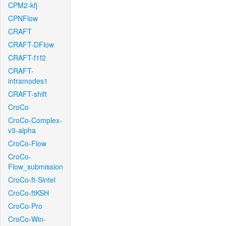
CPM2-kfj
CPNFlow
CRAFT
CRAFT-DFlow
CRAFT-f1f2
CRAFT-
intramodes1
CRAFT-shift
CroCo
CroCo-Complex-
v3-alpha
CroCo-Flow
CroCo-
Flow_submission
CroCo-ft-Sintel
CroCo-ftKSH
CroCo-Pro
CroCo-Win-