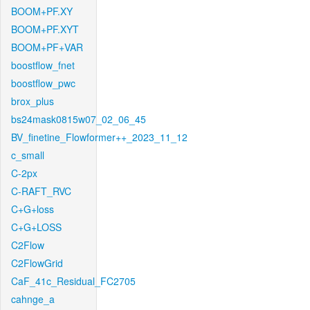
BOOM+PF.XY
BOOM+PF.XYT
BOOM+PF+VAR
boostflow_fnet
boostflow_pwc
brox_plus
bs24mask0815w07_02_06_45
BV_finetine_Flowformer++_2023_11_12
c_small
C-2px
C-RAFT_RVC
C+G+loss
C+G+LOSS
C2Flow
C2FlowGrid
CaF_41c_Residual_FC2705
cahnge_a