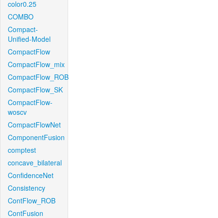
color0.25
COMBO
Compact-
Unified-Model
CompactFlow
CompactFlow_mix
CompactFlow_ROB
CompactFlow_SK
CompactFlow-
woscv
CompactFlowNet
ComponentFusion
comptest
concave_bilateral
ConfidenceNet
Consistency
ContFlow_ROB
ContFusion