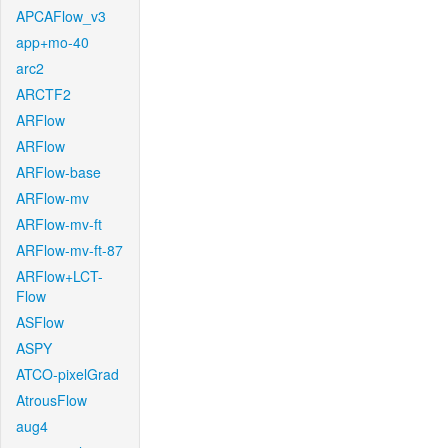
APCAFlow_v3
app+mo-40
arc2
ARCTF2
ARFlow
ARFlow
ARFlow-base
ARFlow-mv
ARFlow-mv-ft
ARFlow-mv-ft-87
ARFlow+LCT-
Flow
ASFlow
ASPY
ATCO-pixelGrad
AtrousFlow
aug4