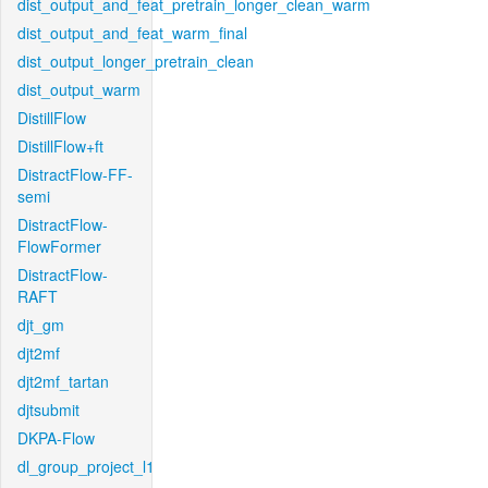
dist_output_and_feat_pretrain_longer_clean_warm
dist_output_and_feat_warm_final
dist_output_longer_pretrain_clean
dist_output_warm
DistillFlow
DistillFlow+ft
DistractFlow-FF-
semi
DistractFlow-
FlowFormer
DistractFlow-
RAFT
djt_gm
djt2mf
djt2mf_tartan
djtsubmit
DKPA-Flow
dl_group_project_l1