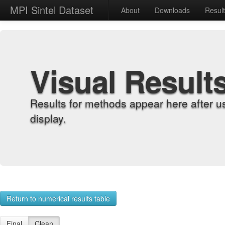
MPI Sintel Dataset
About
Downloads
Resul
Visual Result
Results for methods appear here after u
display.
Return to numerical results table
Final
Clean