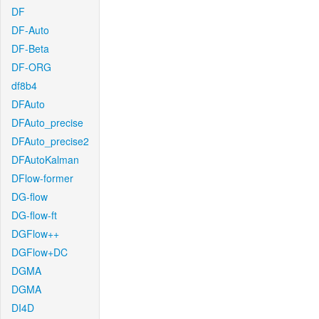
DF
DF-Auto
DF-Beta
DF-ORG
df8b4
DFAuto
DFAuto_precise
DFAuto_precise2
DFAutoKalman
DFlow-former
DG-flow
DG-flow-ft
DGFlow++
DGFlow+DC
DGMA
DGMA
DI4D