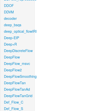
DDOF
DDVM
decoder
deep_bsqs
deep_optical_flowIRI
Deep-EIP
Deep+R
DeepDiscreteFlow
DeepFlow
DeepFlow_msvc
DeepFlow2
DeepFlowSmoothing
DeepFlowTan
DeepFlowTanAd
DeepFlowTanGrid
Def_Flow_C
Def_Flow_S