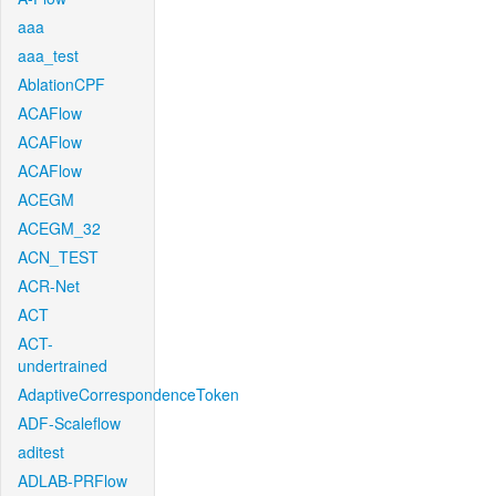
aaa
aaa_test
AblationCPF
ACAFlow
ACAFlow
ACAFlow
ACEGM
ACEGM_32
ACN_TEST
ACR-Net
ACT
ACT-
undertrained
AdaptiveCorrespondenceToken
ADF-Scaleflow
aditest
ADLAB-PRFlow