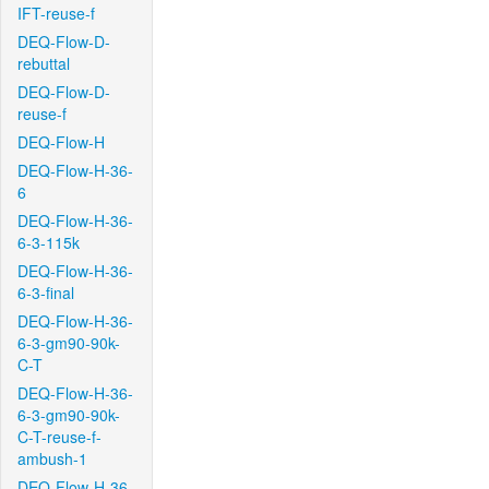
IFT-reuse-f
DEQ-Flow-D-
rebuttal
DEQ-Flow-D-
reuse-f
DEQ-Flow-H
DEQ-Flow-H-36-
6
DEQ-Flow-H-36-
6-3-115k
DEQ-Flow-H-36-
6-3-final
DEQ-Flow-H-36-
6-3-gm90-90k-
C-T
DEQ-Flow-H-36-
6-3-gm90-90k-
C-T-reuse-f-
ambush-1
DEQ-Flow-H-36-