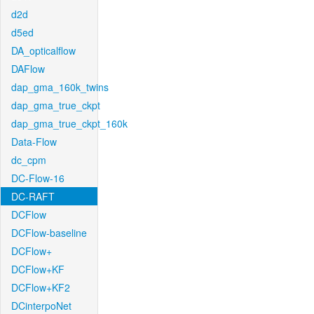
d2d
d5ed
DA_opticalflow
DAFlow
dap_gma_160k_twins
dap_gma_true_ckpt
dap_gma_true_ckpt_160k
Data-Flow
dc_cpm
DC-Flow-16
DC-RAFT
DCFlow
DCFlow-baseline
DCFlow+
DCFlow+KF
DCFlow+KF2
DCinterpoNet