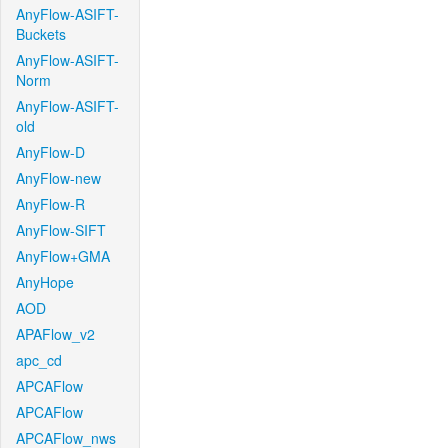
AnyFlow-ASIFT-
Buckets
AnyFlow-ASIFT-
Norm
AnyFlow-ASIFT-
old
AnyFlow-D
AnyFlow-new
AnyFlow-R
AnyFlow-SIFT
AnyFlow+GMA
AnyHope
AOD
APAFlow_v2
apc_cd
APCAFlow
APCAFlow
APCAFlow_nws