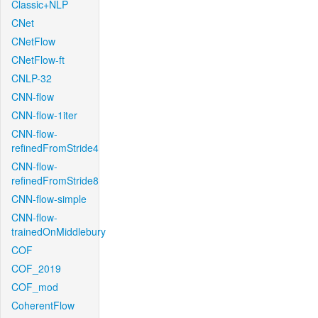
Classic+NLP
CNet
CNetFlow
CNetFlow-ft
CNLP-32
CNN-flow
CNN-flow-1iter
CNN-flow-
refinedFromStride4
CNN-flow-
refinedFromStride8
CNN-flow-simple
CNN-flow-
trainedOnMiddlebury
COF
COF_2019
COF_mod
CoherentFlow