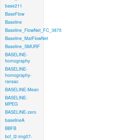
base211
BaseFlow
Baseline
Baseline_FlowNet_FC_3875
Baseline_MatFlowNet
Baseline_SMURF
BASELINE-
homography
BASELINE-
homography-
ransac
BASELINE-Mean
BASELINE-
MPEG
BASELINE-zero
baselineA
BBFB
bcf_l2-img07-