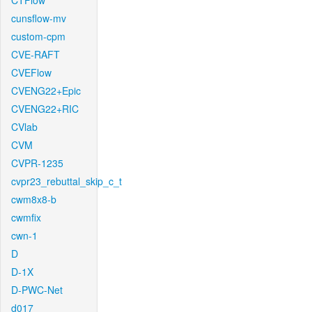
CTFlow
cunsflow-mv
custom-cpm
CVE-RAFT
CVEFlow
CVENG22+Epic
CVENG22+RIC
CVlab
CVM
CVPR-1235
cvpr23_rebuttal_skip_c_t
cwm8x8-b
cwmfix
cwn-1
D
D-1X
D-PWC-Net
d017