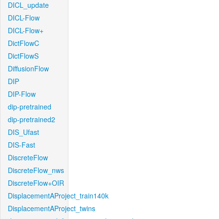
DICL_update
DICL-Flow
DICL-Flow+
DictFlowC
DictFlowS
DiffusionFlow
DIP
DIP-Flow
dip-pretrained
dip-pretrained2
DIS_Ufast
DIS-Fast
DiscreteFlow
DiscreteFlow_nws
DiscreteFlow+OIR
DisplacementAProject_train140k
DisplacementAProject_twins