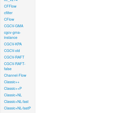
CFFlow
cfilter
CFlow
CGCV-GMA
cgcv-gma-
instance
CGCV-KPA
CGCV-old
CGCV-RAFT
CGCV-RAFT-
false
Channel-Flow
Classic++
Classic++P
Classic+NL
Classic+NL-fast
Classic+NL-fastP