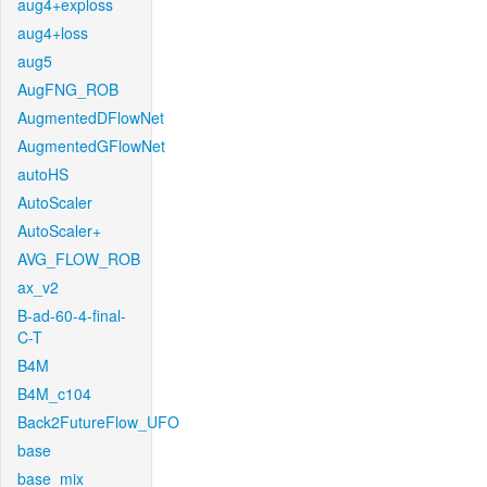
aug4+exploss
aug4+loss
aug5
AugFNG_ROB
AugmentedDFlowNet
AugmentedGFlowNet
autoHS
AutoScaler
AutoScaler+
AVG_FLOW_ROB
ax_v2
B-ad-60-4-final-
C-T
B4M
B4M_c104
Back2FutureFlow_UFO
base
base_mix