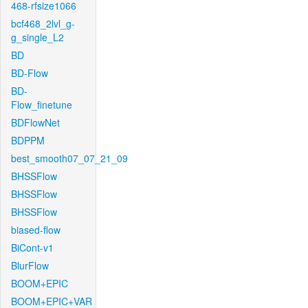
468-rfsize1066
bcf468_2lvl_g-
g_single_L2
BD
BD-Flow
BD-
Flow_finetune
BDFlowNet
BDPPM
best_smooth07_07_21_09
BHSSFlow
BHSSFlow
BHSSFlow
biased-flow
BiCont-v1
BlurFlow
BOOM+EPIC
BOOM+EPIC+VAR