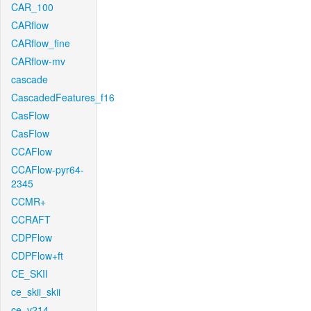
CAR_100
CARflow
CARflow_fine
CARflow-mv
cascade
CascadedFeatures_f16
CasFlow
CasFlow
CCAFlow
CCAFlow-pyr64-
2345
CCMR+
CCRAFT
CDPFlow
CDPFlow+ft
CE_SKII
ce_skii_skii
ce_v214