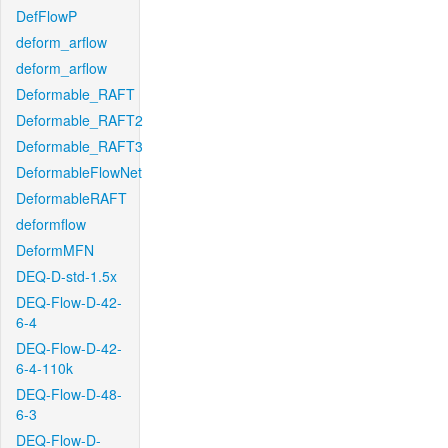
DefFlowP
deform_arflow
deform_arflow
Deformable_RAFT
Deformable_RAFT2
Deformable_RAFT3
DeformableFlowNet
DeformableRAFT
deformflow
DeformMFN
DEQ-D-std-1.5x
DEQ-Flow-D-42-
6-4
DEQ-Flow-D-42-
6-4-110k
DEQ-Flow-D-48-
6-3
DEQ-Flow-D-