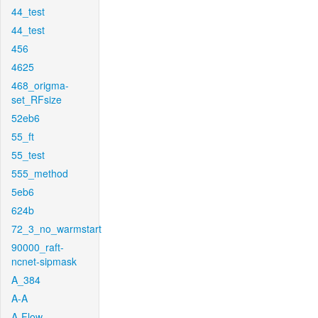
44_test
44_test
456
4625
468_origma-
set_RFsize
52eb6
55_ft
55_test
555_method
5eb6
624b
72_3_no_warmstart
90000_raft-
ncnet-sipmask
A_384
A-A
A-Flow