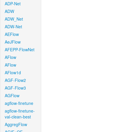
ADP-Net
ADW
ADW_Net
ADW-Net
AEFlow
AeJFlow
AFEPP-FlowNet
AFlow
AFlow
AFlow1d
AGF-Flow2
AGF-Flow3
AGFlow
agflow-finetune
agflow-finetune-
val-clean-best
AggregFlow