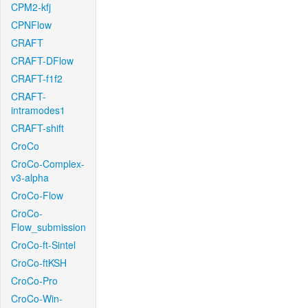
CPM2-kfj
CPNFlow
CRAFT
CRAFT-DFlow
CRAFT-f1f2
CRAFT-
intramodes1
CRAFT-shift
CroCo
CroCo-Complex-
v3-alpha
CroCo-Flow
CroCo-
Flow_submission
CroCo-ft-Sintel
CroCo-ftKSH
CroCo-Pro
CroCo-Win-