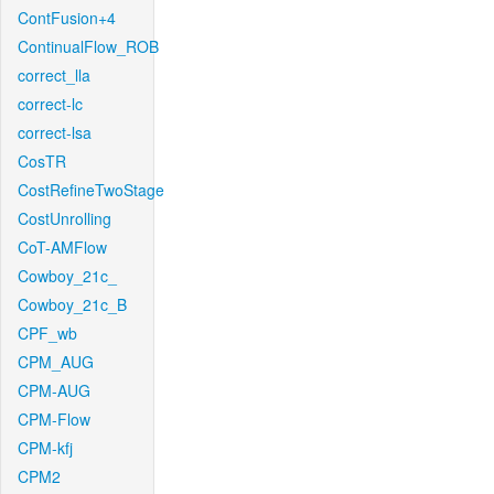
ContFusion+4
ContinualFlow_ROB
correct_lla
correct-lc
correct-lsa
CosTR
CostRefineTwoStage
CostUnrolling
CoT-AMFlow
Cowboy_21c_
Cowboy_21c_B
CPF_wb
CPM_AUG
CPM-AUG
CPM-Flow
CPM-kfj
CPM2