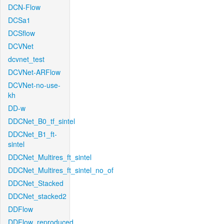
DCN-Flow
DCSa1
DCSflow
DCVNet
dcvnet_test
DCVNet-ARFlow
DCVNet-no-use-
kh
DD-w
DDCNet_B0_tf_sintel
DDCNet_B1_ft-
sintel
DDCNet_Multires_ft_sintel
DDCNet_Multires_ft_sintel_no_of
DDCNet_Stacked
DDCNet_stacked2
DDFlow
DDFlow_reproduced