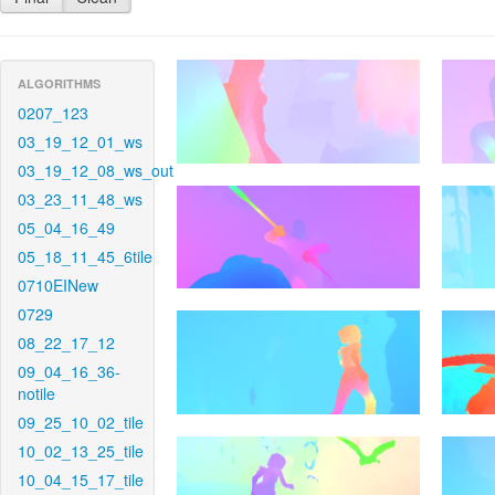
ALGORITHMS
0207_123
03_19_12_01_ws
03_19_12_08_ws_out
03_23_11_48_ws
05_04_16_49
05_18_11_45_6tile
0710EINew
0729
08_22_17_12
09_04_16_36-
notile
09_25_10_02_tile
10_02_13_25_tile
10_04_15_17_tile