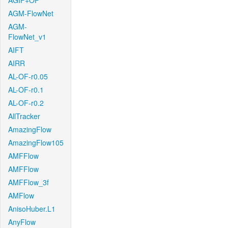
AGIF+OF
AGM-FlowNet
AGM-
FlowNet_v1
AIFT
AIRR
AL-OF-r0.05
AL-OF-r0.1
AL-OF-r0.2
AllTracker
AmazingFlow
AmazingFlow105
AMFFlow
AMFFlow
AMFFlow_3f
AMFlow
AnisoHuber.L1
AnyFlow