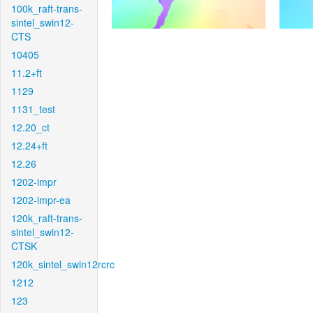
100k_raft-trans-
sintel_swin12-
CTS
10405
11.2+ft
1129
1131_test
12.20_ct
12.24+ft
12.26
1202-impr
1202-impr-ea
120k_raft-trans-
sintel_swin12-
CTSK
120k_sintel_swin12rcrc
1212
123