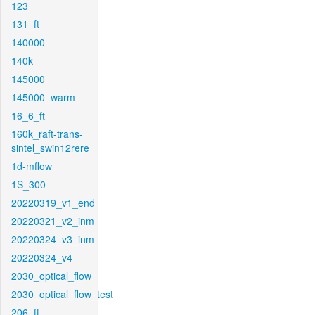
123
131_ft
140000
140k
145000
145000_warm
16_6_ft
160k_raft-trans-
sintel_swin12rere
1d-mflow
1S_300
20220319_v1_end
20220321_v2_inm
20220324_v3_inm
20220324_v4
2030_optical_flow
2030_optical_flow_test
206_ft