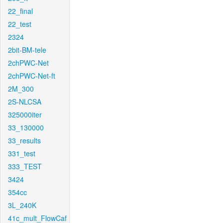
22_final
22_test
2324
2bit-BM-tele
2chPWC-Net
2chPWC-Net-ft
2M_300
2S-NLCSA
325000iter
33_130000
33_results
331_test
333_TEST
3424
354cc
3L_240K
41c_mult_FlowCaf