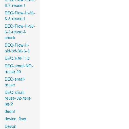
6-3-reuse-f
DEQ-Flow-H-36-
6-3-reuse-f
DEQ-Flow-H-36-
6-3-reuse-f-
check
DEQ-Flow-H-
old-bd-36-6-3
DEQ-RAFT-D
DEQ-small-NO-
reuse-20
DEQ-small-
reuse
DEQ-small-
reuse-32-iters-
pg-2
deqnt
device_flow
Devon