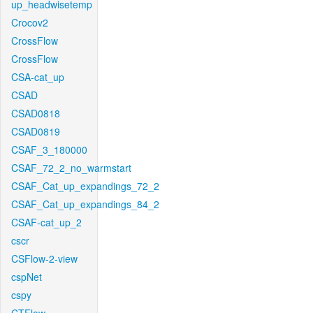
up_headwisetemp
Crocov2
CrossFlow
CrossFlow
CSA-cat_up
CSAD
CSAD0818
CSAD0819
CSAF_3_180000
CSAF_72_2_no_warmstart
CSAF_Cat_up_expandings_72_2
CSAF_Cat_up_expandings_84_2
CSAF-cat_up_2
cscr
CSFlow-2-view
cspNet
cspy