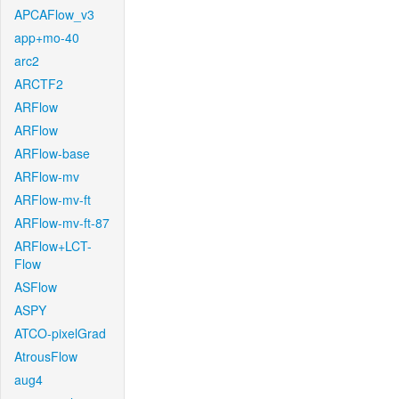
APCAFlow_v3
app+mo-40
arc2
ARCTF2
ARFlow
ARFlow
ARFlow-base
ARFlow-mv
ARFlow-mv-ft
ARFlow-mv-ft-87
ARFlow+LCT-
Flow
ASFlow
ASPY
ATCO-pixelGrad
AtrousFlow
aug4