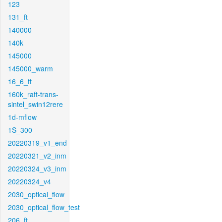
123
131_ft
140000
140k
145000
145000_warm
16_6_ft
160k_raft-trans-
sintel_swin12rere
1d-mflow
1S_300
20220319_v1_end
20220321_v2_inm
20220324_v3_inm
20220324_v4
2030_optical_flow
2030_optical_flow_test
206_ft