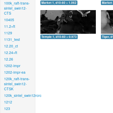
100k_raft-trans-
Market 1, d10-60 = 1.062
Market 
sintel_swin12-
CTS
10405
11.2+ft
1129
Temple 1, d10-60 = 0.973
Tiger, 
1131_test
12.20_ct
12.24+ft
12.26
1202-impr
1202-impr-ea
120k_raft-trans-
sintel_swin12-
CTSK
120k_sintel_swin12rcrc
1212
123