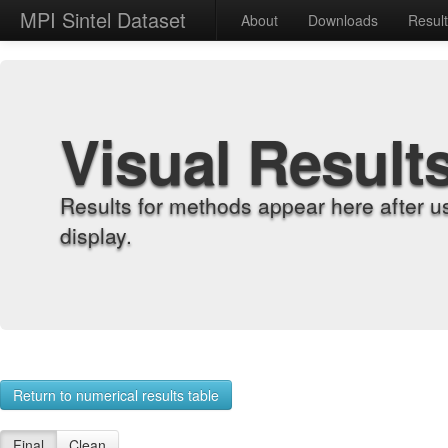
MPI Sintel Dataset
About
Downloads
Resul
Visual Result
Results for methods appear here after u
display.
Return to numerical results table
Final
Clean