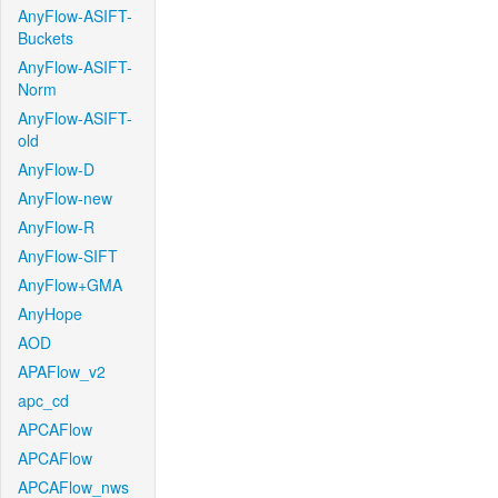
AnyFlow-ASIFT-
Buckets
AnyFlow-ASIFT-
Norm
AnyFlow-ASIFT-
old
AnyFlow-D
AnyFlow-new
AnyFlow-R
AnyFlow-SIFT
AnyFlow+GMA
AnyHope
AOD
APAFlow_v2
apc_cd
APCAFlow
APCAFlow
APCAFlow_nws