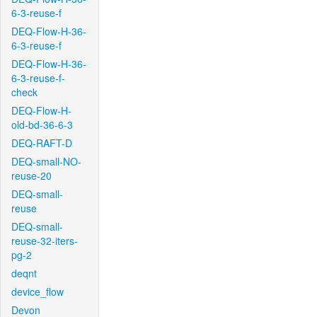
6-3-reuse-f
DEQ-Flow-H-36-
6-3-reuse-f
DEQ-Flow-H-36-
6-3-reuse-f-
check
DEQ-Flow-H-
old-bd-36-6-3
DEQ-RAFT-D
DEQ-small-NO-
reuse-20
DEQ-small-
reuse
DEQ-small-
reuse-32-iters-
pg-2
deqnt
device_flow
Devon