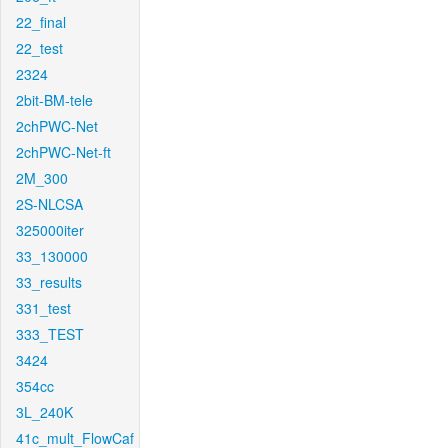
22_final
22_test
2324
2bit-BM-tele
2chPWC-Net
2chPWC-Net-ft
2M_300
2S-NLCSA
325000iter
33_130000
33_results
331_test
333_TEST
3424
354cc
3L_240K
41c_mult_FlowCaf