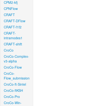
CPM2-kfj
CPNFlow
CRAFT
CRAFT-DFlow
CRAFT-f1f2
CRAFT-
intramodes1
CRAFT-shift
CroCo
CroCo-Complex-
v3-alpha
CroCo-Flow
CroCo-
Flow_submission
CroCo-ft-Sintel
CroCo-ftKSH
CroCo-Pro
CroCo-Win-