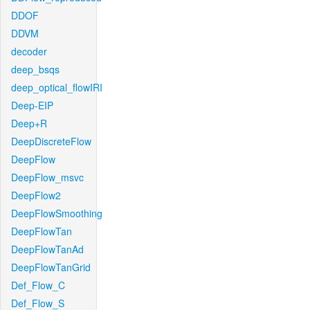
DDOF
DDVM
decoder
deep_bsqs
deep_optical_flowIRI
Deep-EIP
Deep+R
DeepDiscreteFlow
DeepFlow
DeepFlow_msvc
DeepFlow2
DeepFlowSmoothing
DeepFlowTan
DeepFlowTanAd
DeepFlowTanGrid
Def_Flow_C
Def_Flow_S