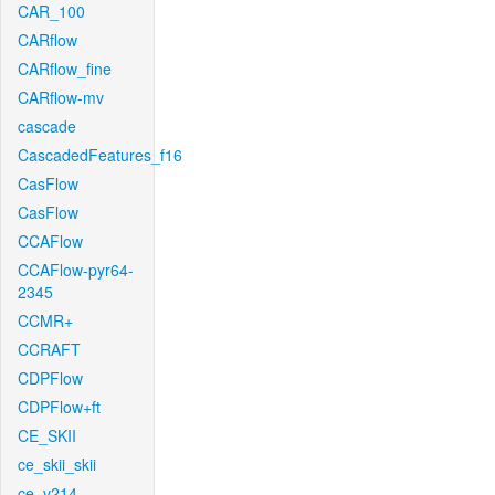
CAR_100
CARflow
CARflow_fine
CARflow-mv
cascade
CascadedFeatures_f16
CasFlow
CasFlow
CCAFlow
CCAFlow-pyr64-
2345
CCMR+
CCRAFT
CDPFlow
CDPFlow+ft
CE_SKII
ce_skii_skii
ce_v214