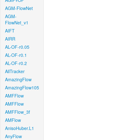
AGIF+OF
AGM-FlowNet
AGM-
FlowNet_v1
AIFT
AIRR
AL-OF-r0.05
AL-OF-r0.1
AL-OF-r0.2
AllTracker
AmazingFlow
AmazingFlow105
AMFFlow
AMFFlow
AMFFlow_3f
AMFlow
AnisoHuber.L1
AnyFlow