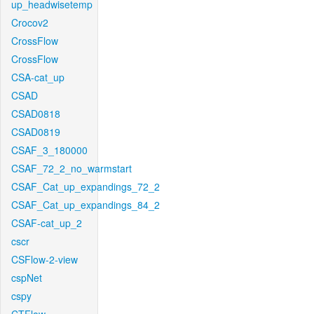
up_headwisetemp
Crocov2
CrossFlow
CrossFlow
CSA-cat_up
CSAD
CSAD0818
CSAD0819
CSAF_3_180000
CSAF_72_2_no_warmstart
CSAF_Cat_up_expandings_72_2
CSAF_Cat_up_expandings_84_2
CSAF-cat_up_2
cscr
CSFlow-2-view
cspNet
cspy