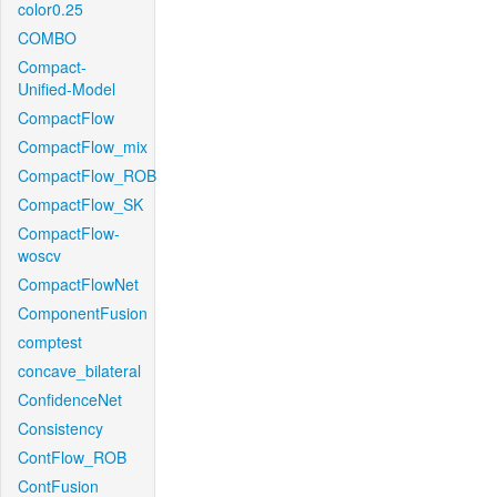
color0.25
COMBO
Compact-
Unified-Model
CompactFlow
CompactFlow_mix
CompactFlow_ROB
CompactFlow_SK
CompactFlow-
woscv
CompactFlowNet
ComponentFusion
comptest
concave_bilateral
ConfidenceNet
Consistency
ContFlow_ROB
ContFusion