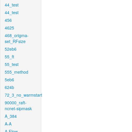
44_test
44_test
456
4625
468_origma-
set_RFsize
52eb6
55_ft
55_test
555_method
5eb6
624b
72_3_no_warmstart
90000_raft-
ncnet-sipmask
A_384
A-A
A-Flow