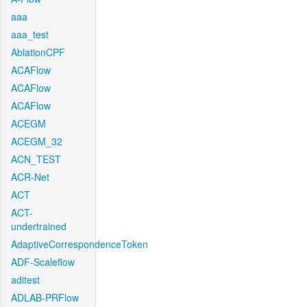
aaa
aaa_test
AblationCPF
ACAFlow
ACAFlow
ACAFlow
ACEGM
ACEGM_32
ACN_TEST
ACR-Net
ACT
ACT-
undertrained
AdaptiveCorrespondenceToken
ADF-Scaleflow
aditest
ADLAB-PRFlow