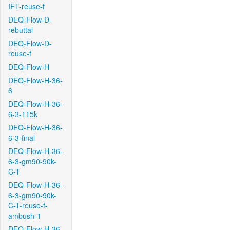
IFT-reuse-f
DEQ-Flow-D-
rebuttal
DEQ-Flow-D-
reuse-f
DEQ-Flow-H
DEQ-Flow-H-36-
6
DEQ-Flow-H-36-
6-3-115k
DEQ-Flow-H-36-
6-3-final
DEQ-Flow-H-36-
6-3-gm90-90k-
C-T
DEQ-Flow-H-36-
6-3-gm90-90k-
C-T-reuse-f-
ambush-1
DEQ-Flow-H-36-