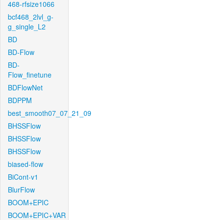
468-rfsize1066
bcf468_2lvl_g-
g_single_L2
BD
BD-Flow
BD-
Flow_finetune
BDFlowNet
BDPPM
best_smooth07_07_21_09
BHSSFlow
BHSSFlow
BHSSFlow
biased-flow
BiCont-v1
BlurFlow
BOOM+EPIC
BOOM+EPIC+VAR