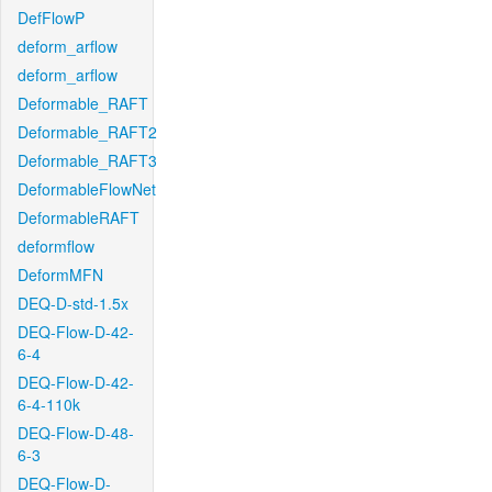
DefFlowP
deform_arflow
deform_arflow
Deformable_RAFT
Deformable_RAFT2
Deformable_RAFT3
DeformableFlowNet
DeformableRAFT
deformflow
DeformMFN
DEQ-D-std-1.5x
DEQ-Flow-D-42-
6-4
DEQ-Flow-D-42-
6-4-110k
DEQ-Flow-D-48-
6-3
DEQ-Flow-D-