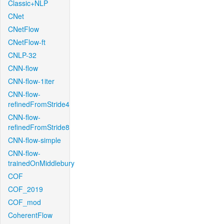
Classic+NLP
CNet
CNetFlow
CNetFlow-ft
CNLP-32
CNN-flow
CNN-flow-1iter
CNN-flow-
refinedFromStride4
CNN-flow-
refinedFromStride8
CNN-flow-simple
CNN-flow-
trainedOnMiddlebury
COF
COF_2019
COF_mod
CoherentFlow