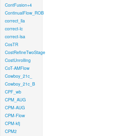
ContFusion+4
ContinualFlow_ROB
correct_lla
correct-lc
correct-lsa
CosTR
CostRefineTwoStage
CostUnrolling
CoT-AMFlow
Cowboy_21c_
Cowboy_21c_B
CPF_wb
CPM_AUG
CPM-AUG
CPM-Flow
CPM-kfj
CPM2