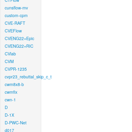
CTFlow
cunsflow-mv
custom-cpm
CVE-RAFT
CVEFlow
CVENG22+Epic
CVENG22+RIC
CVlab
CVM
CVPR-1235
cvpr23_rebuttal_skip_c_t
cwm8x8-b
cwmfix
cwn-1
D
D-1X
D-PWC-Net
d017