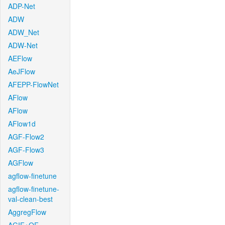
ADP-Net
ADW
ADW_Net
ADW-Net
AEFlow
AeJFlow
AFEPP-FlowNet
AFlow
AFlow
AFlow1d
AGF-Flow2
AGF-Flow3
AGFlow
agflow-finetune
agflow-finetune-
val-clean-best
AggregFlow