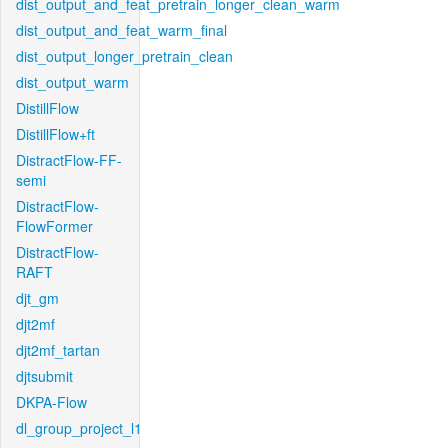
dist_output_and_feat_pretrain_longer_clean_warm
dist_output_and_feat_warm_final
dist_output_longer_pretrain_clean
dist_output_warm
DistillFlow
DistillFlow+ft
DistractFlow-FF-
semi
DistractFlow-
FlowFormer
DistractFlow-
RAFT
djt_gm
djt2mf
djt2mf_tartan
djtsubmit
DKPA-Flow
dl_group_project_l1