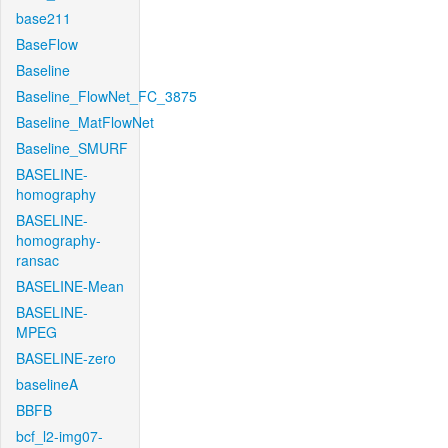
base211
BaseFlow
Baseline
Baseline_FlowNet_FC_3875
Baseline_MatFlowNet
Baseline_SMURF
BASELINE-
homography
BASELINE-
homography-
ransac
BASELINE-Mean
BASELINE-
MPEG
BASELINE-zero
baselineA
BBFB
bcf_l2-img07-