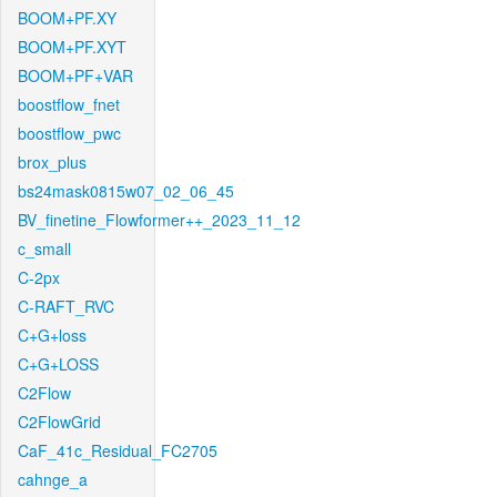
BOOM+PF.XY
BOOM+PF.XYT
BOOM+PF+VAR
boostflow_fnet
boostflow_pwc
brox_plus
bs24mask0815w07_02_06_45
BV_finetine_Flowformer++_2023_11_12
c_small
C-2px
C-RAFT_RVC
C+G+loss
C+G+LOSS
C2Flow
C2FlowGrid
CaF_41c_Residual_FC2705
cahnge_a