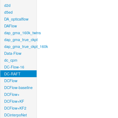
d2d
d5ed
DA_opticalflow
DAFlow
dap_gma_160k_twins
dap_gma_true_ckpt
dap_gma_true_ckpt_160k
Data-Flow
dc_cpm
DC-Flow-16
DC-RAFT
DCFlow
DCFlow-baseline
DCFlow+
DCFlow+KF
DCFlow+KF2
DCinterpoNet