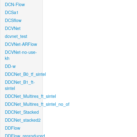
DCN-Flow
DCSa1
DCSflow
DCVNet
dcvnet_test
DCVNet-ARFlow
DCVNet-no-use-
kh
DD-w
DDCNet_B0_tf_sintel
DDCNet_B1_ft-
sintel
DDCNet_Multires_ft_sintel
DDCNet_Multires_ft_sintel_no_of
DDCNet_Stacked
DDCNet_stacked2
DDFlow
DDFlow_reproduced