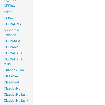
CFFlow
cfilter
CFlow
CGCV-GMA
cgcv-gma-
instance
CGCV-KPA
CGCV-old
CGCV-RAFT
CGCV-RAFT-
false
Channel-Flow
Classic++
Classic++P
Classic+NL
Classic+NL-fast
Classic+NL-fastP