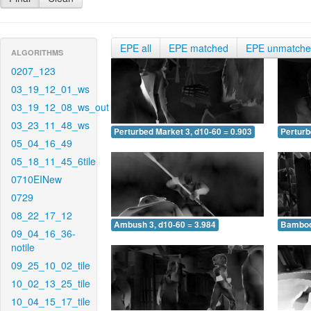
EPE all
EPE matched
EPE unmatch
ALGORITHMS
0207_123
03_19_12_01_ws
03_19_12_08_ws_out
03_23_11_48_ws
Perturbed Market 3, d10-60 = 0.903
Perturb
05_04_16_49
05_18_11_45_6tile
0710EINew
0729
08_22_17_12
Ambush 3, d10-60 = 3.984
Bamboo 
09_04_16_36-
notile
09_25_10_02_tile
10_02_13_25_tile
10_04_15_17_tile