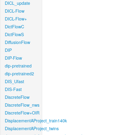
DICL_update
DICL-Flow
DICL-Flow+
DictFlowC
DictFlowS
DiffusionFlow
DIP
DIP-Flow
dip-pretrained
dip-pretrained2
DIS_Ufast
DIS-Fast
DiscreteFlow
DiscreteFlow_nws
DiscreteFlow+OIR
DisplacementAProject_train140k
DisplacementAProject_twins