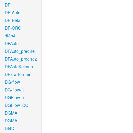
DF
DF-Auto
DF-Beta
DF-ORG
df8b4
DFAuto
DFAuto_precise
DFAuto_precise2
DFAutoKalman
DFlow-former
DG-flow
DG-flow-ft
DGFlow++
DGFlow+DC
DGMA
DGMA
DI4D