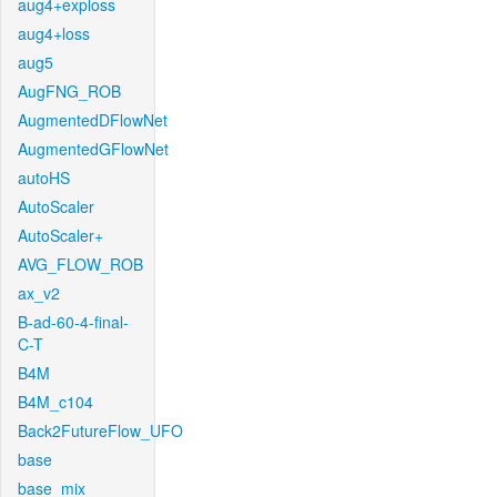
aug4+exploss
aug4+loss
aug5
AugFNG_ROB
AugmentedDFlowNet
AugmentedGFlowNet
autoHS
AutoScaler
AutoScaler+
AVG_FLOW_ROB
ax_v2
B-ad-60-4-final-
C-T
B4M
B4M_c104
Back2FutureFlow_UFO
base
base_mix