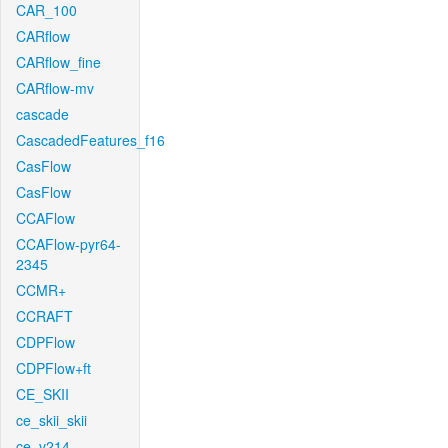
CAR_100
CARflow
CARflow_fine
CARflow-mv
cascade
CascadedFeatures_f16
CasFlow
CasFlow
CCAFlow
CCAFlow-pyr64-
2345
CCMR+
CCRAFT
CDPFlow
CDPFlow+ft
CE_SKII
ce_skii_skii
ce_v214