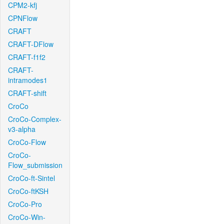
CPM2-kfj
CPNFlow
CRAFT
CRAFT-DFlow
CRAFT-f1f2
CRAFT-
intramodes1
CRAFT-shift
CroCo
CroCo-Complex-
v3-alpha
CroCo-Flow
CroCo-
Flow_submission
CroCo-ft-Sintel
CroCo-ftKSH
CroCo-Pro
CroCo-Win-