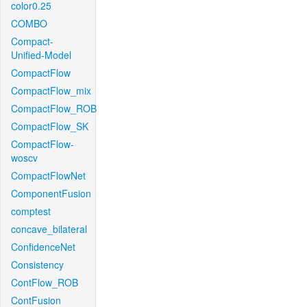
color0.25
COMBO
Compact-
Unified-Model
CompactFlow
CompactFlow_mix
CompactFlow_ROB
CompactFlow_SK
CompactFlow-
woscv
CompactFlowNet
ComponentFusion
comptest
concave_bilateral
ConfidenceNet
Consistency
ContFlow_ROB
ContFusion