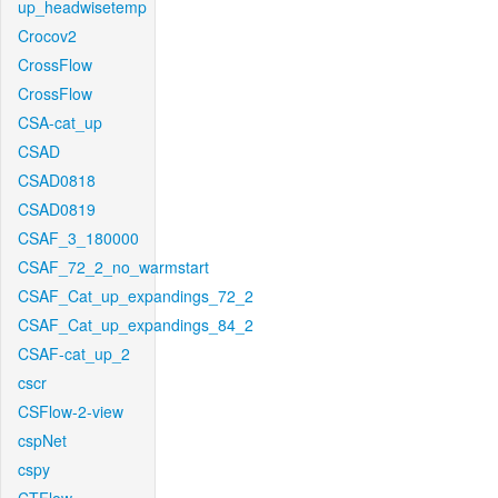
up_headwisetemp
Crocov2
CrossFlow
CrossFlow
CSA-cat_up
CSAD
CSAD0818
CSAD0819
CSAF_3_180000
CSAF_72_2_no_warmstart
CSAF_Cat_up_expandings_72_2
CSAF_Cat_up_expandings_84_2
CSAF-cat_up_2
cscr
CSFlow-2-view
cspNet
cspy