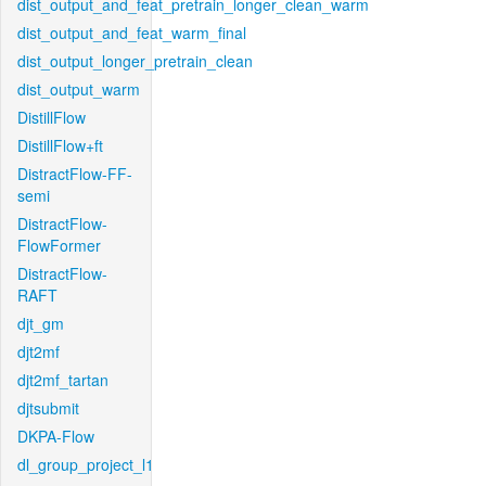
dist_output_and_feat_pretrain_longer_clean_warm
dist_output_and_feat_warm_final
dist_output_longer_pretrain_clean
dist_output_warm
DistillFlow
DistillFlow+ft
DistractFlow-FF-
semi
DistractFlow-
FlowFormer
DistractFlow-
RAFT
djt_gm
djt2mf
djt2mf_tartan
djtsubmit
DKPA-Flow
dl_group_project_l1