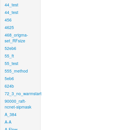
44_test
44_test
456
4625
468_origma-
set_RFsize
52eb6
55_ft
55_test
555_method
5eb6
624b
72_3_no_warmstart
90000_raft-
ncnet-sipmask
A_384
A-A
A-Flow