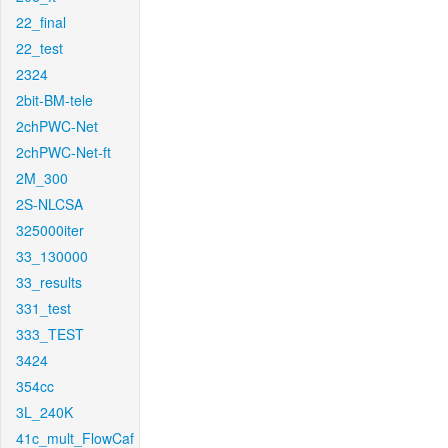
22_final
22_test
2324
2bit-BM-tele
2chPWC-Net
2chPWC-Net-ft
2M_300
2S-NLCSA
325000iter
33_130000
33_results
331_test
333_TEST
3424
354cc
3L_240K
41c_mult_FlowCaf