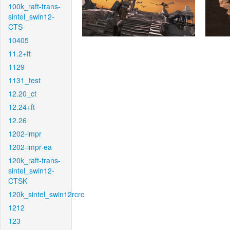
100k_raft-trans-
sintel_swin12-
CTS
10405
11.2+ft
1129
1131_test
12.20_ct
12.24+ft
12.26
1202-impr
1202-impr-ea
120k_raft-trans-
sintel_swin12-
CTSK
120k_sintel_swin12rcrc
1212
123