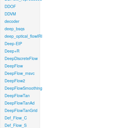
DDOF
DDVM
decoder
deep_bsqs
deep_optical_flowIRI
Deep-EIP
Deep+R
DeepDiscreteFlow
DeepFlow
DeepFlow_msvc
DeepFlow2
DeepFlowSmoothing
DeepFlowTan
DeepFlowTanAd
DeepFlowTanGrid
Def_Flow_C
Def_Flow_S