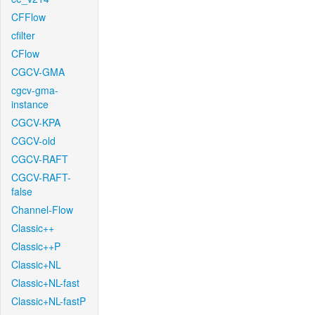
CFFlow
cfilter
CFlow
CGCV-GMA
cgcv-gma-
instance
CGCV-KPA
CGCV-old
CGCV-RAFT
CGCV-RAFT-
false
Channel-Flow
Classic++
Classic++P
Classic+NL
Classic+NL-fast
Classic+NL-fastP