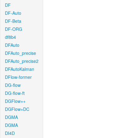
DF
DF-Auto
DF-Beta
DF-ORG
df8b4
DFAuto
DFAuto_precise
DFAuto_precise2
DFAutoKalman
DFlow-former
DG-flow
DG-flow-ft
DGFlow++
DGFlow+DC
DGMA
DGMA
DI4D