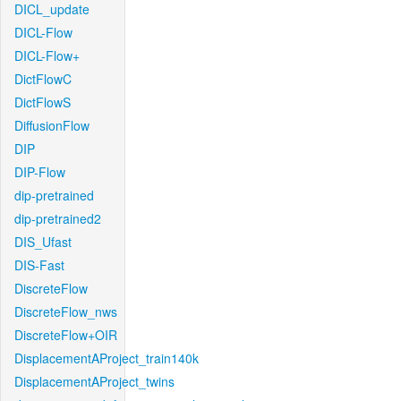
DICL_update
DICL-Flow
DICL-Flow+
DictFlowC
DictFlowS
DiffusionFlow
DIP
DIP-Flow
dip-pretrained
dip-pretrained2
DIS_Ufast
DIS-Fast
DiscreteFlow
DiscreteFlow_nws
DiscreteFlow+OIR
DisplacementAProject_train140k
DisplacementAProject_twins