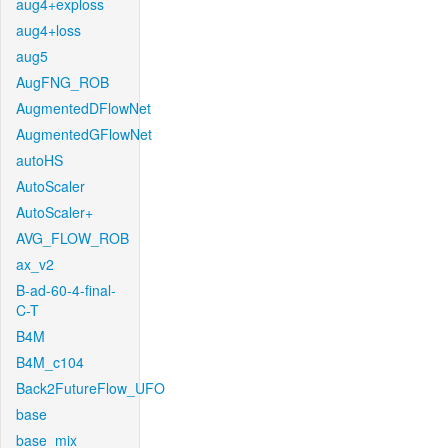
aug4+exploss
aug4+loss
aug5
AugFNG_ROB
AugmentedDFlowNet
AugmentedGFlowNet
autoHS
AutoScaler
AutoScaler+
AVG_FLOW_ROB
ax_v2
B-ad-60-4-final-
C-T
B4M
B4M_c104
Back2FutureFlow_UFO
base
base_mix