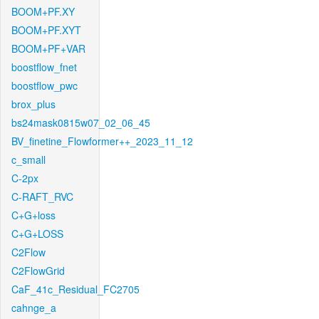
BOOM+PF.XY
BOOM+PF.XYT
BOOM+PF+VAR
boostflow_fnet
boostflow_pwc
brox_plus
bs24mask0815w07_02_06_45
BV_finetine_Flowformer++_2023_11_12
c_small
C-2px
C-RAFT_RVC
C+G+loss
C+G+LOSS
C2Flow
C2FlowGrid
CaF_41c_Residual_FC2705
cahnge_a