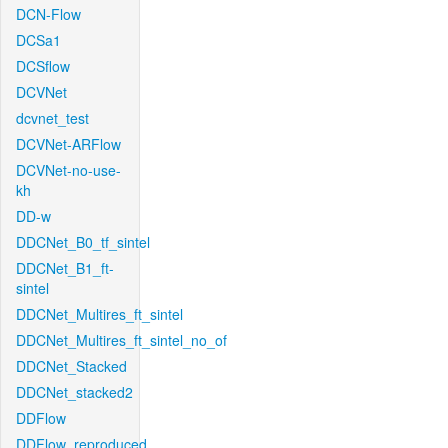
DCN-Flow
DCSa1
DCSflow
DCVNet
dcvnet_test
DCVNet-ARFlow
DCVNet-no-use-
kh
DD-w
DDCNet_B0_tf_sintel
DDCNet_B1_ft-
sintel
DDCNet_Multires_ft_sintel
DDCNet_Multires_ft_sintel_no_of
DDCNet_Stacked
DDCNet_stacked2
DDFlow
DDFlow_reproduced