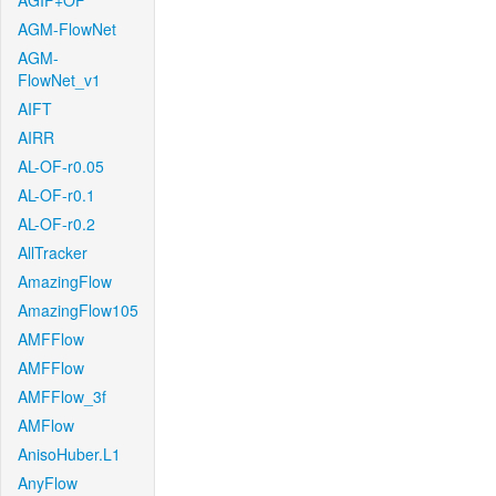
AGIF+OF
AGM-FlowNet
AGM-
FlowNet_v1
AIFT
AIRR
AL-OF-r0.05
AL-OF-r0.1
AL-OF-r0.2
AllTracker
AmazingFlow
AmazingFlow105
AMFFlow
AMFFlow
AMFFlow_3f
AMFlow
AnisoHuber.L1
AnyFlow