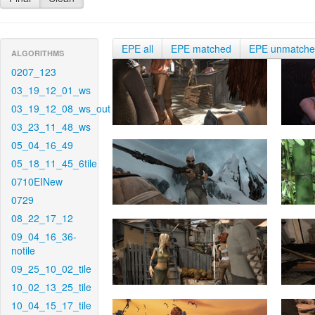
EPE all
EPE matched
EPE unmatch
ALGORITHMS
0207_123
03_19_12_01_ws
03_19_12_08_ws_out
03_23_11_48_ws
05_04_16_49
05_18_11_45_6tile
0710EINew
0729
08_22_17_12
09_04_16_36-
notile
09_25_10_02_tile
10_02_13_25_tile
10_04_15_17_tile