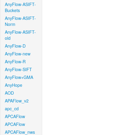
AnyFlow-ASIFT-
Buckets
AnyFlow-ASIFT-
Norm
AnyFlow-ASIFT-
old
AnyFlow-D
AnyFlow-new
AnyFlow-R
AnyFlow-SIFT
AnyFlow+GMA
AnyHope
AOD
APAFlow_v2
apc_cd
APCAFlow
APCAFlow
APCAFlow_nws