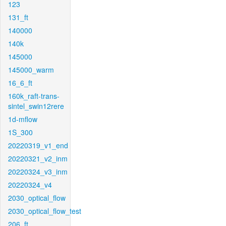
123
131_ft
140000
140k
145000
145000_warm
16_6_ft
160k_raft-trans-
sintel_swin12rere
1d-mflow
1S_300
20220319_v1_end
20220321_v2_inm
20220324_v3_inm
20220324_v4
2030_optical_flow
2030_optical_flow_test
206_ft