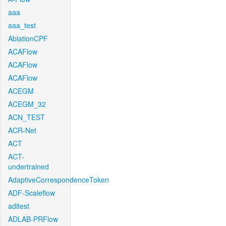
aaa
aaa_test
AblationCPF
ACAFlow
ACAFlow
ACAFlow
ACEGM
ACEGM_32
ACN_TEST
ACR-Net
ACT
ACT-
undertrained
AdaptiveCorrespondenceToken
ADF-Scaleflow
aditest
ADLAB-PRFlow