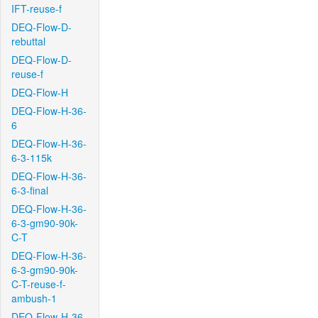
IFT-reuse-f
DEQ-Flow-D-
rebuttal
DEQ-Flow-D-
reuse-f
DEQ-Flow-H
DEQ-Flow-H-36-
6
DEQ-Flow-H-36-
6-3-115k
DEQ-Flow-H-36-
6-3-final
DEQ-Flow-H-36-
6-3-gm90-90k-
C-T
DEQ-Flow-H-36-
6-3-gm90-90k-
C-T-reuse-f-
ambush-1
DEQ-Flow-H-36-