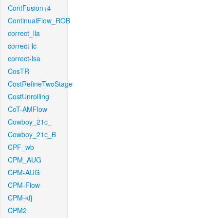
ContFusion+4
ContinualFlow_ROB
correct_lla
correct-lc
correct-lsa
CosTR
CostRefineTwoStage
CostUnrolling
CoT-AMFlow
Cowboy_21c_
Cowboy_21c_B
CPF_wb
CPM_AUG
CPM-AUG
CPM-Flow
CPM-kfj
CPM2