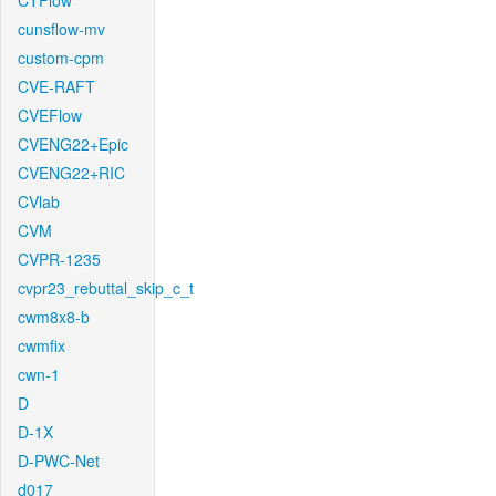
CTFlow
cunsflow-mv
custom-cpm
CVE-RAFT
CVEFlow
CVENG22+Epic
CVENG22+RIC
CVlab
CVM
CVPR-1235
cvpr23_rebuttal_skip_c_t
cwm8x8-b
cwmfix
cwn-1
D
D-1X
D-PWC-Net
d017