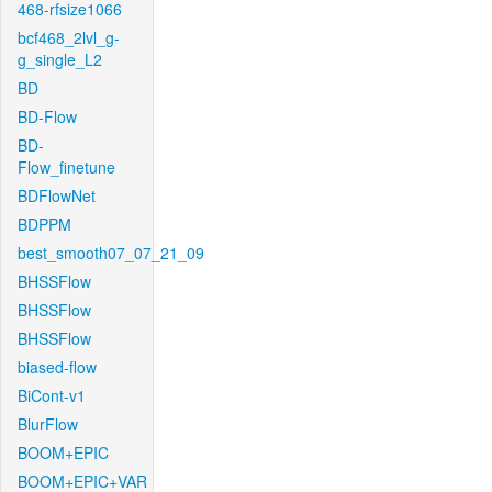
468-rfsize1066
bcf468_2lvl_g-
g_single_L2
BD
BD-Flow
BD-
Flow_finetune
BDFlowNet
BDPPM
best_smooth07_07_21_09
BHSSFlow
BHSSFlow
BHSSFlow
biased-flow
BiCont-v1
BlurFlow
BOOM+EPIC
BOOM+EPIC+VAR