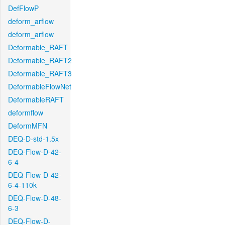
DefFlowP
deform_arflow
deform_arflow
Deformable_RAFT
Deformable_RAFT2
Deformable_RAFT3
DeformableFlowNet
DeformableRAFT
deformflow
DeformMFN
DEQ-D-std-1.5x
DEQ-Flow-D-42-
6-4
DEQ-Flow-D-42-
6-4-110k
DEQ-Flow-D-48-
6-3
DEQ-Flow-D-