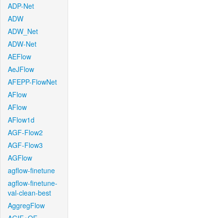
ADP-Net
ADW
ADW_Net
ADW-Net
AEFlow
AeJFlow
AFEPP-FlowNet
AFlow
AFlow
AFlow1d
AGF-Flow2
AGF-Flow3
AGFlow
agflow-finetune
agflow-finetune-
val-clean-best
AggregFlow