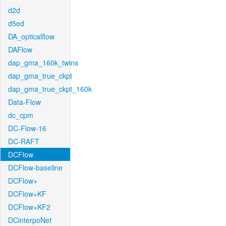
d2d
d5ed
DA_opticalflow
DAFlow
dap_gma_160k_twins
dap_gma_true_ckpt
dap_gma_true_ckpt_160k
Data-Flow
dc_cpm
DC-Flow-16
DC-RAFT
DCFlow
DCFlow-baseline
DCFlow+
DCFlow+KF
DCFlow+KF2
DCinterpoNet