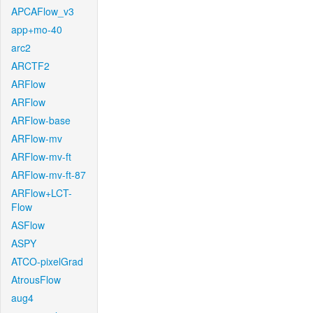
APCAFlow_v3
app+mo-40
arc2
ARCTF2
ARFlow
ARFlow
ARFlow-base
ARFlow-mv
ARFlow-mv-ft
ARFlow-mv-ft-87
ARFlow+LCT-
Flow
ASFlow
ASPY
ATCO-pixelGrad
AtrousFlow
aug4