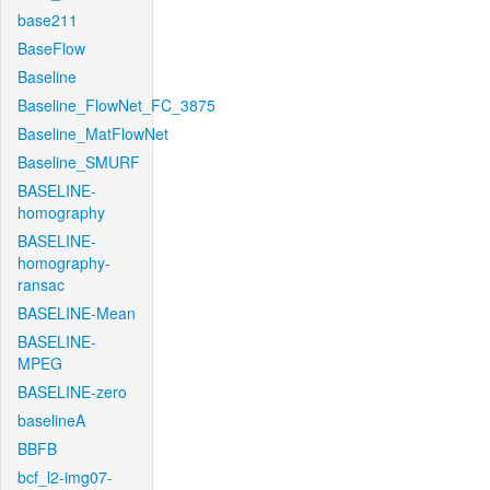
base211
BaseFlow
Baseline
Baseline_FlowNet_FC_3875
Baseline_MatFlowNet
Baseline_SMURF
BASELINE-
homography
BASELINE-
homography-
ransac
BASELINE-Mean
BASELINE-
MPEG
BASELINE-zero
baselineA
BBFB
bcf_l2-img07-