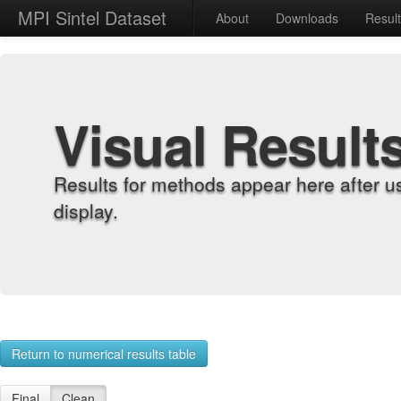
MPI Sintel Dataset
About
Downloads
Resul
Visual Result
Results for methods appear here after u
display.
Return to numerical results table
Final
Clean