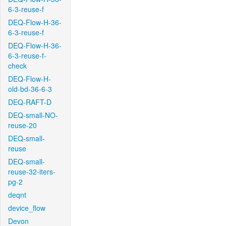
6-3-reuse-f
DEQ-Flow-H-36-
6-3-reuse-f
DEQ-Flow-H-36-
6-3-reuse-f-
check
DEQ-Flow-H-
old-bd-36-6-3
DEQ-RAFT-D
DEQ-small-NO-
reuse-20
DEQ-small-
reuse
DEQ-small-
reuse-32-iters-
pg-2
deqnt
device_flow
Devon