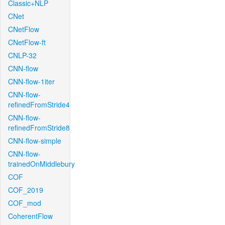
Classic+NLP
CNet
CNetFlow
CNetFlow-ft
CNLP-32
CNN-flow
CNN-flow-1iter
CNN-flow-
refinedFromStride4
CNN-flow-
refinedFromStride8
CNN-flow-simple
CNN-flow-
trainedOnMiddlebury
COF
COF_2019
COF_mod
CoherentFlow