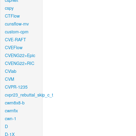
cspNet
cspy
CTFlow
cunsflow-mv
custom-cpm
CVE-RAFT
CVEFlow
CVENG22+Epic
CVENG22+RIC
CVlab
CVM
CVPR-1235
cvpr23_rebuttal_skip_c_t
cwm8x8-b
cwmfix
cwn-1
D
D-1X