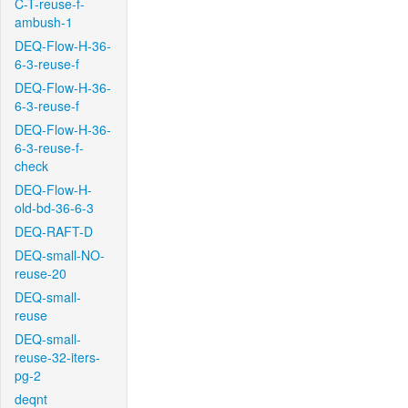
C-T-reuse-f-
ambush-1
DEQ-Flow-H-36-
6-3-reuse-f
DEQ-Flow-H-36-
6-3-reuse-f
DEQ-Flow-H-36-
6-3-reuse-f-
check
DEQ-Flow-H-
old-bd-36-6-3
DEQ-RAFT-D
DEQ-small-NO-
reuse-20
DEQ-small-
reuse
DEQ-small-
reuse-32-iters-
pg-2
deqnt