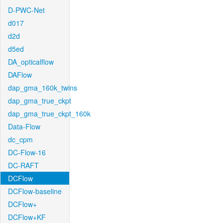
D-PWC-Net
d017
d2d
d5ed
DA_opticalflow
DAFlow
dap_gma_160k_twins
dap_gma_true_ckpt
dap_gma_true_ckpt_160k
Data-Flow
dc_cpm
DC-Flow-16
DC-RAFT
DCFlow
DCFlow-baseline
DCFlow+
DCFlow+KF