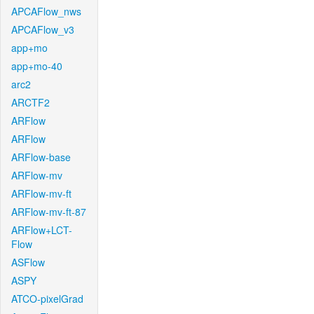
APCAFlow_nws
APCAFlow_v3
app+mo
app+mo-40
arc2
ARCTF2
ARFlow
ARFlow
ARFlow-base
ARFlow-mv
ARFlow-mv-ft
ARFlow-mv-ft-87
ARFlow+LCT-
Flow
ASFlow
ASPY
ATCO-pixelGrad