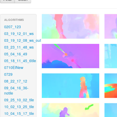
ALGORITHMS
0207_123
03_19_12_01_ws
03_19_12_08_ws_out
03_23_11_48_ws
05_04_16_49
05_18_11_45_6tile
0710EINew
0729
08_22_17_12
09_04_16_36-
notile
09_25_10_02_tile
10_02_13_25_tile
10_04_15_17_tile