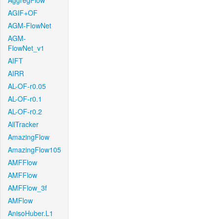
AggregFlow
AGIF+OF
AGM-FlowNet
AGM-
FlowNet_v1
AIFT
AIRR
AL-OF-r0.05
AL-OF-r0.1
AL-OF-r0.2
AllTracker
AmazingFlow
AmazingFlow105
AMFFlow
AMFFlow
AMFFlow_3f
AMFlow
AnisoHuber.L1