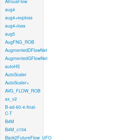
AtrousFlow
aug4
aug4+exploss
aug4+loss
aug5
AugFNG_ROB
AugmentedDFlowNet
AugmentedGFlowNet
autoHS
AutoScaler
AutoScaler+
AVG_FLOW_ROB
ax_v2
B-ad-60-4-final-
C-T
B4M
B4M_c104
Back2FutureFlow_UFO