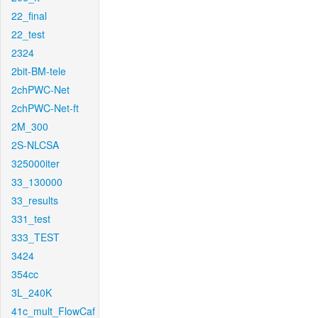
22_final
22_test
2324
2bit-BM-tele
2chPWC-Net
2chPWC-Net-ft
2M_300
2S-NLCSA
325000iter
33_130000
33_results
331_test
333_TEST
3424
354cc
3L_240K
41c_mult_FlowCaf