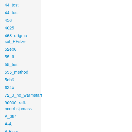
44_test
44_test
456
4625
468_origma-
set_RFsize
52eb6
55_ft
55_test
555_method
5eb6
624b
72_3_no_warmstart
90000_raft-
ncnet-sipmask
A_384
A-A
A-Flow