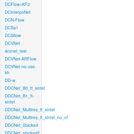
DCFlow+KF2
DCinterpoNet
DCN-Flow
DCSa1
DCSflow
DCVNet
dcvnet_test
DCVNet-ARFlow
DCVNet-no-use-
kh
DD-w
DDCNet_B0_tf_sintel
DDCNet_B1_ft-
sintel
DDCNet_Multires_ft_sintel
DDCNet_Multires_ft_sintel_no_of
DDCNet_Stacked
DDCNet_stacked2