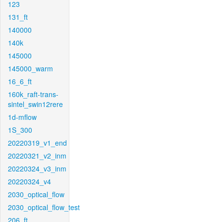
123
131_ft
140000
140k
145000
145000_warm
16_6_ft
160k_raft-trans-
sintel_swin12rere
1d-mflow
1S_300
20220319_v1_end
20220321_v2_inm
20220324_v3_inm
20220324_v4
2030_optical_flow
2030_optical_flow_test
206_ft