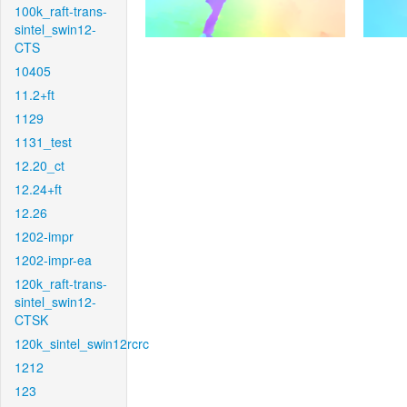
100k_raft-trans-
sintel_swin12-
CTS
10405
11.2+ft
1129
1131_test
12.20_ct
12.24+ft
12.26
1202-impr
1202-impr-ea
120k_raft-trans-
sintel_swin12-
CTSK
120k_sintel_swin12rcrc
1212
123