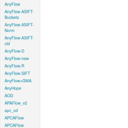
AnyFlow
AnyFlow-ASIFT-
Buckets
AnyFlow-ASIFT-
Norm
AnyFlow-ASIFT-
old
AnyFlow-D
AnyFlow-new
AnyFlow-R
AnyFlow-SIFT
AnyFlow+GMA
AnyHope
AOD
APAFlow_v2
apc_cd
APCAFlow
APCAFlow