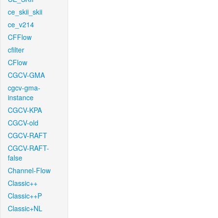
ce_skii_skii
ce_v214
CFFlow
cfilter
CFlow
CGCV-GMA
cgcv-gma-
instance
CGCV-KPA
CGCV-old
CGCV-RAFT
CGCV-RAFT-
false
Channel-Flow
Classic++
Classic++P
Classic+NL