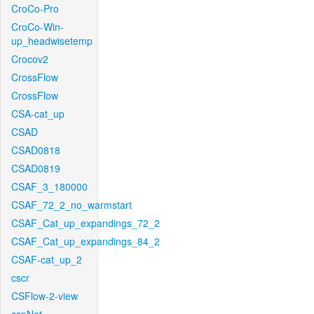
CroCo-Pro
CroCo-Win-
up_headwisetemp
Crocov2
CrossFlow
CrossFlow
CSA-cat_up
CSAD
CSAD0818
CSAD0819
CSAF_3_180000
CSAF_72_2_no_warmstart
CSAF_Cat_up_expandings_72_2
CSAF_Cat_up_expandings_84_2
CSAF-cat_up_2
cscr
CSFlow-2-view