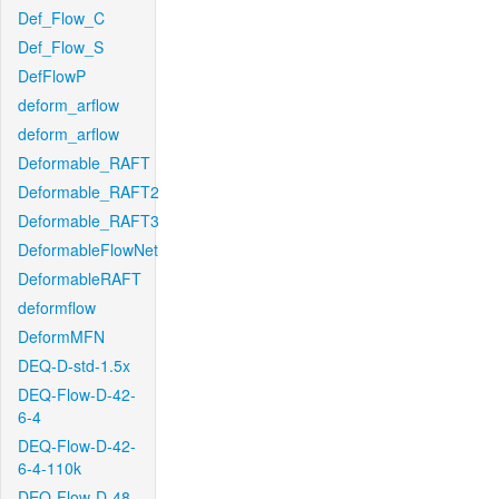
Def_Flow_C
Def_Flow_S
DefFlowP
deform_arflow
deform_arflow
Deformable_RAFT
Deformable_RAFT2
Deformable_RAFT3
DeformableFlowNet
DeformableRAFT
deformflow
DeformMFN
DEQ-D-std-1.5x
DEQ-Flow-D-42-
6-4
DEQ-Flow-D-42-
6-4-110k
DEQ-Flow-D-48-