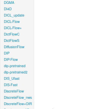
DGMA
DI4D
DICL_update
DICL-Flow
DICL-Flow+
DictFlowC
DictFlowS
DiffusionFlow
DIP
DIP-Flow
dip-pretrained
dip-pretrained2
DIS_Ufast
DIS-Fast
DiscreteFlow
DiscreteFlow_nws
DiscreteFlow+OIR