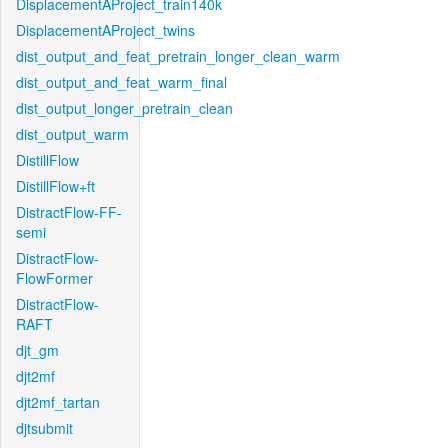
DisplacementAProject_train140k
DisplacementAProject_twins
dist_output_and_feat_pretrain_longer_clean_warm
dist_output_and_feat_warm_final
dist_output_longer_pretrain_clean
dist_output_warm
DistillFlow
DistillFlow+ft
DistractFlow-FF-
semi
DistractFlow-
FlowFormer
DistractFlow-
RAFT
djt_gm
djt2mf
djt2mf_tartan
djtsubmit