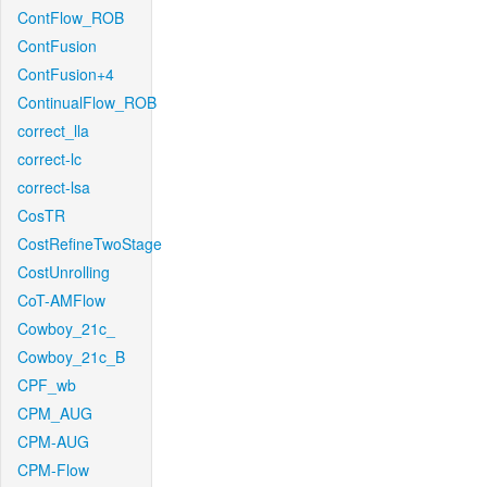
ContFlow_ROB
ContFusion
ContFusion+4
ContinualFlow_ROB
correct_lla
correct-lc
correct-lsa
CosTR
CostRefineTwoStage
CostUnrolling
CoT-AMFlow
Cowboy_21c_
Cowboy_21c_B
CPF_wb
CPM_AUG
CPM-AUG
CPM-Flow