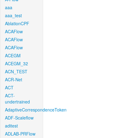
aaa
aaa_test
AblationCPF
ACAFlow
ACAFlow
ACAFlow
ACEGM
ACEGM_32
ACN_TEST
ACR-Net
ACT
ACT-
undertrained
AdaptiveCorrespondenceToken
ADF-Scaleflow
aditest
ADLAB-PRFlow