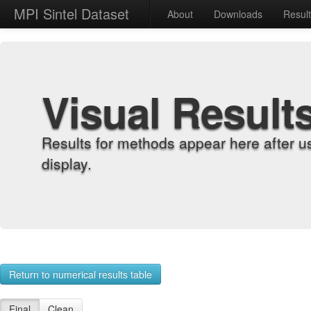
MPI Sintel Dataset
About
Downloads
Resul
Visual Result
Results for methods appear here after u
display.
Return to numerical results table
Final
Clean