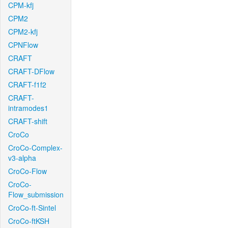
CPM-kfj
CPM2
CPM2-kfj
CPNFlow
CRAFT
CRAFT-DFlow
CRAFT-f1f2
CRAFT-
intramodes1
CRAFT-shift
CroCo
CroCo-Complex-
v3-alpha
CroCo-Flow
CroCo-
Flow_submission
CroCo-ft-Sintel
CroCo-ftKSH