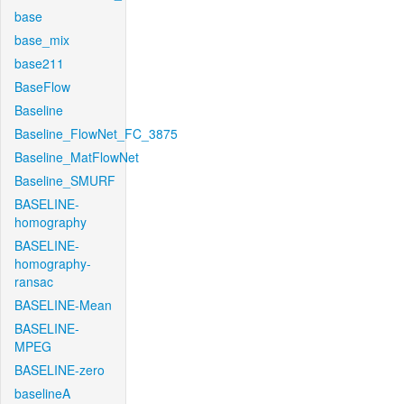
base
base_mix
base211
BaseFlow
Baseline
Baseline_FlowNet_FC_3875
Baseline_MatFlowNet
Baseline_SMURF
BASELINE-
homography
BASELINE-
homography-
ransac
BASELINE-Mean
BASELINE-
MPEG
BASELINE-zero
baselineA