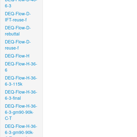
6-3
DEQ-Flow-D-
IFT-reuse-f
DEQ-Flow-D-
rebuttal
DEQ-Flow-D-
reuse-f
DEQ-Flow-H
DEQ-Flow-H-36-
6
DEQ-Flow-H-36-
6-3-115k
DEQ-Flow-H-36-
6-3-final
DEQ-Flow-H-36-
6-3-gm90-90k-
C-T
DEQ-Flow-H-36-
6-3-gm90-90k-