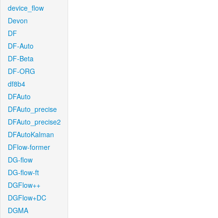
device_flow
Devon
DF
DF-Auto
DF-Beta
DF-ORG
df8b4
DFAuto
DFAuto_precise
DFAuto_precise2
DFAutoKalman
DFlow-former
DG-flow
DG-flow-ft
DGFlow++
DGFlow+DC
DGMA