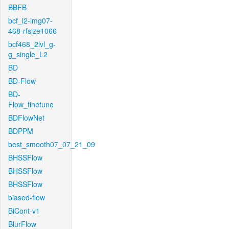
BBFB
bcf_l2-img07-
468-rfsize1066
bcf468_2lvl_g-
g_single_L2
BD
BD-Flow
BD-
Flow_finetune
BDFlowNet
BDPPM
best_smooth07_07_21_09
BHSSFlow
BHSSFlow
BHSSFlow
biased-flow
BiCont-v1
BlurFlow