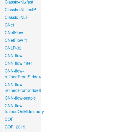
Classic+NL-fast
Classic+NL-fastP
Classic+NLP
CNet
CNetFlow
CNetFlow-ft
CNLP-32
CNN-flow
CNN-flow-1iter
CNN-flow-
refinedFromStride4
CNN-flow-
refinedFromStride8
CNN-flow-simple
CNN-flow-
trainedOnMiddlebury
COF
COF_2019