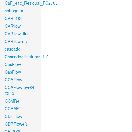
CaF_41c_Residual_FC2705
cahnge_a
CAR_100
CARflow
CARflow_fine
CARflow-mv
cascade
CascadedFeatures_f16
CasFlow
CasFlow
CCAFlow
CCAFlow-pyr64-
2345
CCMR+
CCRAFT
CDPFlow
CDPFlow+ft
CE_SKII