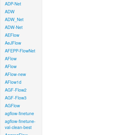
ADP-Net
ADW
ADW_Net
ADW-Net
AEFlow
AeJFlow
AFEPP-FlowNet
AFlow
AFlow
AFlow-new
AFlow1d
AGF-Flow2
AGF-Flow3
AGFlow
agflow-finetune
agflow-finetune-
val-clean-best