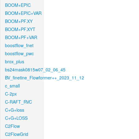
BOOM+EPIC
BOOM+EPIC+VAR
BOOM+PF.XY
BOOM+PF.XYT
BOOM+PF+VAR
boostflow_fnet
boostflow_pwc
brox_plus
bs24mask0815w07_02_06_45
BV_finetine_Flowformer++_2023_11_12
c_small
C-2px
C-RAFT_RVC
C+G+loss
C+G+LOSS
C2Flow
C2FlowGrid