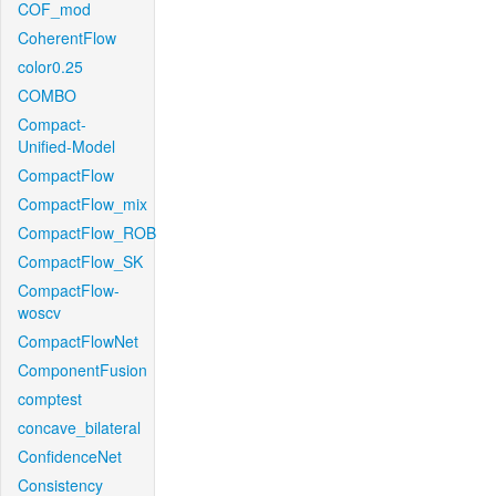
COF_mod
CoherentFlow
color0.25
COMBO
Compact-
Unified-Model
CompactFlow
CompactFlow_mix
CompactFlow_ROB
CompactFlow_SK
CompactFlow-
woscv
CompactFlowNet
ComponentFusion
comptest
concave_bilateral
ConfidenceNet
Consistency