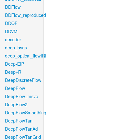
DDFlow
DDFlow_reproduced
DDOF
DDVM
decoder
deep_bsqs
deep_optical_flowIRI
Deep-EIP
Deep+R
DeepDiscreteFlow
DeepFlow
DeepFlow_msvc
DeepFlow2
DeepFlowSmoothing
DeepFlowTan
DeepFlowTanAd
DeepFlowTanGrid