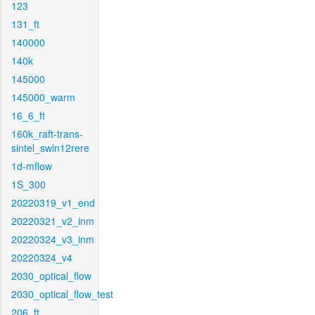
123
131_ft
140000
140k
145000
145000_warm
16_6_ft
160k_raft-trans-
sintel_swin12rere
1d-mflow
1S_300
20220319_v1_end
20220321_v2_inm
20220324_v3_inm
20220324_v4
2030_optical_flow
2030_optical_flow_test
206_ft