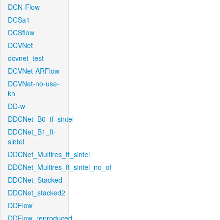
DCN-Flow
DCSa1
DCSflow
DCVNet
dcvnet_test
DCVNet-ARFlow
DCVNet-no-use-
kh
DD-w
DDCNet_B0_tf_sintel
DDCNet_B1_ft-
sintel
DDCNet_Multires_ft_sintel
DDCNet_Multires_ft_sintel_no_of
DDCNet_Stacked
DDCNet_stacked2
DDFlow
DDFlow_reproduced