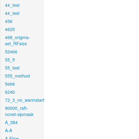
44_test
44_test
456
4625
468_origma-
set_RFsize
52eb6
55_ft
55_test
555_method
5eb6
624b
72_3_no_warmstart
90000_raft-
ncnet-sipmask
A_384
A-A
A-Flow