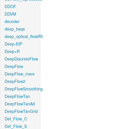
DDOF
DDVM
decoder
deep_bsqs
deep_optical_flowIRI
Deep-EIP
Deep+R
DeepDiscreteFlow
DeepFlow
DeepFlow_msvc
DeepFlow2
DeepFlowSmoothing
DeepFlowTan
DeepFlowTanAd
DeepFlowTanGrid
Def_Flow_C
Def_Flow_S