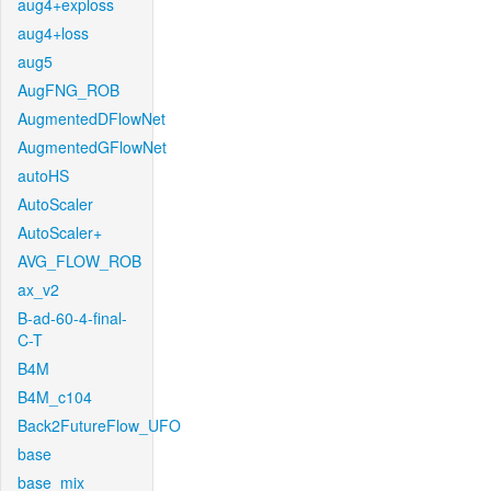
aug4+exploss
aug4+loss
aug5
AugFNG_ROB
AugmentedDFlowNet
AugmentedGFlowNet
autoHS
AutoScaler
AutoScaler+
AVG_FLOW_ROB
ax_v2
B-ad-60-4-final-
C-T
B4M
B4M_c104
Back2FutureFlow_UFO
base
base_mix