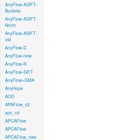
AnyFlow-ASIFT-
Buckets
AnyFlow-ASIFT-
Norm
AnyFlow-ASIFT-
old
AnyFlow-D
AnyFlow-new
AnyFlow-R
AnyFlow-SIFT
AnyFlow+GMA
AnyHope
AOD
APAFlow_v2
apc_cd
APCAFlow
APCAFlow
APCAFlow_nws