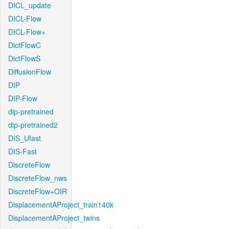
DICL_update
DICL-Flow
DICL-Flow+
DictFlowC
DictFlowS
DiffusionFlow
DIP
DIP-Flow
dip-pretrained
dip-pretrained2
DIS_Ufast
DIS-Fast
DiscreteFlow
DiscreteFlow_nws
DiscreteFlow+OIR
DisplacementAProject_train140k
DisplacementAProject_twins