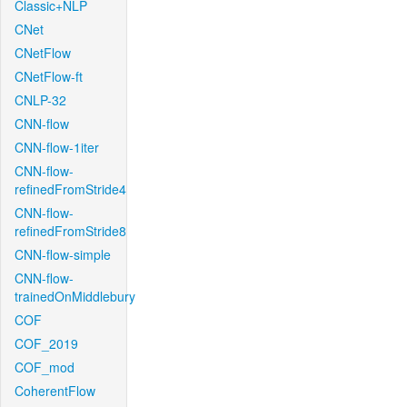
Classic+NLP
CNet
CNetFlow
CNetFlow-ft
CNLP-32
CNN-flow
CNN-flow-1iter
CNN-flow-
refinedFromStride4
CNN-flow-
refinedFromStride8
CNN-flow-simple
CNN-flow-
trainedOnMiddlebury
COF
COF_2019
COF_mod
CoherentFlow