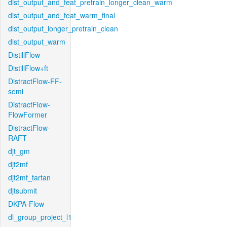
dist_output_and_feat_pretrain_longer_clean_warm
dist_output_and_feat_warm_final
dist_output_longer_pretrain_clean
dist_output_warm
DistillFlow
DistillFlow+ft
DistractFlow-FF-
semi
DistractFlow-
FlowFormer
DistractFlow-
RAFT
djt_gm
djt2mf
djt2mf_tartan
djtsubmit
DKPA-Flow
dl_group_project_l1