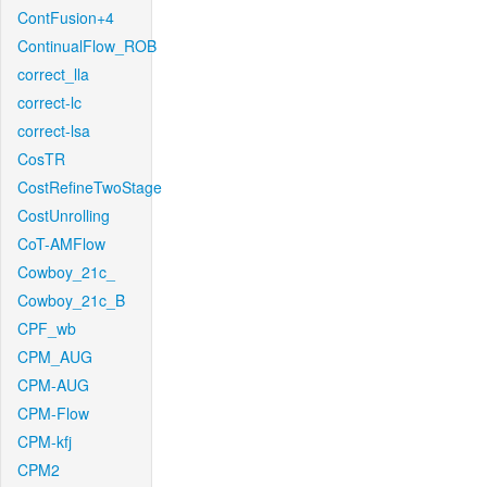
ContFusion+4
ContinualFlow_ROB
correct_lla
correct-lc
correct-lsa
CosTR
CostRefineTwoStage
CostUnrolling
CoT-AMFlow
Cowboy_21c_
Cowboy_21c_B
CPF_wb
CPM_AUG
CPM-AUG
CPM-Flow
CPM-kfj
CPM2