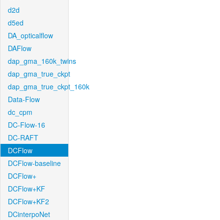
d2d
d5ed
DA_opticalflow
DAFlow
dap_gma_160k_twins
dap_gma_true_ckpt
dap_gma_true_ckpt_160k
Data-Flow
dc_cpm
DC-Flow-16
DC-RAFT
DCFlow
DCFlow-baseline
DCFlow+
DCFlow+KF
DCFlow+KF2
DCinterpoNet