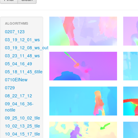
ALGORITHMS
0207_123
03_19_12_01_ws
03_19_12_08_ws_out
03_23_11_48_ws
05_04_16_49
05_18_11_45_6tile
0710EINew
0729
08_22_17_12
09_04_16_36-
notile
09_25_10_02_tile
10_02_13_25_tile
10_04_15_17_tile