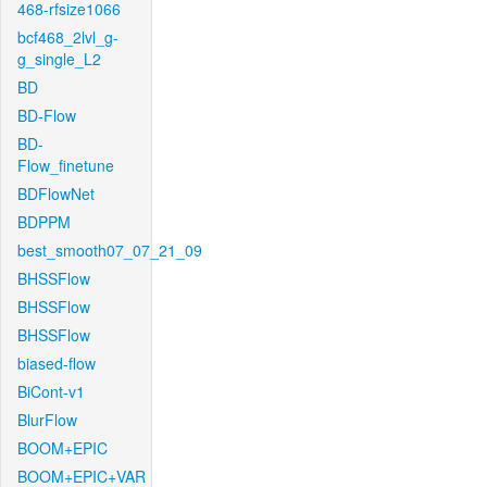
468-rfsize1066
bcf468_2lvl_g-
g_single_L2
BD
BD-Flow
BD-
Flow_finetune
BDFlowNet
BDPPM
best_smooth07_07_21_09
BHSSFlow
BHSSFlow
BHSSFlow
biased-flow
BiCont-v1
BlurFlow
BOOM+EPIC
BOOM+EPIC+VAR