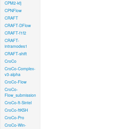
CPM2-kfj
CPNFlow
CRAFT
CRAFT-DFlow
CRAFT-f1f2
CRAFT-
intramodes1
CRAFT-shift
CroCo
CroCo-Complex-
v3-alpha
CroCo-Flow
CroCo-
Flow_submission
CroCo-ft-Sintel
CroCo-ftKSH
CroCo-Pro
CroCo-Win-