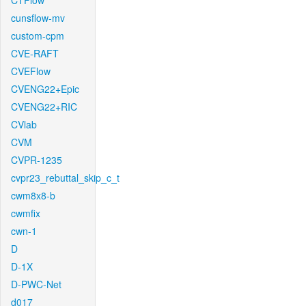
CTFlow
cunsflow-mv
custom-cpm
CVE-RAFT
CVEFlow
CVENG22+Epic
CVENG22+RIC
CVlab
CVM
CVPR-1235
cvpr23_rebuttal_skip_c_t
cwm8x8-b
cwmfix
cwn-1
D
D-1X
D-PWC-Net
d017