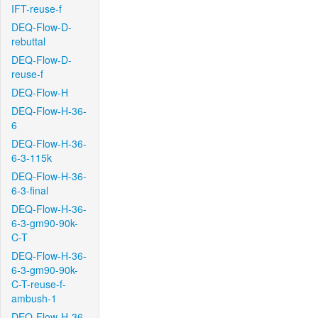
IFT-reuse-f
DEQ-Flow-D-
rebuttal
DEQ-Flow-D-
reuse-f
DEQ-Flow-H
DEQ-Flow-H-36-
6
DEQ-Flow-H-36-
6-3-115k
DEQ-Flow-H-36-
6-3-final
DEQ-Flow-H-36-
6-3-gm90-90k-
C-T
DEQ-Flow-H-36-
6-3-gm90-90k-
C-T-reuse-f-
ambush-1
DEQ-Flow-H-36-