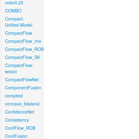
color0.25
COMBO
Compact-
Unified-Model
CompactFlow
CompactFlow_mix
CompactFlow_ROB
CompactFlow_SK
CompactFlow-
woscv
CompactFlowNet
ComponentFusion
comptest
concave_bilateral
ConfidenceNet
Consistency
ContFlow_ROB
ContFusion