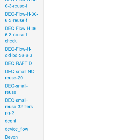
6-3-reuse-f
DEQ-Flow-H-36-
6-3-reuse-f
DEQ-Flow-H-36-
6-3-reuse-f-
check
DEQ-Flow-H-
old-bd-36-6-3
DEQ-RAFT-D
DEQ-small-NO-
reuse-20
DEQ-small-
reuse
DEQ-small-
reuse-32-iters-
pg-2
deqnt
device_flow
Devon