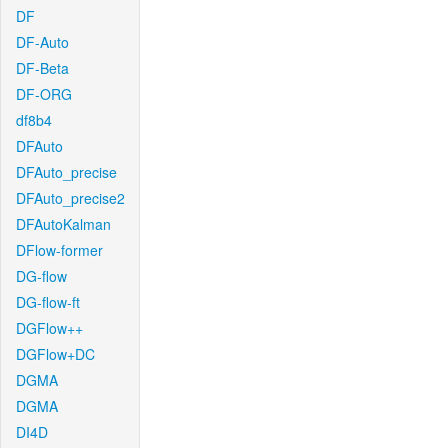
DF
DF-Auto
DF-Beta
DF-ORG
df8b4
DFAuto
DFAuto_precise
DFAuto_precise2
DFAutoKalman
DFlow-former
DG-flow
DG-flow-ft
DGFlow++
DGFlow+DC
DGMA
DGMA
DI4D