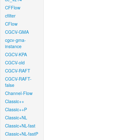
CFFlow
cfilter
CFlow
CGCV-GMA
cgcv-gma-
instance
CGCV-KPA
CGCV-old
CGCV-RAFT
CGCV-RAFT-
false
Channel-Flow
Classic++
Classic++P
Classic+NL
Classic+NL-fast
Classic+NL-fastP