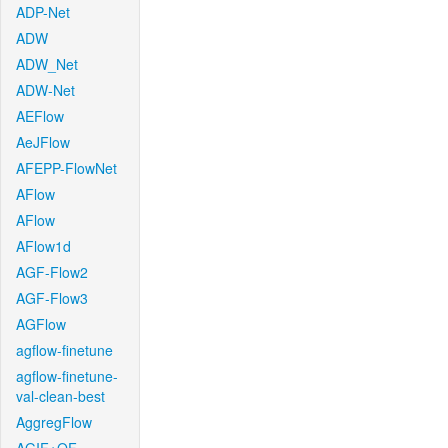
ADP-Net
ADW
ADW_Net
ADW-Net
AEFlow
AeJFlow
AFEPP-FlowNet
AFlow
AFlow
AFlow1d
AGF-Flow2
AGF-Flow3
AGFlow
agflow-finetune
agflow-finetune-
val-clean-best
AggregFlow