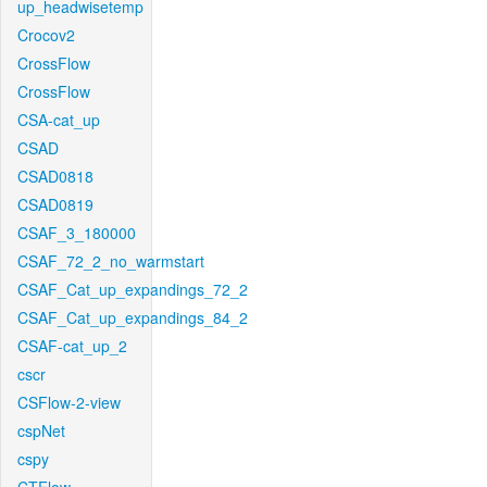
up_headwisetemp
Crocov2
CrossFlow
CrossFlow
CSA-cat_up
CSAD
CSAD0818
CSAD0819
CSAF_3_180000
CSAF_72_2_no_warmstart
CSAF_Cat_up_expandings_72_2
CSAF_Cat_up_expandings_84_2
CSAF-cat_up_2
cscr
CSFlow-2-view
cspNet
cspy