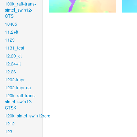
100k_raft-trans-
sintel_swin12-
CTS
10405
11.2+ft
1129
1131_test
12.20_ct
12.24+ft
12.26
1202-impr
1202-impr-ea
120k_raft-trans-
sintel_swin12-
CTSK
120k_sintel_swin12rcrc
1212
123