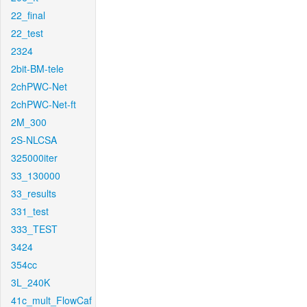
22_final
22_test
2324
2bit-BM-tele
2chPWC-Net
2chPWC-Net-ft
2M_300
2S-NLCSA
325000iter
33_130000
33_results
331_test
333_TEST
3424
354cc
3L_240K
41c_mult_FlowCaf