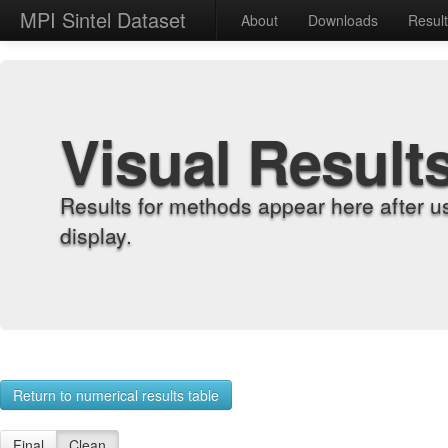
MPI Sintel Dataset
About
Downloads
Resul
Visual Result
Results for methods appear here after u
display.
Return to numerical results table
Final
Clean