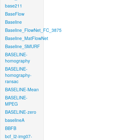
base211
BaseFlow
Baseline
Baseline_FlowNet_FC_3875
Baseline_MatFlowNet
Baseline_SMURF
BASELINE-
homography
BASELINE-
homography-
ransac
BASELINE-Mean
BASELINE-
MPEG
BASELINE-zero
baselineA
BBFB
bcf_l2-img07-