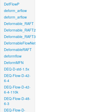
DefFlowP
deform_arflow
deform_arflow
Deformable_RAFT
Deformable_RAFT2
Deformable_RAFT3
DeformableFlowNet
DeformableRAFT
deformflow
DeformMFN
DEQ-D-std-1.5x
DEQ-Flow-D-42-
6-4
DEQ-Flow-D-42-
6-4-110k
DEQ-Flow-D-48-
6-3
DEQ-Flow-D-