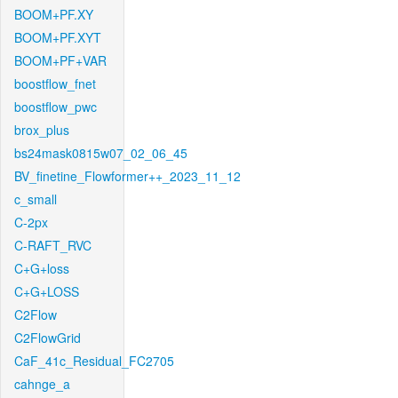
BOOM+PF.XY
BOOM+PF.XYT
BOOM+PF+VAR
boostflow_fnet
boostflow_pwc
brox_plus
bs24mask0815w07_02_06_45
BV_finetine_Flowformer++_2023_11_12
c_small
C-2px
C-RAFT_RVC
C+G+loss
C+G+LOSS
C2Flow
C2FlowGrid
CaF_41c_Residual_FC2705
cahnge_a