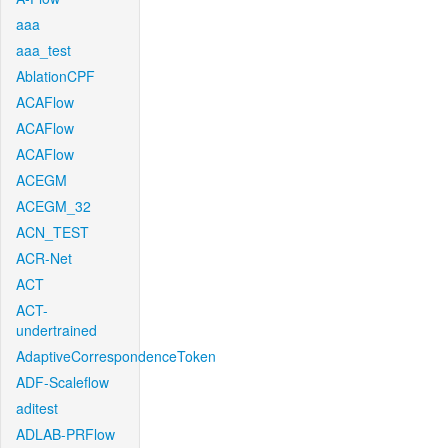
aaa
aaa_test
AblationCPF
ACAFlow
ACAFlow
ACAFlow
ACEGM
ACEGM_32
ACN_TEST
ACR-Net
ACT
ACT-
undertrained
AdaptiveCorrespondenceToken
ADF-Scaleflow
aditest
ADLAB-PRFlow