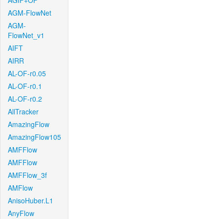
AGIF+OF
AGM-FlowNet
AGM-
FlowNet_v1
AIFT
AIRR
AL-OF-r0.05
AL-OF-r0.1
AL-OF-r0.2
AllTracker
AmazingFlow
AmazingFlow105
AMFFlow
AMFFlow
AMFFlow_3f
AMFlow
AnisoHuber.L1
AnyFlow