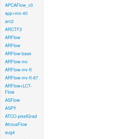
APCAFlow_v3
app+mo-40
arc2
ARCTF2
ARFlow
ARFlow
ARFlow-base
ARFlow-mv
ARFlow-mv-ft
ARFlow-mv-ft-87
ARFlow+LCT-
Flow
ASFlow
ASPY
ATCO-pixelGrad
AtrousFlow
aug4