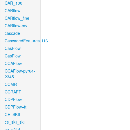
CAR_100
CARflow
CARflow_fine
CARflow-mv
cascade
CascadedFeatures_f16
CasFlow
CasFlow
CCAFlow
CCAFlow-pyr64-
2345
CCMR+
CCRAFT
CDPFlow
CDPFlow+ft
CE_SKII
ce_skii_skii
ce_v214