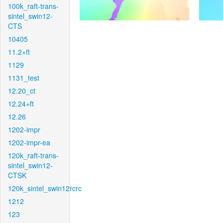
100k_raft-trans-
sintel_swin12-
CTS
10405
11.2+ft
1129
1131_test
12.20_ct
12.24+ft
12.26
1202-impr
1202-impr-ea
120k_raft-trans-
sintel_swin12-
CTSK
120k_sintel_swin12rcrc
1212
123