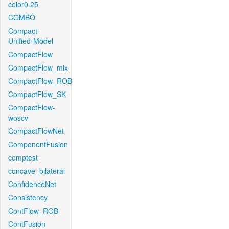
color0.25
COMBO
Compact-
Unified-Model
CompactFlow
CompactFlow_mix
CompactFlow_ROB
CompactFlow_SK
CompactFlow-
woscv
CompactFlowNet
ComponentFusion
comptest
concave_bilateral
ConfidenceNet
Consistency
ContFlow_ROB
ContFusion