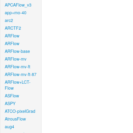
APCAFlow_v3
app+mo-40
arc2
ARCTF2
ARFlow
ARFlow
ARFlow-base
ARFlow-mv
ARFlow-mv-ft
ARFlow-mv-ft-87
ARFlow+LCT-
Flow
ASFlow
ASPY
ATCO-pixelGrad
AtrousFlow
aug4