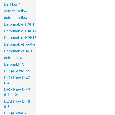
DefFlowP
deform_arflow
deform_arflow
Deformable_RAFT
Deformable_RAFT2
Deformable_RAFT3
DeformableFlowNet
DeformableRAFT
deformflow
DeformMFN
DEQ-D-std-1.5x
DEQ-Flow-D-42-
6-4
DEQ-Flow-D-42-
6-4-110k
DEQ-Flow-D-48-
6-3
DEQ-Flow-D-