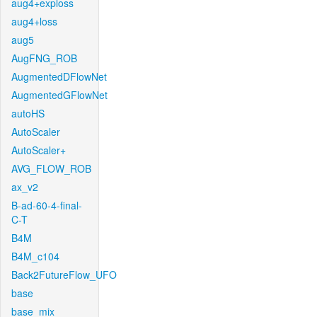
aug4+exploss
aug4+loss
aug5
AugFNG_ROB
AugmentedDFlowNet
AugmentedGFlowNet
autoHS
AutoScaler
AutoScaler+
AVG_FLOW_ROB
ax_v2
B-ad-60-4-final-
C-T
B4M
B4M_c104
Back2FutureFlow_UFO
base
base_mix