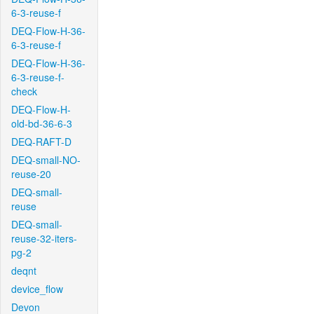
6-3-reuse-f
DEQ-Flow-H-36-
6-3-reuse-f
DEQ-Flow-H-36-
6-3-reuse-f-
check
DEQ-Flow-H-
old-bd-36-6-3
DEQ-RAFT-D
DEQ-small-NO-
reuse-20
DEQ-small-
reuse
DEQ-small-
reuse-32-iters-
pg-2
deqnt
device_flow
Devon