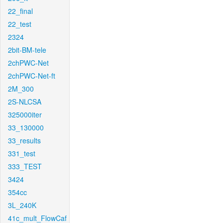
22_final
22_test
2324
2bit-BM-tele
2chPWC-Net
2chPWC-Net-ft
2M_300
2S-NLCSA
325000iter
33_130000
33_results
331_test
333_TEST
3424
354cc
3L_240K
41c_mult_FlowCaf