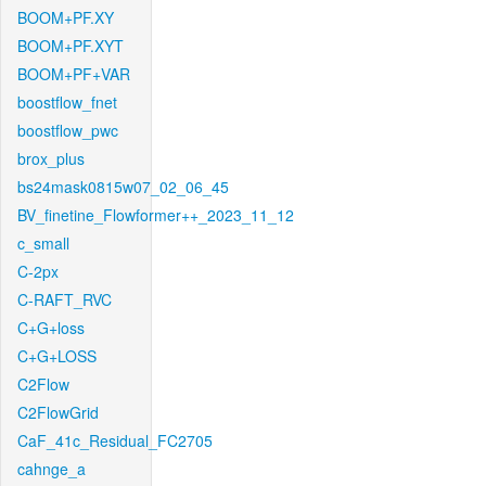
BOOM+PF.XY
BOOM+PF.XYT
BOOM+PF+VAR
boostflow_fnet
boostflow_pwc
brox_plus
bs24mask0815w07_02_06_45
BV_finetine_Flowformer++_2023_11_12
c_small
C-2px
C-RAFT_RVC
C+G+loss
C+G+LOSS
C2Flow
C2FlowGrid
CaF_41c_Residual_FC2705
cahnge_a