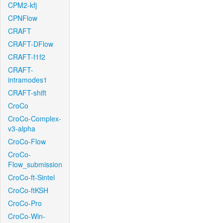
CPM2-kfj
CPNFlow
CRAFT
CRAFT-DFlow
CRAFT-f1f2
CRAFT-
intramodes1
CRAFT-shift
CroCo
CroCo-Complex-
v3-alpha
CroCo-Flow
CroCo-
Flow_submission
CroCo-ft-Sintel
CroCo-ftKSH
CroCo-Pro
CroCo-Win-