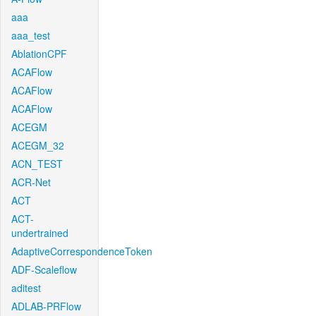
aaa
aaa_test
AblationCPF
ACAFlow
ACAFlow
ACAFlow
ACEGM
ACEGM_32
ACN_TEST
ACR-Net
ACT
ACT-
undertrained
AdaptiveCorrespondenceToken
ADF-Scaleflow
aditest
ADLAB-PRFlow