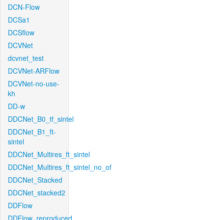
DCN-Flow
DCSa1
DCSflow
DCVNet
dcvnet_test
DCVNet-ARFlow
DCVNet-no-use-
kh
DD-w
DDCNet_B0_tf_sintel
DDCNet_B1_ft-
sintel
DDCNet_Multires_ft_sintel
DDCNet_Multires_ft_sintel_no_of
DDCNet_Stacked
DDCNet_stacked2
DDFlow
DDFlow_reproduced