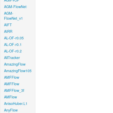
AGIF+OF
AGM-FlowNet
AGM-
FlowNet_v1
AIFT
AIRR
AL-OF-r0.05
AL-OF-r0.1
AL-OF-r0.2
AllTracker
AmazingFlow
AmazingFlow105
AMFFlow
AMFFlow
AMFFlow_3f
AMFlow
AnisoHuber.L1
AnyFlow