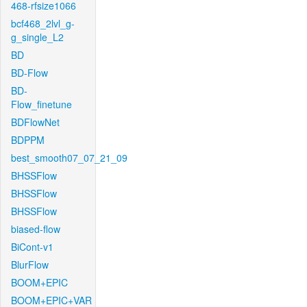
468-rfsize1066
bcf468_2lvl_g-
g_single_L2
BD
BD-Flow
BD-
Flow_finetune
BDFlowNet
BDPPM
best_smooth07_07_21_09
BHSSFlow
BHSSFlow
BHSSFlow
biased-flow
BiCont-v1
BlurFlow
BOOM+EPIC
BOOM+EPIC+VAR