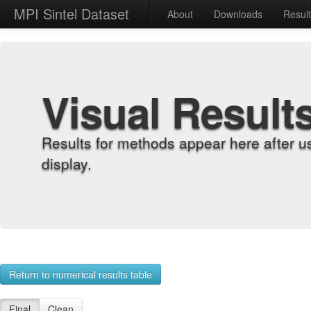
MPI Sintel Dataset
About
Downloads
Resul
Visual Result
Results for methods appear here after u
display.
Return to numerical results table
Final
Clean