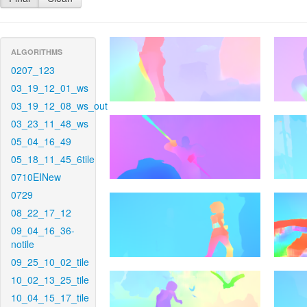
ALGORITHMS
0207_123
03_19_12_01_ws
03_19_12_08_ws_out
03_23_11_48_ws
05_04_16_49
05_18_11_45_6tile
0710EINew
0729
08_22_17_12
09_04_16_36-
notile
09_25_10_02_tile
10_02_13_25_tile
10_04_15_17_tile