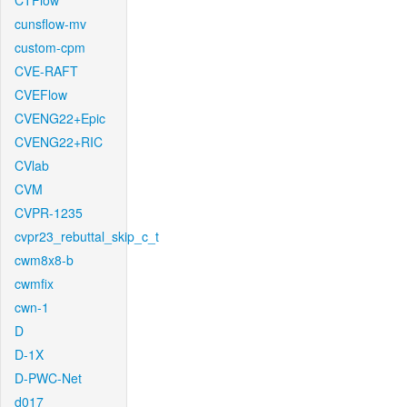
CTFlow
cunsflow-mv
custom-cpm
CVE-RAFT
CVEFlow
CVENG22+Epic
CVENG22+RIC
CVlab
CVM
CVPR-1235
cvpr23_rebuttal_skip_c_t
cwm8x8-b
cwmfix
cwn-1
D
D-1X
D-PWC-Net
d017