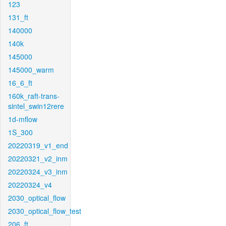
123
131_ft
140000
140k
145000
145000_warm
16_6_ft
160k_raft-trans-
sintel_swin12rere
1d-mflow
1S_300
20220319_v1_end
20220321_v2_inm
20220324_v3_inm
20220324_v4
2030_optical_flow
2030_optical_flow_test
206_ft