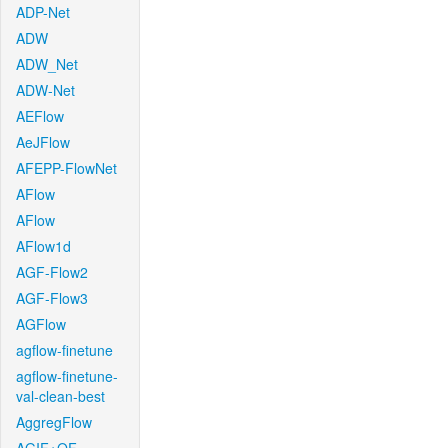
ADP-Net
ADW
ADW_Net
ADW-Net
AEFlow
AeJFlow
AFEPP-FlowNet
AFlow
AFlow
AFlow1d
AGF-Flow2
AGF-Flow3
AGFlow
agflow-finetune
agflow-finetune-
val-clean-best
AggregFlow