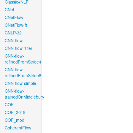
Classic+NLP
CNet
CNetFlow
CNetFlow-ft
CNLP-32
CNN-flow
CNN-flow-1iter
CNN-flow-
refinedFromStride4
CNN-flow-
refinedFromStride8
CNN-flow-simple
CNN-flow-
trainedOnMiddlebury
COF
COF_2019
COF_mod
CoherentFlow