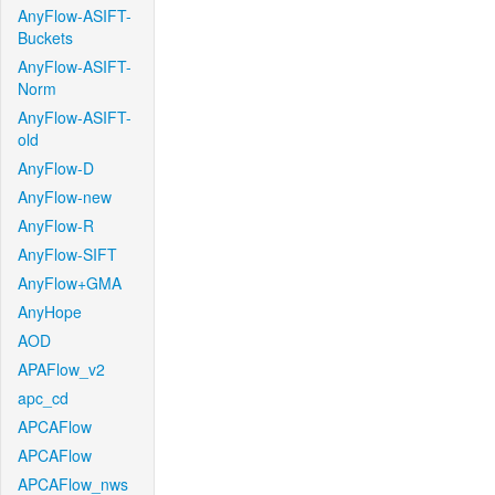
AnyFlow-ASIFT-
Buckets
AnyFlow-ASIFT-
Norm
AnyFlow-ASIFT-
old
AnyFlow-D
AnyFlow-new
AnyFlow-R
AnyFlow-SIFT
AnyFlow+GMA
AnyHope
AOD
APAFlow_v2
apc_cd
APCAFlow
APCAFlow
APCAFlow_nws