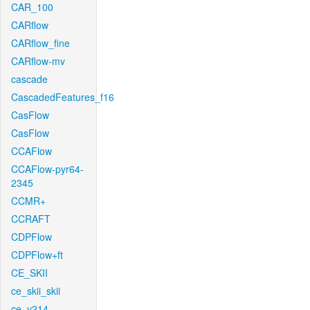
CAR_100
CARflow
CARflow_fine
CARflow-mv
cascade
CascadedFeatures_f16
CasFlow
CasFlow
CCAFlow
CCAFlow-pyr64-
2345
CCMR+
CCRAFT
CDPFlow
CDPFlow+ft
CE_SKII
ce_skii_skii
ce_v214