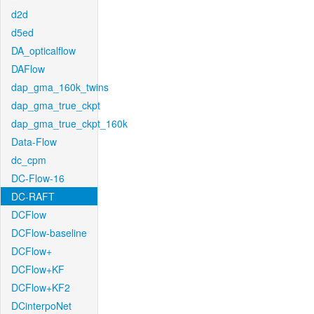
d2d
d5ed
DA_opticalflow
DAFlow
dap_gma_160k_twins
dap_gma_true_ckpt
dap_gma_true_ckpt_160k
Data-Flow
dc_cpm
DC-Flow-16
DC-RAFT
DCFlow
DCFlow-baseline
DCFlow+
DCFlow+KF
DCFlow+KF2
DCinterpoNet