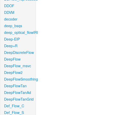
DDOF
DDVM
decoder
deep_bsqs
deep_optical_flowIRI
Deep-EIP
Deep+R
DeepDiscreteFlow
DeepFlow
DeepFlow_msvc
DeepFlow2
DeepFlowSmoothing
DeepFlowTan
DeepFlowTanAd
DeepFlowTanGrid
Def_Flow_C
Def_Flow_S