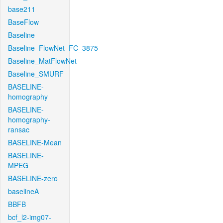
base211
BaseFlow
Baseline
Baseline_FlowNet_FC_3875
Baseline_MatFlowNet
Baseline_SMURF
BASELINE-
homography
BASELINE-
homography-
ransac
BASELINE-Mean
BASELINE-
MPEG
BASELINE-zero
baselineA
BBFB
bcf_l2-img07-