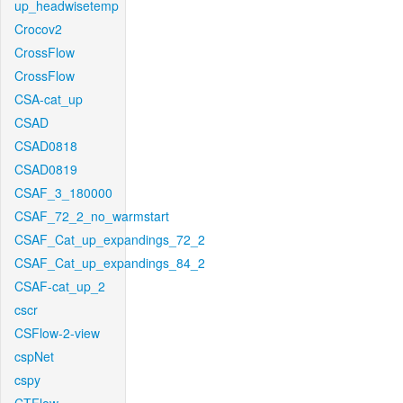
up_headwisetemp
Crocov2
CrossFlow
CrossFlow
CSA-cat_up
CSAD
CSAD0818
CSAD0819
CSAF_3_180000
CSAF_72_2_no_warmstart
CSAF_Cat_up_expandings_72_2
CSAF_Cat_up_expandings_84_2
CSAF-cat_up_2
cscr
CSFlow-2-view
cspNet
cspy