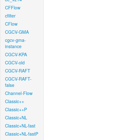
CFFlow
cfilter
CFlow
CGCV-GMA
cgcv-gma-
instance
CGCV-KPA
CGCV-old
CGCV-RAFT
CGCV-RAFT-
false
Channel-Flow
Classic++
Classic++P
Classic+NL
Classic+NL-fast
Classic+NL-fastP