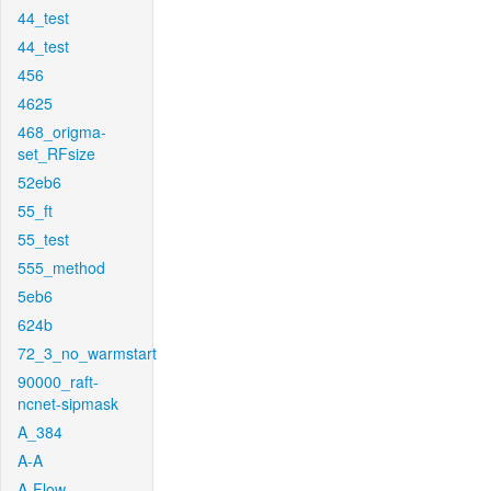
44_test
44_test
456
4625
468_origma-
set_RFsize
52eb6
55_ft
55_test
555_method
5eb6
624b
72_3_no_warmstart
90000_raft-
ncnet-sipmask
A_384
A-A
A-Flow