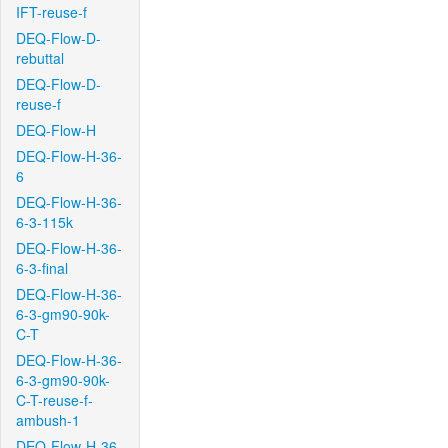
IFT-reuse-f
DEQ-Flow-D-
rebuttal
DEQ-Flow-D-
reuse-f
DEQ-Flow-H
DEQ-Flow-H-36-
6
DEQ-Flow-H-36-
6-3-115k
DEQ-Flow-H-36-
6-3-final
DEQ-Flow-H-36-
6-3-gm90-90k-
C-T
DEQ-Flow-H-36-
6-3-gm90-90k-
C-T-reuse-f-
ambush-1
DEQ-Flow-H-36-