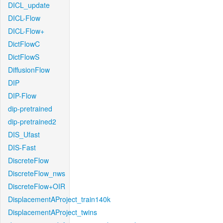
DICL_update
DICL-Flow
DICL-Flow+
DictFlowC
DictFlowS
DiffusionFlow
DIP
DIP-Flow
dip-pretrained
dip-pretrained2
DIS_Ufast
DIS-Fast
DiscreteFlow
DiscreteFlow_nws
DiscreteFlow+OIR
DisplacementAProject_train140k
DisplacementAProject_twins