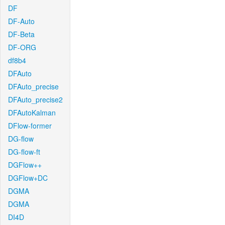
DF
DF-Auto
DF-Beta
DF-ORG
df8b4
DFAuto
DFAuto_precise
DFAuto_precise2
DFAutoKalman
DFlow-former
DG-flow
DG-flow-ft
DGFlow++
DGFlow+DC
DGMA
DGMA
DI4D