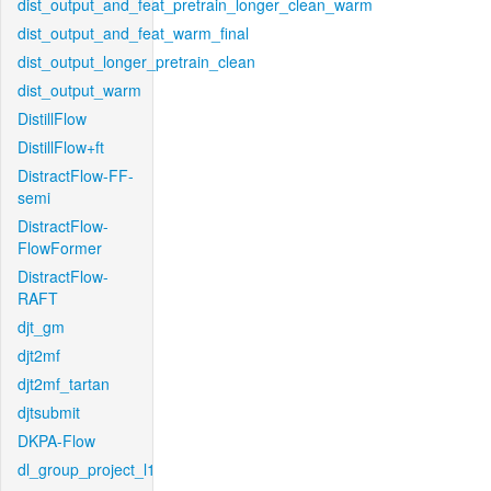
dist_output_and_feat_pretrain_longer_clean_warm
dist_output_and_feat_warm_final
dist_output_longer_pretrain_clean
dist_output_warm
DistillFlow
DistillFlow+ft
DistractFlow-FF-
semi
DistractFlow-
FlowFormer
DistractFlow-
RAFT
djt_gm
djt2mf
djt2mf_tartan
djtsubmit
DKPA-Flow
dl_group_project_l1