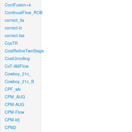
ContFusion+4
ContinualFlow_ROB
correct_lla
correct-lc
correct-lsa
CosTR
CostRefineTwoStage
CostUnrolling
CoT-AMFlow
Cowboy_21c_
Cowboy_21c_B
CPF_wb
CPM_AUG
CPM-AUG
CPM-Flow
CPM-kfj
CPM2