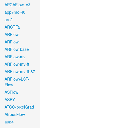
APCAFlow_v3
app+mo-40
arc2
ARCTF2
ARFlow
ARFlow
ARFlow-base
ARFlow-mv
ARFlow-mv-ft
ARFlow-mv-ft-87
ARFlow+LCT-
Flow
ASFlow
ASPY
ATCO-pixelGrad
AtrousFlow
aug4