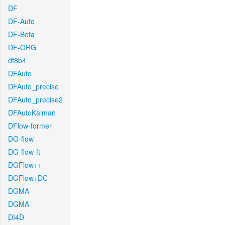
DF
DF-Auto
DF-Beta
DF-ORG
df8b4
DFAuto
DFAuto_precise
DFAuto_precise2
DFAutoKalman
DFlow-former
DG-flow
DG-flow-ft
DGFlow++
DGFlow+DC
DGMA
DGMA
DI4D