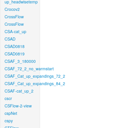
up_headwisetemp
Crocov2
CrossFlow
CrossFlow
CSA-cat_up
CSAD
CSAD0818
CSAD0819
CSAF_3_180000
CSAF_72_2_no_warmstart
CSAF_Cat_up_expandings_72_2
CSAF_Cat_up_expandings_84_2
CSAF-cat_up_2
cscr
CSFlow-2-view
cspNet
cspy