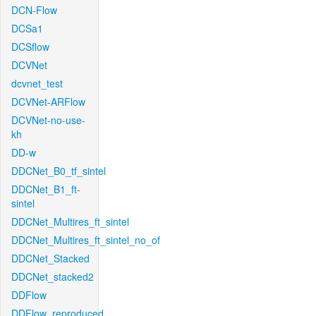
DCN-Flow
DCSa1
DCSflow
DCVNet
dcvnet_test
DCVNet-ARFlow
DCVNet-no-use-
kh
DD-w
DDCNet_B0_tf_sintel
DDCNet_B1_ft-
sintel
DDCNet_Multires_ft_sintel
DDCNet_Multires_ft_sintel_no_of
DDCNet_Stacked
DDCNet_stacked2
DDFlow
DDFlow_reproduced