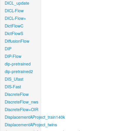
DICL_update
DICL-Flow
DICL-Flow+
DictFlowC
DictFlowS
DiffusionFlow
DIP
DIP-Flow
dip-pretrained
dip-pretrained2
DIS_Ufast
DIS-Fast
DiscreteFlow
DiscreteFlow_nws
DiscreteFlow+OIR
DisplacementAProject_train140k
DisplacementAProject_twins