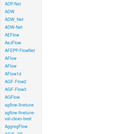
ADP-Net
ADW
ADW_Net
ADW-Net
AEFlow
AeJFlow
AFEPP-FlowNet
AFlow
AFlow
AFlow1d
AGF-Flow2
AGF-Flow3
AGFlow
agflow-finetune
agflow-finetune-
val-clean-best
AggregFlow