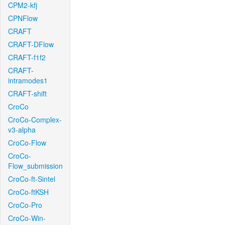
CPM2-kfj
CPNFlow
CRAFT
CRAFT-DFlow
CRAFT-f1f2
CRAFT-
intramodes1
CRAFT-shift
CroCo
CroCo-Complex-
v3-alpha
CroCo-Flow
CroCo-
Flow_submission
CroCo-ft-Sintel
CroCo-ftKSH
CroCo-Pro
CroCo-Win-