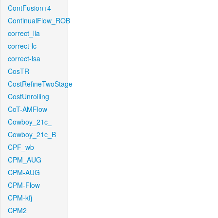
ContFusion+4
ContinualFlow_ROB
correct_lla
correct-lc
correct-lsa
CosTR
CostRefineTwoStage
CostUnrolling
CoT-AMFlow
Cowboy_21c_
Cowboy_21c_B
CPF_wb
CPM_AUG
CPM-AUG
CPM-Flow
CPM-kfj
CPM2