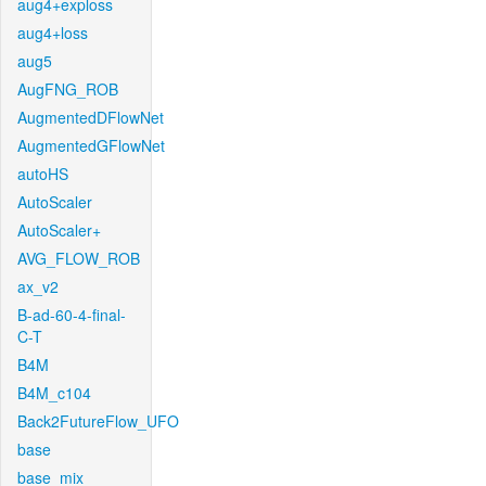
aug4+exploss
aug4+loss
aug5
AugFNG_ROB
AugmentedDFlowNet
AugmentedGFlowNet
autoHS
AutoScaler
AutoScaler+
AVG_FLOW_ROB
ax_v2
B-ad-60-4-final-
C-T
B4M
B4M_c104
Back2FutureFlow_UFO
base
base_mix