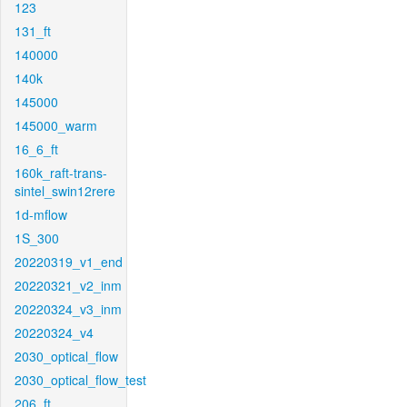
123
131_ft
140000
140k
145000
145000_warm
16_6_ft
160k_raft-trans-
sintel_swin12rere
1d-mflow
1S_300
20220319_v1_end
20220321_v2_inm
20220324_v3_inm
20220324_v4
2030_optical_flow
2030_optical_flow_test
206_ft