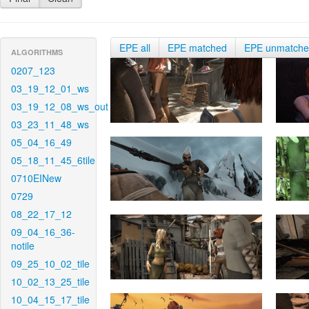
EPE all
EPE matched
EPE unmatch
ALGORITHMS
0207_123
03_19_12_01_ws
03_19_12_08_ws_out
03_23_11_48_ws
05_04_16_49
05_18_11_45_6tile
0710EINew
0729
08_22_17_12
09_04_16_36-
notile
09_25_10_02_tile
10_02_13_25_tile
10_04_15_17_tile