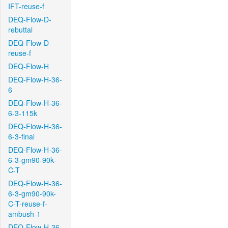
IFT-reuse-f
DEQ-Flow-D-
rebuttal
DEQ-Flow-D-
reuse-f
DEQ-Flow-H
DEQ-Flow-H-36-
6
DEQ-Flow-H-36-
6-3-115k
DEQ-Flow-H-36-
6-3-final
DEQ-Flow-H-36-
6-3-gm90-90k-
C-T
DEQ-Flow-H-36-
6-3-gm90-90k-
C-T-reuse-f-
ambush-1
DEQ-Flow-H-36-