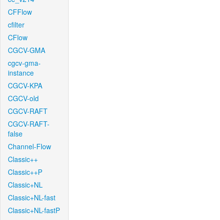
CFFlow
cfilter
CFlow
CGCV-GMA
cgcv-gma-
instance
CGCV-KPA
CGCV-old
CGCV-RAFT
CGCV-RAFT-
false
Channel-Flow
Classic++
Classic++P
Classic+NL
Classic+NL-fast
Classic+NL-fastP