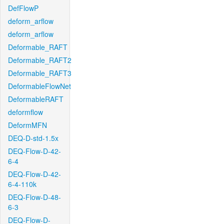
DefFlowP
deform_arflow
deform_arflow
Deformable_RAFT
Deformable_RAFT2
Deformable_RAFT3
DeformableFlowNet
DeformableRAFT
deformflow
DeformMFN
DEQ-D-std-1.5x
DEQ-Flow-D-42-
6-4
DEQ-Flow-D-42-
6-4-110k
DEQ-Flow-D-48-
6-3
DEQ-Flow-D-