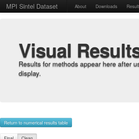
MPI Sintel Dataset
About
Downloads
Resul
Visual Result
Results for methods appear here after u
display.
Return to numerical results table
Final
Clean