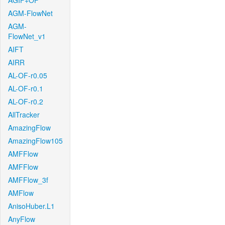
AGIF+OF
AGM-FlowNet
AGM-
FlowNet_v1
AIFT
AIRR
AL-OF-r0.05
AL-OF-r0.1
AL-OF-r0.2
AllTracker
AmazingFlow
AmazingFlow105
AMFFlow
AMFFlow
AMFFlow_3f
AMFlow
AnisoHuber.L1
AnyFlow