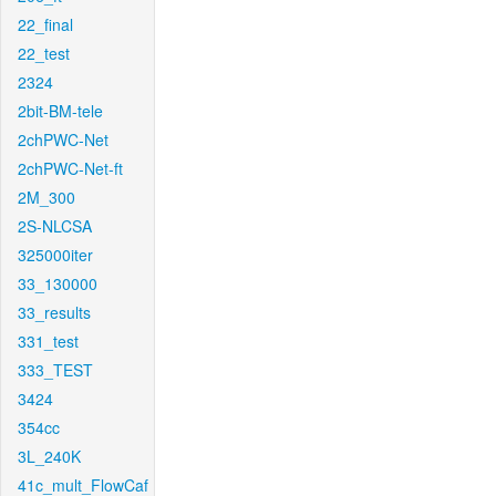
22_final
22_test
2324
2bit-BM-tele
2chPWC-Net
2chPWC-Net-ft
2M_300
2S-NLCSA
325000iter
33_130000
33_results
331_test
333_TEST
3424
354cc
3L_240K
41c_mult_FlowCaf