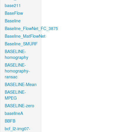
base211
BaseFlow
Baseline
Baseline_FlowNet_FC_3875
Baseline_MatFlowNet
Baseline_SMURF
BASELINE-
homography
BASELINE-
homography-
ransac
BASELINE-Mean
BASELINE-
MPEG
BASELINE-zero
baselineA
BBFB
bcf_l2-img07-