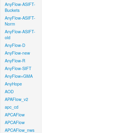
AnyFlow-ASIFT-
Buckets
AnyFlow-ASIFT-
Norm
AnyFlow-ASIFT-
old
AnyFlow-D
AnyFlow-new
AnyFlow-R
AnyFlow-SIFT
AnyFlow+GMA
AnyHope
AOD
APAFlow_v2
apc_cd
APCAFlow
APCAFlow
APCAFlow_nws