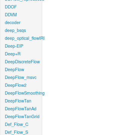
DDOF
DDVM
decoder
deep_bsqs
deep_optical_flowIRI
Deep-EIP
Deep+R
DeepDiscreteFlow
DeepFlow
DeepFlow_msvc
DeepFlow2
DeepFlowSmoothing
DeepFlowTan
DeepFlowTanAd
DeepFlowTanGrid
Def_Flow_C
Def_Flow_S