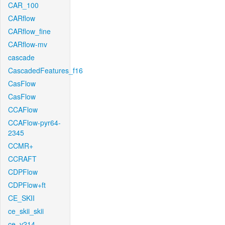
CAR_100
CARflow
CARflow_fine
CARflow-mv
cascade
CascadedFeatures_f16
CasFlow
CasFlow
CCAFlow
CCAFlow-pyr64-
2345
CCMR+
CCRAFT
CDPFlow
CDPFlow+ft
CE_SKII
ce_skii_skii
ce_v214