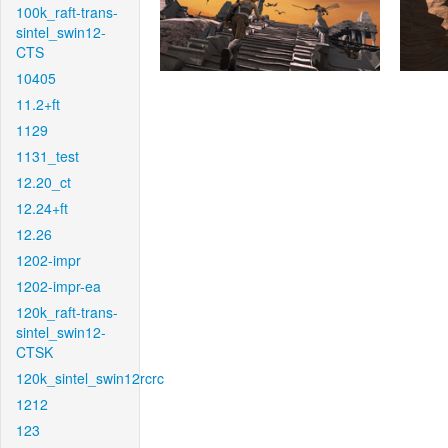
100k_raft-trans-
sintel_swin12-
CTS
10405
11.2+ft
1129
1131_test
12.20_ct
12.24+ft
12.26
1202-impr
1202-impr-ea
120k_raft-trans-
sintel_swin12-
CTSK
120k_sintel_swin12rcrc
1212
123