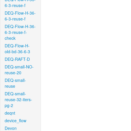
6-3-reuse-f
DEQ-Flow-H-36-
6-3-reuse-f
DEQ-Flow-H-36-
6-3-reuse-f-
check
DEQ-Flow-H-
old-bd-36-6-3
DEQ-RAFT-D
DEQ-small-NO-
reuse-20
DEQ-small-
reuse
DEQ-small-
reuse-32-iters-
pg-2
deqnt
device_flow
Devon