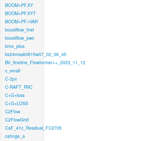
BOOM+PF.XY
BOOM+PF.XYT
BOOM+PF+VAR
boostflow_fnet
boostflow_pwc
brox_plus
bs24mask0815w07_02_06_45
BV_finetine_Flowformer++_2023_11_12
c_small
C-2px
C-RAFT_RVC
C+G+loss
C+G+LOSS
C2Flow
C2FlowGrid
CaF_41c_Residual_FC2705
cahnge_a