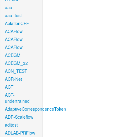
aaa
aaa_test
AblationCPF
ACAFlow
ACAFlow
ACAFlow
ACEGM
ACEGM_32
ACN_TEST
ACR-Net
ACT
ACT-
undertrained
AdaptiveCorrespondenceToken
ADF-Scaleflow
aditest
ADLAB-PRFlow