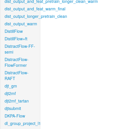
dist_output_and_feat_pretrain_longer_clean_warm
dist_output_and_feat_warm_final
dist_output_longer_pretrain_clean
dist_output_warm
DistillFlow
DistillFlow+ft
DistractFlow-FF-
semi
DistractFlow-
FlowFormer
DistractFlow-
RAFT
djt_gm
djt2mf
djt2mf_tartan
djtsubmit
DKPA-Flow
dl_group_project_l1