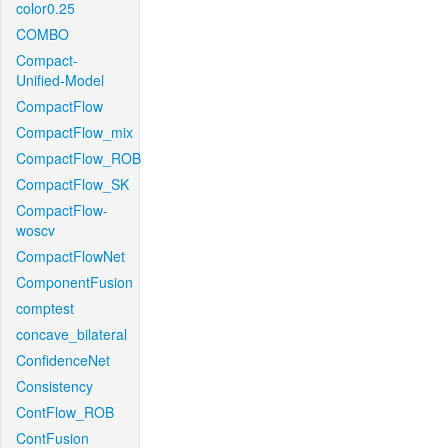
color0.25
COMBO
Compact-
Unified-Model
CompactFlow
CompactFlow_mix
CompactFlow_ROB
CompactFlow_SK
CompactFlow-
woscv
CompactFlowNet
ComponentFusion
comptest
concave_bilateral
ConfidenceNet
Consistency
ContFlow_ROB
ContFusion