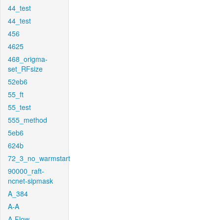
44_test
44_test
456
4625
468_origma-
set_RFsize
52eb6
55_ft
55_test
555_method
5eb6
624b
72_3_no_warmstart
90000_raft-
ncnet-sipmask
A_384
A-A
A-Flow