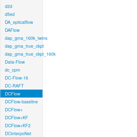
d2d
d5ed
DA_opticalflow
DAFlow
dap_gma_160k_twins
dap_gma_true_ckpt
dap_gma_true_ckpt_160k
Data-Flow
dc_cpm
DC-Flow-16
DC-RAFT
DCFlow
DCFlow-baseline
DCFlow+
DCFlow+KF
DCFlow+KF2
DCinterpoNet