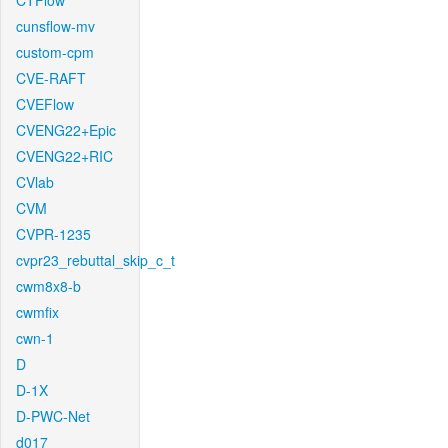
CTFlow
cunsflow-mv
custom-cpm
CVE-RAFT
CVEFlow
CVENG22+Epic
CVENG22+RIC
CVlab
CVM
CVPR-1235
cvpr23_rebuttal_skip_c_t
cwm8x8-b
cwmfix
cwn-1
D
D-1X
D-PWC-Net
d017