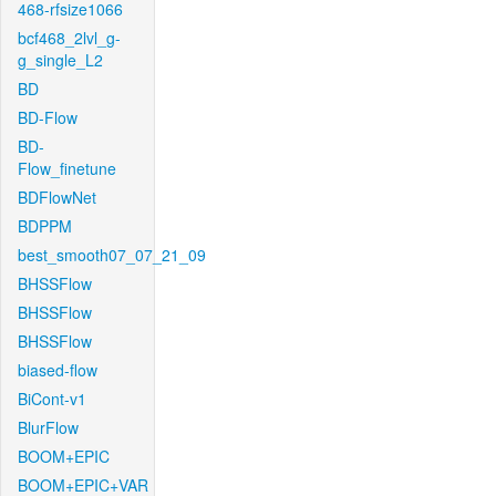
468-rfsize1066
bcf468_2lvl_g-
g_single_L2
BD
BD-Flow
BD-
Flow_finetune
BDFlowNet
BDPPM
best_smooth07_07_21_09
BHSSFlow
BHSSFlow
BHSSFlow
biased-flow
BiCont-v1
BlurFlow
BOOM+EPIC
BOOM+EPIC+VAR