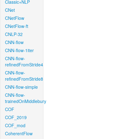
Classic+NLP
CNet
CNetFlow
CNetFlow-ft
CNLP-32
CNN-flow
CNN-flow-1iter
CNN-flow-
refinedFromStride4
CNN-flow-
refinedFromStride8
CNN-flow-simple
CNN-flow-
trainedOnMiddlebury
COF
COF_2019
COF_mod
CoherentFlow