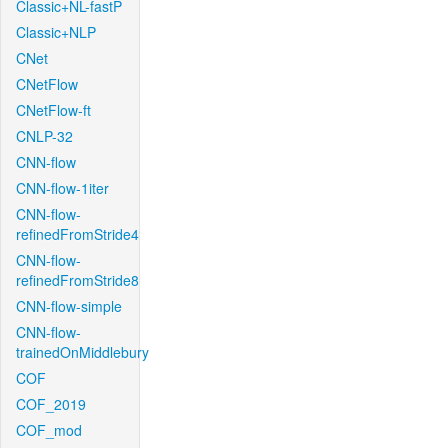
Classic+NL-fastP
Classic+NLP
CNet
CNetFlow
CNetFlow-ft
CNLP-32
CNN-flow
CNN-flow-1iter
CNN-flow-
refinedFromStride4
CNN-flow-
refinedFromStride8
CNN-flow-simple
CNN-flow-
trainedOnMiddlebury
COF
COF_2019
COF_mod