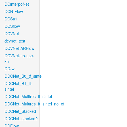
DCinterpoNet
DCN-Flow
DCSa1
DCSflow
DCVNet
dcvnet_test
DCVNet-ARFlow
DCVNet-no-use-
kh
DD-w
DDCNet_B0_tf_sintel
DDCNet_B1_ft-
sintel
DDCNet_Multires_ft_sintel
DDCNet_Multires_ft_sintel_no_of
DDCNet_Stacked
DDCNet_stacked2
DDFlow