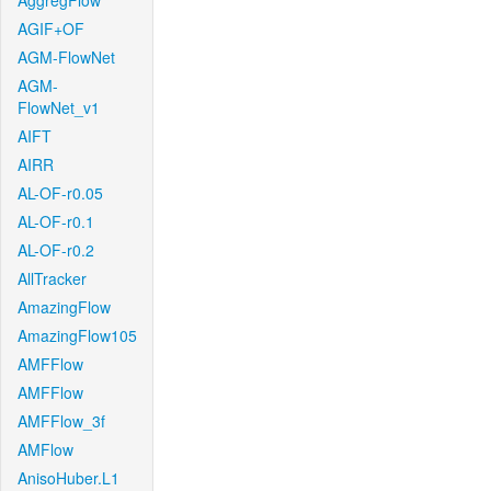
AggregFlow
AGIF+OF
AGM-FlowNet
AGM-
FlowNet_v1
AIFT
AIRR
AL-OF-r0.05
AL-OF-r0.1
AL-OF-r0.2
AllTracker
AmazingFlow
AmazingFlow105
AMFFlow
AMFFlow
AMFFlow_3f
AMFlow
AnisoHuber.L1