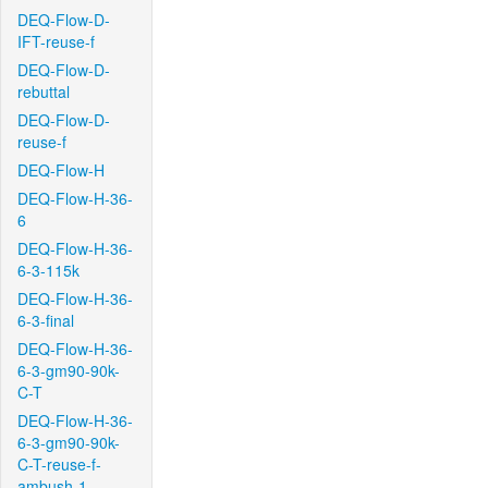
DEQ-Flow-D-
IFT-reuse-f
DEQ-Flow-D-
rebuttal
DEQ-Flow-D-
reuse-f
DEQ-Flow-H
DEQ-Flow-H-36-
6
DEQ-Flow-H-36-
6-3-115k
DEQ-Flow-H-36-
6-3-final
DEQ-Flow-H-36-
6-3-gm90-90k-
C-T
DEQ-Flow-H-36-
6-3-gm90-90k-
C-T-reuse-f-
ambush-1