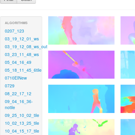
ALGORITHMS
0207_123
03_19_12_01_ws
03_19_12_08_ws_out
03_23_11_48_ws
05_04_16_49
05_18_11_45_6tile
0710EINew
0729
08_22_17_12
09_04_16_36-
notile
09_25_10_02_tile
10_02_13_25_tile
10_04_15_17_tile