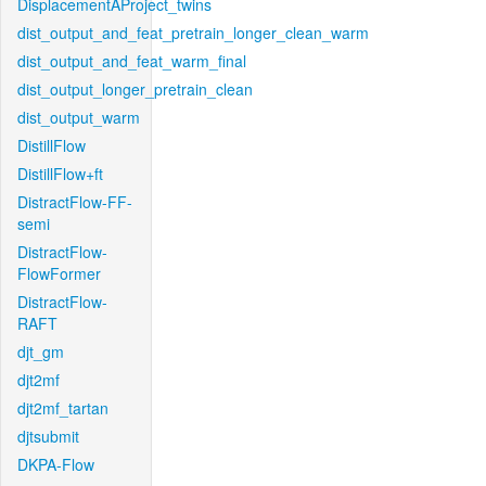
DisplacementAProject_twins
dist_output_and_feat_pretrain_longer_clean_warm
dist_output_and_feat_warm_final
dist_output_longer_pretrain_clean
dist_output_warm
DistillFlow
DistillFlow+ft
DistractFlow-FF-
semi
DistractFlow-
FlowFormer
DistractFlow-
RAFT
djt_gm
djt2mf
djt2mf_tartan
djtsubmit
DKPA-Flow