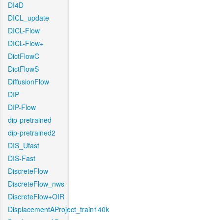
DI4D
DICL_update
DICL-Flow
DICL-Flow+
DictFlowC
DictFlowS
DiffusionFlow
DIP
DIP-Flow
dip-pretrained
dip-pretrained2
DIS_Ufast
DIS-Fast
DiscreteFlow
DiscreteFlow_nws
DiscreteFlow+OIR
DisplacementAProject_train140k