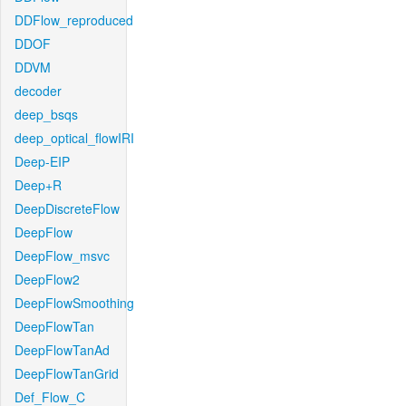
DDFlow_reproduced
DDOF
DDVM
decoder
deep_bsqs
deep_optical_flowIRI
Deep-EIP
Deep+R
DeepDiscreteFlow
DeepFlow
DeepFlow_msvc
DeepFlow2
DeepFlowSmoothing
DeepFlowTan
DeepFlowTanAd
DeepFlowTanGrid
Def_Flow_C