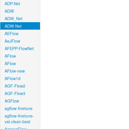
ADP-Net
ADW
ADW_Net
ADW-Net
AEFlow
AeJFlow
AFEPP-FlowNet
AFlow
AFlow
AFlow-new
AFlow1d
AGF-Flow2
AGF-Flow3
AGFlow
agflow-finetune
agflow-finetune-
val-clean-best