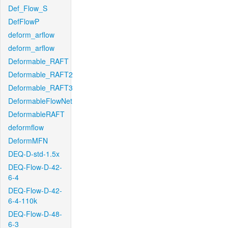
Def_Flow_S
DefFlowP
deform_arflow
deform_arflow
Deformable_RAFT
Deformable_RAFT2
Deformable_RAFT3
DeformableFlowNet
DeformableRAFT
deformflow
DeformMFN
DEQ-D-std-1.5x
DEQ-Flow-D-42-
6-4
DEQ-Flow-D-42-
6-4-110k
DEQ-Flow-D-48-
6-3