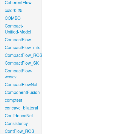
CoherentFlow
color0.25
COMBO
Compact-
Unified-Model
CompactFlow
CompactFlow_mix
CompactFlow_ROB
CompactFlow_SK
CompactFlow-
woscv
CompactFlowNet
ComponentFusion
comptest
concave_bilateral
ConfidenceNet
Consistency
ContFlow_ROB