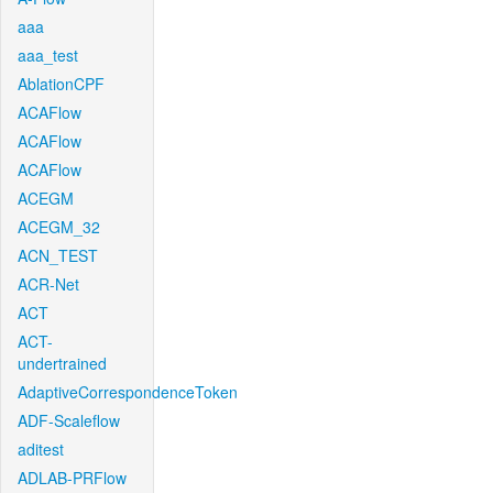
aaa
aaa_test
AblationCPF
ACAFlow
ACAFlow
ACAFlow
ACEGM
ACEGM_32
ACN_TEST
ACR-Net
ACT
ACT-
undertrained
AdaptiveCorrespondenceToken
ADF-Scaleflow
aditest
ADLAB-PRFlow