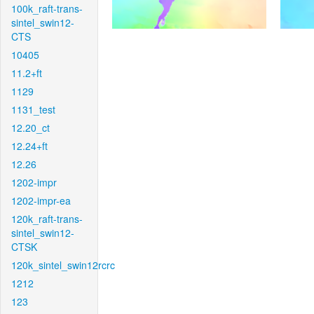
100k_raft-trans-
sintel_swin12-
CTS
10405
11.2+ft
1129
1131_test
12.20_ct
12.24+ft
12.26
1202-impr
1202-impr-ea
120k_raft-trans-
sintel_swin12-
CTSK
120k_sintel_swin12rcrc
1212
123