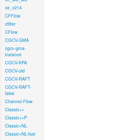
ce_v214
CFFlow
cfilter
CFlow
CGCV-GMA
cgcv-gma-
instance
CGCV-KPA
CGCV-old
CGCV-RAFT
CGCV-RAFT-
false
Channel-Flow
Classic++
Classic++P
Classic+NL
Classic+NL-fast