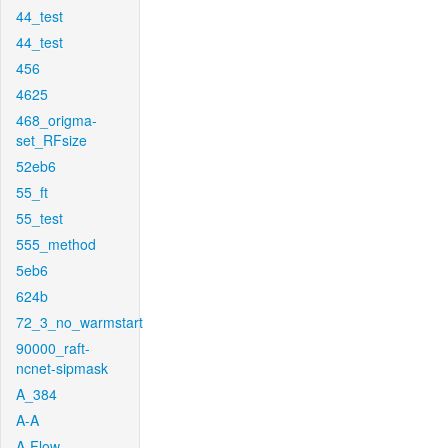
44_test
44_test
456
4625
468_origma-
set_RFsize
52eb6
55_ft
55_test
555_method
5eb6
624b
72_3_no_warmstart
90000_raft-
ncnet-sipmask
A_384
A-A
A-Flow