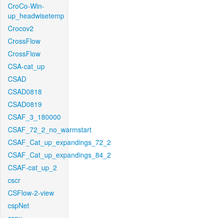
CroCo-Win-
up_headwisetemp
Crocov2
CrossFlow
CrossFlow
CSA-cat_up
CSAD
CSAD0818
CSAD0819
CSAF_3_180000
CSAF_72_2_no_warmstart
CSAF_Cat_up_expandings_72_2
CSAF_Cat_up_expandings_84_2
CSAF-cat_up_2
cscr
CSFlow-2-view
cspNet