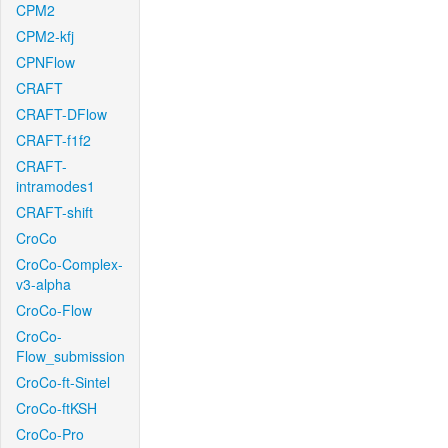
CPM2
CPM2-kfj
CPNFlow
CRAFT
CRAFT-DFlow
CRAFT-f1f2
CRAFT-
intramodes1
CRAFT-shift
CroCo
CroCo-Complex-
v3-alpha
CroCo-Flow
CroCo-
Flow_submission
CroCo-ft-Sintel
CroCo-ftKSH
CroCo-Pro