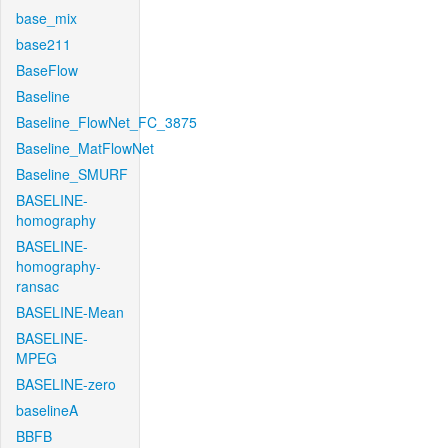
base_mix
base211
BaseFlow
Baseline
Baseline_FlowNet_FC_3875
Baseline_MatFlowNet
Baseline_SMURF
BASELINE-
homography
BASELINE-
homography-
ransac
BASELINE-Mean
BASELINE-
MPEG
BASELINE-zero
baselineA
BBFB