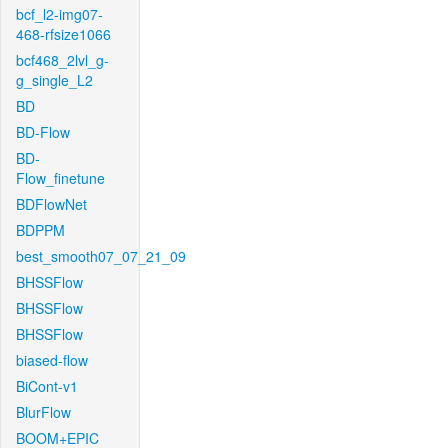
bcf_l2-img07-
468-rfsize1066
bcf468_2lvl_g-
g_single_L2
BD
BD-Flow
BD-
Flow_finetune
BDFlowNet
BDPPM
best_smooth07_07_21_09
BHSSFlow
BHSSFlow
BHSSFlow
biased-flow
BiCont-v1
BlurFlow
BOOM+EPIC