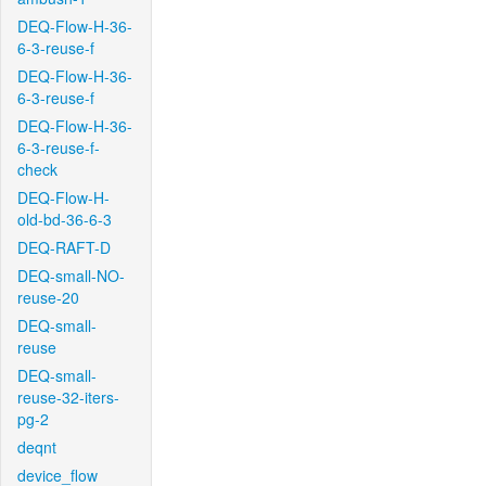
DEQ-Flow-H-36-
6-3-reuse-f
DEQ-Flow-H-36-
6-3-reuse-f
DEQ-Flow-H-36-
6-3-reuse-f-
check
DEQ-Flow-H-
old-bd-36-6-3
DEQ-RAFT-D
DEQ-small-NO-
reuse-20
DEQ-small-
reuse
DEQ-small-
reuse-32-iters-
pg-2
deqnt
device_flow