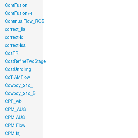
ContFusion
ContFusion+4
ContinualFlow_ROB
correct_lla
correct-lc
correct-lsa
CosTR
CostRefineTwoStage
CostUnrolling
CoT-AMFlow
Cowboy_21c_
Cowboy_21c_B
CPF_wb
CPM_AUG
CPM-AUG
CPM-Flow
CPM-kfj