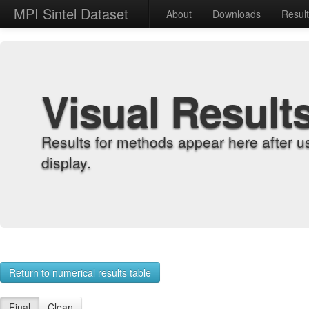
MPI Sintel Dataset
About
Downloads
Resul
Visual Result
Results for methods appear here after u
display.
Return to numerical results table
Final
Clean