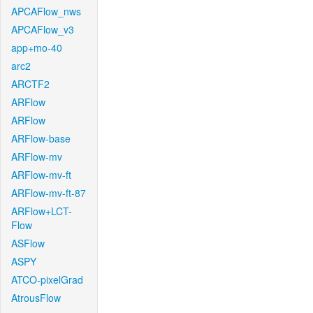
APCAFlow_nws
APCAFlow_v3
app+mo-40
arc2
ARCTF2
ARFlow
ARFlow
ARFlow-base
ARFlow-mv
ARFlow-mv-ft
ARFlow-mv-ft-87
ARFlow+LCT-
Flow
ASFlow
ASPY
ATCO-pixelGrad
AtrousFlow