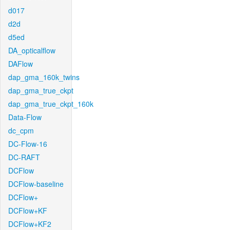
d017
d2d
d5ed
DA_opticalflow
DAFlow
dap_gma_160k_twins
dap_gma_true_ckpt
dap_gma_true_ckpt_160k
Data-Flow
dc_cpm
DC-Flow-16
DC-RAFT
DCFlow
DCFlow-baseline
DCFlow+
DCFlow+KF
DCFlow+KF2