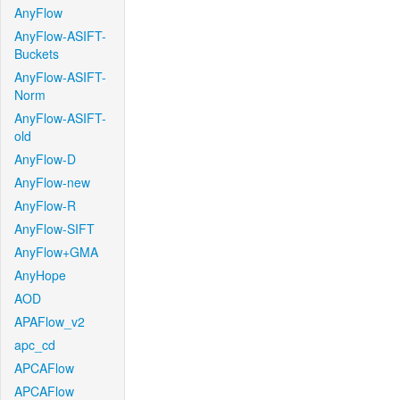
AnyFlow
AnyFlow-ASIFT-
Buckets
AnyFlow-ASIFT-
Norm
AnyFlow-ASIFT-
old
AnyFlow-D
AnyFlow-new
AnyFlow-R
AnyFlow-SIFT
AnyFlow+GMA
AnyHope
AOD
APAFlow_v2
apc_cd
APCAFlow
APCAFlow