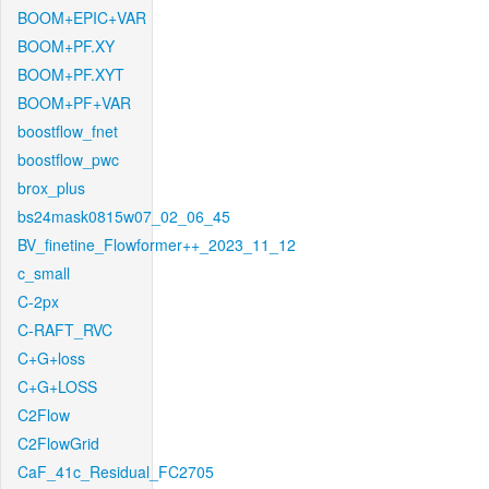
BOOM+EPIC+VAR
BOOM+PF.XY
BOOM+PF.XYT
BOOM+PF+VAR
boostflow_fnet
boostflow_pwc
brox_plus
bs24mask0815w07_02_06_45
BV_finetine_Flowformer++_2023_11_12
c_small
C-2px
C-RAFT_RVC
C+G+loss
C+G+LOSS
C2Flow
C2FlowGrid
CaF_41c_Residual_FC2705