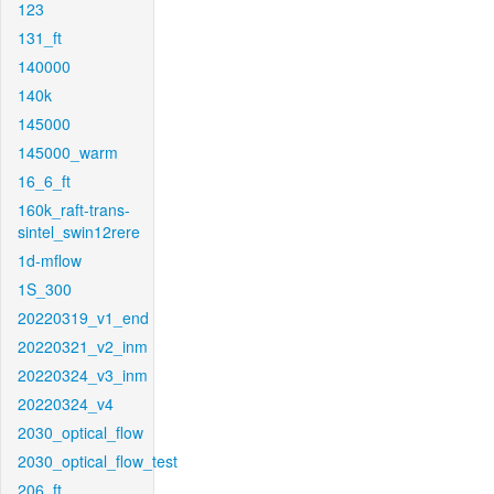
123
131_ft
140000
140k
145000
145000_warm
16_6_ft
160k_raft-trans-
sintel_swin12rere
1d-mflow
1S_300
20220319_v1_end
20220321_v2_inm
20220324_v3_inm
20220324_v4
2030_optical_flow
2030_optical_flow_test
206_ft