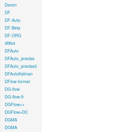
Devon
DF
DF-Auto
DF-Beta
DF-ORG
df8b4
DFAuto
DFAuto_precise
DFAuto_precise2
DFAutoKalman
DFlow-former
DG-flow
DG-flow-ft
DGFlow++
DGFlow+DC
DGMA
DGMA