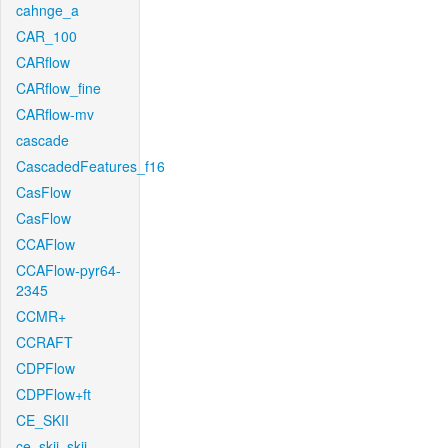
cahnge_a
CAR_100
CARflow
CARflow_fine
CARflow-mv
cascade
CascadedFeatures_f16
CasFlow
CasFlow
CCAFlow
CCAFlow-pyr64-
2345
CCMR+
CCRAFT
CDPFlow
CDPFlow+ft
CE_SKII
ce_skii_skii