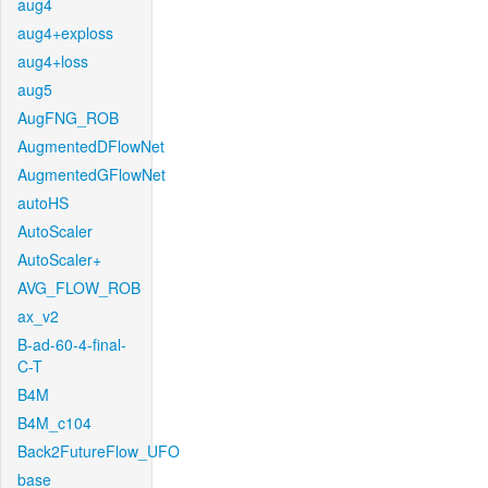
aug4
aug4+exploss
aug4+loss
aug5
AugFNG_ROB
AugmentedDFlowNet
AugmentedGFlowNet
autoHS
AutoScaler
AutoScaler+
AVG_FLOW_ROB
ax_v2
B-ad-60-4-final-
C-T
B4M
B4M_c104
Back2FutureFlow_UFO
base