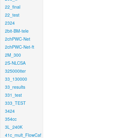
22_final
22_test
2324
2bit-BM-tele
2chPWC-Net
2chPWC-Net-ft
2M_300
2S-NLCSA
325000iter
33_130000
33_results
331_test
333_TEST
3424
354cc
3L_240K
41c_mult_FlowCaf