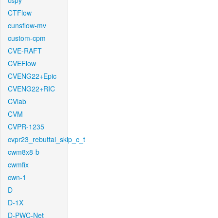
cspy
CTFlow
cunsflow-mv
custom-cpm
CVE-RAFT
CVEFlow
CVENG22+Epic
CVENG22+RIC
CVlab
CVM
CVPR-1235
cvpr23_rebuttal_skip_c_t
cwm8x8-b
cwmfix
cwn-1
D
D-1X
D-PWC-Net