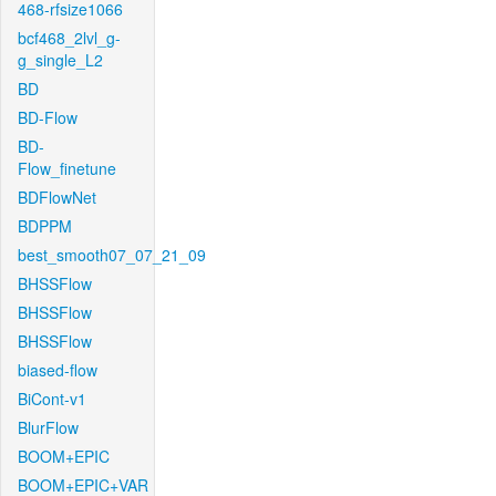
468-rfsize1066
bcf468_2lvl_g-
g_single_L2
BD
BD-Flow
BD-
Flow_finetune
BDFlowNet
BDPPM
best_smooth07_07_21_09
BHSSFlow
BHSSFlow
BHSSFlow
biased-flow
BiCont-v1
BlurFlow
BOOM+EPIC
BOOM+EPIC+VAR