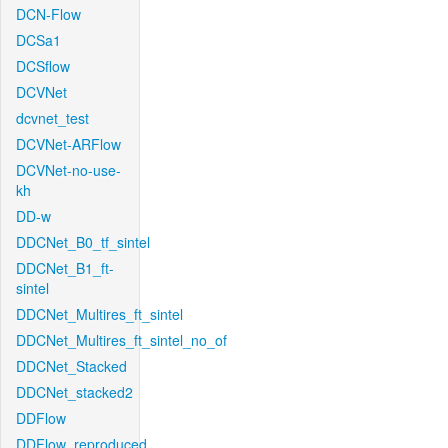
DCN-Flow
DCSa1
DCSflow
DCVNet
dcvnet_test
DCVNet-ARFlow
DCVNet-no-use-
kh
DD-w
DDCNet_B0_tf_sintel
DDCNet_B1_ft-
sintel
DDCNet_Multires_ft_sintel
DDCNet_Multires_ft_sintel_no_of
DDCNet_Stacked
DDCNet_stacked2
DDFlow
DDFlow_reproduced