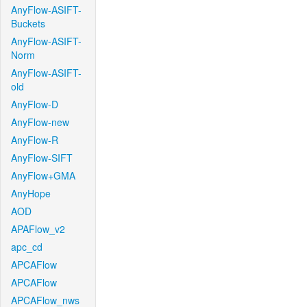
AnyFlow-ASIFT-
Buckets
AnyFlow-ASIFT-
Norm
AnyFlow-ASIFT-
old
AnyFlow-D
AnyFlow-new
AnyFlow-R
AnyFlow-SIFT
AnyFlow+GMA
AnyHope
AOD
APAFlow_v2
apc_cd
APCAFlow
APCAFlow
APCAFlow_nws