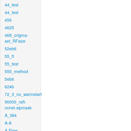
44_test
44_test
456
4625
468_origma-
set_RFsize
52eb6
55_ft
55_test
555_method
5eb6
624b
72_3_no_warmstart
90000_raft-
ncnet-sipmask
A_384
A-A
A-Flow