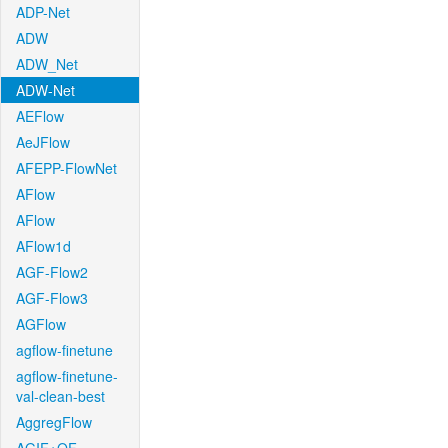
ADP-Net
ADW
ADW_Net
ADW-Net
AEFlow
AeJFlow
AFEPP-FlowNet
AFlow
AFlow
AFlow1d
AGF-Flow2
AGF-Flow3
AGFlow
agflow-finetune
agflow-finetune-
val-clean-best
AggregFlow