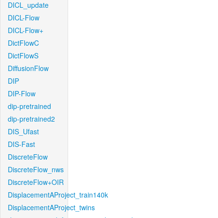
DICL_update
DICL-Flow
DICL-Flow+
DictFlowC
DictFlowS
DiffusionFlow
DIP
DIP-Flow
dip-pretrained
dip-pretrained2
DIS_Ufast
DIS-Fast
DiscreteFlow
DiscreteFlow_nws
DiscreteFlow+OIR
DisplacementAProject_train140k
DisplacementAProject_twins