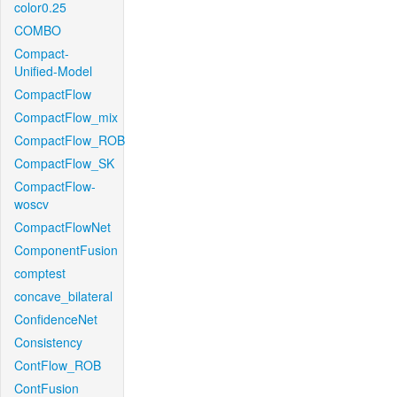
color0.25
COMBO
Compact-
Unified-Model
CompactFlow
CompactFlow_mix
CompactFlow_ROB
CompactFlow_SK
CompactFlow-
woscv
CompactFlowNet
ComponentFusion
comptest
concave_bilateral
ConfidenceNet
Consistency
ContFlow_ROB
ContFusion