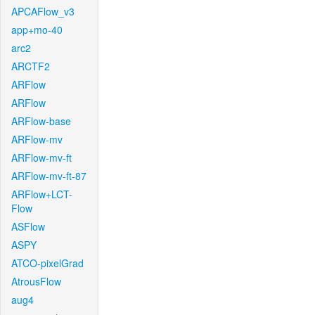
APCAFlow_v3
app+mo-40
arc2
ARCTF2
ARFlow
ARFlow
ARFlow-base
ARFlow-mv
ARFlow-mv-ft
ARFlow-mv-ft-87
ARFlow+LCT-
Flow
ASFlow
ASPY
ATCO-pixelGrad
AtrousFlow
aug4