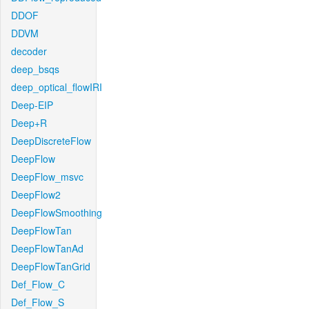
DDOF
DDVM
decoder
deep_bsqs
deep_optical_flowIRI
Deep-EIP
Deep+R
DeepDiscreteFlow
DeepFlow
DeepFlow_msvc
DeepFlow2
DeepFlowSmoothing
DeepFlowTan
DeepFlowTanAd
DeepFlowTanGrid
Def_Flow_C
Def_Flow_S