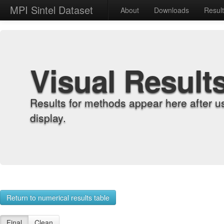
MPI Sintel Dataset
About
Downloads
Resul
Visual Result
Results for methods appear here after u
display.
Return to numerical results table
Final
Clean