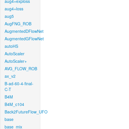
aug4+exploss
aug4+loss
aug5
AugFNG_ROB
AugmentedDFlowNet
AugmentedGFlowNet
autoHS
AutoScaler
AutoScaler+
AVG_FLOW_ROB
ax_v2
B-ad-60-4-final-
C-T
B4M
B4M_c104
Back2FutureFlow_UFO
base
base_mix