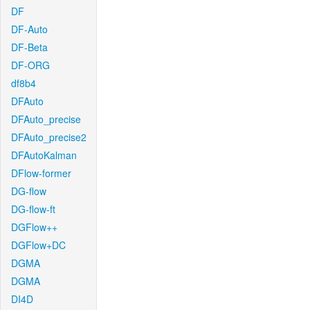
DF
DF-Auto
DF-Beta
DF-ORG
df8b4
DFAuto
DFAuto_precise
DFAuto_precise2
DFAutoKalman
DFlow-former
DG-flow
DG-flow-ft
DGFlow++
DGFlow+DC
DGMA
DGMA
DI4D