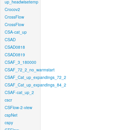
up_headwisetemp
Crocov2
CrossFlow
CrossFlow
CSA-cat_up
CSAD
CSAD0818
CSAD0819
CSAF_3_180000
CSAF_72_2_no_warmstart
CSAF_Cat_up_expandings_72_2
CSAF_Cat_up_expandings_84_2
CSAF-cat_up_2
cscr
CSFlow-2-view
cspNet
cspy