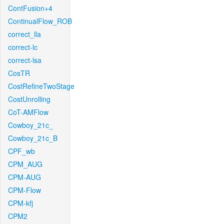
ContFusion+4
ContinualFlow_ROB
correct_lla
correct-lc
correct-lsa
CosTR
CostRefineTwoStage
CostUnrolling
CoT-AMFlow
Cowboy_21c_
Cowboy_21c_B
CPF_wb
CPM_AUG
CPM-AUG
CPM-Flow
CPM-kfj
CPM2