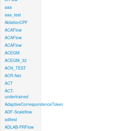
aaa
aaa_test
AblationCPF
ACAFlow
ACAFlow
ACAFlow
ACEGM
ACEGM_32
ACN_TEST
ACR-Net
ACT
ACT-
undertrained
AdaptiveCorrespondenceToken
ADF-Scaleflow
aditest
ADLAB-PRFlow