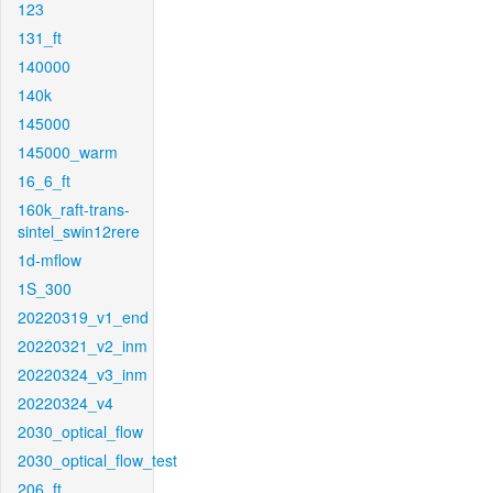
123
131_ft
140000
140k
145000
145000_warm
16_6_ft
160k_raft-trans-
sintel_swin12rere
1d-mflow
1S_300
20220319_v1_end
20220321_v2_inm
20220324_v3_inm
20220324_v4
2030_optical_flow
2030_optical_flow_test
206_ft