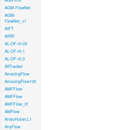
AGIF+OF
AGM-FlowNet
AGM-
FlowNet_v1
AIFT
AIRR
AL-OF-r0.05
AL-OF-r0.1
AL-OF-r0.2
AllTracker
AmazingFlow
AmazingFlow105
AMFFlow
AMFFlow
AMFFlow_3f
AMFlow
AnisoHuber.L1
AnyFlow