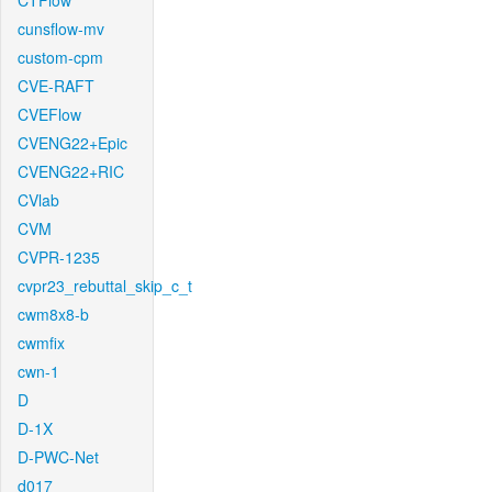
CTFlow
cunsflow-mv
custom-cpm
CVE-RAFT
CVEFlow
CVENG22+Epic
CVENG22+RIC
CVlab
CVM
CVPR-1235
cvpr23_rebuttal_skip_c_t
cwm8x8-b
cwmfix
cwn-1
D
D-1X
D-PWC-Net
d017