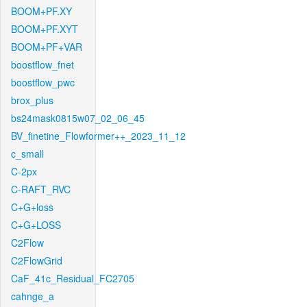
BOOM+PF.XY
BOOM+PF.XYT
BOOM+PF+VAR
boostflow_fnet
boostflow_pwc
brox_plus
bs24mask0815w07_02_06_45
BV_finetine_Flowformer++_2023_11_12
c_small
C-2px
C-RAFT_RVC
C+G+loss
C+G+LOSS
C2Flow
C2FlowGrid
CaF_41c_Residual_FC2705
cahnge_a