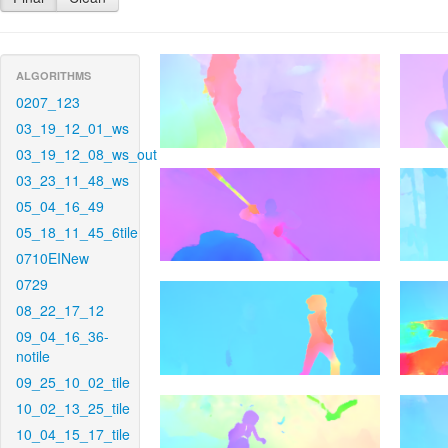
ALGORITHMS
0207_123
03_19_12_01_ws
03_19_12_08_ws_out
03_23_11_48_ws
05_04_16_49
05_18_11_45_6tile
0710EINew
0729
08_22_17_12
09_04_16_36-
notile
09_25_10_02_tile
10_02_13_25_tile
10_04_15_17_tile