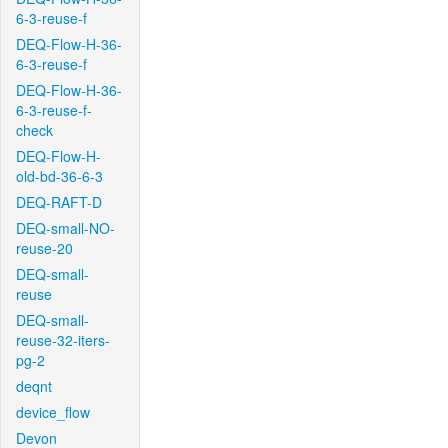
6-3-reuse-f
DEQ-Flow-H-36-
6-3-reuse-f
DEQ-Flow-H-36-
6-3-reuse-f-
check
DEQ-Flow-H-
old-bd-36-6-3
DEQ-RAFT-D
DEQ-small-NO-
reuse-20
DEQ-small-
reuse
DEQ-small-
reuse-32-iters-
pg-2
deqnt
device_flow
Devon