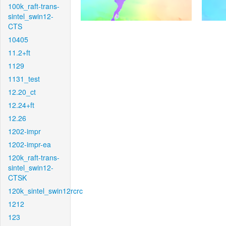
100k_raft-trans-
sintel_swin12-
CTS
10405
11.2+ft
1129
1131_test
12.20_ct
12.24+ft
12.26
1202-impr
1202-impr-ea
120k_raft-trans-
sintel_swin12-
CTSK
120k_sintel_swin12rcrc
1212
123