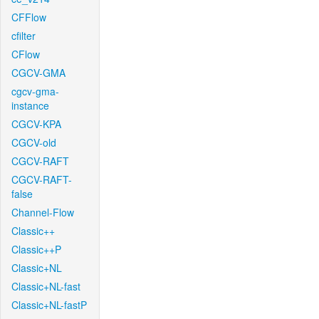
CFFlow
cfilter
CFlow
CGCV-GMA
cgcv-gma-
instance
CGCV-KPA
CGCV-old
CGCV-RAFT
CGCV-RAFT-
false
Channel-Flow
Classic++
Classic++P
Classic+NL
Classic+NL-fast
Classic+NL-fastP