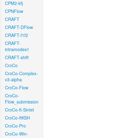
CPM2-kfj
CPNFlow
CRAFT
CRAFT-DFlow
CRAFT-f1f2
CRAFT-
intramodes1
CRAFT-shift
CroCo
CroCo-Complex-
v3-alpha
CroCo-Flow
CroCo-
Flow_submission
CroCo-ft-Sintel
CroCo-ftKSH
CroCo-Pro
CroCo-Win-