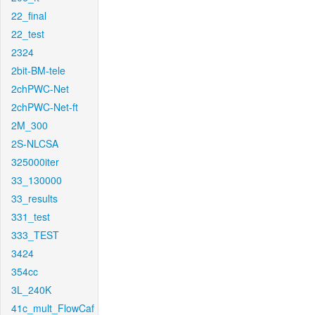
22_final
22_test
2324
2bit-BM-tele
2chPWC-Net
2chPWC-Net-ft
2M_300
2S-NLCSA
325000iter
33_130000
33_results
331_test
333_TEST
3424
354cc
3L_240K
41c_mult_FlowCaf