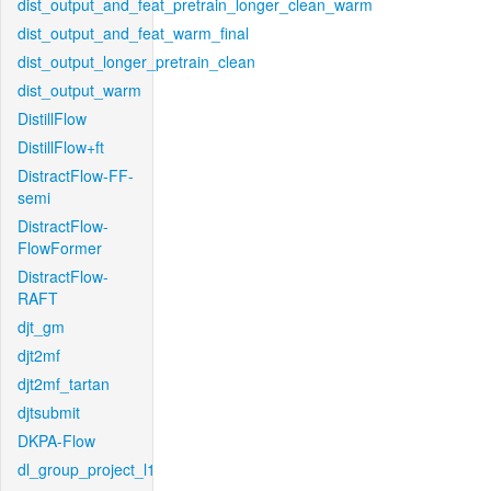
dist_output_and_feat_pretrain_longer_clean_warm
dist_output_and_feat_warm_final
dist_output_longer_pretrain_clean
dist_output_warm
DistillFlow
DistillFlow+ft
DistractFlow-FF-
semi
DistractFlow-
FlowFormer
DistractFlow-
RAFT
djt_gm
djt2mf
djt2mf_tartan
djtsubmit
DKPA-Flow
dl_group_project_l1