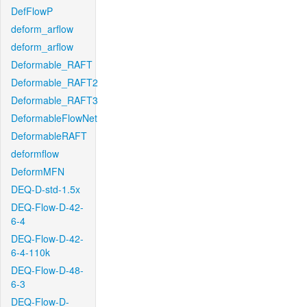
DefFlowP
deform_arflow
deform_arflow
Deformable_RAFT
Deformable_RAFT2
Deformable_RAFT3
DeformableFlowNet
DeformableRAFT
deformflow
DeformMFN
DEQ-D-std-1.5x
DEQ-Flow-D-42-
6-4
DEQ-Flow-D-42-
6-4-110k
DEQ-Flow-D-48-
6-3
DEQ-Flow-D-