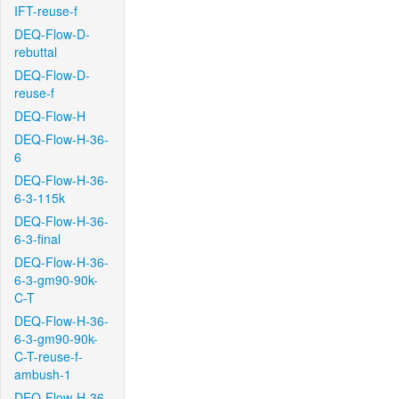
IFT-reuse-f
DEQ-Flow-D-
rebuttal
DEQ-Flow-D-
reuse-f
DEQ-Flow-H
DEQ-Flow-H-36-
6
DEQ-Flow-H-36-
6-3-115k
DEQ-Flow-H-36-
6-3-final
DEQ-Flow-H-36-
6-3-gm90-90k-
C-T
DEQ-Flow-H-36-
6-3-gm90-90k-
C-T-reuse-f-
ambush-1
DEQ-Flow-H-36-