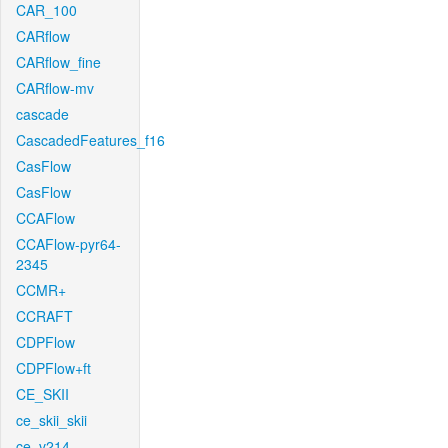
CAR_100
CARflow
CARflow_fine
CARflow-mv
cascade
CascadedFeatures_f16
CasFlow
CasFlow
CCAFlow
CCAFlow-pyr64-
2345
CCMR+
CCRAFT
CDPFlow
CDPFlow+ft
CE_SKII
ce_skii_skii
ce_v214