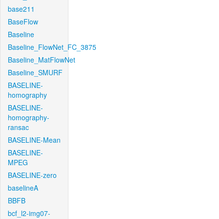
base211
BaseFlow
Baseline
Baseline_FlowNet_FC_3875
Baseline_MatFlowNet
Baseline_SMURF
BASELINE-
homography
BASELINE-
homography-
ransac
BASELINE-Mean
BASELINE-
MPEG
BASELINE-zero
baselineA
BBFB
bcf_l2-img07-