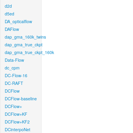
d2d
d5ed
DA_opticalflow
DAFlow
dap_gma_160k_twins
dap_gma_true_ckpt
dap_gma_true_ckpt_160k
Data-Flow
dc_cpm
DC-Flow-16
DC-RAFT
DCFlow
DCFlow-baseline
DCFlow+
DCFlow+KF
DCFlow+KF2
DCinterpoNet