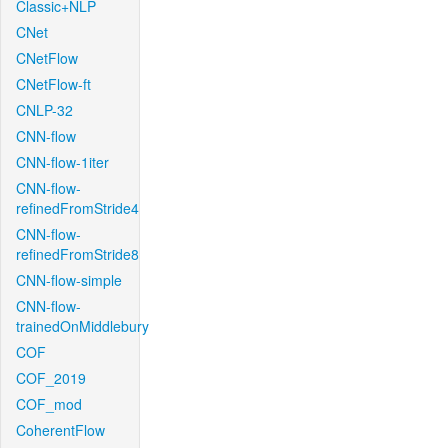
Classic+NLP
CNet
CNetFlow
CNetFlow-ft
CNLP-32
CNN-flow
CNN-flow-1iter
CNN-flow-
refinedFromStride4
CNN-flow-
refinedFromStride8
CNN-flow-simple
CNN-flow-
trainedOnMiddlebury
COF
COF_2019
COF_mod
CoherentFlow