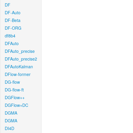
DF
DF-Auto
DF-Beta
DF-ORG
df8b4
DFAuto
DFAuto_precise
DFAuto_precise2
DFAutoKalman
DFlow-former
DG-flow
DG-flow-ft
DGFlow++
DGFlow+DC
DGMA
DGMA
DI4D