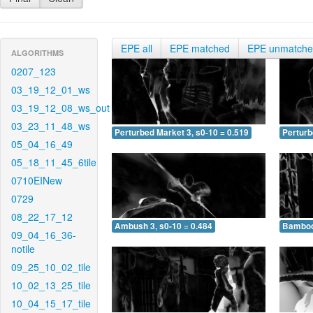
EPE all
EPE matched
EPE unmatch
ALGORITHMS
0207_123
03_19_12_01_ws
03_19_12_08_ws_out
03_23_11_48_ws
Perturbed Market 3, s0-10 = 0.519
Perturb
05_04_16_49
05_18_11_45_6tile
0710EINew
0729
08_22_17_12
Ambush 3, s0-10 = 0.484
Bamboo 
09_04_16_36-
notile
09_25_10_02_tile
10_02_13_25_tile
10_04_15_17_tile