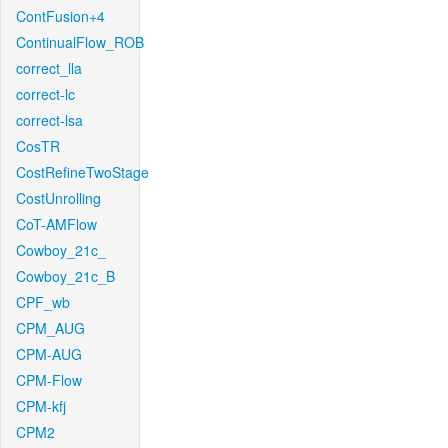
ContFusion+4
ContinualFlow_ROB
correct_lla
correct-lc
correct-lsa
CosTR
CostRefineTwoStage
CostUnrolling
CoT-AMFlow
Cowboy_21c_
Cowboy_21c_B
CPF_wb
CPM_AUG
CPM-AUG
CPM-Flow
CPM-kfj
CPM2