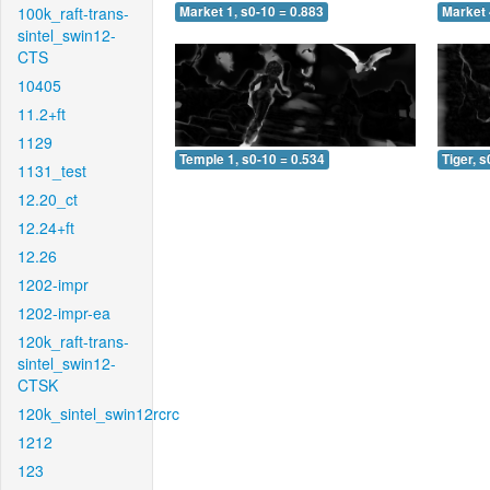
100k_raft-trans-
Market 1, s0-10 = 0.883
Market 
sintel_swin12-
CTS
10405
11.2+ft
1129
Temple 1, s0-10 = 0.534
Tiger, s
1131_test
12.20_ct
12.24+ft
12.26
1202-impr
1202-impr-ea
120k_raft-trans-
sintel_swin12-
CTSK
120k_sintel_swin12rcrc
1212
123