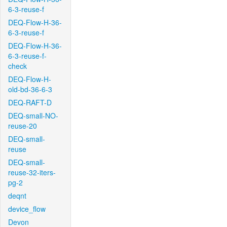
6-3-reuse-f
DEQ-Flow-H-36-
6-3-reuse-f
DEQ-Flow-H-36-
6-3-reuse-f-
check
DEQ-Flow-H-
old-bd-36-6-3
DEQ-RAFT-D
DEQ-small-NO-
reuse-20
DEQ-small-
reuse
DEQ-small-
reuse-32-iters-
pg-2
deqnt
device_flow
Devon