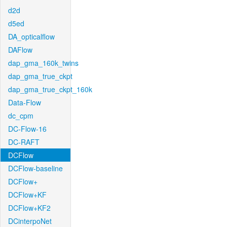
d2d
d5ed
DA_opticalflow
DAFlow
dap_gma_160k_twins
dap_gma_true_ckpt
dap_gma_true_ckpt_160k
Data-Flow
dc_cpm
DC-Flow-16
DC-RAFT
DCFlow
DCFlow-baseline
DCFlow+
DCFlow+KF
DCFlow+KF2
DCinterpoNet