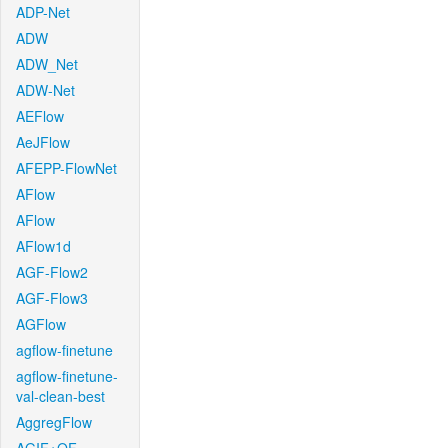
ADP-Net
ADW
ADW_Net
ADW-Net
AEFlow
AeJFlow
AFEPP-FlowNet
AFlow
AFlow
AFlow1d
AGF-Flow2
AGF-Flow3
AGFlow
agflow-finetune
agflow-finetune-
val-clean-best
AggregFlow