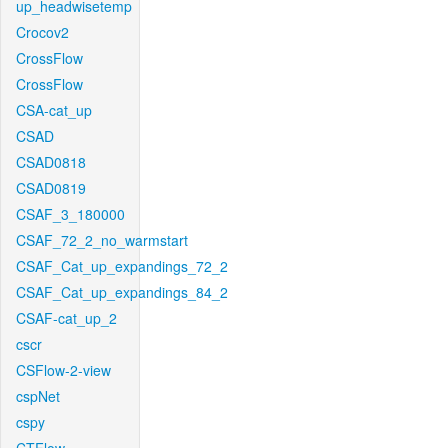
up_headwisetemp
Crocov2
CrossFlow
CrossFlow
CSA-cat_up
CSAD
CSAD0818
CSAD0819
CSAF_3_180000
CSAF_72_2_no_warmstart
CSAF_Cat_up_expandings_72_2
CSAF_Cat_up_expandings_84_2
CSAF-cat_up_2
cscr
CSFlow-2-view
cspNet
cspy