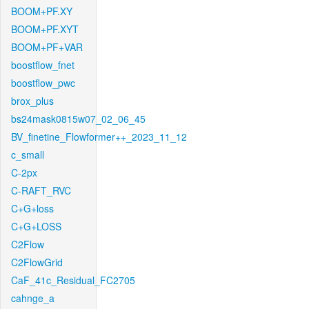
BOOM+PF.XY
BOOM+PF.XYT
BOOM+PF+VAR
boostflow_fnet
boostflow_pwc
brox_plus
bs24mask0815w07_02_06_45
BV_finetine_Flowformer++_2023_11_12
c_small
C-2px
C-RAFT_RVC
C+G+loss
C+G+LOSS
C2Flow
C2FlowGrid
CaF_41c_Residual_FC2705
cahnge_a