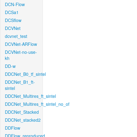
DCN-Flow
DCSa1
DCSflow
DCVNet
dcvnet_test
DCVNet-ARFlow
DCVNet-no-use-
kh
DD-w
DDCNet_B0_tf_sintel
DDCNet_B1_ft-
sintel
DDCNet_Multires_ft_sintel
DDCNet_Multires_ft_sintel_no_of
DDCNet_Stacked
DDCNet_stacked2
DDFlow
DDFlow_reproduced