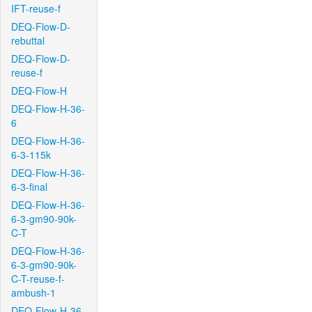
IFT-reuse-f
DEQ-Flow-D-
rebuttal
DEQ-Flow-D-
reuse-f
DEQ-Flow-H
DEQ-Flow-H-36-
6
DEQ-Flow-H-36-
6-3-115k
DEQ-Flow-H-36-
6-3-final
DEQ-Flow-H-36-
6-3-gm90-90k-
C-T
DEQ-Flow-H-36-
6-3-gm90-90k-
C-T-reuse-f-
ambush-1
DEQ-Flow-H-36-