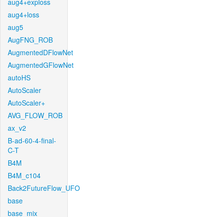
aug4+exploss
aug4+loss
aug5
AugFNG_ROB
AugmentedDFlowNet
AugmentedGFlowNet
autoHS
AutoScaler
AutoScaler+
AVG_FLOW_ROB
ax_v2
B-ad-60-4-final-
C-T
B4M
B4M_c104
Back2FutureFlow_UFO
base
base_mix