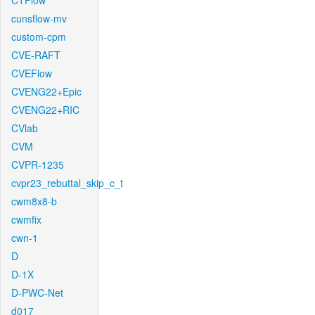
CTFlow
cunsflow-mv
custom-cpm
CVE-RAFT
CVEFlow
CVENG22+Epic
CVENG22+RIC
CVlab
CVM
CVPR-1235
cvpr23_rebuttal_skip_c_t
cwm8x8-b
cwmfix
cwn-1
D
D-1X
D-PWC-Net
d017