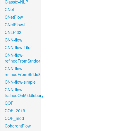
Classic+NLP
CNet
CNetFlow
CNetFlow-ft
CNLP-32
CNN-flow
CNN-flow-1iter
CNN-flow-
refinedFromStride4
CNN-flow-
refinedFromStride8
CNN-flow-simple
CNN-flow-
trainedOnMiddlebury
COF
COF_2019
COF_mod
CoherentFlow