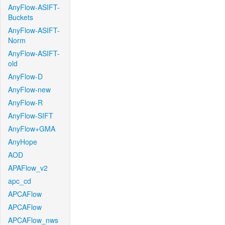
AnyFlow-ASIFT-
Buckets
AnyFlow-ASIFT-
Norm
AnyFlow-ASIFT-
old
AnyFlow-D
AnyFlow-new
AnyFlow-R
AnyFlow-SIFT
AnyFlow+GMA
AnyHope
AOD
APAFlow_v2
apc_cd
APCAFlow
APCAFlow
APCAFlow_nws