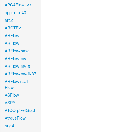
APCAFlow_v3
app+mo-40
arc2
ARCTF2
ARFlow
ARFlow
ARFlow-base
ARFlow-mv
ARFlow-mv-ft
ARFlow-mv-ft-87
ARFlow+LCT-
Flow
ASFlow
ASPY
ATCO-pixelGrad
AtrousFlow
aug4