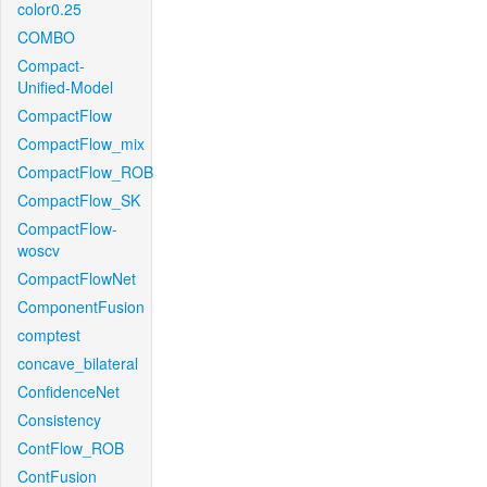
color0.25
COMBO
Compact-
Unified-Model
CompactFlow
CompactFlow_mix
CompactFlow_ROB
CompactFlow_SK
CompactFlow-
woscv
CompactFlowNet
ComponentFusion
comptest
concave_bilateral
ConfidenceNet
Consistency
ContFlow_ROB
ContFusion