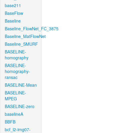
base211
BaseFlow
Baseline
Baseline_FlowNet_FC_3875
Baseline_MatFlowNet
Baseline_SMURF
BASELINE-
homography
BASELINE-
homography-
ransac
BASELINE-Mean
BASELINE-
MPEG
BASELINE-zero
baselineA
BBFB
bcf_l2-img07-