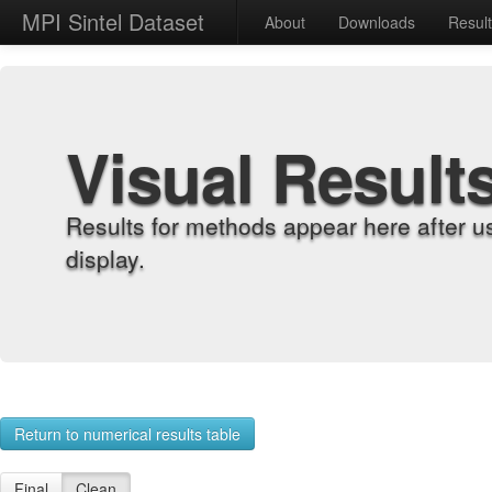
MPI Sintel Dataset
About
Downloads
Resul
Visual Result
Results for methods appear here after u
display.
Return to numerical results table
Final
Clean