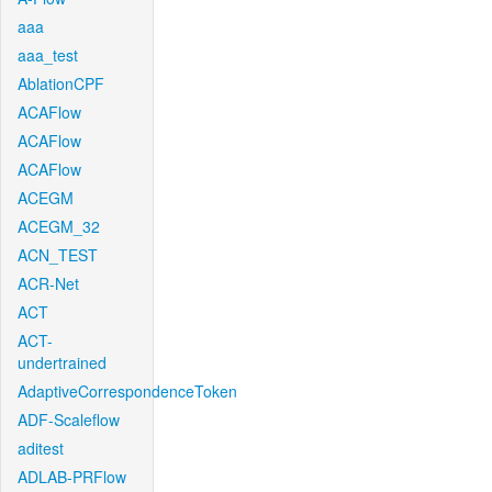
aaa
aaa_test
AblationCPF
ACAFlow
ACAFlow
ACAFlow
ACEGM
ACEGM_32
ACN_TEST
ACR-Net
ACT
ACT-
undertrained
AdaptiveCorrespondenceToken
ADF-Scaleflow
aditest
ADLAB-PRFlow