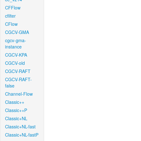
CFFlow
cfilter
CFlow
CGCV-GMA
cgcv-gma-
instance
CGCV-KPA
CGCV-old
CGCV-RAFT
CGCV-RAFT-
false
Channel-Flow
Classic++
Classic++P
Classic+NL
Classic+NL-fast
Classic+NL-fastP