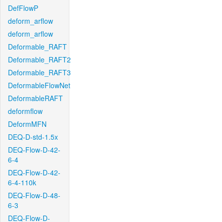
DefFlowP
deform_arflow
deform_arflow
Deformable_RAFT
Deformable_RAFT2
Deformable_RAFT3
DeformableFlowNet
DeformableRAFT
deformflow
DeformMFN
DEQ-D-std-1.5x
DEQ-Flow-D-42-
6-4
DEQ-Flow-D-42-
6-4-110k
DEQ-Flow-D-48-
6-3
DEQ-Flow-D-