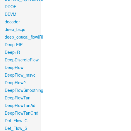
DDOF
DDVM
decoder
deep_bsqs
deep_optical_flowIRI
Deep-EIP
Deep+R
DeepDiscreteFlow
DeepFlow
DeepFlow_msvc
DeepFlow2
DeepFlowSmoothing
DeepFlowTan
DeepFlowTanAd
DeepFlowTanGrid
Def_Flow_C
Def_Flow_S