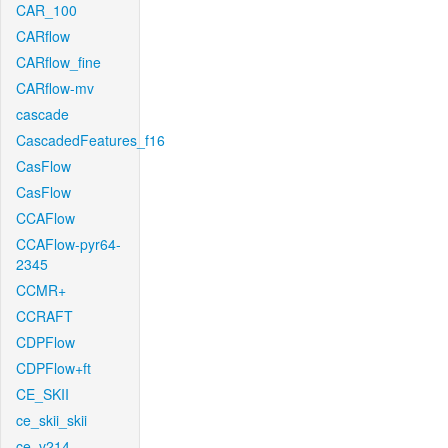
CAR_100
CARflow
CARflow_fine
CARflow-mv
cascade
CascadedFeatures_f16
CasFlow
CasFlow
CCAFlow
CCAFlow-pyr64-
2345
CCMR+
CCRAFT
CDPFlow
CDPFlow+ft
CE_SKII
ce_skii_skii
ce_v214