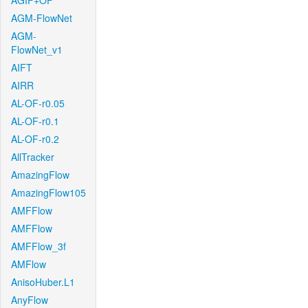
AGIF+OF
AGM-FlowNet
AGM-
FlowNet_v1
AIFT
AIRR
AL-OF-r0.05
AL-OF-r0.1
AL-OF-r0.2
AllTracker
AmazingFlow
AmazingFlow105
AMFFlow
AMFFlow
AMFFlow_3f
AMFlow
AnisoHuber.L1
AnyFlow