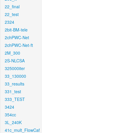
22_final
22_test
2324
2bit-BM-tele
2chPWC-Net
2chPWC-Net-ft
2M_300
2S-NLCSA
325000iter
33_130000
33_results
331_test
333_TEST
3424
354cc
3L_240K
41c_mult_FlowCaf