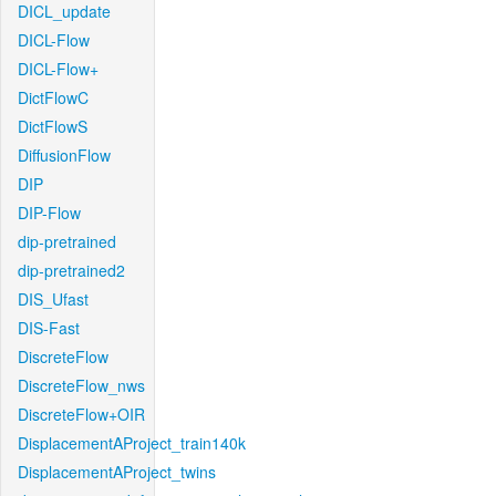
DICL_update
DICL-Flow
DICL-Flow+
DictFlowC
DictFlowS
DiffusionFlow
DIP
DIP-Flow
dip-pretrained
dip-pretrained2
DIS_Ufast
DIS-Fast
DiscreteFlow
DiscreteFlow_nws
DiscreteFlow+OIR
DisplacementAProject_train140k
DisplacementAProject_twins