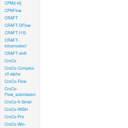
CPM2-kfj
CPNFlow
CRAFT
CRAFT-DFlow
CRAFT-f1f2
CRAFT-
intramodes1
CRAFT-shift
CroCo
CroCo-Complex-
v3-alpha
CroCo-Flow
CroCo-
Flow_submission
CroCo-ft-Sintel
CroCo-ftKSH
CroCo-Pro
CroCo-Win-