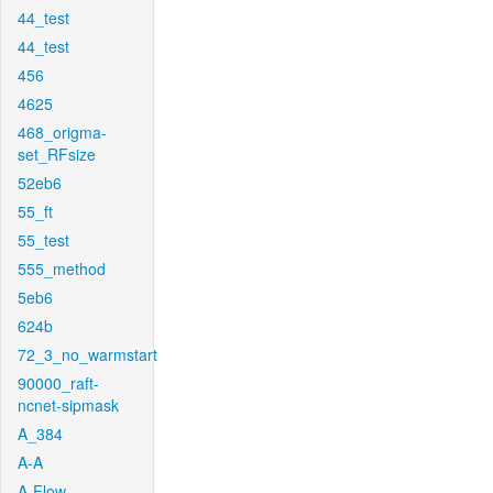
44_test
44_test
456
4625
468_origma-
set_RFsize
52eb6
55_ft
55_test
555_method
5eb6
624b
72_3_no_warmstart
90000_raft-
ncnet-sipmask
A_384
A-A
A-Flow