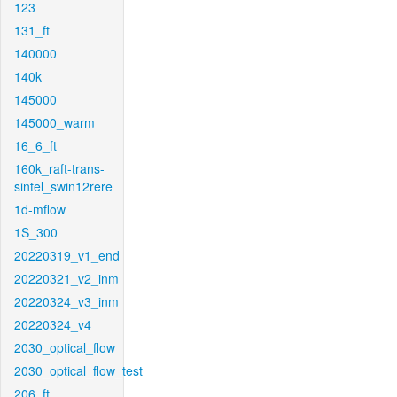
123
131_ft
140000
140k
145000
145000_warm
16_6_ft
160k_raft-trans-
sintel_swin12rere
1d-mflow
1S_300
20220319_v1_end
20220321_v2_inm
20220324_v3_inm
20220324_v4
2030_optical_flow
2030_optical_flow_test
206_ft