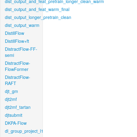
dist_output_and_feat_pretrain_longer_clean_warm
dist_output_and_feat_warm_final
dist_output_longer_pretrain_clean
dist_output_warm
DistillFlow
DistillFlow+ft
DistractFlow-FF-
semi
DistractFlow-
FlowFormer
DistractFlow-
RAFT
djt_gm
djt2mf
djt2mf_tartan
djtsubmit
DKPA-Flow
dl_group_project_l1