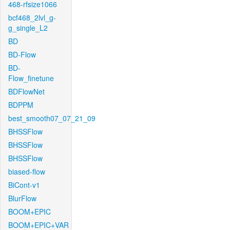
468-rfsize1066
bcf468_2lvl_g-
g_single_L2
BD
BD-Flow
BD-
Flow_finetune
BDFlowNet
BDPPM
best_smooth07_07_21_09
BHSSFlow
BHSSFlow
BHSSFlow
biased-flow
BiCont-v1
BlurFlow
BOOM+EPIC
BOOM+EPIC+VAR