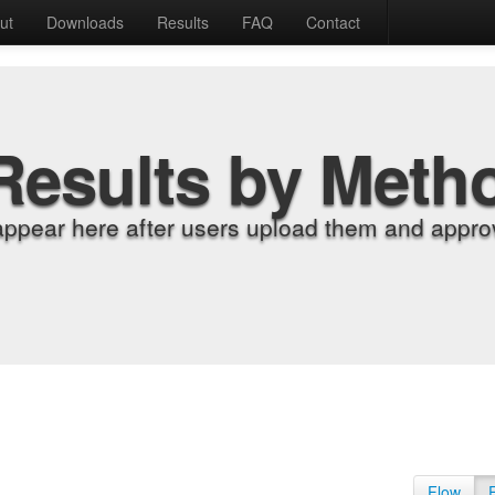
ut
Downloads
Results
FAQ
Contact
Results by Meth
appear here after users upload them and approv
Flow