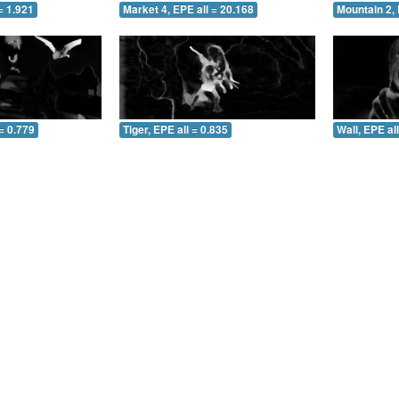
= 1.921
Market 4, EPE all = 20.168
Mountain 2, 
= 0.779
Tiger, EPE all = 0.835
Wall, EPE al