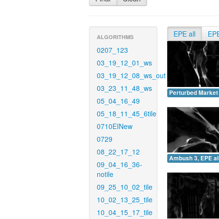
EPE all
EP
ALGORITHMS
0207_123
03_19_12_01_ws
03_19_12_08_ws_out
03_23_11_48_ws
Perturbed Market 
05_04_16_49
05_18_11_45_6tile
0710EINew
0729
08_22_17_12
Ambush 3, EPE all
09_04_16_36-
notile
09_25_10_02_tile
10_02_13_25_tile
10_04_15_17_tile