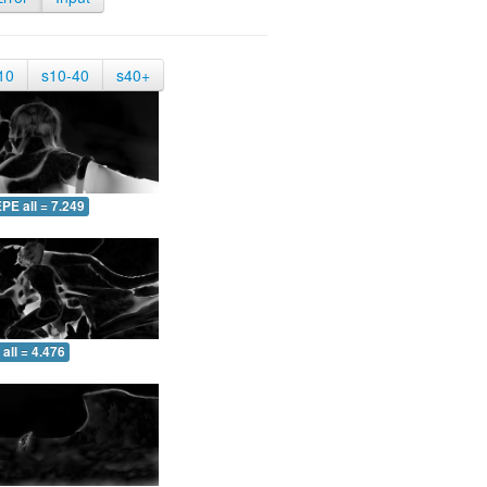
10
s10-40
s40+
PE all = 7.249
all = 4.476