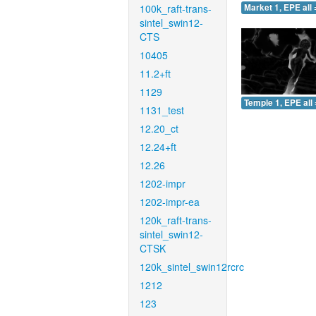
100k_raft-trans-
Market 1, EPE all 
sintel_swin12-
CTS
10405
11.2+ft
1129
Temple 1, EPE all 
1131_test
12.20_ct
12.24+ft
12.26
1202-impr
1202-impr-ea
120k_raft-trans-
sintel_swin12-
CTSK
120k_sintel_swin12rcrc
1212
123