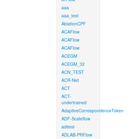
aaa
aaa_test
AblationCPF
ACAFlow
ACAFlow
ACAFlow
ACEGM
ACEGM_32
ACN_TEST
ACR-Net
ACT
ACT-
undertrained
AdaptiveCorrespondenceToken
ADF-Scaleflow
aditest
ADLAB-PRFlow