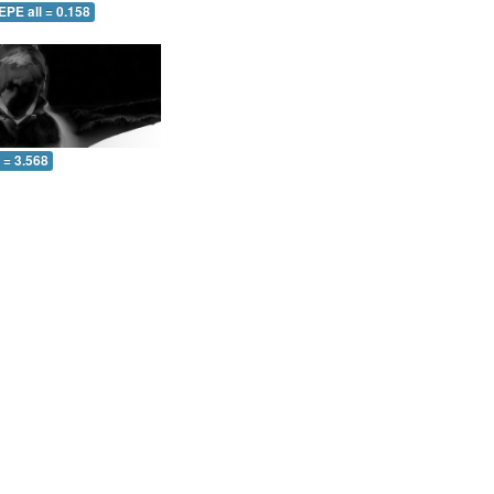
EPE all = 0.158
l = 3.568