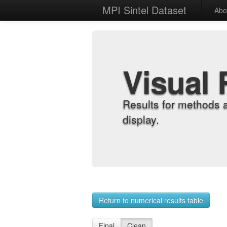
MPI Sintel Dataset
Abo
Visual 
Results for methods 
display.
Return to numerical results table
Final
Clean