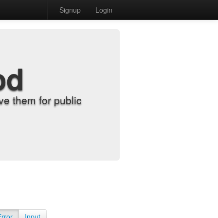
Signup
Login
od
e them for public
Error
Input