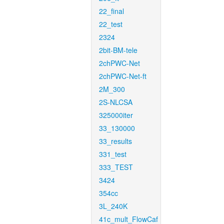
22_final
22_test
2324
2bit-BM-tele
2chPWC-Net
2chPWC-Net-ft
2M_300
2S-NLCSA
325000iter
33_130000
33_results
331_test
333_TEST
3424
354cc
3L_240K
41c_mult_FlowCaf