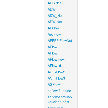
ADP-Net
ADW
ADW_Net
ADW-Net
AEFlow
AeJFlow
AFEPP-FlowNet
AFlow
AFlow
AFlow-new
AFlow1d
AGF-Flow2
AGF-Flow3
AGFlow
agflow-finetune
agflow-finetune-
val-clean-best