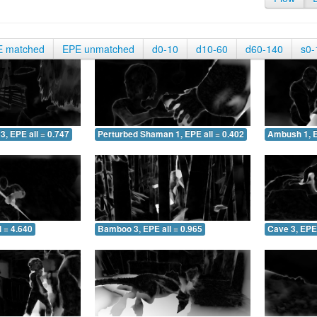
E matched
EPE unmatched
d0-10
d10-60
d60-140
s0-
3, EPE all = 0.747
Perturbed Shaman 1, EPE all = 0.402
Ambush 1, E
 = 4.640
Bamboo 3, EPE all = 0.965
Cave 3, EPE 