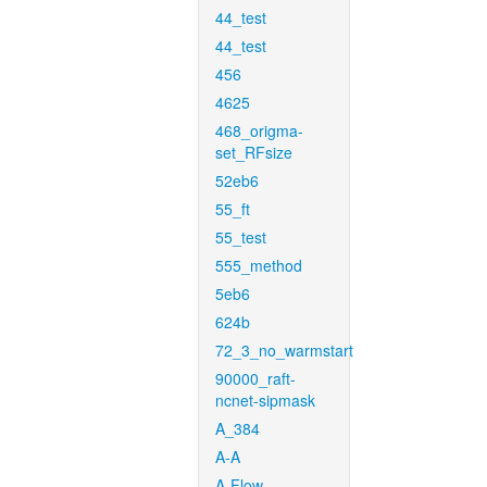
44_test
44_test
456
4625
468_origma-
set_RFsize
52eb6
55_ft
55_test
555_method
5eb6
624b
72_3_no_warmstart
90000_raft-
ncnet-sipmask
A_384
A-A
A-Flow