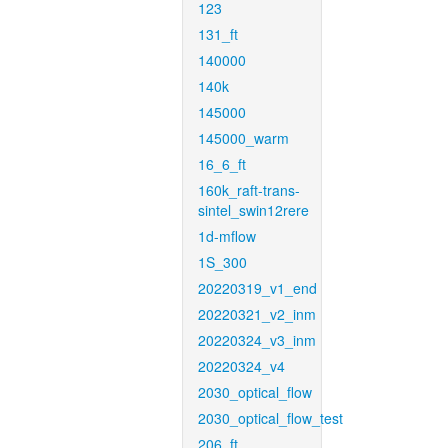
123
131_ft
140000
140k
145000
145000_warm
16_6_ft
160k_raft-trans-
sintel_swin12rere
1d-mflow
1S_300
20220319_v1_end
20220321_v2_inm
20220324_v3_inm
20220324_v4
2030_optical_flow
2030_optical_flow_test
206_ft