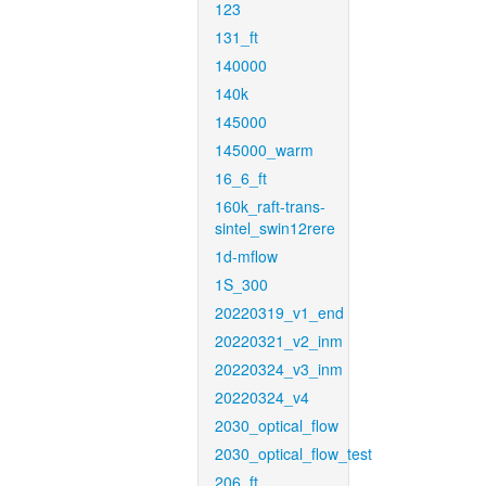
123
131_ft
140000
140k
145000
145000_warm
16_6_ft
160k_raft-trans-
sintel_swin12rere
1d-mflow
1S_300
20220319_v1_end
20220321_v2_inm
20220324_v3_inm
20220324_v4
2030_optical_flow
2030_optical_flow_test
206_ft