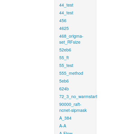
44_test
44_test
456
4625
468_origma-
set_RFsize
52eb6
55_ft
55_test
555_method
5eb6
624b
72_3_no_warmstart
90000_raft-
ncnet-sipmask
A_384
A-A
A-Flow