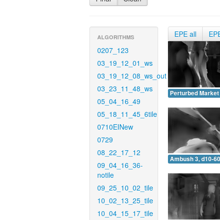
EPE all
EP
ALGORITHMS
0207_123
03_19_12_01_ws
03_19_12_08_ws_out
03_23_11_48_ws
Perturbed Market 
05_04_16_49
05_18_11_45_6tile
0710EINew
0729
08_22_17_12
Ambush 3, d10-60
09_04_16_36-
notile
09_25_10_02_tile
10_02_13_25_tile
10_04_15_17_tile