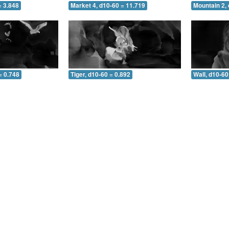
= 3.848
Market 4, d10-60 = 11.719
Mountain 2, 
= 0.748
Tiger, d10-60 = 0.892
Wall, d10-60