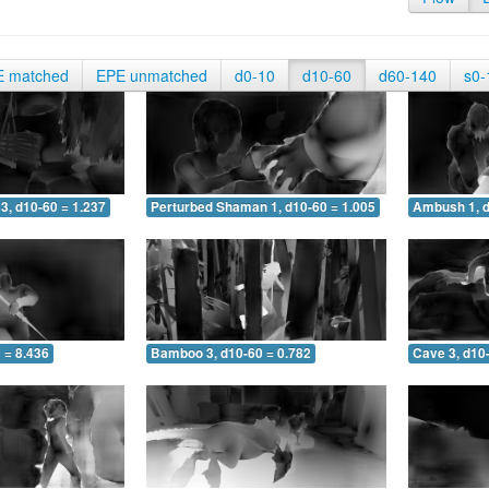
E matched
EPE unmatched
d0-10
d10-60
d60-140
s0-
3, d10-60 = 1.237
Perturbed Shaman 1, d10-60 = 1.005
Ambush 1, d
 = 8.436
Bamboo 3, d10-60 = 0.782
Cave 3, d10