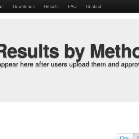
ut
Downloads
Results
FAQ
Contact
Results by Meth
appear here after users upload them and approv
Flow