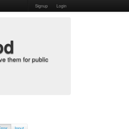
Signup
Login
od
e them for public
Error
Input