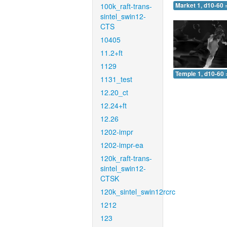
100k_raft-trans-
Market 1, d10-60 
sintel_swin12-
CTS
10405
11.2+ft
1129
Temple 1, d10-60 
1131_test
12.20_ct
12.24+ft
12.26
1202-impr
1202-impr-ea
120k_raft-trans-
sintel_swin12-
CTSK
120k_sintel_swin12rcrc
1212
123