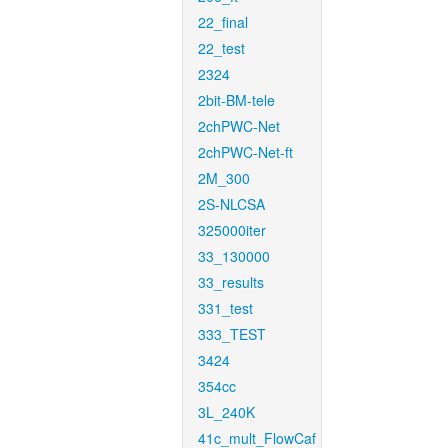
22_final
22_test
2324
2bit-BM-tele
2chPWC-Net
2chPWC-Net-ft
2M_300
2S-NLCSA
325000iter
33_130000
33_results
331_test
333_TEST
3424
354cc
3L_240K
41c_mult_FlowCaf