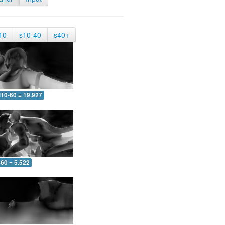
10
s10-40
s40+
10-60 = 19.927
-60 = 5.522