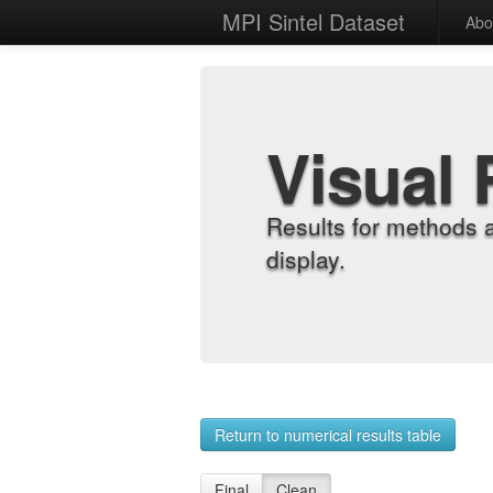
MPI Sintel Dataset
Abo
Visual 
Results for methods 
display.
Return to numerical results table
Final
Clean