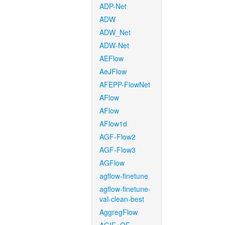
ADP-Net
ADW
ADW_Net
ADW-Net
AEFlow
AeJFlow
AFEPP-FlowNet
AFlow
AFlow
AFlow1d
AGF-Flow2
AGF-Flow3
AGFlow
agflow-finetune
agflow-finetune-
val-clean-best
AggregFlow