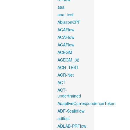
aaa
aaa_test
AblationCPF
ACAFlow
ACAFlow
ACAFlow
ACEGM
ACEGM_32
ACN_TEST
ACR-Net
ACT
ACT-
undertrained
AdaptiveCorrespondenceToken
ADF-Scaleflow
aditest
ADLAB-PRFlow