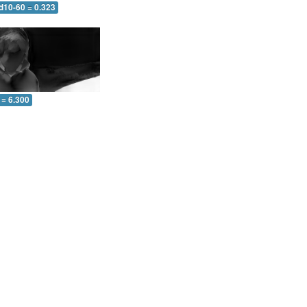
d10-60 = 0.323
 = 6.300