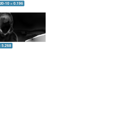
d0-10 = 0.196
= 5.268