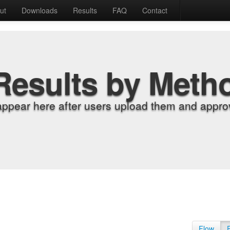
ut
Downloads
Results
FAQ
Contact
Results by Meth
appear here after users upload them and approv
Flow