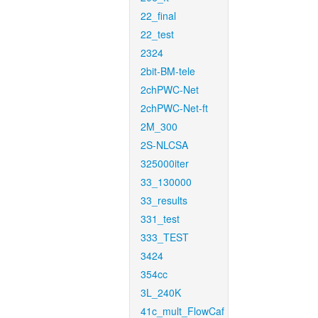
22_final
22_test
2324
2bit-BM-tele
2chPWC-Net
2chPWC-Net-ft
2M_300
2S-NLCSA
325000iter
33_130000
33_results
331_test
333_TEST
3424
354cc
3L_240K
41c_mult_FlowCaf