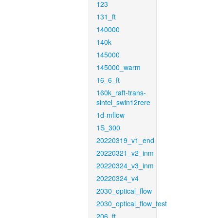
123
131_ft
140000
140k
145000
145000_warm
16_6_ft
160k_raft-trans-
sintel_swin12rere
1d-mflow
1S_300
20220319_v1_end
20220321_v2_inm
20220324_v3_inm
20220324_v4
2030_optical_flow
2030_optical_flow_test
206_ft