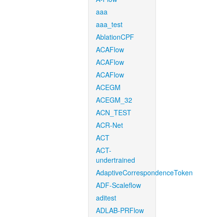
aaa
aaa_test
AblationCPF
ACAFlow
ACAFlow
ACAFlow
ACEGM
ACEGM_32
ACN_TEST
ACR-Net
ACT
ACT-
undertrained
AdaptiveCorrespondenceToken
ADF-Scaleflow
aditest
ADLAB-PRFlow