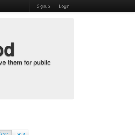
Signup
Login
od
e them for public
Error
Input