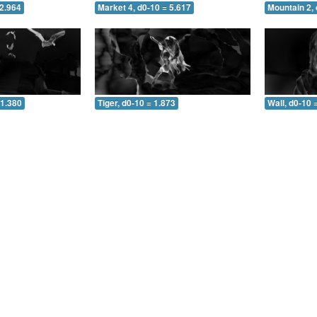
 2.964
Market 4, d0-10 = 5.617
Mountain 2, 
 1.380
Tiger, d0-10 = 1.873
Wall, d0-10 