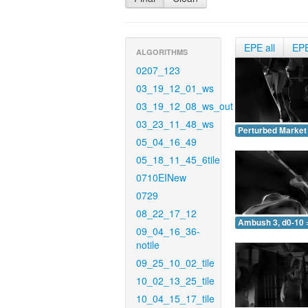
EPE all
EP
ALGORITHMS
0207_123
03_19_12_01_ws
03_19_12_08_ws_out
03_23_11_48_ws
Perturbed Market 
05_04_16_49
05_18_11_45_6tile
0710EINew
0729
08_22_17_12
Ambush 3, d0-10 
09_04_16_36-
notile
09_25_10_02_tile
10_02_13_25_tile
10_04_15_17_tile