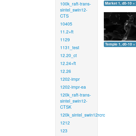
100k_raft-trans-
Market 1, d0-10 =
sintel_swin12-
CTS
10405
11.2+ft
1129
Temple 1, d0-10 =
1131_test
12.20_ct
12.24+ft
12.26
1202-impr
1202-impr-ea
120k_raft-trans-
sintel_swin12-
CTSK
120k_sintel_swin12rcrc
1212
123