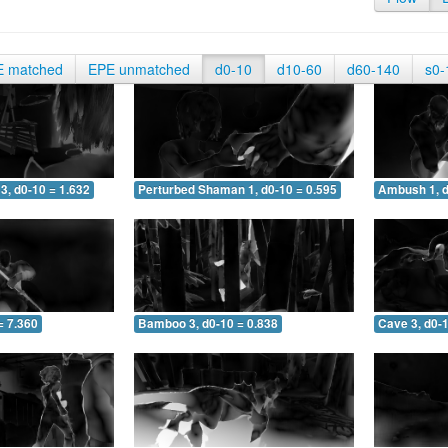
E matched
EPE unmatched
d0-10
d10-60
d60-140
s0-
3, d0-10 = 1.632
Perturbed Shaman 1, d0-10 = 0.595
Ambush 1, d
= 7.360
Bamboo 3, d0-10 = 0.838
Cave 3, d0-1