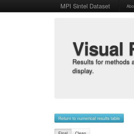
MPI Sintel Dataset
Abo
Visual 
Results for methods 
display.
Return to numerical results table
Final
Clean