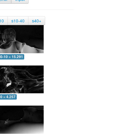
10
s10-40
s40+
0-10 = 15.291
0 = 4.257