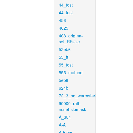
44_test
44_test
456
4625
468_origma-
set_RFsize
52eb6
55_ft
55_test
555_method
5eb6
624b
72_3_no_warmstart
90000_raft-
ncnet-sipmask
A_384
A-A
A-Flow