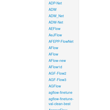
ADP-Net
ADW
ADW_Net
ADW-Net
AEFlow
AeJFlow
AFEPP-FlowNet
AFlow
AFlow
AFlow-new
AFlow1d
AGF-Flow2
AGF-Flow3
AGFlow
agflow-finetune
agflow-finetune-
val-clean-best