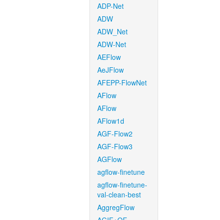
ADP-Net
ADW
ADW_Net
ADW-Net
AEFlow
AeJFlow
AFEPP-FlowNet
AFlow
AFlow
AFlow1d
AGF-Flow2
AGF-Flow3
AGFlow
agflow-finetune
agflow-finetune-
val-clean-best
AggregFlow