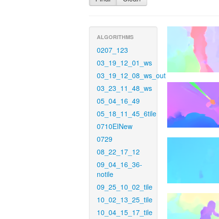
ALGORITHMS
0207_123
03_19_12_01_ws
03_19_12_08_ws_out
03_23_11_48_ws
05_04_16_49
05_18_11_45_6tile
0710EINew
0729
08_22_17_12
09_04_16_36-
notile
09_25_10_02_tile
10_02_13_25_tile
10_04_15_17_tile