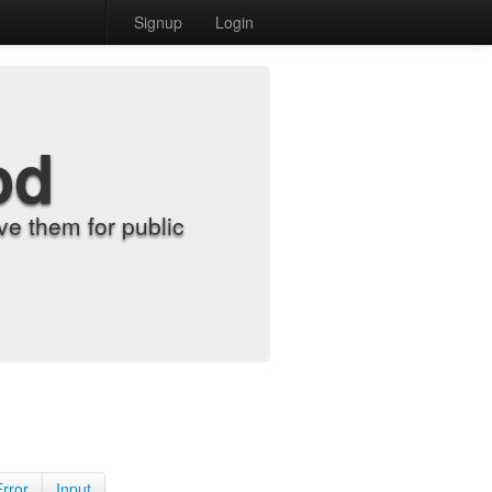
Signup
Login
od
e them for public
Error
Input