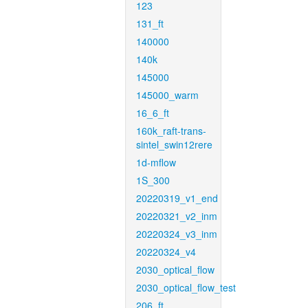
123
131_ft
140000
140k
145000
145000_warm
16_6_ft
160k_raft-trans-
sintel_swin12rere
1d-mflow
1S_300
20220319_v1_end
20220321_v2_inm
20220324_v3_inm
20220324_v4
2030_optical_flow
2030_optical_flow_test
206_ft