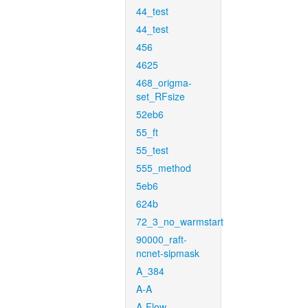
44_test
44_test
456
4625
468_origma-
set_RFsize
52eb6
55_ft
55_test
555_method
5eb6
624b
72_3_no_warmstart
90000_raft-
ncnet-sipmask
A_384
A-A
A-Flow