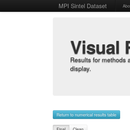
MPI Sintel Dataset
Abo
Visual 
Results for methods 
display.
Return to numerical results table
Final
Clean