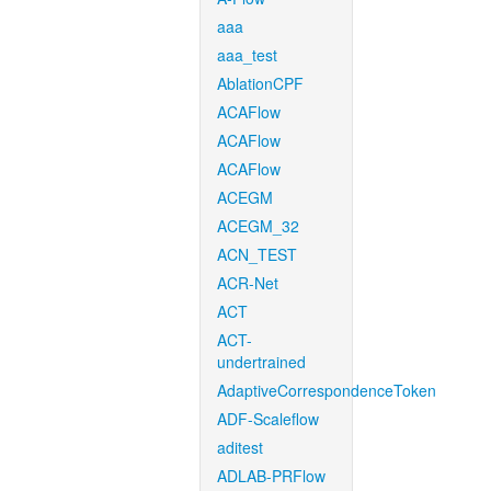
aaa
aaa_test
AblationCPF
ACAFlow
ACAFlow
ACAFlow
ACEGM
ACEGM_32
ACN_TEST
ACR-Net
ACT
ACT-
undertrained
AdaptiveCorrespondenceToken
ADF-Scaleflow
aditest
ADLAB-PRFlow