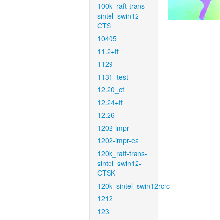
100k_raft-trans-
sintel_swin12-
CTS
10405
11.2+ft
1129
1131_test
12.20_ct
12.24+ft
12.26
1202-impr
1202-impr-ea
120k_raft-trans-
sintel_swin12-
CTSK
120k_sintel_swin12rcrc
1212
123