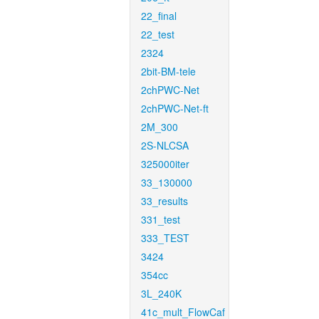
22_final
22_test
2324
2bit-BM-tele
2chPWC-Net
2chPWC-Net-ft
2M_300
2S-NLCSA
325000iter
33_130000
33_results
331_test
333_TEST
3424
354cc
3L_240K
41c_mult_FlowCaf