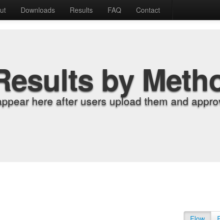
ut
Downloads
Results
FAQ
Contact
Results by Meth
appear here after users upload them and approv
Flow